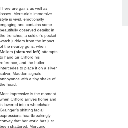
There are gains as well as
losses. Mercurio’s immersive
style is vivid, emotionally
engaging and contains some
beautifully observed details: in
the trenches, a soldier’s pocket
watch judders from the impact
of the nearby guns; when
Mellors
(pictured left)
attempts
to hand Sir Clifford his
reference, and the butler
intercedes to place it on a silver
salver, Madden signals
annoyance with a tiny shake of
the head.
Most impressive is the moment
when Clifford arrives home and
is lowered into a wheelchair.
Grainger’s shifting facial
expressions heartbreakingly
convey that her world has just
been shattered. Mercurio