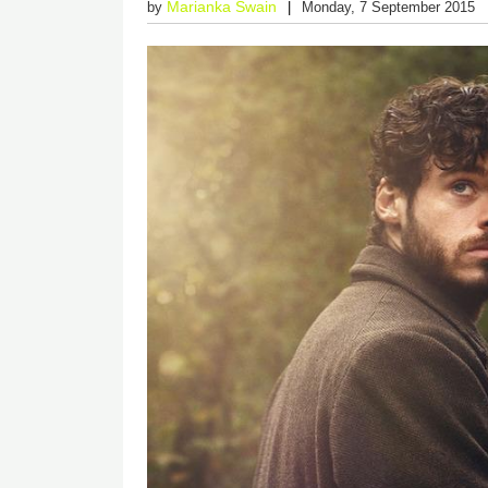
Marianka Swain
by
Monday, 7 September 2015