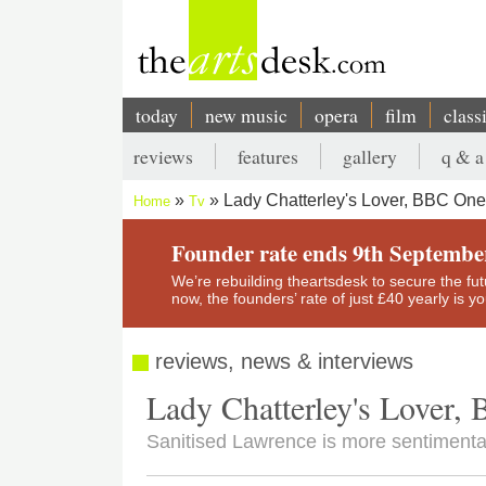
Skip
to
main
content
today
new music
opera
film
class
Main
reviews
features
gallery
q & a
navigation
Secondary
Lady Chatterley's Lover, BBC One
Home
Tv
menu
Breadcrumb
Founder rate ends 9th Septembe
We’re rebuilding theartsdesk to secure the futur
now, the founders’ rate of just £40 yearly is 
reviews, news & interviews
Lady Chatterley's Lover
Sanitised Lawrence is more sentimenta