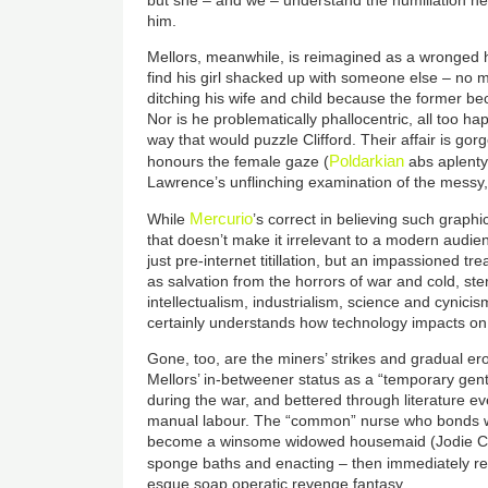
but she – and we – understand the humiliation he s
him.
Mellors, meanwhile, is reimagined as a wronged h
find his girl shacked up with someone else – no m
ditching his wife and child because the former b
Nor is he problematically phallocentric, all too h
way that would puzzle Clifford. Their affair is gor
Poldarkian
honours the female gaze (
abs aplenty)
Lawrence’s unflinching examination of the messy,
Mercurio
While
’s correct in believing such graphi
that doesn’t make it irrelevant to a modern audie
just pre-internet titillation, but an impassioned tr
as salvation from the horrors of war and cold, ster
intellectualism, industrialism, science and cynici
certainly understands how technology impacts on 
Gone, too, are the miners’ strikes and gradual ero
Mellors’ in-betweener status as a “temporary gen
during the war, and bettered through literature ev
manual labour. The
“
common
”
nurse who bonds wit
become a winsome widowed housemaid (Jodie Co
sponge baths and enacting – then immediately re
esque soap operatic revenge fantasy.