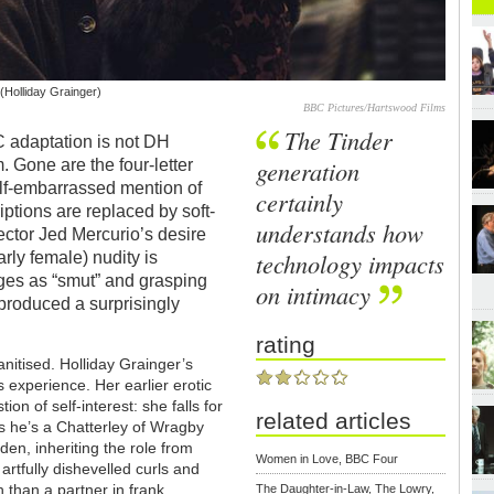
(Holliday Grainger)
BBC Pictures/Hartswood Films
The Tinder
C adaptation is not DH
generation
. Gone are the four-letter
alf-embarrassed mention of
certainly
ptions are replaced by soft-
understands how
ector Jed Mercurio’s desire
technology impacts
arly female) nudity is
ges as “smut” and grasping
on intimacy
produced a surprisingly
rating
anitised. Holliday Grainger’s
 experience. Her earlier erotic
on of self-interest: she falls for
related articles
s he’s a Chatterley of Wragby
n, inheriting the role from
Women in Love, BBC Four
rtfully dishevelled curls and
than a partner in frank,
The Daughter-in-Law, The Lowry,