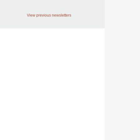
View previous newsletters