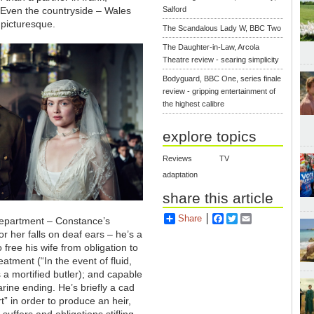
. Even the countryside
–
Wales
Salford
picturesque.
The Scandalous Lady W, BBC Two
The Daughter-in-Law, Arcola
Theatre review - searing simplicity
Bodyguard, BBC One, series finale
review - gripping entertainment of
the highest calibre
explore topics
Reviews
TV
adaptation
share this article
Share
Facebook
Twitter
Email
department – Constance’s
or her falls on deaf ears – he’s a
o free his wife from obligation to
atment (“In the event of fluid,
s a mortified butler); and capable
rine ending. He’s briefly a cad
rt” in order to produce an heir,