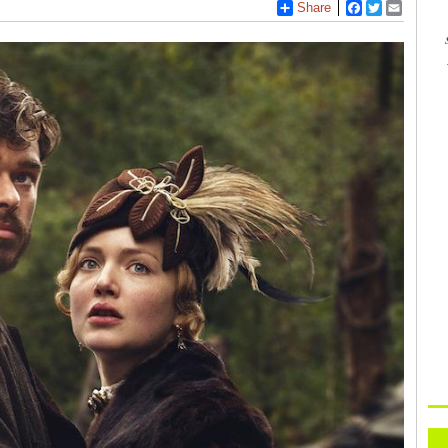
Share
Facebook
Twitter
Email