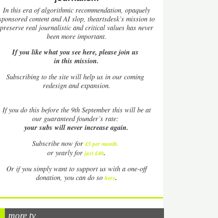
In this era of algorithmic recommendation, opaquely
sponsored content and AI slop, theartsdesk’s mission to
preserve real journalistic and critical values has never
been more important.
If you like what you see here, please join us
in this mission.
Subscribing to the site will help us in our coming
redesign and expansion.
If
you do this before the 9th September this will be at
our guaranteed founder’s rate:
your subs will never increase again.
Subscribe now for
£5 per month
.
.
or yearly for
just £40
Or if you simply want to support us with a one-off
.
donation, you can do so
here
more tv