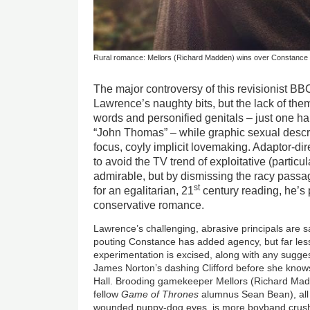
Rural romance: Mellors (Richard Madden) wins over Constance 
The major controversy of this revisionist BB
Lawrence’s naughty bits, but the lack of them
words and personified genitals – just one h
“John Thomas” – while graphic sexual descri
focus, coyly implicit lovemaking. Adaptor-dir
to avoid the TV trend of exploitative (particul
admirable, but by dismissing the racy passa
st
for an egalitarian, 21
century reading, he’s 
conservative romance.
Lawrence’s challenging, abrasive principals are s
pouting Constance has added agency, but far less
experimentation is excised, along with any suggesti
James Norton’s dashing Clifford before she know
Hall. Brooding gamekeeper Mellors (Richard Madde
fellow
Game of Thrones
alumnus Sean Bean), all a
wounded puppy-dog eyes, is more boyband crush 