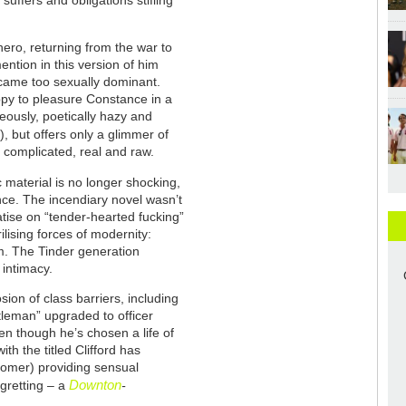
uffers and obligations stifling
ero, returning from the war to
ention in this version of him
ecame too sexually dominant.
appy to pleasure Constance in a
geously, poetically hazy and
, but offers only a glimmer of
 complicated, real and raw.
c material is no longer shocking,
nce. The incendiary novel wasn’t
eatise on “tender-hearted fucking”
ilising forces of modernity:
sm. The Tinder generation
intimacy.
sion of class barriers, including
tleman” upgraded to officer
en though he’s chosen a life of
h the titled Clifford has
mer) providing sensual
Downton
gretting – a
-