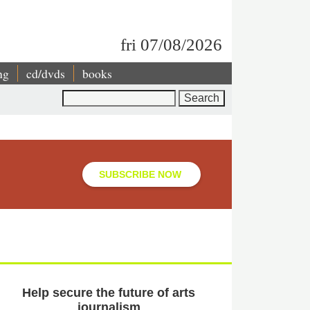
fri 07/08/2026
ng
cd/dvds
books
Search
SUBSCRIBE NOW
Help secure the future of arts
journalism