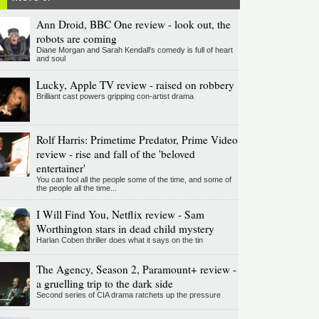
Ann Droid, BBC One review - look out, the
robots are coming
Diane Morgan and Sarah Kendall's comedy is full of heart
and soul
Lucky, Apple TV review - raised on robbery
Brilliant cast powers gripping con-artist drama
Rolf Harris: Primetime Predator, Prime Video
review - rise and fall of the 'beloved
entertainer'
You can fool all the people some of the time, and some of
the people all the time...
I Will Find You, Netflix review - Sam
Worthington stars in dead child mystery
Harlan Coben thriller does what it says on the tin
The Agency, Season 2, Paramount+ review -
a gruelling trip to the dark side
Second series of CIA drama ratchets up the pressure