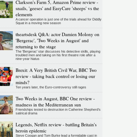
Clarkson's Farm 5, Amazon Prime review -
snails, 'geeses' and EasyCare 'sheeps' vs the
elements
A cancer operation is just one of the trials ahead for Diddly
Squat in a moving new season
theartsdesk Q&A: actor Damien Molony on
'Bergerac', 'Two Weeks in August' and
returning to the stage
The 'Bergerac' star discusses his detective skills, playing
troubled men and taking on his first theatre role after a
nine-year hiatus
Brexit: A Very British Civil War, BBC Two
review - taking back control or losing our
minds?
Ten years later, the Euro-controversy still rages
Two Weeks in August, BBC One review -
madness in the Mediterranean sun
Friendships tested to destruction in Catherine Shepherd's
satirical drama
Legends, Netflix review - battling Britain's
heroin epidemic
Steve Coogan and Tom Burke lead a formidable cast in