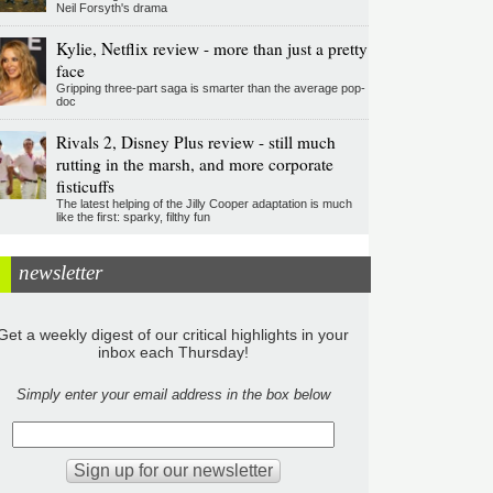
Neil Forsyth's drama
Kylie, Netflix review - more than just a pretty
face
Gripping three-part saga is smarter than the average pop-
doc
Rivals 2, Disney Plus review - still much
rutting in the marsh, and more corporate
fisticuffs
The latest helping of the Jilly Cooper adaptation is much
like the first: sparky, filthy fun
newsletter
Get a weekly digest of our critical highlights in your
inbox each Thursday!
Simply enter your email address in the box below