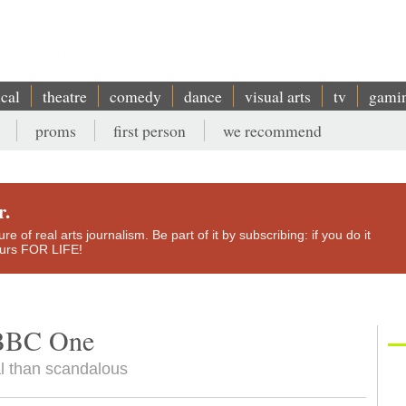
ical
theatre
comedy
dance
visual arts
tv
gami
proms
first person
we recommend
r.
e of real arts journalism. Be part of it by subscribing: if you do it
yours FOR LIFE!
, BBC One
l than scandalous