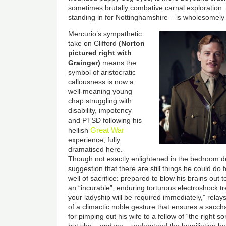
sometimes brutally combative carnal exploration
standing in for Nottinghamshire
–
is wholesomely 
Mercurio’s sympathetic
take on Clifford
(Norton
pictured right with
Grainger)
means the
symbol of aristocratic
callousness is now a
well-meaning young
chap struggling with
disability, impotency
and PTSD following his
Great War
hellish
experience, fully
dramatised here.
Though not exactly enlightened in the bedroom 
suggestion that there are still things he could do f
well of sacrifice: prepared to blow his brains out t
an “incurable”; enduring torturous electroshock tre
your ladyship will be required immediately,” relay
of a climactic noble gesture that ensures a saccha
for pimping out his wife to a fellow of “the right so