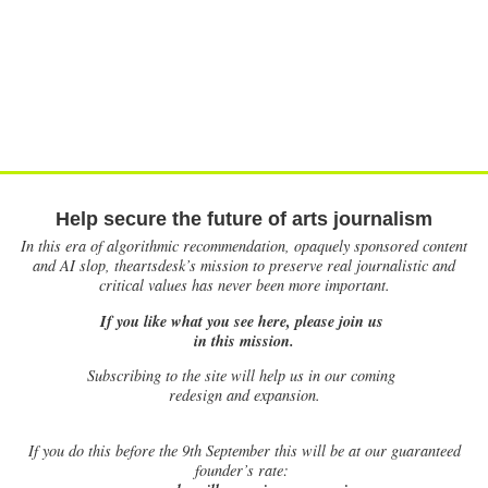
Help secure the future of arts journalism
In this era of algorithmic recommendation, opaquely sponsored content
and AI slop, theartsdesk’s mission to preserve real journalistic and
critical values has never been more important.
If you like what you see here, please join us
in this mission.
Subscribing to the site will help us in our coming
redesign and expansion.
If
you do this before the 9th September this will be at our guaranteed
founder’s rate: