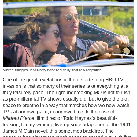
Mildred snuggles up to Monty in the beautifully shot new adaptation
One of the great revelations of the decade-long HBO TV
invasion is that so many of their series take everything at a
truly leisurely pace. Their groundbreaking MO is not to rush,
as pre-millennial TV shows usually did, but to give the plot
space to breathe in a way that matches how we now watch
TV - at our own pace, in our own time. In the case of
Mildred Pierce
, film director Todd Haynes’s beautiful-
looking, Emmy-winning five-episode adaptation of the 1941
James M Cain novel, this sometimes backfires. The