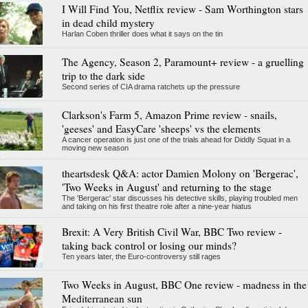
I Will Find You, Netflix review - Sam Worthington stars
in dead child mystery
Harlan Coben thriller does what it says on the tin
The Agency, Season 2, Paramount+ review - a gruelling
trip to the dark side
Second series of CIA drama ratchets up the pressure
Clarkson's Farm 5, Amazon Prime review - snails,
'geeses' and EasyCare 'sheeps' vs the elements
A cancer operation is just one of the trials ahead for Diddly Squat in a
moving new season
theartsdesk Q&A: actor Damien Molony on 'Bergerac',
'Two Weeks in August' and returning to the stage
The 'Bergerac' star discusses his detective skills, playing troubled men
and taking on his first theatre role after a nine-year hiatus
Brexit: A Very British Civil War, BBC Two review -
taking back control or losing our minds?
Ten years later, the Euro-controversy still rages
Two Weeks in August, BBC One review - madness in the
Mediterranean sun