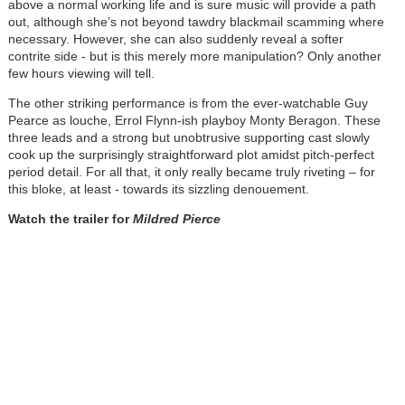
above a normal working life and is sure music will provide a path
out, although she’s not beyond tawdry blackmail scamming where
necessary. However, she can also suddenly reveal a softer
contrite side - but is this merely more manipulation? Only another
few hours viewing will tell.
The other striking performance is from the ever-watchable Guy
Pearce as louche, Errol Flynn-ish playboy Monty Beragon. These
three leads and a strong but unobtrusive supporting cast slowly
cook up the surprisingly straightforward plot amidst pitch-perfect
period detail. For all that, it only really became truly riveting – for
this bloke, at least - towards its sizzling denouement.
Watch the trailer for
Mildred Pierce