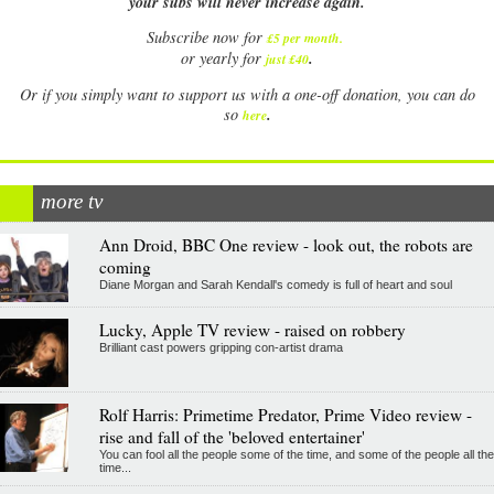
your subs will never increase again.
Subscribe now for
£5 per month
.
.
or yearly for
just £40
Or if you simply want to support us with a one-off donation, you can do
.
so
here
more tv
Ann Droid, BBC One review - look out, the robots are
coming
Diane Morgan and Sarah Kendall's comedy is full of heart and soul
Lucky, Apple TV review - raised on robbery
Brilliant cast powers gripping con-artist drama
Rolf Harris: Primetime Predator, Prime Video review -
rise and fall of the 'beloved entertainer'
You can fool all the people some of the time, and some of the people all the
time...