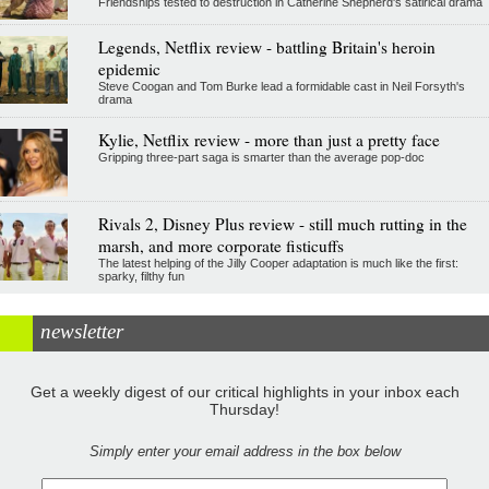
Friendships tested to destruction in Catherine Shepherd's satirical drama
Legends, Netflix review - battling Britain's heroin
epidemic
Steve Coogan and Tom Burke lead a formidable cast in Neil Forsyth's
drama
Kylie, Netflix review - more than just a pretty face
Gripping three-part saga is smarter than the average pop-doc
Rivals 2, Disney Plus review - still much rutting in the
marsh, and more corporate fisticuffs
The latest helping of the Jilly Cooper adaptation is much like the first:
sparky, filthy fun
newsletter
Get a weekly digest of our critical highlights in your inbox each
Thursday!
Simply enter your email address in the box below