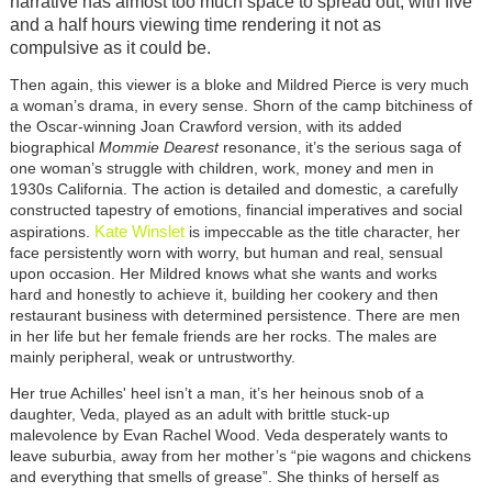
narrative has almost too much space to spread out, with five
and a half hours viewing time rendering it not as
compulsive as it could be.
Then again, this viewer is a bloke and Mildred Pierce is very much
a woman’s drama, in every sense. Shorn of the camp bitchiness of
the Oscar-winning Joan Crawford version, with its added
biographical
Mommie Dearest
resonance, it’s the serious saga of
one woman’s struggle with children, work, money and men in
1930s California. The action is detailed and domestic, a carefully
constructed tapestry of emotions, financial imperatives and social
Kate Winslet
aspirations.
is impeccable as the title character, her
face persistently worn with worry, but human and real, sensual
upon occasion. Her Mildred knows what she wants and works
hard and honestly to achieve it, building her cookery and then
restaurant business with determined persistence. There are men
in her life but her female friends are her rocks. The males are
mainly peripheral, weak or untrustworthy.
Her true Achilles' heel isn’t a man, it’s her heinous snob of a
daughter, Veda, played as an adult with brittle stuck-up
malevolence by Evan Rachel Wood. Veda desperately wants to
leave suburbia, away from her mother’s “pie wagons and chickens
and everything that smells of grease”. She thinks of herself as