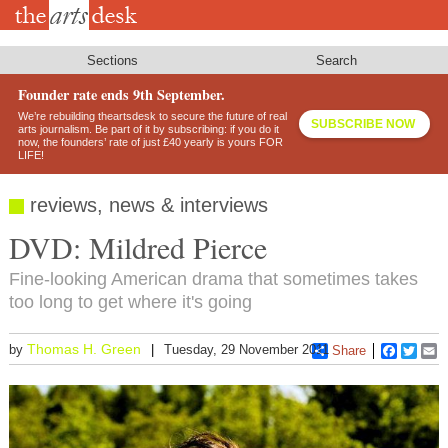
Skip
to
main
content
Sections
Search
Founder rate ends 9th September.
We’re rebuilding theartsdesk to secure the future of real
SUBSCRIBE NOW
arts journalism. Be part of it by subscribing: if you do it
now, the founders’ rate of just £40 yearly is yours FOR
LIFE!
reviews, news & interviews
DVD: Mildred Pierce
Fine-looking American drama that sometimes takes
too long to get where it's going
Thomas H. Green
by
Tuesday, 29 November 2011
Share
Faceboo
Twitt
E