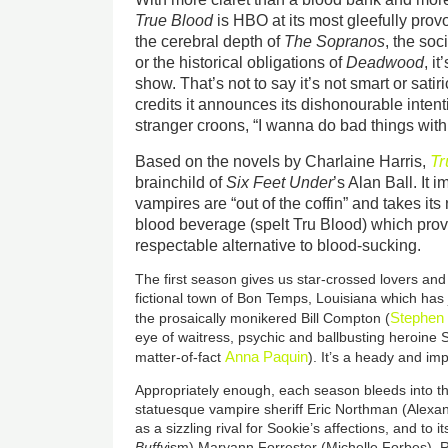
True Blood
is HBO at its most gleefully pr
the cerebral depth of
The Sopranos
, the so
or the historical obligations of
Deadwood
, i
show. That’s not to say it’s not smart or satir
credits it announces its dishonourable intent
stranger croons, “I wanna do bad things with
Tr
Based on the novels by Charlaine Harris,
brainchild of
Six Feet Under
’s Alan Ball. It
vampires are “out of the coffin” and takes it
blood beverage (spelt Tru Blood) which pro
respectable alternative to blood-sucking.
The first season gives us star-crossed lovers and 
fictional town of Bon Temps, Louisiana which has j
Stephen
the prosaically monikered Bill Compton (
eye of waitress, psychic and ballbusting heroine 
Anna Paquin
matter-of-fact
). It’s a heady and im
Appropriately enough, each season bleeds into t
statuesque vampire sheriff Eric Northman (Alex
as a sizzling rival for Sookie’s affections, and to i
Buffy
ism) Maryann Forrester (Michelle Forbes). Re