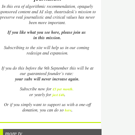
In this era of algorithmic recommendation, opaquely
sponsored content and AI slop, theartsdesk’s mission to
preserve real journalistic and critical values has never
been more important.
If you like what you see here, please join us
in this mission.
Subscribing to the site will help us in our coming
redesign and expansion.
If
you do this before the 9th September this will be at
our guaranteed founder’s rate:
your subs will never increase again.
Subscribe now for
£5 per month
.
.
or yearly for
just £40
Or if you simply want to support us with a one-off
.
donation, you can do so
here
more tv