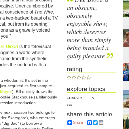
an obscene,
ovocative. Unencumbered by
cial conscience of
The Wire
,
obscenely
t’s a two-backed beast of a TV
enjoyable show,
ical, but from its opening
which deserves
ions as a gravelly voiced
 you.”
more than simply
being branded a
ue Blood
is the televisual
 imagines a world where
guilty pleasure
s name from the synthetic
vides the undead with a
rating
a whodunnit. It’s set in the
ust acquired its first vampire -
explore topics
 Moyer
). Bill quickly draws the
Sookie Stackhouse (a hilariously
CDs/DVDs
TV
pressive introduction.
sex
he next: season two belongs to
share this article
ander Skarsgård), who emerges
Share
Facebook
Twitter
Email
ts “Big Bad” (to borrow a
locating the action to Dallas