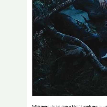
With more claret than a blood bank and more