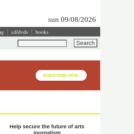
sun 09/08/2026
ng
cd/dvds
books
Search
SUBSCRIBE NOW
Help secure the future of arts
journalism