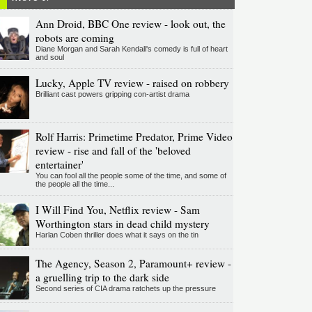
Ann Droid, BBC One review - look out, the
robots are coming
Diane Morgan and Sarah Kendall's comedy is full of heart
and soul
Lucky, Apple TV review - raised on robbery
Brilliant cast powers gripping con-artist drama
Rolf Harris: Primetime Predator, Prime Video
review - rise and fall of the 'beloved
entertainer'
You can fool all the people some of the time, and some of
the people all the time...
I Will Find You, Netflix review - Sam
Worthington stars in dead child mystery
Harlan Coben thriller does what it says on the tin
The Agency, Season 2, Paramount+ review -
a gruelling trip to the dark side
Second series of CIA drama ratchets up the pressure