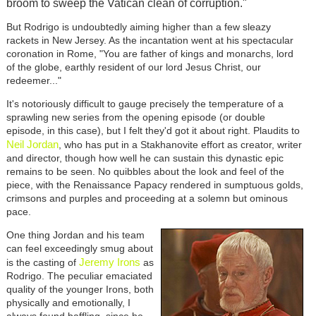
broom to sweep the Vatican clean of corruption."
But Rodrigo is undoubtedly aiming higher than a few sleazy
rackets in New Jersey. As the incantation went at his spectacular
coronation in Rome, "You are father of kings and monarchs, lord
of the globe, earthly resident of our lord Jesus Christ, our
redeemer..."
It's notoriously difficult to gauge precisely the temperature of a
sprawling new series from the opening episode (or double
episode, in this case), but I felt they'd got it about right. Plaudits to
Neil Jordan
, who has put in a Stakhanovite effort as creator, writer
and director, though how well he can sustain this dynastic epic
remains to be seen. No quibbles about the look and feel of the
piece, with the Renaissance Papacy rendered in sumptuous golds,
crimsons and purples and proceeding at a solemn but ominous
pace.
One thing Jordan and his team
can feel exceedingly smug about
Jeremy Irons
is the casting of
as
Rodrigo. The peculiar emaciated
quality of the younger Irons, both
physically and emotionally, I