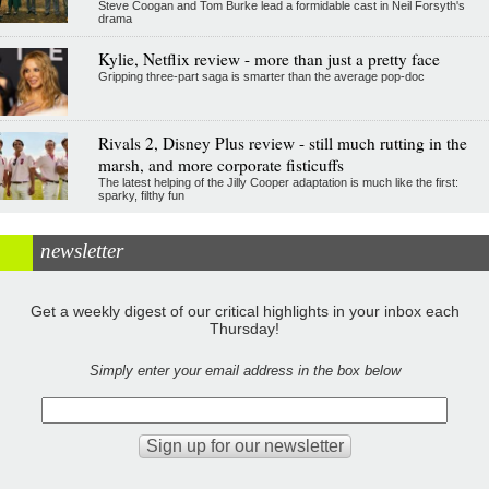
Steve Coogan and Tom Burke lead a formidable cast in Neil Forsyth's
drama
Kylie, Netflix review - more than just a pretty face
Gripping three-part saga is smarter than the average pop-doc
Rivals 2, Disney Plus review - still much rutting in the
marsh, and more corporate fisticuffs
The latest helping of the Jilly Cooper adaptation is much like the first:
sparky, filthy fun
newsletter
Get a weekly digest of our critical highlights in your inbox each
Thursday!
Simply enter your email address in the box below