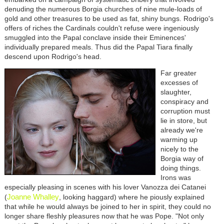
denuding the numerous Borgia churches of nine mule-loads of
gold and other treasures to be used as fat, shiny bungs. Rodrigo's
offers of riches the Cardinals couldn't refuse were ingeniously
smuggled into the Papal conclave inside their Eminences'
individually prepared meals. Thus did the Papal Tiara finally
descend upon Rodrigo's head.
Far greater
excesses of
slaughter,
conspiracy and
corruption must
lie in store, but
already we're
warming up
nicely to the
Borgia way of
doing things.
Irons was
especially pleasing in scenes with his lover Vanozza dei Catanei
Joanne Whalley
(
, looking haggard) where he piously explained
that while he would always be joined to her in spirit, they could no
longer share fleshly pleasures now that he was Pope. "Not only