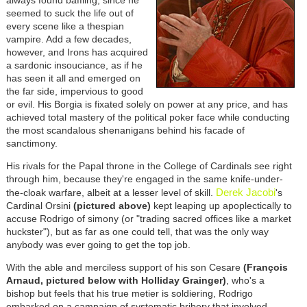
always found baffling, since he
seemed to suck the life out of
every scene like a thespian
vampire. Add a few decades,
however, and Irons has acquired
a sardonic insouciance, as if he
has seen it all and emerged on
the far side, impervious to good
or evil. His Borgia is fixated solely on power at any price, and has
achieved total mastery of the political poker face while conducting
the most scandalous shenanigans behind his facade of
sanctimony.
His rivals for the Papal throne in the College of Cardinals see right
through him, because they're engaged in the same knife-under-
Derek Jacobi
the-cloak warfare, albeit at a lesser level of skill.
's
Cardinal Orsini
(pictured above)
kept leaping up apoplectically to
accuse Rodrigo of simony (or "trading sacred offices like a market
huckster"), but as far as one could tell, that was the only way
anybody was ever going to get the top job.
With the able and merciless support of his son Cesare
(François
Arnaud, pictured below with Holliday Grainger)
, who's a
bishop but feels that his true metier is soldiering, Rodrigo
embarked on a campaign of systematic bribery that involved