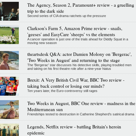
The Agency, Season 2, Paramount+ review - a gruelling
trip to the dark side
Second series of CIA drama ratchets up the pressure
Clarkson's Farm 5, Amazon Prime review - snails,
'geeses' and EasyCare 'sheeps' vs the elements
A cancer operation is just one of the trials ahead for Diddly Squat in a
moving new season
theartsdesk Q&A: actor Damien Molony on 'Bergerac',
'Two Weeks in August' and returning to the stage
The 'Bergerac' star discusses his detective skills, playing troubled men
and taking on his first theatre role after a nine-year hiatus
Brexit: A Very British Civil War, BBC Two review -
taking back control or losing our minds?
Ten years later, the Euro-controversy still rages
Two Weeks in August, BBC One review - madness in the
Mediterranean sun
Friendships tested to destruction in Catherine Shepherd's satirical drama
Legends, Netflix review - battling Britain's heroin
epidemic