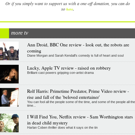
Or if you simply want to support us with a one-off donation, you can do
.
so
here
more tv
Ann Droid, BBC One review - look out, the robots are
coming
Diane Morgan and Sarah Kendall's comedy is full of heart and soul
Lucky, Apple TV review - raised on robbery
Brilliant cast powers gripping con-artist drama
Rolf Harris: Primetime Predator, Prime Video review -
rise and fall of the 'beloved entertainer'
You can fool all the people some of the time, and some of the people all the
time...
I Will Find You, Netflix review - Sam Worthington stars
in dead child mystery
Harlan Coben thriller does what it says on the tin