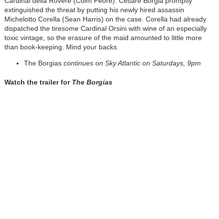
Cardinal della Rovere (Colm Feore). Cesare Borgia promptly
extinguished the threat by putting his newly hired assassin
Michelotto Corella (Sean Harris) on the case. Corella had already
dispatched the tiresome Cardinal Orsini with wine of an especially
toxic vintage, so the erasure of the maid amounted to little more
than book-keeping. Mind your backs.
The Borgias
continues on Sky Atlantic on Saturdays, 9pm
Watch the trailer for
The Borgias