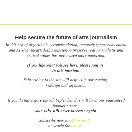
Help secure the future of arts journalism
In this era of algorithmic recommendation, opaquely sponsored content
and AI slop, theartsdesk’s mission to preserve real journalistic and
critical values has never been more important.
If you like what you see here, please join us
in this mission.
Subscribing to the site will help us in our coming
redesign and expansion.
If
you do this before the 9th September this will be at our guaranteed
founder’s rate:
your subs will never increase again.
Subscribe now for
£5 per month
.
.
or yearly for
just £40