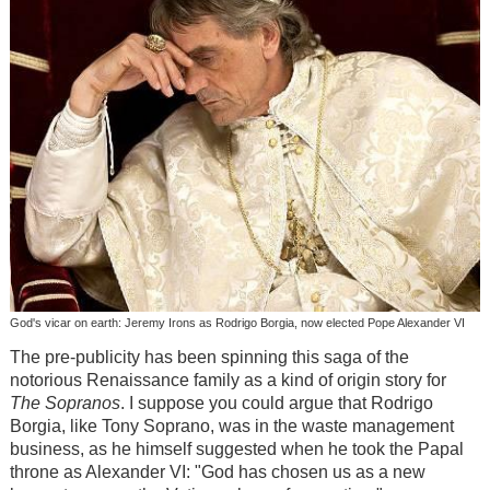
God's vicar on earth: Jeremy Irons as Rodrigo Borgia, now elected Pope Alexander VI
The pre-publicity has been spinning this saga of the
notorious Renaissance family as a kind of origin story for
The Sopranos
. I suppose you could argue that Rodrigo
Borgia, like Tony Soprano, was in the waste management
business, as he himself suggested when he took the Papal
throne as Alexander VI: "God has chosen us as a new