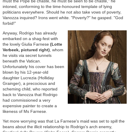
must the Pope be chaste, he must be seen to be chaste," he
intoned, conforming to the time-honoured template of lying
politicians everywhere. Should he not also take vows of poverty,
Vanozza inquired? Irons went white. "Poverty?" he gasped. "God
forbid!"
Anyway, Rodrigo has already
embarked on a shag-fest with
the lovely Giulia Farnese
(Lotte
Verbeek, pictured right)
, whom
he visits via secret tunnels
beneath the Vatican.
Unfortunately his cover has been
blown by his 12-year-old
daughter Lucrezia (Holliday
Grainger), a precocious and
scheming child, who reported
back to Vanozza that Rodrigo
had commissioned a very
expensive painter to create a
likeness of Ms Farnese.
Yet more worrying was that La Farnese's maid was set to spill the
beans about the illicit relationship to Rodrigo's arch enemy,