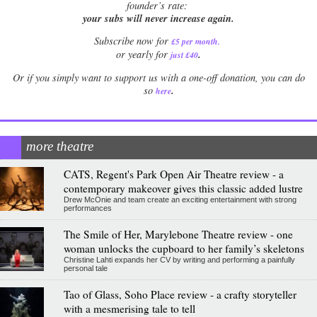
founder’s rate:
your subs will never increase again.
Subscribe now for
£5 per month
.
.
or yearly for
just £40
Or if you simply want to support us with a one-off donation, you can do
.
so
here
more theatre
CATS, Regent's Park Open Air Theatre review - a
contemporary makeover gives this classic added lustre
Drew McOnie and team create an exciting entertainment with strong
performances
The Smile of Her, Marylebone Theatre review - one
woman unlocks the cupboard to her family’s skeletons
Christine Lahti expands her CV by writing and performing a painfully
personal tale
Tao of Glass, Soho Place review - a crafty storyteller
with a mesmerising tale to tell