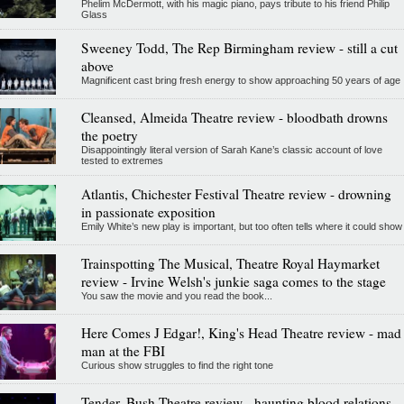
Phelim McDermott, with his magic piano, pays tribute to his friend Philip
Glass
Sweeney Todd, The Rep Birmingham review - still a cut
above
Magnificent cast bring fresh energy to show approaching 50 years of age
Cleansed, Almeida Theatre review - bloodbath drowns
the poetry
Disappointingly literal version of Sarah Kane’s classic account of love
tested to extremes
Atlantis, Chichester Festival Theatre review - drowning
in passionate exposition
Emily White’s new play is important, but too often tells where it could show
Trainspotting The Musical, Theatre Royal Haymarket
review - Irvine Welsh's junkie saga comes to the stage
You saw the movie and you read the book...
Here Comes J Edgar!, King's Head Theatre review - mad
man at the FBI
Curious show struggles to find the right tone
Tender, Bush Theatre review - haunting blood relations