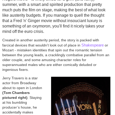
summer, with a smart and spirited production that pretty
much puts the film on stage, making the best of what look
like austerity budgets. If you manage to quell the thought
that a Fred 'n' Ginger movie without insouciant luxury is
something of an oxymoron, you'll find it nicely takes your
mind off the euro crisis.
Created in another austerity period, the story is packed with
Shakespeare
farcical devices that wouldn’t look out of place in
or
Mozart - mistaken identities that spin out the romantic tension
between the young leads, a cracklingly combative parallel from an
older couple, and some amusing character roles for
superannuated males who are either comically deluded or
ingenious fixers.
Jerry Travers is a star
actor from Broadway
about to open in London
(Tom Chambers
pictured right)
. Staying
at his bumbling
producer’s house, he
accidentally makes