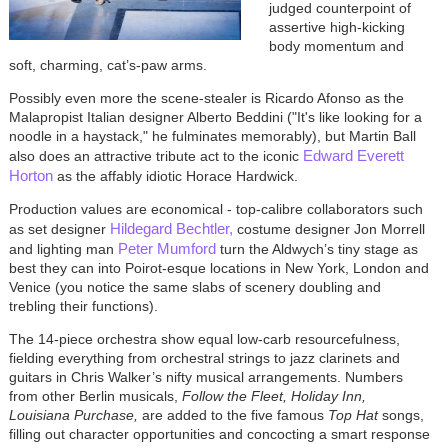
judged counterpoint of
assertive high-kicking
body momentum and
soft, charming, cat’s-paw arms.
Possibly even more the scene-stealer is Ricardo Afonso as the
Malapropist Italian designer Alberto Beddini ("It's like looking for a
noodle in a haystack," he fulminates memorably), but Martin Ball
Edward Everett
also does an attractive tribute act to the iconic
Horton
as the affably idiotic Horace Hardwick.
Production values are economical - top-calibre collaborators such
Hildegard Bechtler,
as set designer
costume designer Jon Morrell
Peter Mumford
and lighting man
turn the Aldwych’s tiny stage as
best they can into Poirot-esque locations in New York, London and
Venice (you notice the same slabs of scenery doubling and
trebling their functions).
The 14-piece orchestra show equal low-carb resourcefulness,
fielding everything from orchestral strings to jazz clarinets and
guitars in Chris Walker’s nifty musical arrangements. Numbers
from other Berlin musicals,
Follow the Fleet, Holiday Inn,
Louisiana Purchase,
are added to the five famous
Top Hat
songs,
filling out character opportunities and concocting a smart response