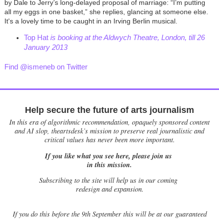
by Dale to Jerry’s long-delayed proposal of marriage: “I’m putting
all my eggs in one basket,” she replies, glancing at someone else.
It's a lovely time to be caught in an Irving Berlin musical.
Top Hat
is booking at the Aldwych Theatre, London, till 26
January 2013
Find @ismeneb on Twitter
Help secure the future of arts journalism
In this era of algorithmic recommendation, opaquely sponsored content
and AI slop, theartsdesk’s mission to preserve real journalistic and
critical values has never been more important.
If you like what you see here, please join us
in this mission.
Subscribing to the site will help us in our coming
redesign and expansion.
If
you do this before the 9th September this will be at our guaranteed