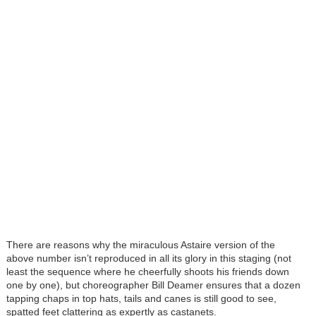
There are reasons why the miraculous Astaire version of the
above number isn’t reproduced in all its glory in this staging (not
least the sequence where he cheerfully shoots his friends down
one by one), but choreographer Bill Deamer ensures that a dozen
tapping chaps in top hats, tails and canes is still good to see,
spatted feet clattering as expertly as castanets.