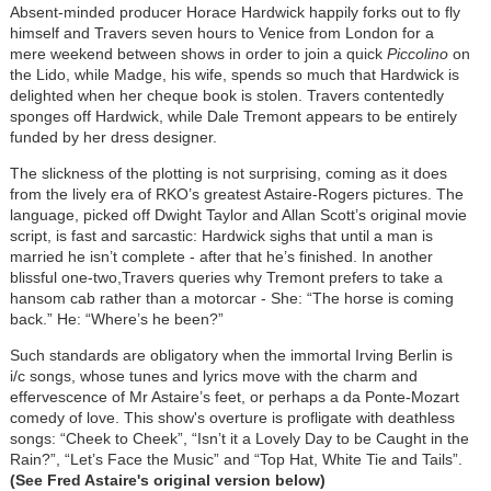
Absent-minded producer Horace Hardwick happily forks out to fly
himself and Travers seven hours to Venice from London for a
mere weekend between shows in order to join a quick
Piccolino
on
the Lido, while Madge, his wife, spends so much that Hardwick is
delighted when her cheque book is stolen. Travers contentedly
sponges off Hardwick, while Dale Tremont appears to be entirely
funded by her dress designer.
The slickness of the plotting is not surprising, coming as it does
from the lively era of RKO’s greatest Astaire-Rogers pictures. The
language, picked off Dwight Taylor and Allan Scott’s original movie
script, is fast and sarcastic: Hardwick sighs that until a man is
married he isn’t complete - after that he’s finished. In another
blissful one-two,Travers queries why Tremont prefers to take a
hansom cab rather than a motorcar - She: “The horse is coming
back.” He: “Where’s he been?”
Such standards are obligatory when the immortal Irving Berlin is
i/c songs, whose tunes and lyrics move with the charm and
effervescence of Mr Astaire’s feet, or perhaps a da Ponte-Mozart
comedy of love. This show's overture is profligate with deathless
songs: “Cheek to Cheek”, “Isn’t it a Lovely Day to be Caught in the
Rain?”, “Let’s Face the Music” and “Top Hat, White Tie and Tails”.
(See Fred Astaire's original version below)