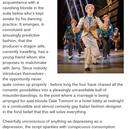
acquaintance with a
ravishing blonde in the
suite below who’s kept
awake by his dancing
practice. It emerges, in
convoluted and
amusingly predictive
fashion, that the
producer’s dragon wife,
currently travelling, has a
young friend whom she
proposes to matchmake
with Jerry. Since nobody
introduces themselves -
the opportunity never
quite comes up properly - before long the four have chased all the
romantic possibilities into a pleasingly unravellable ball of
misunderstandings, to the point where a marriage is being
arranged for said blonde Dale Tremont in a hotel lobby at midnight
to a combustible and almost certainly gay Italian fashion designer,
in the fond belief that this will solve everything.
Cheerfully unconscious of anything as depressing as a
depression, the script sparkles with conspicuous consumption.