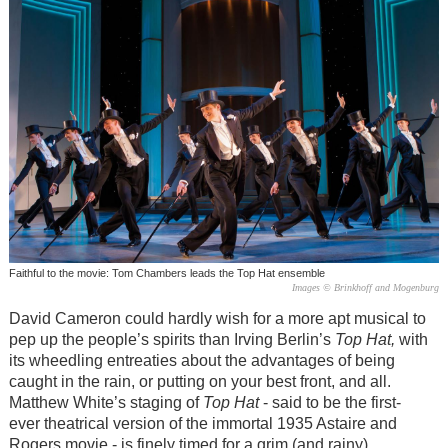
Faithful to the movie: Tom Chambers leads the Top Hat ensemble
Images © Brinkhoff and Mogenburg
David Cameron could hardly wish for a more apt musical to
pep up the people’s spirits than Irving Berlin’s
Top Hat,
with
its wheedling entreaties about the advantages of being
caught in the rain, or putting on your best front, and all.
Matthew White’s staging of
Top Hat
- said to be the first-
ever theatrical version of the immortal 1935 Astaire and
Rogers movie - is finely timed for a grim (and rainy)