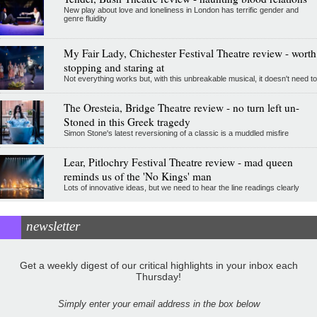
New play about love and loneliness in London has terrific gender and
genre fluidity
My Fair Lady, Chichester Festival Theatre review - worth
stopping and staring at
Not everything works but, with this unbreakable musical, it doesn't need to
The Oresteia, Bridge Theatre review - no turn left un-
Stoned in this Greek tragedy
Simon Stone's latest reversioning of a classic is a muddled misfire
Lear, Pitlochry Festival Theatre review - mad queen
reminds us of the 'No Kings' man
Lots of innovative ideas, but we need to hear the line readings clearly
newsletter
Get a weekly digest of our critical highlights in your inbox each
Thursday!
Simply enter your email address in the box below