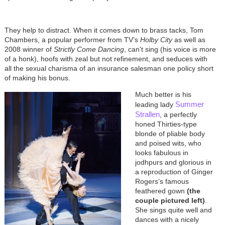
They help to distract. When it comes down to brass tacks, Tom
Chambers, a popular performer from TV’s
Holby City
as well as
2008 winner of
Strictly Come Dancing
, can't sing (his voice is more
of a honk), hoofs with zeal but not refinement, and seduces with
all the sexual charisma of an insurance salesman one policy short
of making his bonus.
Much better is his
Summer
leading lady
Strallen
, a perfectly
honed Thirties-type
blonde of pliable body
and poised wits, who
looks fabulous in
jodhpurs and glorious in
a reproduction of Ginger
Rogers’s famous
feathered gown
(the
couple pictured left)
.
She sings quite well and
dances with a nicely