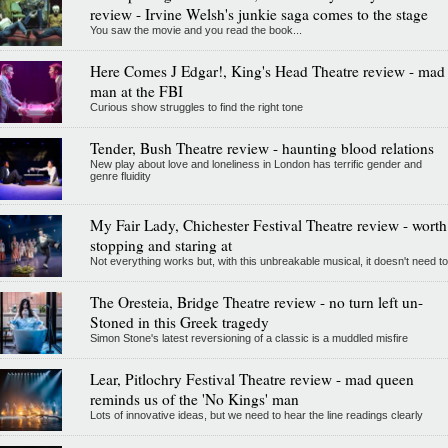
review - Irvine Welsh's junkie saga comes to the stage
You saw the movie and you read the book...
Here Comes J Edgar!, King's Head Theatre review - mad
man at the FBI
Curious show struggles to find the right tone
Tender, Bush Theatre review - haunting blood relations
New play about love and loneliness in London has terrific gender and
genre fluidity
My Fair Lady, Chichester Festival Theatre review - worth
stopping and staring at
Not everything works but, with this unbreakable musical, it doesn't need to
The Oresteia, Bridge Theatre review - no turn left un-
Stoned in this Greek tragedy
Simon Stone's latest reversioning of a classic is a muddled misfire
Lear, Pitlochry Festival Theatre review - mad queen
reminds us of the 'No Kings' man
Lots of innovative ideas, but we need to hear the line readings clearly