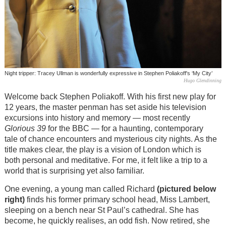
Night tripper: Tracey Ullman is wonderfully expressive in Stephen Poliakoff's ‘My City’
Hugo Glendinning
Welcome back Stephen Poliakoff. With his first new play for
12 years, the master penman has set aside his television
excursions into history and memory — most recently
Glorious 39
for the BBC — for a haunting, contemporary
tale of chance encounters and mysterious city nights. As the
title makes clear, the play is a vision of London which is
both personal and meditative. For me, it felt like a trip to a
world that is surprising yet also familiar.
One evening, a young man called Richard
(pictured below
right)
finds his former primary school head, Miss Lambert,
sleeping on a bench near St Paul’s cathedral. She has
become, he quickly realises, an odd fish. Now retired, she