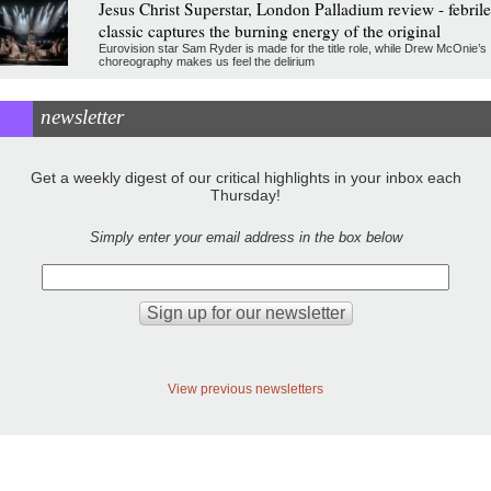
Jesus Christ Superstar, London Palladium review - febrile
classic captures the burning energy of the original
Eurovision star Sam Ryder is made for the title role, while Drew McOnie’s
choreography makes us feel the delirium
newsletter
Get a weekly digest of our critical highlights in your inbox each
Thursday!
Simply enter your email address in the box below
View previous newsletters