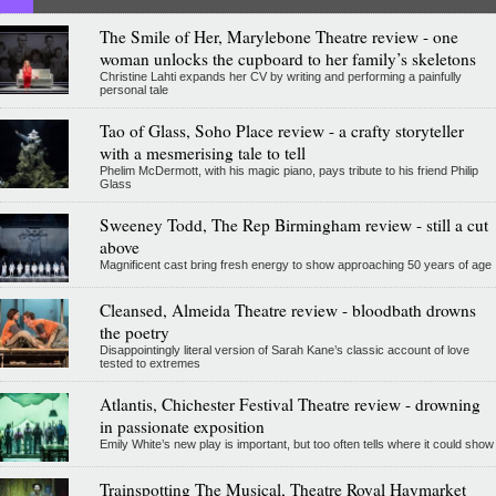
The Smile of Her, Marylebone Theatre review - one
woman unlocks the cupboard to her family’s skeletons
Christine Lahti expands her CV by writing and performing a painfully
personal tale
Tao of Glass, Soho Place review - a crafty storyteller
with a mesmerising tale to tell
Phelim McDermott, with his magic piano, pays tribute to his friend Philip
Glass
Sweeney Todd, The Rep Birmingham review - still a cut
above
Magnificent cast bring fresh energy to show approaching 50 years of age
Cleansed, Almeida Theatre review - bloodbath drowns
the poetry
Disappointingly literal version of Sarah Kane’s classic account of love
tested to extremes
Atlantis, Chichester Festival Theatre review - drowning
in passionate exposition
Emily White’s new play is important, but too often tells where it could show
Trainspotting The Musical, Theatre Royal Haymarket