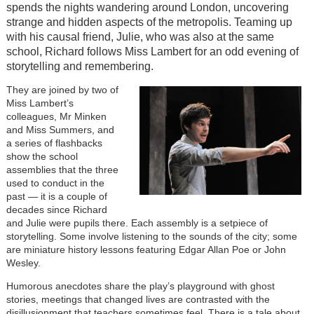
spends the nights wandering around London, uncovering
strange and hidden aspects of the metropolis. Teaming up
with his causal friend, Julie, who was also at the same
school, Richard follows Miss Lambert for an odd evening of
storytelling and remembering.
They are joined by two of
Miss Lambert’s
colleagues, Mr Minken
and Miss Summers, and
a series of flashbacks
show the school
assemblies that the three
used to conduct in the
past — it is a couple of
decades since Richard
and Julie were pupils there. Each assembly is a setpiece of
storytelling. Some involve listening to the sounds of the city; some
are miniature history lessons featuring Edgar Allan Poe or John
Wesley.
Humorous anecdotes share the play’s playground with ghost
stories, meetings that changed lives are contrasted with the
disillusionment that teachers sometimes feel. There is a tale about