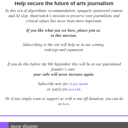
Help secure the future of arts journalism
In this era of algorithmic recommendation, opaquely sponsored content
and AI slop, theartsdesk’s mission to preserve real journalistic and
critical values has never been more important.
If you like what you see here, please join us
in this mission.
Subscribing to the site will help us in our coming
redesign and expansion.
If
you do this before the 9th September this will be at our guaranteed
founder’s rate:
your subs will never increase again.
Subscribe now for
£5 per month
.
.
or yearly for
just £40
Or if you simply want to support us with a one-off donation, you can do
.
so
here
more theatre