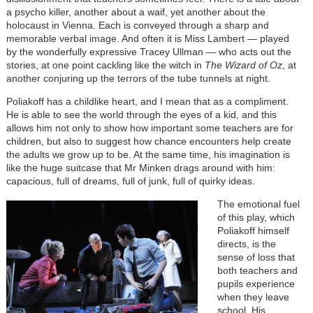
a psycho killer, another about a waif, yet another about the
holocaust in Vienna. Each is conveyed through a sharp and
memorable verbal image. And often it is Miss Lambert — played
by the wonderfully expressive Tracey Ullman — who acts out the
stories, at one point cackling like the witch in
The Wizard of Oz
, at
another conjuring up the terrors of the tube tunnels at night.
Poliakoff has a childlike heart, and I mean that as a compliment.
He is able to see the world through the eyes of a kid, and this
allows him not only to show how important some teachers are for
children, but also to suggest how chance encounters help create
the adults we grow up to be. At the same time, his imagination is
like the huge suitcase that Mr Minken drags around with him:
capacious, full of dreams, full of junk, full of quirky ideas.
The emotional fuel
of this play, which
Poliakoff himself
directs, is the
sense of loss that
both teachers and
pupils experience
when they leave
school. His