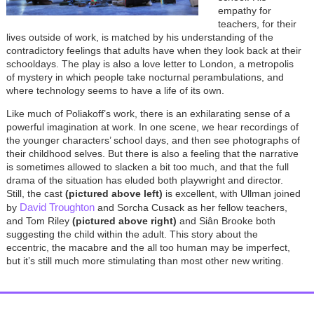
empathy for
teachers, for their
lives outside of work, is matched by his understanding of the
contradictory feelings that adults have when they look back at their
schooldays. The play is also a love letter to London, a metropolis
of mystery in which people take nocturnal perambulations, and
where technology seems to have a life of its own.
Like much of Poliakoff’s work, there is an exhilarating sense of a
powerful imagination at work. In one scene, we hear recordings of
the younger characters’ school days, and then see photographs of
their childhood selves. But there is also a feeling that the narrative
is sometimes allowed to slacken a bit too much, and that the full
drama of the situation has eluded both playwright and director.
Still, the cast
(pictured above left)
is excellent, with Ullman joined
David Troughton
by
and Sorcha Cusack as her fellow teachers,
and Tom Riley
(pictured above right)
and Siân Brooke both
suggesting the child within the adult. This story about the
eccentric, the macabre and the all too human may be imperfect,
but it’s still much more stimulating than most other new writing.