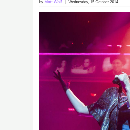
Matt Wolf
by
Wednesday, 15 October 2014