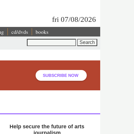
fri 07/08/2026
ng
cd/dvds
books
Search
SUBSCRIBE NOW
Help secure the future of arts
journalism