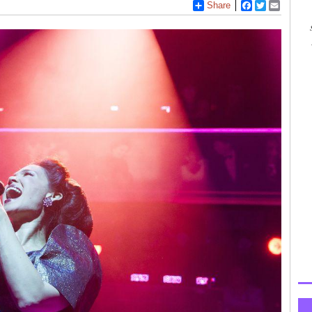
Share
Facebook
Twitter
Email