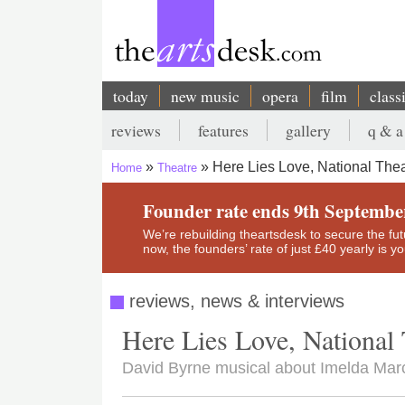
Skip
to
main
content
today
new music
opera
film
class
Main
reviews
features
gallery
q & a
navigation
Secondary
Here Lies Love, National Thea
Home
Theatre
menu
Breadcrumb
Founder rate ends 9th Septembe
We’re rebuilding theartsdesk to secure the futur
now, the founders’ rate of just £40 yearly is 
reviews, news & interviews
Here Lies Love, National 
David Byrne musical about Imelda Marc