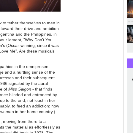
 to tether themselves to men in
 toward their drive and ambition
gentina and the Philippines, in
hour lament, "Why Don't You
n's (Oscar-winning, since it was
t Love Me". Are these musicals
mpathies in the omnipresent
ge and a hurtling sense of the
arcoses and their subsequent
 1986 signaled by the aural
re of
Miss Saigon
- that finds
 once blinded and entranced by
p to the end, not least in her
sumably, to feed an addiction: now
esswoman in her home country.)
, moving from there to a
 the material as effortlessly as
 musical did back in 1978. The