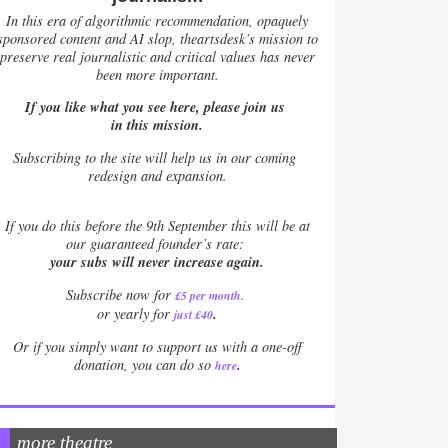
In this era of algorithmic recommendation, opaquely
sponsored content and AI slop, theartsdesk’s mission to
preserve real journalistic and critical values has never
been more important.
If you like what you see here, please join us
in this mission.
Subscribing to the site will help us in our coming
redesign and expansion.
If
you do this before the 9th September this will be at
our guaranteed founder’s rate:
your subs will never increase again.
Subscribe now for
£5 per month
.
.
or yearly for
just £40
Or if you simply want to support us with a one-off
.
donation, you can do so
here
more theatre