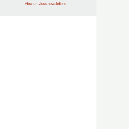
View previous newsletters