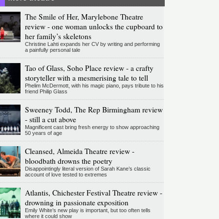
The Smile of Her, Marylebone Theatre
review - one woman unlocks the cupboard to
her family’s skeletons
Christine Lahti expands her CV by writing and performing
a painfully personal tale
Tao of Glass, Soho Place review - a crafty
storyteller with a mesmerising tale to tell
Phelim McDermott, with his magic piano, pays tribute to his
friend Philip Glass
Sweeney Todd, The Rep Birmingham review
- still a cut above
Magnificent cast bring fresh energy to show approaching
50 years of age
Cleansed, Almeida Theatre review -
bloodbath drowns the poetry
Disappointingly literal version of Sarah Kane’s classic
account of love tested to extremes
Atlantis, Chichester Festival Theatre review -
drowning in passionate exposition
Emily White’s new play is important, but too often tells
where it could show