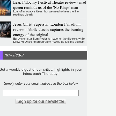
Lear, Pitlochry Festival Theatre review - mad
queen reminds us of the 'No Kings' man
Lots of innovative ideas, but we need to hear the line
readings clearly
Jesus Christ Superstar, London Palladium
review - febrile classic captures the burning
energy of the original
Eurovision star Sam Ryder is made for the title role, while
Drew McOnie’s choreography makes us feel the delirium
newsletter
Get a weekly digest of our critical highlights in your
inbox each Thursday!
Simply enter your email address in the box below