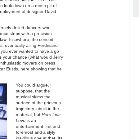
to look down on a mosh pit of
deployment of designer David
fiercely drilled dancers who
ance steps with a precision
 law. Elsewhere, the conceit
, eventually ailing Ferdinand
f you ever wanted to have a go
's your chance (what would Jerry
enthusiastic movers on press
skar Eustis, here showing that he
You could argue, I
suppose, that the
musical skims the
surface of the grievous
trajectory inbuilt in the
material, but
Here Lies
Love
is an
entertainment first and
foremost and a slyly
insidious one at that. Its