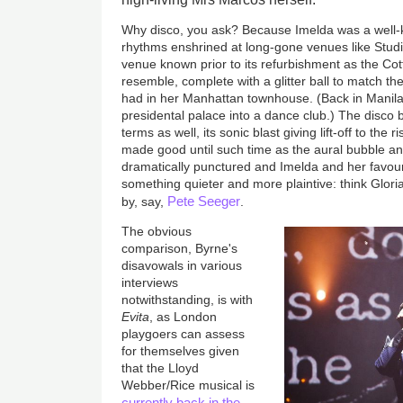
Why disco, you ask? Because Imelda was a well-
rhythms enshrined at long-gone venues like Studi
venue known prior to its refurbishment as the Co
resemble, complete with a glitter ball to match th
had in her Manhattan townhouse. (Back in Manila,
presidental palace into a dance club.) The disco bea
terms as well, its sonic blast giving lift-off to the 
made good until such time as the aural bubble an
dramatically punctured and Imelda and her favou
something quieter and more plaintive: think Glo
Pete Seeger
by, say,
.
The obvious
comparison, Byrne's
disavowals in various
interviews
notwithstanding, is with
Evita
, as London
playgoers can assess
for themselves given
that the Lloyd
Webber/Rice musical is
currently back in the