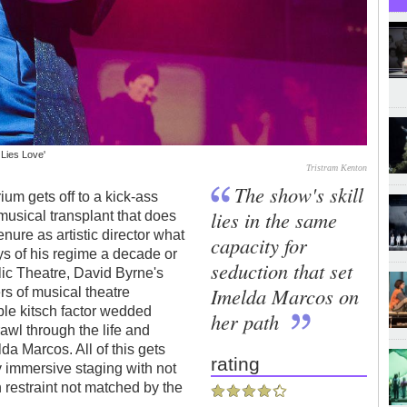
 Lies Love'
Tristram Kenton
The show's skill
um gets off to a kick-ass
lies in the same
musical transplant that does
nure as artistic director what
capacity for
ays of his regime a decade or
seduction that set
ic Theatre, David Byrne's
Imelda Marcos on
rs of musical theatre
ble kitsch factor wedded
her path
awl through the life and
da Marcos. All of this gets
rating
y immersive staging with not
 restraint not matched by the