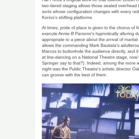
two-tiered staging allows those seated overhead 
sorts whose configuration changes with every re
Korins's shifting platforms.
At times, pride of place is given to the chorus of 
execute Annie-B Parsons's hypnotically alluring d
appropriate to a piece about the arrival of martial
allows the commanding Mark Bautista's adulterous
Marcos to buttonhole the audience directly, and i
at line-dancing on a National Theatre stage, now
Springer say to that?). Indeed, among the more 
night was the Public Theatre's artistic director O
can groove with the best of them.