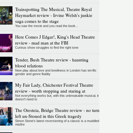
Trainspotting The Musical, Theatre Royal
Haymarket review - Irvine Welsh's junkie
saga comes to the stage
You saw the movie and you read the book...
Here Comes J Edgar!, King's Head Theatre
review - mad man at the FBI
Curious show struggles to find the right tone
Tender, Bush Theatre review - haunting
blood relations
New play about love and loneliness in London has terrific
gender and genre fluidity
My Fair Lady, Chichester Festival Theatre
review - worth stopping and staring at
Not everything works but, with this unbreakable musical, it
doesn't need to
The Oresteia, Bridge Theatre review - no turn
left un-Stoned in this Greek tragedy
Simon Stone's latest reversioning of a classic is a muddled
misfire