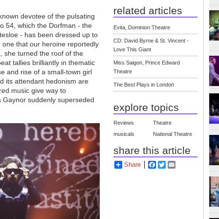
related articles
known devotee of the pulsating
o 54, which the Dorfman - the
Evita, Dominion Theatre
ttesloe - has been dressed up to
CD: David Byrne & St. Vincent -
e one that our heroine reportedly
Love This Giant
 she turned the roof of the
t tallies brilliantly in thematic
Miss Saigon, Prince Edward
rise and rise of a small-town girl
Theatre
d its attendant hedonism are
The Best Plays in London
red music give way to
ria Gaynor suddenly superseded
explore topics
Reviews
Theatre
musicals
National Theatre
share this article
Share
Facebook
Twitter
Email