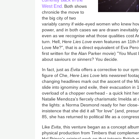
West End
. Both shows
chronicle the move to
the big city of two
variably canny if wide-eyed women who knew how
power, and in both cases we are drawn inevitably
even as we recognise what those qualities cost Ar
turn. Hell,
Here
Lies Love
even features an 11th-
Love Me?", that is a direct equivalent of Eva Pero
first written for the Alan Parker movie) "You Mus
about saviours or sinners? You decide.
In fact, just as
Evita
offers a corrective to our sy
figure of Che,
Here Lies Love
lets newsreel foota
changing headlines mark out the ascent of the M
slide into ignominy and exile, their evacuation in
overload of a chopper overhead - a quick hint he
Natalie Mendoza's fiercely charismatic Imelda at
the lights: a Norma Desmond ready for her close-u
insistence that she did it all "for love" (and, pre
85, she has returned to political life as a congr
Like
Evita
, this venture began as a concept album
physical production from Timbers that complements
Hal Prince's original work on that totemic British