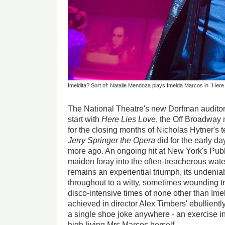
Imeldita? Sort of: Natalie Mendoza plays Imelda Marcos in `Here
The National Theatre's new Dorfman auditori
start with
Here
Lies Love
, the Off Broadway 
for the closing months of Nicholas Hytner's te
Jerry Springer the Opera
did for the early d
more ago. An ongoing hit at New York's Publ
maiden foray into the often-treacherous wate
remains an experiential triumph, its undenia
throughout to a witty, sometimes wounding tr
disco-intensive times of none other than Imel
achieved in director Alex Timbers' ebullientl
a single shoe joke anywhere - an exercise in
high-living Mrs Marcos herself.