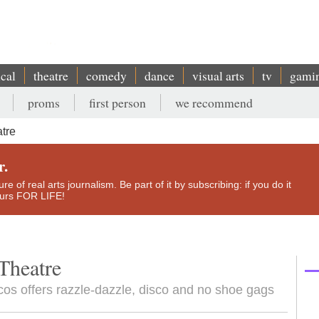
ical
theatre
comedy
dance
visual arts
tv
gami
proms
first person
we recommend
tre
r.
e of real arts journalism. Be part of it by subscribing: if you do it
yours FOR LIFE!
Theatre
os offers razzle-dazzle, disco and no shoe gags