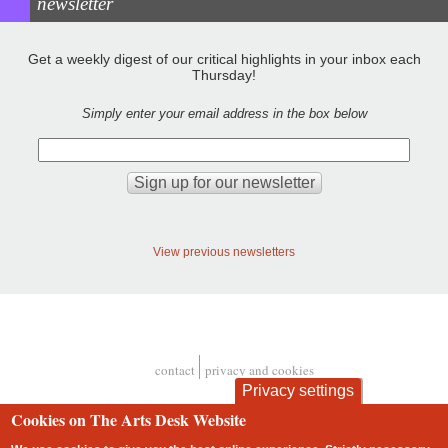
newsletter
Get a weekly digest of our critical highlights in your inbox each
Thursday!
Simply enter your email address in the box below
View previous newsletters
contact
privacy and cookies
Footer
Privacy settings
Cookies on The Arts Desk Website