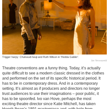
Trigger harpy: Chukwudi Iwuji and Ruth Wilson in ‘Hedda Gabler’.
Jan Versweyveld
Theatre conventions are a funny thing. Today, it’s actually
quite difficult to see a modern classic dressed in the clothes
and performed on the set of its specific historical period. It
has to be in contemporary dress. And in a contemporary
setting. It’s almost as if producers and directors no longer
trust audiences to use their imaginations – poor public, it
has to be spoonfed. Ivo van Hove, perhaps the most
exciting theatre director since Katie Mitchell, has taken
Henrik Ibsen’s 1891 masterpiece and, with help from