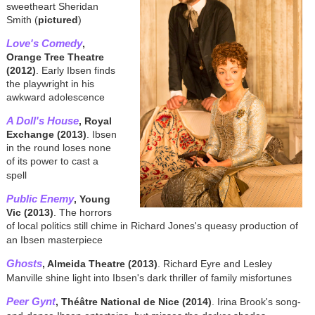
sweetheart Sheridan
Smith (
pictured
)
Love's Comedy
,
Orange Tree Theatre
(2012)
. Early Ibsen finds
the playwright in his
awkward adolescence
A Doll's House
, Royal
Exchange (2013)
. Ibsen
in the round loses none
of its power to cast a
spell
Public Enemy
, Young
Vic (2013)
. The horrors
of local politics still chime in Richard Jones's queasy production of
an Ibsen masterpiece
Ghosts
, Almeida Theatre (2013)
. Richard Eyre and Lesley
Manville shine light into Ibsen's dark thriller of family misfortunes
Peer Gynt
, Théâtre National de Nice (2014)
. Irina Brook's song-