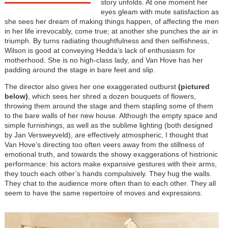
story unfolds. At one moment her
eyes gleam with mute satisfaction as
she sees her dream of making things happen, of affecting the men
in her life irrevocably, come true; at another she punches the air in
triumph. By turns radiating thoughtfulness and then selfishness,
Wilson is good at conveying Hedda’s lack of enthusiasm for
motherhood. She is no high-class lady, and Van Hove has her
padding around the stage in bare feet and slip.
The director also gives her one exaggerated outburst
(pictured
below)
, which sees her shred a dozen bouquets of flowers,
throwing them around the stage and them stapling some of them
to the bare walls of her new house. Although the empty space and
simple furnishings, as well as the sublime lighting (both designed
by Jan Versweyveld), are effectively atmospheric, I thought that
Van Hove’s directing too often veers away from the stillness of
emotional truth, and towards the showy exaggerations of histrionic
performance: his actors make expansive gestures with their arms,
they touch each other’s hands compulsively. They hug the walls.
They chat to the audience more often than to each other. They all
seem to have the same repertoire of moves and expressions.