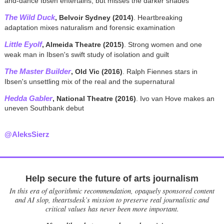
and-dance Ibsen entertains, but misses the darker shades
The Wild Duck
, Belvoir Sydney (2014)
. Heartbreaking
adaptation mixes naturalism and forensic examination
Little Eyolf
, Almeida Theatre (2015)
. Strong women and one
weak man in Ibsen's swift study of isolation and guilt
The Master Builder
, Old Vic (2016)
. Ralph Fiennes stars in
Ibsen's unsettling mix of the real and the supernatural
Hedda Gabler
, National Theatre (2016)
. Ivo van Hove makes an
uneven Southbank debut
@AleksSierz
Help secure the future of arts journalism
In this era of algorithmic recommendation, opaquely sponsored content
and AI slop, theartsdesk’s mission to preserve real journalistic and
critical values has never been more important.