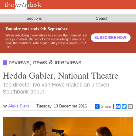
Skip
to
main
content
Sections
Search
Founder rate ends 9th September.
We’re rebuilding theartsdesk to secure the future of real
SUBSCRIBE NOW
arts journalism. Be part of it by subscribing: if you do it
now, the founders’ rate of just £40 yearly is yours FOR
LIFE!
reviews, news & interviews
Hedda Gabler, National Theatre
Top director Ivo van Hove makes an uneven
Southbank debut
Aleks Sierz
by
Tuesday, 13 December 2016
Share
Faceboo
Twitt
E