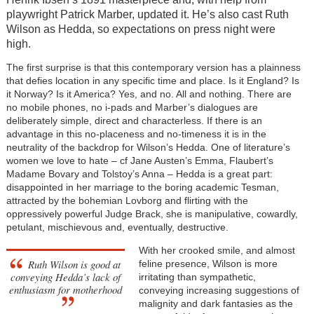
playwright Patrick Marber, updated it. He’s also cast Ruth
Wilson as Hedda, so expectations on press night were
high.
The first surprise is that this contemporary version has a plainness
that defies location in any specific time and place. Is it England? Is
it Norway? Is it America? Yes, and no. All and nothing. There are
no mobile phones, no i-pads and Marber’s dialogues are
deliberately simple, direct and characterless. If there is an
advantage in this no-placeness and no-timeness it is in the
neutrality of the backdrop for Wilson’s Hedda. One of literature’s
women we love to hate – cf Jane Austen’s Emma, Flaubert’s
Madame Bovary and Tolstoy’s Anna – Hedda is a great part:
disappointed in her marriage to the boring academic Tesman,
attracted by the bohemian Lovborg and flirting with the
oppressively powerful Judge Brack, she is manipulative, cowardly,
petulant, mischievous and, eventually, destructive.
With her crooked smile, and almost
Ruth Wilson is good at
feline presence, Wilson is more
conveying Hedda’s lack of
irritating than sympathetic,
enthusiasm for motherhood
conveying increasing suggestions of
malignity and dark fantasies as the