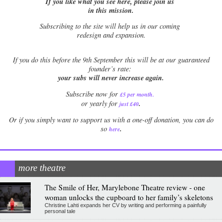
If you like what you see here, please join us
in this mission.
Subscribing to the site will help us in our coming
redesign and expansion.
If
you do this before the 9th September this will be at our guaranteed
founder’s rate:
your subs will never increase again.
Subscribe now for
£5 per month
.
.
or yearly for
just £40
Or if you simply want to support us with a one-off donation, you can do
.
so
here
more theatre
The Smile of Her, Marylebone Theatre review - one
woman unlocks the cupboard to her family’s skeletons
Christine Lahti expands her CV by writing and performing a painfully
personal tale