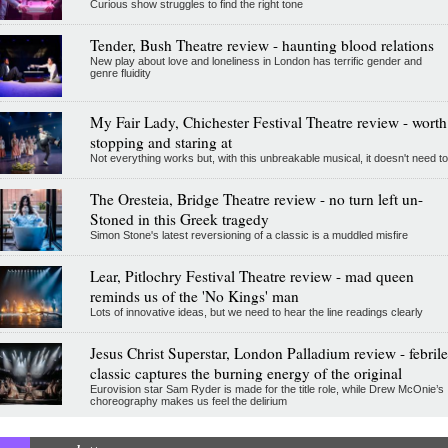
Curious show struggles to find the right tone
Tender, Bush Theatre review - haunting blood relations
New play about love and loneliness in London has terrific gender and
genre fluidity
My Fair Lady, Chichester Festival Theatre review - worth
stopping and staring at
Not everything works but, with this unbreakable musical, it doesn't need to
The Oresteia, Bridge Theatre review - no turn left un-
Stoned in this Greek tragedy
Simon Stone's latest reversioning of a classic is a muddled misfire
Lear, Pitlochry Festival Theatre review - mad queen
reminds us of the 'No Kings' man
Lots of innovative ideas, but we need to hear the line readings clearly
Jesus Christ Superstar, London Palladium review - febrile
classic captures the burning energy of the original
Eurovision star Sam Ryder is made for the title role, while Drew McOnie’s
choreography makes us feel the delirium