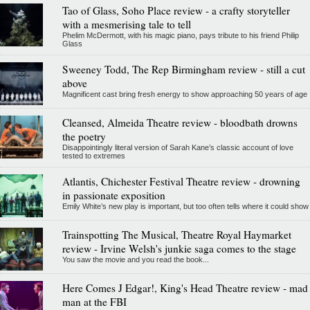
Tao of Glass, Soho Place review - a crafty storyteller
with a mesmerising tale to tell
Phelim McDermott, with his magic piano, pays tribute to his friend Philip
Glass
Sweeney Todd, The Rep Birmingham review - still a cut
above
Magnificent cast bring fresh energy to show approaching 50 years of age
Cleansed, Almeida Theatre review - bloodbath drowns
the poetry
Disappointingly literal version of Sarah Kane’s classic account of love
tested to extremes
Atlantis, Chichester Festival Theatre review - drowning
in passionate exposition
Emily White’s new play is important, but too often tells where it could show
Trainspotting The Musical, Theatre Royal Haymarket
review - Irvine Welsh's junkie saga comes to the stage
You saw the movie and you read the book...
Here Comes J Edgar!, King's Head Theatre review - mad
man at the FBI