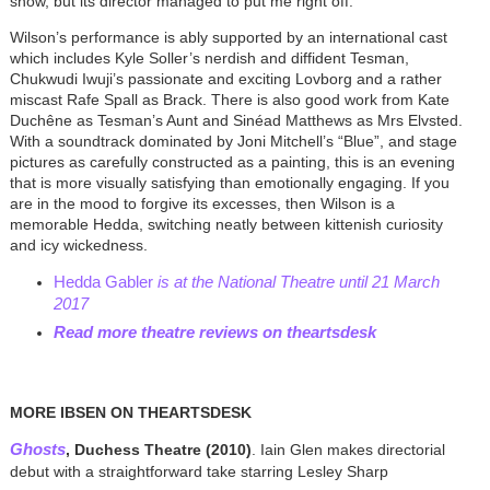
show, but its director managed to put me right off.
Wilson’s performance is ably supported by an international cast
which includes Kyle Soller’s nerdish and diffident Tesman,
Chukwudi Iwuji’s passionate and exciting Lovborg and a rather
miscast Rafe Spall as Brack. There is also good work from Kate
Duchêne as Tesman’s Aunt and Sinéad Matthews as Mrs Elvsted.
With a soundtrack dominated by Joni Mitchell’s “Blue”, and stage
pictures as carefully constructed as a painting, this is an evening
that is more visually satisfying than emotionally engaging. If you
are in the mood to forgive its excesses, then Wilson is a
memorable Hedda, switching neatly between kittenish curiosity
and icy wickedness.
Hedda Gabler
is at the National Theatre until 21 March
2017
Read more theatre reviews on theartsdesk
MORE IBSEN ON THEARTSDESK
Ghosts
, Duchess Theatre (2010)
. Iain Glen makes directorial
debut with a straightforward take starring Lesley Sharp