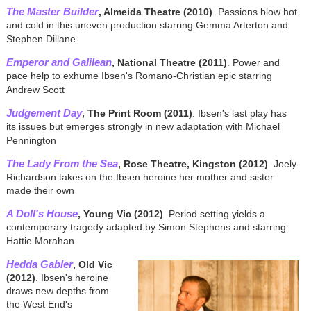
The Master Builder
, Almeida Theatre (2010)
. Passions blow hot
and cold in this uneven production starring Gemma Arterton and
Stephen Dillane
Emperor and Galilean
, National Theatre (2011)
. Power and
pace help to exhume Ibsen's Romano-Christian epic starring
Andrew Scott
Judgement Day
, The Print Room (2011)
. Ibsen's last play has
its issues but emerges strongly in new adaptation with Michael
Pennington
The Lady From the Sea
, Rose Theatre, Kingston (2012)
. Joely
Richardson takes on the Ibsen heroine her mother and sister
made their own
A Doll's House
, Young Vic (2012)
. Period setting yields a
contemporary tragedy adapted by Simon Stephens and starring
Hattie Morahan
Hedda Gabler
, Old Vic
(2012)
. Ibsen's heroine
draws new depths from
the West End's