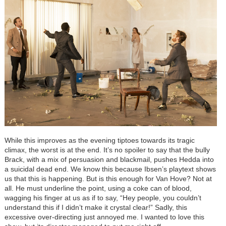
While this improves as the evening tiptoes towards its tragic
climax, the worst is at the end. It’s no spoiler to say that the bully
Brack, with a mix of persuasion and blackmail, pushes Hedda into
a suicidal dead end. We know this because Ibsen’s playtext shows
us that this is happening. But is this enough for Van Hove? Not at
all. He must underline the point, using a coke can of blood,
wagging his finger at us as if to say, “Hey people, you couldn’t
understand this if I didn’t make it crystal clear!” Sadly, this
excessive over-directing just annoyed me. I wanted to love this