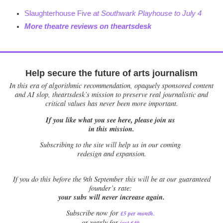
Slaughterhouse Five
at Southwark Playhouse to July 4
More theatre reviews on theartsdesk
Help secure the future of arts journalism
In this era of algorithmic recommendation, opaquely sponsored content
and AI slop, theartsdesk’s mission to preserve real journalistic and
critical values has never been more important.
If you like what you see here, please join us
in this mission.
Subscribing to the site will help us in our coming
redesign and expansion.
If
you do this before the 9th September this will be at our guaranteed
founder’s rate:
your subs will never increase again.
Subscribe now for
£5 per month
.
.
or yearly for
just £40