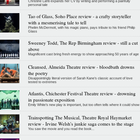
Christine Lahti expands her CV by writing and performing a painfully
personal tale
Tao of Glass, Soho Place review - a crafty storyteller
with a mesmerising tale to tell
Phelim McDermott, with his magic piano, pays tribute to his friend Philip
Glass
Sweeney Todd, The Rep Birmingham review - still a cut
above
Magnificent cast bring fresh energy to show approaching 50 years of age
Cleansed, Almeida Theatre review - bloodbath drowns
the poetry
Disappointingly literal version of Sarah Kane’s classic account of love
tested to extremes
Atlantis, Chichester Festival Theatre review - drowning
in passionate exposition
Emily White’s new play is important, but too often tells where it could show
Trainspotting The Musical, Theatre Royal Haymarket
review - Irvine Welsh's junkie saga comes to the stage
You saw the movie and you read the book...