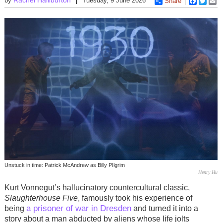
by
Tuesday, 9 June 2026
Share
Faceboo
Twitt
E
Unstuck in time: Patrick McAndrew as Billy PIlgrim
Henry Hu
Kurt Vonnegut’s hallucinatory countercultural classic,
Slaughterhouse Five
, famously took his experience of
a prisoner of war in Dresden
being
and turned it into a
story about a man abducted by aliens whose life jolts