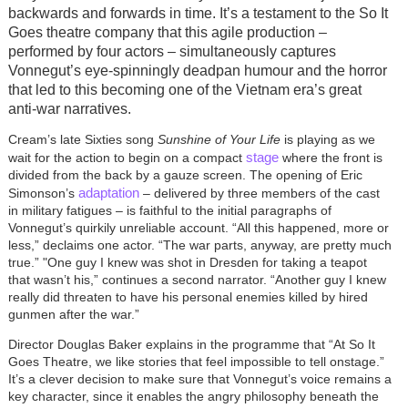
backwards and forwards in time. It’s a testament to the So It
Goes theatre company that this agile production –
performed by four actors – simultaneously captures
Vonnegut’s eye-spinningly deadpan humour and the horror
that led to this becoming one of the Vietnam era’s great
anti-war narratives.
Cream’s late Sixties song
Sunshine of Your Life
is playing as we
stage
wait for the action to begin on a compact
where the front is
divided from the back by a gauze screen. The opening of Eric
adaptation
Simonson’s
– delivered by three members of the cast
in military fatigues – is faithful to the initial paragraphs of
Vonnegut’s quirkily unreliable account. “All this happened, more or
less,” declaims one actor. “The war parts, anyway, are pretty much
true.”
"
One guy I knew was shot in Dresden for taking a teapot
that wasn’t his,” continues a second narrator. “Another guy I knew
really did threaten to have his personal enemies killed by hired
gunmen after the war.”
Director Douglas Baker explains in the programme that “At So It
Goes Theatre, we like stories that feel impossible to tell onstage.”
It’s a clever decision to make sure that Vonnegut’s voice remains a
key character, since it enables the angry philosophy beneath the