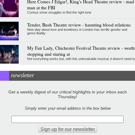
Here Comes J Edgar!, King's Head Theatre review - mad
man at the FBI
Curious show struggles to find the right tone
Tender, Bush Theatre review - haunting blood relations
New play about love and loneliness in London has terrific gender and
genre fluidity
My Fair Lady, Chichester Festival Theatre review - worth
stopping and staring at
Not everything works but, with this unbreakable musical, it doesn't need to
newsletter
Get a weekly digest of our critical highlights in your inbox each
Thursday!
Simply enter your email address in the box below