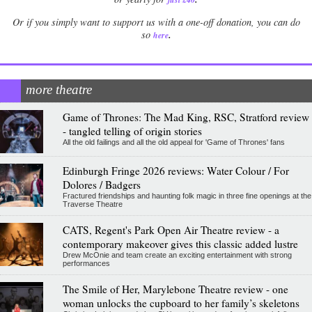
Or if you simply want to support us with a one-off donation, you can do
.
so
here
more theatre
Game of Thrones: The Mad King, RSC, Stratford review
- tangled telling of origin stories
All the old failings and all the old appeal for 'Game of Thrones' fans
Edinburgh Fringe 2026 reviews: Water Colour / For
Dolores / Badgers
Fractured friendships and haunting folk magic in three fine openings at the
Traverse Theatre
CATS, Regent's Park Open Air Theatre review - a
contemporary makeover gives this classic added lustre
Drew McOnie and team create an exciting entertainment with strong
performances
The Smile of Her, Marylebone Theatre review - one
woman unlocks the cupboard to her family’s skeletons