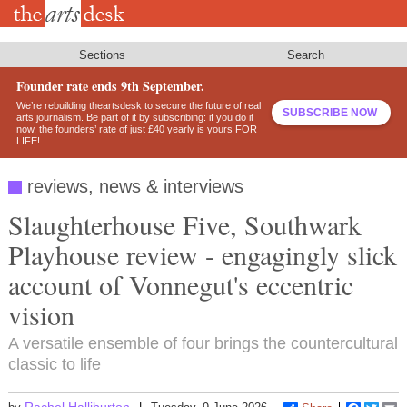
Skip
to
main
content
Sections
Search
Founder rate ends 9th September.
We’re rebuilding theartsdesk to secure the future of real
SUBSCRIBE NOW
arts journalism. Be part of it by subscribing: if you do it
now, the founders’ rate of just £40 yearly is yours FOR
LIFE!
reviews, news & interviews
Slaughterhouse Five, Southwark
Playhouse review - engagingly slick
account of Vonnegut's eccentric
vision
A versatile ensemble of four brings the countercultural
classic to life
Rachel Halliburton