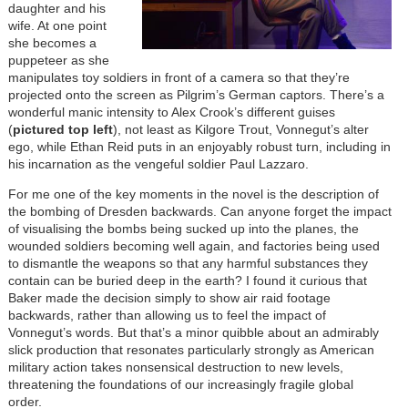
daughter and his
wife. At one point
she becomes a
puppeteer as she
manipulates toy soldiers in front of a camera so that they’re
projected onto the screen as Pilgrim’s German captors. There’s a
wonderful manic intensity to Alex Crook’s different guises
(
pictured top left
), not least as Kilgore Trout, Vonnegut’s alter
ego, while Ethan Reid puts in an enjoyably robust turn, including in
his incarnation as the vengeful soldier Paul Lazzaro.
For me one of the key moments in the novel is the description of
the bombing of Dresden backwards. Can anyone forget the impact
of visualising the bombs being sucked up into the planes, the
wounded soldiers becoming well again, and factories being used
to dismantle the weapons so that any harmful substances they
contain can be buried deep in the earth? I found it curious that
Baker made the decision simply to show air raid footage
backwards, rather than allowing us to feel the impact of
Vonnegut’s words. But that’s a minor quibble about an admirably
slick production that resonates particularly strongly as American
military action takes nonsensical destruction to new levels,
threatening the foundations of our increasingly fragile global
order.