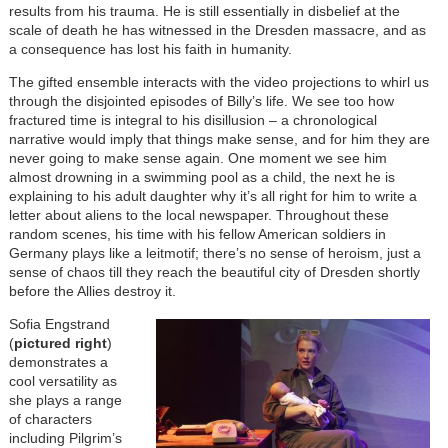
results from his trauma. He is still essentially in disbelief at the
scale of death he has witnessed in the Dresden massacre, and as
a consequence has lost his faith in humanity.
The gifted ensemble interacts with the video projections to whirl us
through the disjointed episodes of Billy’s life. We see too how
fractured time is integral to his disillusion – a chronological
narrative would imply that things make sense, and for him they are
never going to make sense again. One moment we see him
almost drowning in a swimming pool as a child, the next he is
explaining to his adult daughter why it’s all right for him to write a
letter about aliens to the local newspaper. Throughout these
random scenes, his time with his fellow American soldiers in
Germany plays like a leitmotif; there’s no sense of heroism, just a
sense of chaos till they reach the beautiful city of Dresden shortly
before the Allies destroy it.
Image
Sofia Engstrand
(
pictured right
)
demonstrates a
cool versatility as
she plays a range
of characters
including Pilgrim’s