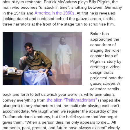
absurdity to resonate. Patrick McAndrew plays Billy Pilgrim, the
man who becomes “unstuck in time”, shuttling between Germany
America in the 1960s
in the 1940s and
. At first he is revealed
looking dazed and confused behind the gauze screen, as the
three narrators at the front of the stage turn to scrutinise him.
Image
Baker has
approached the
conundrum of
staging the roller
coaster loop of
Pilgrim’s story by
creating a video
design that’s
projected onto the
gauze screen. A
calendar scrolls
back and forth to tell us which year we’re in, while animations
the alien “Tralfamadorians”
convey everything from
(shaped like
plungers) to any characters that the multi role-playing cast can’t
accommodate. We laugh when we register the absurdity of the
Tralfamadorians’ anatomy, but the belief system that Vonnegut
gives them, “When a person dies, he only appears to die… All
moments, past, present, and future have always existed” clearly