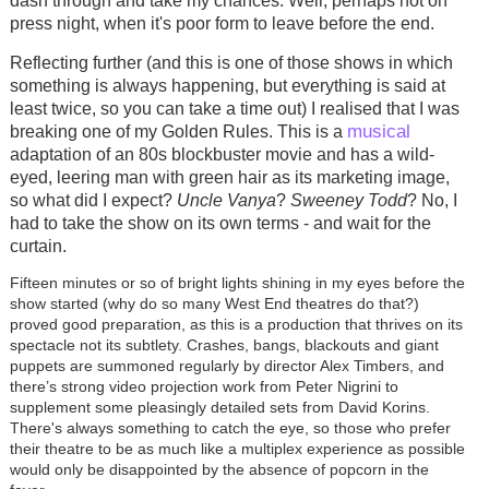
dash through and take my chances. Well, perhaps not on
press night, when it's poor form to leave before the end.
Reflecting further (and this is one of those shows in which
something is always happening, but everything is said at
least twice, so you can take a time out) I realised that I was
musical
breaking one of my Golden Rules. This is a
adaptation of an 80s blockbuster movie and has a wild-
eyed, leering man with green hair as its marketing image,
so what did I expect?
Uncle Vanya
?
Sweeney Todd
? No, I
had to take the show on its own terms - and wait for the
curtain.
Fifteen minutes or so of bright lights shining in my eyes before the
show started (why do so many West End theatres do that?)
proved good preparation, as this is a production that thrives on its
spectacle not its subtlety. Crashes, bangs, blackouts and giant
puppets are summoned regularly by director Alex Timbers, and
there’s strong video projection work from Peter Nigrini to
supplement some pleasingly detailed sets from David Korins.
There's always something to catch the eye, so those who prefer
their theatre to be as much like a multiplex experience as possible
would only be disappointed by the absence of popcorn in the