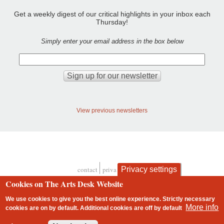
Get a weekly digest of our critical highlights in your inbox each
Thursday!
Simply enter your email address in the box below
View previous newsletters
contact
privacy and cookies
Privacy settings
Footer
Cookies on The Arts Desk Website
We use cookies to give you the best online experience. Strictly necessary
More info
cookies are on by default. Additional cookies are
off
by default
2 free articles left