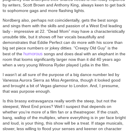
by writers, Scott Brown and Anthony King, always keen to get back
to sophomore gags and more flashing lights.
Nordberg also, perhaps not coincidentally, gets the best songs
and sings them with the skills and passion of a West End leading
lady - impressive at 22. “Dead Mom” may have a characteristically
unsubtle title, but it shows off her vocals beautifully and
demonstrates that Eddie Perfect can do more with his score than
big set piece numbers or jokey ditties. “Creepy Old Guy” is the
humorous
best of the
songs and does deal with an elephant in the
room that looms significantly larger now than it did 40 years ago
when a very young Winona Ryder played Lydia in the film.
I wasn’t at all sure of the purpose of a big dance number led by
Vanessa Aurora Sierra as Miss Argentina, though it looked good
and brought a bit of Vegas glamour to London. And, I presume,
that was purpose enough.
Is this brassy extravaganza really worth the steep, but not the
steepest, West End prices? Well I suspect that depends on
whether you’re more of a film fan or a theatregoer. If the crash,
bang, wallop of the multiplex, where everything is in yer face bright
and loud, is your thing, this show will be a treat. If stage musicals,
slower, less willing to flood your senses and keener on character