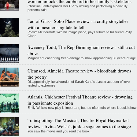
woman unlocks the cupboard to her family’s skeletons
Christine Lahti expands her CV by writing and performing a painfully
personal tale
Tao of Glass, Soho Place review - a crafty storyteller
with a mesmerising tale to tell
Phelim McDermott, with his magic piano, pays tribute to his friend Philip
Glass
Sweeney Todd, The Rep Birmingham review - still a cut
above
Magnificent cast bring fresh energy to show approaching 50 years of age
Cleansed, Almeida Theatre review - bloodbath drowns
the poetry
Disappointingly literal version of Sarah Kane’s classic account of love
tested to extremes
Atlantis, Chichester Festival Theatre review - drowning
in passionate exposition
Emily White’s new play is important, but too often tells where it could show
Trainspotting The Musical, Theatre Royal Haymarket
review - Irvine Welsh's junkie saga comes to the stage
You saw the movie and you read the book...