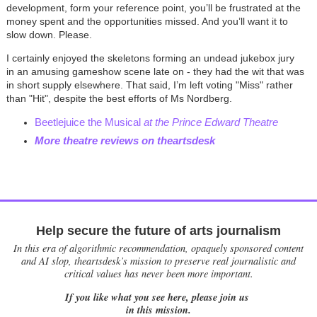
development, form your reference point, you’ll be frustrated at the
money spent and the opportunities missed. And you’ll want it to
slow down. Please.
I certainly enjoyed the skeletons forming an undead jukebox jury
in an amusing gameshow scene late on - they had the wit that was
in short supply elsewhere. That said, I’m left voting "Miss" rather
than "Hit", despite the best efforts of Ms Nordberg.
Beetlejuice the Musical
at the Prince Edward Theatre
More theatre reviews on theartsdesk
Help secure the future of arts journalism
In this era of algorithmic recommendation, opaquely sponsored content
and AI slop, theartsdesk’s mission to preserve real journalistic and
critical values has never been more important.
If you like what you see here, please join us
in this mission.