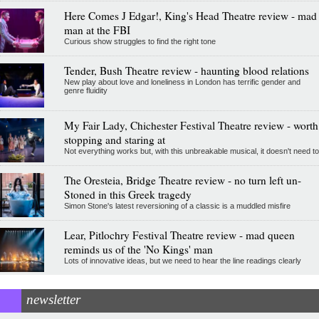
Here Comes J Edgar!, King's Head Theatre review - mad
man at the FBI
Curious show struggles to find the right tone
Tender, Bush Theatre review - haunting blood relations
New play about love and loneliness in London has terrific gender and
genre fluidity
My Fair Lady, Chichester Festival Theatre review - worth
stopping and staring at
Not everything works but, with this unbreakable musical, it doesn't need to
The Oresteia, Bridge Theatre review - no turn left un-
Stoned in this Greek tragedy
Simon Stone's latest reversioning of a classic is a muddled misfire
Lear, Pitlochry Festival Theatre review - mad queen
reminds us of the 'No Kings' man
Lots of innovative ideas, but we need to hear the line readings clearly
newsletter