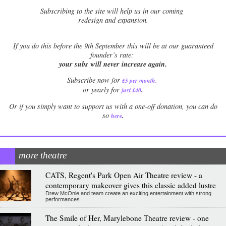
Subscribing to the site will help us in our coming
redesign and expansion.
If
you do this before the 9th September this will be at our guaranteed
founder’s rate:
your subs will never increase again.
Subscribe now for
£5 per month
.
.
or yearly for
just £40
Or if you simply want to support us with a one-off donation, you can do
.
so
here
more theatre
CATS, Regent's Park Open Air Theatre review - a
contemporary makeover gives this classic added lustre
Drew McOnie and team create an exciting entertainment with strong
performances
The Smile of Her, Marylebone Theatre review - one