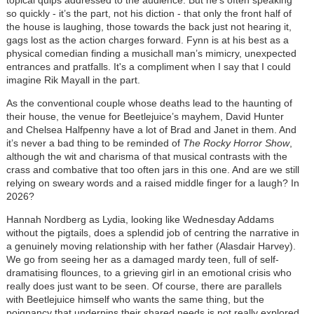
topical quips addressed to the audience. But he’s often speaking
so quickly - it’s the part, not his diction - that only the front half of
the house is laughing, those towards the back just not hearing it,
gags lost as the action charges forward. Fynn is at his best as a
physical comedian finding a musichall man’s mimicry, unexpected
entrances and pratfalls. It's a compliment when I say that I could
imagine Rik Mayall in the part.
As the conventional couple whose deaths lead to the haunting of
their house, the venue for Beetlejuice’s mayhem, David Hunter
and Chelsea Halfpenny have a lot of Brad and Janet in them. And
it’s never a bad thing to be reminded of
The Rocky Horror Show
,
although the wit and charisma of that musical contrasts with the
crass and combative that too often jars in this one. And are we still
relying on sweary words and a raised middle finger for a laugh? In
2026?
Hannah Nordberg as Lydia, looking like Wednesday Addams
without the pigtails, does a splendid job of centring the narrative in
a genuinely moving relationship with her father (Alasdair Harvey).
We go from seeing her as a damaged mardy teen, full of self-
dramatising flounces, to a grieving girl in an emotional crisis who
really does just want to be seen. Of course, there are parallels
with Beetlejuice himself who wants the same thing, but the
poignancy that underpins their shared needs is not really explored