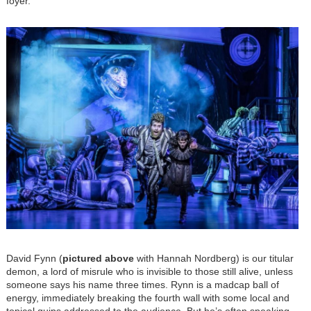
foyer.
Image
David Fynn (
pictured above
with Hannah Nordberg) is our titular
demon, a lord of misrule who is invisible to those still alive, unless
someone says his name three times. Rynn is a madcap ball of
energy, immediately breaking the fourth wall with some local and