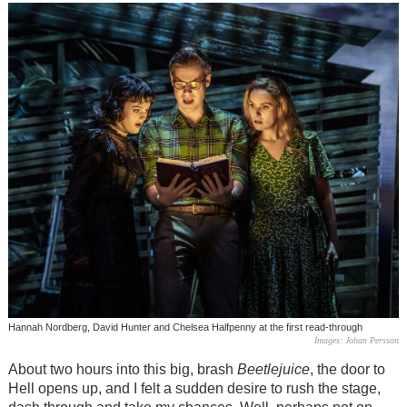
Hannah Nordberg, David Hunter and Chelsea Halfpenny at the first read-through
Images: Johan Persson
About two hours into this big, brash
Beetlejuice
, the door to
Hell opens up, and I felt a sudden desire to rush the stage,