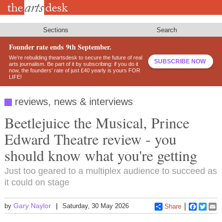
Skip
to
main
content
Sections
Search
Founder rate ends 9th September.
We’re rebuilding theartsdesk to secure the future of real
SUBSCRIBE NOW
arts journalism. Be part of it by subscribing: if you do it
now, the founders’ rate of just £40 yearly is yours FOR
LIFE!
reviews, news & interviews
Beetlejuice the Musical, Prince
Edward Theatre review - you
should know what you're getting
Just too geared to a multiplex audience to succeed as
it could on stage
Gary Naylor
by
Saturday, 30 May 2026
Share
Faceboo
Twitt
E