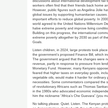
discussions about international development fail t
workers often find that their friends back home ar
However, public figures such as Angelina Jolie h
global issues by supporting humanitarian causes
important efforts to reduce global poverty. In 2
world agreed to the United Nations Millennium D
halve extreme poverty and improve living condition
Building on this progress, the international com
extreme poverty altogether by 2030 as part of t
Goals.
Listen children, in 2024, large protests took pla
the government’s proposed Finance Bill, which inc
The government argued that the changes were ne
revenue, partly in response to pressure from lend
Monetary Fund. However, many Kenyans opposed
feared that higher taxes on everyday goods, incl
vegetable oils, would make it harder for ordinary 
necessities. Some commentators compared the spir
of revolutionary Africans such as Thomas Sankara
in the 1980s who advocated economic independenc
him the nickname “Africa’s Che Guevara” (you m
No talking please. Quiet. Listen. The Kenyan pro