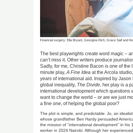
Financial surgery: Ella Bryant, Georgina Rich, Grace Saif and Kevi
The best playwrights create word magic – a
can’t miss it. Other writers produce journalis
Sadly, for me, Christine Bacon is one of the l
minute play,
A Fine Idea
at the Arcola studio,
years of international aid. Inspired by Jaso
global inequality,
The Divide
, her play is a p
international development which questions w
want to change the world – or are we just mo
a fine one, of helping the global poor?
The plot is simple, and predictable: Jo, an idealis
whose grandfather Ben Hardy persuaded America
the mission of “international development” in his
worker in 2024 Nairobi. Although her experienced 