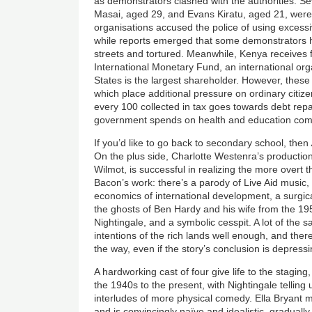
as demonstrators clashed with the authorities. Se
Masai, aged 29, and Evans Kiratu, aged 21, were 
organisations accused the police of using excessi
while reports emerged that some demonstrators 
streets and tortured. Meanwhile, Kenya receives f
International Monetary Fund, an international org
States is the largest shareholder. However, these
which place additional pressure on ordinary citizen
every 100 collected in tax goes towards debt re
government spends on health and education combi
If you’d like to go back to secondary school, then
On the plus side, Charlotte Westenra’s productio
Wilmot, is successful in realizing the more overt the
Bacon’s work: there’s a parody of Live Aid music
economics of international development, a surgical
the ghosts of Ben Hardy and his wife from the 19
Nightingale, and a symbolic cesspit. A lot of the
intentions of the rich lands well enough, and th
the way, even if the story’s conclusion is depress
A hardworking cast of four give life to the stagin
the 1940s to the present, with Nightingale tellin
interludes of more physical comedy. Ella Bryant 
and is convincingly naïve and idealistic, gradually