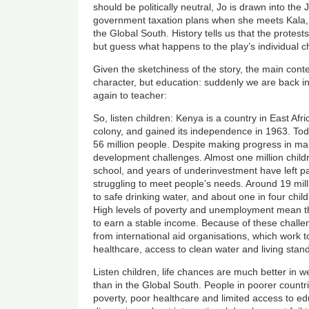
should be politically neutral, Jo is drawn into the
government taxation plans when she meets Kala, a
the Global South. History tells us that the protests
but guess what happens to the play’s individual 
Given the sketchiness of the story, the main conte
character, but education: suddenly we are back in
again to teacher:
So, listen children: Kenya is a country in East Afri
colony, and gained its independence in 1963. Toda
56 million people. Despite making progress in many
development challenges. Almost one million child
school, and years of underinvestment have left p
struggling to meet people’s needs. Around 19 mil
to safe drinking water, and about one in four child
High levels of poverty and unemployment mean that
to earn a stable income. Because of these chall
from international aid organisations, which work 
healthcare, access to clean water and living stan
Listen children, life chances are much better in w
than in the Global South. People in poorer countr
poverty, poor healthcare and limited access to edu