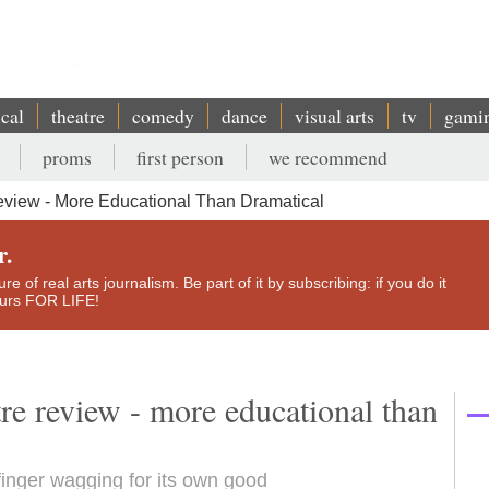
ical
theatre
comedy
dance
visual arts
tv
gami
proms
first person
we recommend
eview - More Educational Than Dramatical
r.
e of real arts journalism. Be part of it by subscribing: if you do it
yours FOR LIFE!
re review - more educational than
 finger wagging for its own good