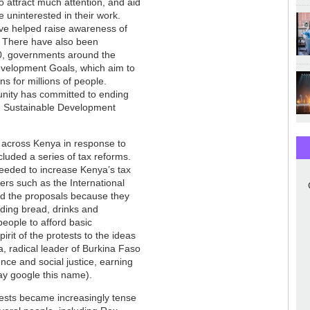
o attract much attention, and aid
e uninterested in their work.
ave helped raise awareness of
. There have also been
000, governments around the
evelopment Goals, which aim to
s for millions of people.
munity has committed to ending
he Sustainable Development
ce across Kenya in response to
luded a series of tax reforms.
eded to increase Kenya’s tax
ers such as the International
 the proposals because they
uding bread, drinks and
people to afford basic
it of the protests to the ideas
, radical leader of Burkina Faso
e and social justice, earning
ay google this name).
tests became increasingly tense