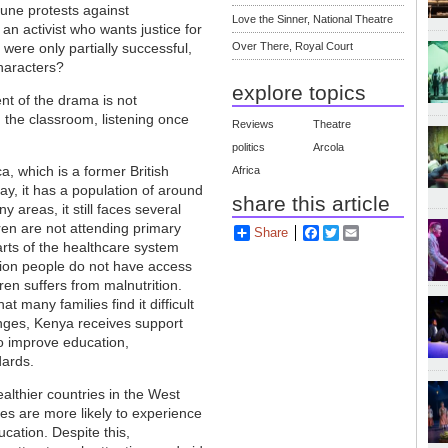
 June protests against
Love the Sinner, National Theatre
n activist who wants justice for
 were only partially successful,
Over There, Royal Court
characters?
explore topics
nt of the drama is not
 the classroom, listening once
Reviews
Theatre
politics
Arcola
ca, which is a former British
Africa
y, it has a population of around
share this article
 areas, it still faces several
ren are not attending primary
Share
Facebook
Twitter
Email
arts of the healthcare system
lion people do not have access
ren suffers from malnutrition.
 many families find it difficult
enges, Kenya receives support
to improve education,
dards.
ealthier countries in the West
ies are more likely to experience
cation. Despite this,