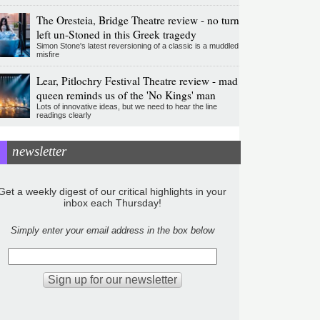
The Oresteia, Bridge Theatre review - no turn
left un-Stoned in this Greek tragedy
Simon Stone's latest reversioning of a classic is a muddled
misfire
Lear, Pitlochry Festival Theatre review - mad
queen reminds us of the 'No Kings' man
Lots of innovative ideas, but we need to hear the line
readings clearly
newsletter
Get a weekly digest of our critical highlights in your
inbox each Thursday!
Simply enter your email address in the box below