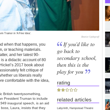
n Trainor in ‘A Fine Idea’.
Beatice Updegraff
If you’d like to
nd when that happens, you
go back to
m, or teaching materials.
atter, and her latest 90-
secondary school,
 is a didactic account of 80
then this is the
n Hickel’s 2017 book about
play for you
assionately felt critique of
hether us liberals really
re comfortable with the idea,
rating
tic British twentysomething,
n President Truman to include
related articles
 1949 inaugural speech, is an aid
boss, Laura, insists that they
Labyrinth, Hampstead Theatre