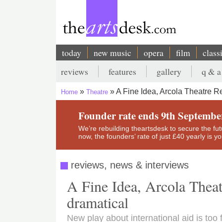
Skip
to
main
content
today
new music
opera
film
class
Main
reviews
features
gallery
q & a
navigation
Secondary
A Fine Idea, Arcola Theatre R
Home
Theatre
menu
Breadcrumb
Founder rate ends 9th Septembe
We’re rebuilding theartsdesk to secure the futur
now, the founders’ rate of just £40 yearly is 
reviews, news & interviews
A Fine Idea, Arcola Theat
dramatical
New play about international aid is too