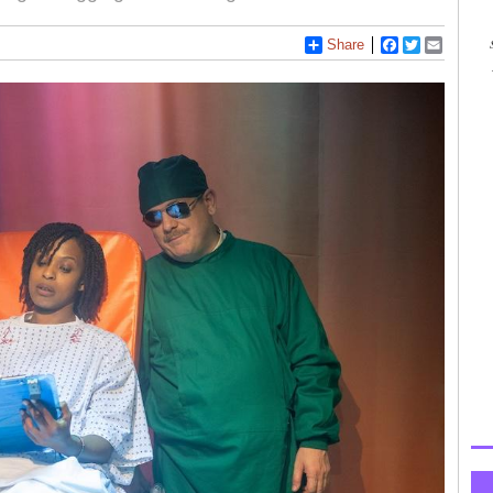
Share
Facebook
Twitter
Email