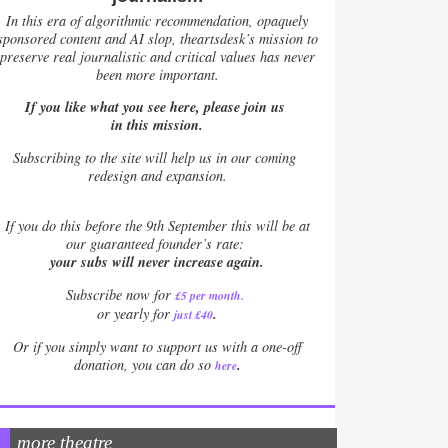
In this era of algorithmic recommendation, opaquely
sponsored content and AI slop, theartsdesk’s mission to
preserve real journalistic and critical values has never
been more important.
If you like what you see here, please join us
in this mission.
Subscribing to the site will help us in our coming
redesign and expansion.
If
you do this before the 9th September this will be at
our guaranteed founder’s rate:
your subs will never increase again.
Subscribe now for
£5 per month
.
.
or yearly for
just £40
Or if you simply want to support us with a one-off
.
donation, you can do so
here
more theatre