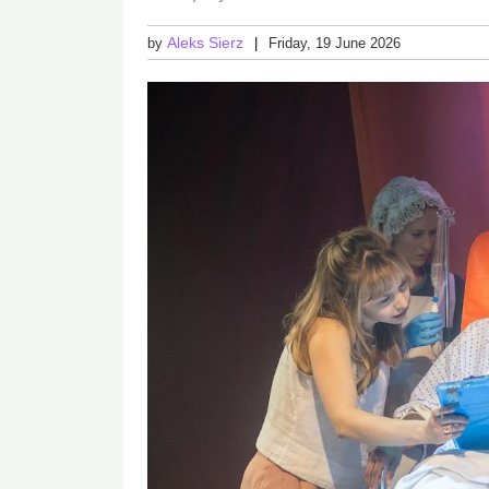
Aleks Sierz
by
Friday, 19 June 2026