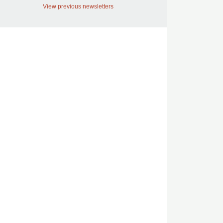
View previous newsletters