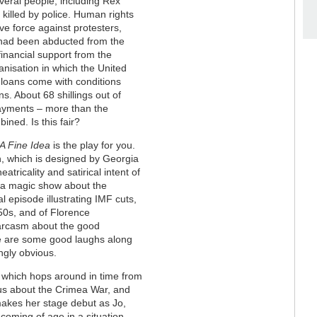
veral people, including Rex
killed by police. Human rights
ve force against protesters,
had been abducted from the
inancial support from the
anisation in which the United
 loans come with conditions
s. About 68 shillings out of
payments – more than the
ned. Is this fair?
A Fine Idea
is the play for you.
n, which is designed by Georgia
atricality and satirical intent of
, a magic show about the
 episode illustrating IMF cuts,
50s, and of Florence
 sarcasm about the good
ere are some good laughs along
ingly obvious.
g, which hops around in time from
g us about the Crimea War, and
makes her stage debut as Jo,
 coming of age in a situation