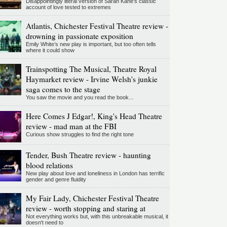
Disappointingly literal version of Sarah Kane’s classic
account of love tested to extremes
Atlantis, Chichester Festival Theatre review -
drowning in passionate exposition
Emily White’s new play is important, but too often tells
where it could show
Trainspotting The Musical, Theatre Royal
Haymarket review - Irvine Welsh's junkie
saga comes to the stage
You saw the movie and you read the book...
Here Comes J Edgar!, King's Head Theatre
review - mad man at the FBI
Curious show struggles to find the right tone
Tender, Bush Theatre review - haunting
blood relations
New play about love and loneliness in London has terrific
gender and genre fluidity
My Fair Lady, Chichester Festival Theatre
review - worth stopping and staring at
Not everything works but, with this unbreakable musical, it
doesn't need to