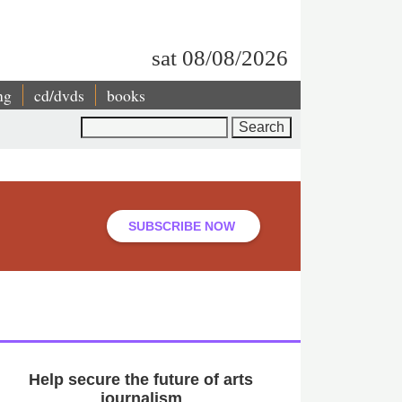
sat 08/08/2026
ng
cd/dvds
books
Search
SUBSCRIBE NOW
Help secure the future of arts
journalism