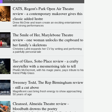
CATS, Regent's Park Open Air Theatre
review - a contemporary makeover gives this
classic added lustre
Drew McOnie and team create an exciting entertainment
with strong performances
The Smile of Her, Marylebone Theatre
review - one woman unlocks the cupboard to
her family’s skeletons
Christine Lahti expands her CV by writing and performing
a painfully personal tale
Tao of Glass, Soho Place review - a crafty
storyteller with a mesmerising tale to tell
Phelim McDermott, with his magic piano, pays tribute to his
friend Philip Glass
Sweeney Todd, The Rep Birmingham review
- still a cut above
Magnificent cast bring fresh energy to show approaching
50 years of age
Cleansed, Almeida Theatre review -
bloodbath drowns the poetry