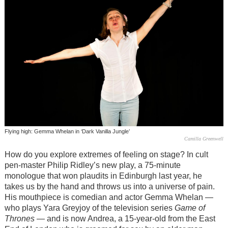
Flying high: Gemma Whelan in ‘Dark Vanilla Jungle’
Camilla Greenwell
How do you explore extremes of feeling on stage? In cult
pen-master Philip Ridley’s new play, a 75-minute
monologue that won plaudits in Edinburgh last year, he
takes us by the hand and throws us into a universe of pain.
His mouthpiece is comedian and actor Gemma Whelan —
who plays Yara Greyjoy of the television series
Game of
Thrones
— and is now Andrea, a 15-year-old from the East