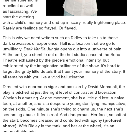
repellent as well
as fascinating. We
start the evening
with a child’s memory and end up in scary, really frightening place.
Rarely are feelings so frayed. Or flayed.
This is why we need writers such as Ridley to take us to these
dark crevasses of experience. Hell is a location that we go to
unwillingly.
Dark Vanilla Jungle
opens out into a universe of pain.
At the end, you stumble out of the hot studio space at the Soho
Theatre exhausted by the piece’s emotional intensity, but
exhilarated by the imaginative brilliance of the show. It’s hard to
forget the gritty little details that haunt your memory of the story. It
all remains with you like a vivid hallucination.
Directed with enormous vigor and passion by David Mercatali, the
play is pitched at just the right level of contrast and laceration.
Whelan is amazing. At one moment, she is a little girl lost, a naive
teen; at another, she is a desperate youngster, lying, manipulative,
on the skids. One minute she's trying to charm us, the next she’s
screaming abuse. It feels real. And dangerous. Her face, so soft at
the start, becomes creased and contorted with agony
(pictured
above)
. With Ridley in the tank, and her at the wheel, it's an
unforgettable ride.