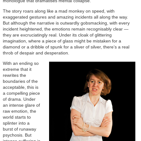
monologue that dramatises mental collapse.
The story roars along like a mad monkey on speed, with
exaggerated gestures and amazing incidents all along the way.
But although the narrative is outwardly gobsmacking, with every
incident heightened, the emotions remain recognisably clear —
they are excruciatingly real. Under its cloak of glittering
imagination, where a piece of glass might be mistaken for a
diamond or a dribble of spunk for a sliver of silver, there’s a real
throb of despair and desperation.
With an ending so
extreme that it
rewrites the
boundaries of the
acceptable, this is
a compelling piece
of drama. Under
an intense glare of
raw emotion, the
world starts to
splinter into a
burst of runaway
psychosis. But
intense suffering is