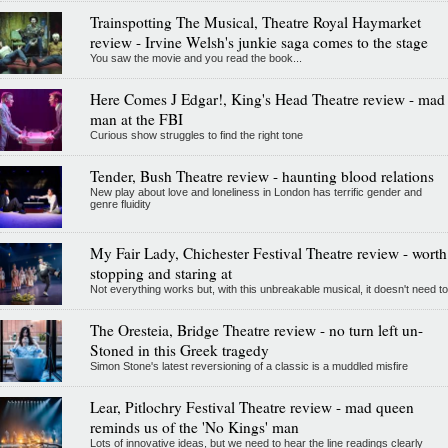
Trainspotting The Musical, Theatre Royal Haymarket
review - Irvine Welsh's junkie saga comes to the stage
You saw the movie and you read the book...
Here Comes J Edgar!, King's Head Theatre review - mad
man at the FBI
Curious show struggles to find the right tone
Tender, Bush Theatre review - haunting blood relations
New play about love and loneliness in London has terrific gender and
genre fluidity
My Fair Lady, Chichester Festival Theatre review - worth
stopping and staring at
Not everything works but, with this unbreakable musical, it doesn't need to
The Oresteia, Bridge Theatre review - no turn left un-
Stoned in this Greek tragedy
Simon Stone's latest reversioning of a classic is a muddled misfire
Lear, Pitlochry Festival Theatre review - mad queen
reminds us of the 'No Kings' man
Lots of innovative ideas, but we need to hear the line readings clearly