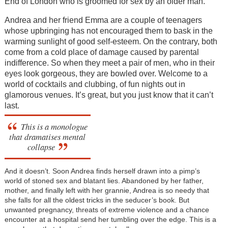
End of London who is groomed for sex by an older man.
Andrea and her friend Emma are a couple of teenagers
whose upbringing has not encouraged them to bask in the
warming sunlight of good self-esteem. On the contrary, both
come from a cold place of damage caused by parental
indifference. So when they meet a pair of men, who in their
eyes look gorgeous, they are bowled over. Welcome to a
world of cocktails and clubbing, of fun nights out in
glamorous venues. It’s great, but you just know that it can’t
last.
This is a monologue
that dramatises mental
collapse
And it doesn’t. Soon Andrea finds herself drawn into a pimp’s
world of stoned sex and blatant lies. Abandoned by her father,
mother, and finally left with her grannie, Andrea is so needy that
she falls for all the oldest tricks in the seducer’s book. But
unwanted pregnancy, threats of extreme violence and a chance
encounter at a hospital send her tumbling over the edge. This is a