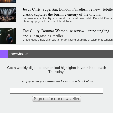
Jesus Christ Superstar, London Palladium review - febrile
classic captures the burning energy of the original
Eurovision star Sam Ryder is made for the title role, while Drew McOnie’s
choreography makes us feel the delirium
The Guilty, Donmar Warehouse review - spine-tingling
and gut-tightening thriller
Chloë Moss’s new drama is a nerve-fraying example of telephonic tension
newsletter
Get a weekly digest of our critical highlights in your inbox each
Thursday!
Simply enter your email address in the box below