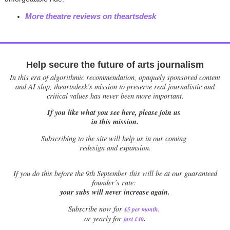
More theatre reviews on theartsdesk
Help secure the future of arts journalism
In this era of algorithmic recommendation, opaquely sponsored content
and AI slop, theartsdesk’s mission to preserve real journalistic and
critical values has never been more important.
If you like what you see here, please join us
in this mission.
Subscribing to the site will help us in our coming
redesign and expansion.
If
you do this before the 9th September this will be at our guaranteed
founder’s rate:
your subs will never increase again.
Subscribe now for
£5 per month
.
.
or yearly for
just £40