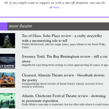
Or if you simply want to support us with a one-off donation, you can do
.
so
here
more theatre
Tao of Glass, Soho Place review - a crafty storyteller
with a mesmerising tale to tell
Phelim McDermott, with his magic piano, pays tribute to his friend Philip
Glass
Sweeney Todd, The Rep Birmingham review - still a cut
above
Magnificent cast bring fresh energy to show approaching 50 years of age
Cleansed, Almeida Theatre review - bloodbath drowns
the poetry
Disappointingly literal version of Sarah Kane’s classic account of love
tested to extremes
Atlantis, Chichester Festival Theatre review - drowning
in passionate exposition
Emily White’s new play is important, but too often tells where it could show