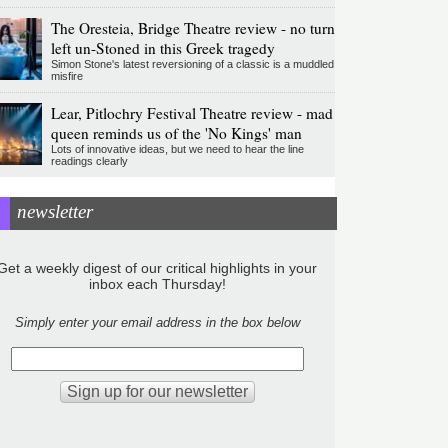
The Oresteia, Bridge Theatre review - no turn
left un-Stoned in this Greek tragedy
Simon Stone's latest reversioning of a classic is a muddled
misfire
Lear, Pitlochry Festival Theatre review - mad
queen reminds us of the 'No Kings' man
Lots of innovative ideas, but we need to hear the line
readings clearly
newsletter
Get a weekly digest of our critical highlights in your
inbox each Thursday!
Simply enter your email address in the box below