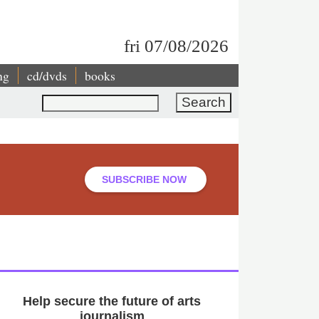
fri 07/08/2026
ng
cd/dvds
books
Search
SUBSCRIBE NOW
Help secure the future of arts
journalism