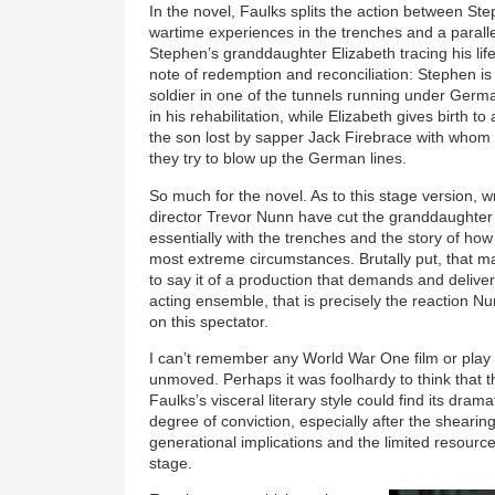
In the novel, Faulks splits the action between S
wartime experiences in the trenches and a parallel
Stephen’s granddaughter Elizabeth tracing his life
note of redemption and reconciliation: Stephen 
soldier in one of the tunnels running under Germa
in his rehabilitation, while Elizabeth gives birth 
the son lost by sapper Jack Firebrace with who
they try to blow up the German lines.
So much for the novel. As to this stage version, w
director Trevor Nunn have cut the granddaughter’
essentially with the trenches and the story of ho
most extreme circumstances. Brutally put, that ma
to say it of a production that demands and delive
acting ensemble, that is precisely the reaction N
on this spectator.
I can’t remember any World War One film or play t
unmoved. Perhaps it was foolhardy to think that 
Faulks’s visceral literary style could find its dra
degree of conviction, especially after the shearing 
generational implications and the limited resour
stage.