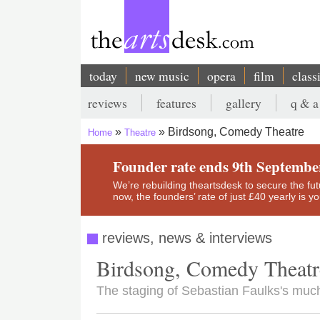
Skip
to
main
content
today
new music
opera
film
class
Main
reviews
features
gallery
q & a
navigation
Secondary
Birdsong, Comedy Theatre
Home
Theatre
menu
Breadcrumb
Founder rate ends 9th Septembe
We’re rebuilding theartsdesk to secure the futur
now, the founders’ rate of just £40 yearly is 
reviews, news & interviews
Birdsong, Comedy Theatr
The staging of Sebastian Faulks's much