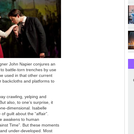
igner John Napier conjures an
o battle-torn trenches by use
ue used in that other current
r backcloths and platforms to
away crawling, yelping and
t also, to one’s surprise, it
one-dimensional. Isabelle
 guilt about the “affair”.
he awakens to human
against Time”. But these moments
ng and under-developed. Most