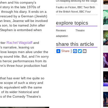
On Adapting Birdsong for the Stage
tephen and his company’s
 story in the late 1970s of
Faulks on Fiction, BBC Two/ Birth
 through his diary. It ends on a
of the British Novel, BBC Four
is rescued by a German (Jewish)
n lines, Jeanne will be involved
explore topics
to a son, to be named John after
m Stephen is entombed when
Reviews
Theatre
adaptation
Rachel Wagstaff
riter
and
share this article
s narrative, leaving us
Share
Facebook
Twitter
Email
w love keeps men alive under the
y sound trite. But, and I’m sorry
rs heroic performances from its
unn’s three-hour production had
hat has ever left me quite so
the scope of such a story and
matic equivalent with the same
of its wider historical and
ces of the Comedy Theatre’s