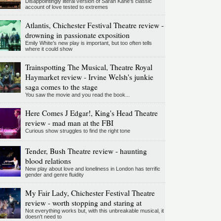
Disappointingly literal version of Sarah Kane’s classic
account of love tested to extremes
Atlantis, Chichester Festival Theatre review -
drowning in passionate exposition
Emily White’s new play is important, but too often tells
where it could show
Trainspotting The Musical, Theatre Royal
Haymarket review - Irvine Welsh's junkie
saga comes to the stage
You saw the movie and you read the book...
Here Comes J Edgar!, King's Head Theatre
review - mad man at the FBI
Curious show struggles to find the right tone
Tender, Bush Theatre review - haunting
blood relations
New play about love and loneliness in London has terrific
gender and genre fluidity
My Fair Lady, Chichester Festival Theatre
review - worth stopping and staring at
Not everything works but, with this unbreakable musical, it
doesn't need to