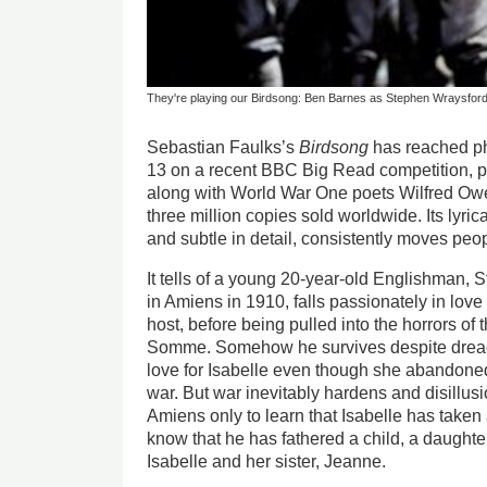
They're playing our Birdsong: Ben Barnes as Stephen Wraysfor
Sebastian Faulks’s
Birdsong
has reached p
13 on a recent BBC Big Read competition, pa
along with World War One poets Wilfred Ow
three million copies sold worldwide. Its lyric
and subtle in detail, consistently moves peop
It tells of a young 20-year-old Englishman, 
in Amiens in 1910, falls passionately in love 
host, before being pulled into the horrors of 
Somme. Somehow he survives despite dreadfu
love for Isabelle even though she abandoned
war. But war inevitably hardens and disillusi
Amiens only to learn that Isabelle has take
know that he has fathered a child, a daughter
Isabelle and her sister, Jeanne.