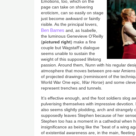
Emotions, too, which on the
page can take on shivering
eroticism, can so easily on stage
just become awkward or faintly
risible. As the principal lovers,
Ben Barnes
and, as Isabelle,
the luminous Genevieve O’Reilly
(
pictured right
) make a fine
couple but Wagstaff’s dialogue
seems unable to sustain the
weight of this supposed lifelong
passion. Around them, Nunn with his regular des
atmosphere that moves between pre-war Amiens t
of projected drawings (reminiscent of the techniq
World War One epic,
War Horse
) and some cleve
represent trenches and tunnels.
It’s effective enough, and the foot soldiers slog 
pulverising themselves with impressive devotion. Bu
also seems slightly plodding, arch and strangely 
supposedly leaves Stephen because of her sense of
Stephen too has a moment in a cathedral when 
insignificance as being like the “beat of a wing 
of existential awareness are, in the main, fleeti