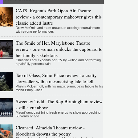
CATS, Regent's Park Open Air Theatre
review - a contemporary makeover gives this
classic added lustre
Drew McOnie and team create an exciting entertainment
with strong performances
The Smile of Her, Marylebone Theatre
review - one woman unlocks the cupboard to
her family’s skeletons
Christine Lahti expands her CV by writing and performing
a painfully personal tale
Tao of Glass, Soho Place review - a crafty
storyteller with a mesmerising tale to tell
Phelim McDermott, with his magic piano, pays tribute to his
friend Philip Glass
Sweeney Todd, The Rep Birmingham review
- still a cut above
Magnificent cast bring fresh energy to show approaching
50 years of age
Cleansed, Almeida Theatre review -
bloodbath drowns the poetry