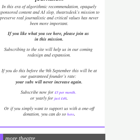
In this era of algorithmic recommendation, opaquely
sponsored content and AI slop, theartsdesk’s mission to
preserve real journalistic and critical values has never
been more important.
If you like what you see here, please join us
in this mission.
Subscribing to the site will help us in our coming
redesign and expansion.
If
you do this before the 9th September this will be at
our guaranteed founder’s rate:
your subs will never increase again.
Subscribe now for
£5 per month
.
.
or yearly for
just £40
Or if you simply want to support us with a one-off
.
donation, you can do so
here
more theatre