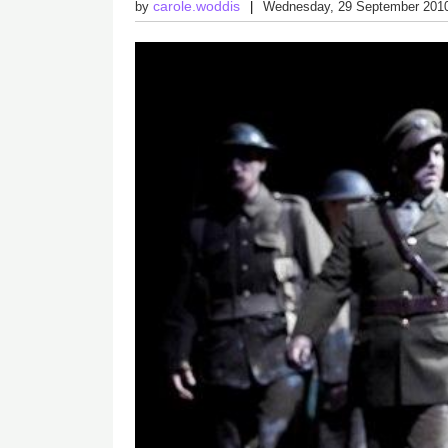
carole.woddis
by
Wednesday, 29 September 201