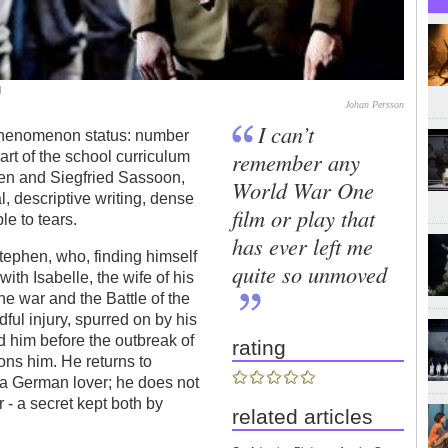
d
Johan Persson
I can’t
henomenon status: number
remember any
rt of the school curriculum
en and Siegfried Sassoon,
World War One
al, descriptive writing, dense
film or play that
le to tears.
has ever left me
Stephen, who, finding himself
quite so unmoved
with Isabelle, the wife of his
the war and the Battle of the
l injury, spurred on by his
 him before the outbreak of
rating
ons him. He returns to
n a German lover; he does not
 - a secret kept both by
related articles