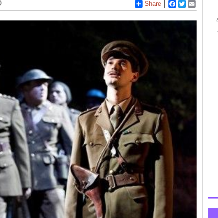
0
Share
Facebook
Twitter
Email