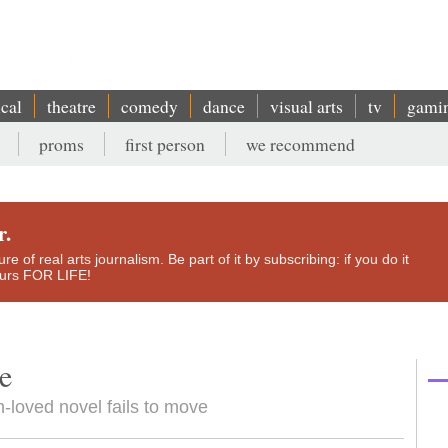
ical
theatre
comedy
dance
visual arts
tv
gami
proms
first person
we recommend
r.
e of real arts journalism. Be part of it by subscribing: if you do it
yours FOR LIFE!
e
-loved novel fails to move