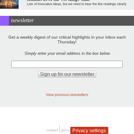
Lots of innovative ideas, but we need to hear the line readings clearly
newsletter
Get a weekly digest of our critical highlights in your inbox each
Thursday!
Simply enter your email address in the box below
View previous newsletters
contact
privacy and cookies
Privacy settings