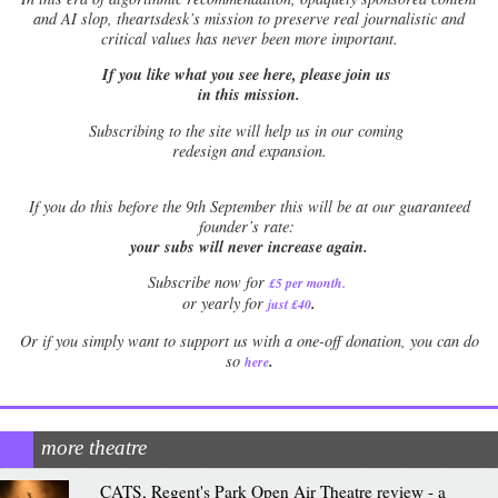
and AI slop, theartsdesk’s mission to preserve real journalistic and
critical values has never been more important.
If you like what you see here, please join us
in this mission.
Subscribing to the site will help us in our coming
redesign and expansion.
If
you do this before the 9th September this will be at our guaranteed
founder’s rate:
your subs will never increase again.
Subscribe now for
£5 per month
.
.
or yearly for
just £40
Or if you simply want to support us with a one-off donation, you can do
.
so
here
more theatre
CATS, Regent's Park Open Air Theatre review - a