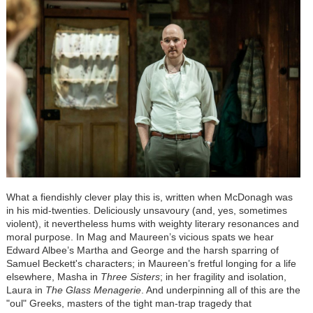
What a fiendishly clever play this is, written when McDonagh was
in his mid-twenties. Deliciously unsavoury (and, yes, sometimes
violent), it nevertheless hums with weighty literary resonances and
moral purpose. In Mag and Maureen’s vicious spats we hear
Edward Albee’s Martha and George and the harsh sparring of
Samuel Beckett's characters; in Maureen’s fretful longing for a life
elsewhere, Masha in
Three Sisters
; in her fragility and isolation,
Laura in
The Glass Menagerie
. And underpinning all of this are the
"oul" Greeks, masters of the tight man-trap tragedy that