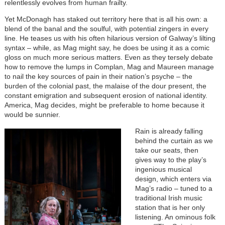
relentlessly evolves from human frailty.
Yet McDonagh has staked out territory here that is all his own: a
blend of the banal and the soulful, with potential zingers in every
line. He teases us with his often hilarious version of Galway’s lilting
syntax – while, as Mag might say, he does be using it as a comic
gloss on much more serious matters. Even as they tersely debate
how to remove the lumps in Complan, Mag and Maureen manage
to nail the key sources of pain in their nation’s psyche – the
burden of the colonial past, the malaise of the dour present, the
constant emigration and subsequent erosion of national identity.
America, Mag decides, might be preferable to home because it
would be sunnier.
Rain is already falling
behind the curtain as we
take our seats, then
gives way to the play’s
ingenious musical
design, which enters via
Mag’s radio – tuned to a
traditional Irish music
station that is her only
listening. An ominous folk