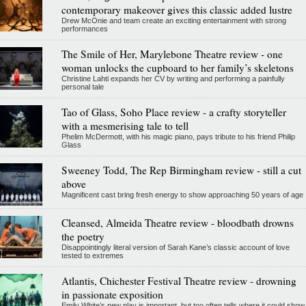
contemporary makeover gives this classic added lustre
Drew McOnie and team create an exciting entertainment with strong
performances
The Smile of Her, Marylebone Theatre review - one
woman unlocks the cupboard to her family’s skeletons
Christine Lahti expands her CV by writing and performing a painfully
personal tale
Tao of Glass, Soho Place review - a crafty storyteller
with a mesmerising tale to tell
Phelim McDermott, with his magic piano, pays tribute to his friend Philip
Glass
Sweeney Todd, The Rep Birmingham review - still a cut
above
Magnificent cast bring fresh energy to show approaching 50 years of age
Cleansed, Almeida Theatre review - bloodbath drowns
the poetry
Disappointingly literal version of Sarah Kane’s classic account of love
tested to extremes
Atlantis, Chichester Festival Theatre review - drowning
in passionate exposition
Emily White’s new play is important, but too often tells where it could show