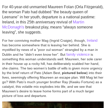
For 40-year-old unmarried Maureen Folan (Orla Fitzgerald),
the woman Pato had dubbed "the beauty queen
of
Leenane"
in her youth, departure is a national pastime:
Martin
Ireland, in this 25th anniversary revival of
McDonagh's
breakout play, means “always someone
leaving”, she suggests.
Ireland
For her conniving mother Mag (Ingrid Craigie), though,
has become somewhere that is leaving her behind. She is
mystified by news of a “poor oul woman” strangled by a man in
family violence
Dublin and he “didn’t even know her”. But
is
something this woman understands well: Maureen, her sole carer
in their house up a rocky hill, has deliberately scalded her hand,
she claims. The two women’s battle of wills is given more urgency
by the brief return of Pato (Adam Best,
pictured below
) into their
lives, seemingly offering Maureen an escape plan. Will Mag let her
go? With Pato’s much younger brother Ray (Kwaku Fortune) as a
catalyst, this volatile mix explodes into life, and we see that
Maureen’s desire to leave home forms part of a much larger
picture of loss and departure.