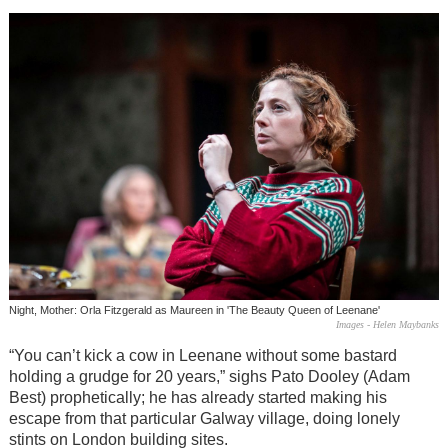
Night, Mother: Orla Fitzgerald as Maureen in 'The Beauty Queen of Leenane'
Images - Helen Maybanks
“You can’t kick a cow in Leenane without some bastard
holding a grudge for 20 years,” sighs Pato Dooley (Adam
Best) prophetically; he has already started making his
escape from that particular Galway village, doing lonely
stints on London building sites.