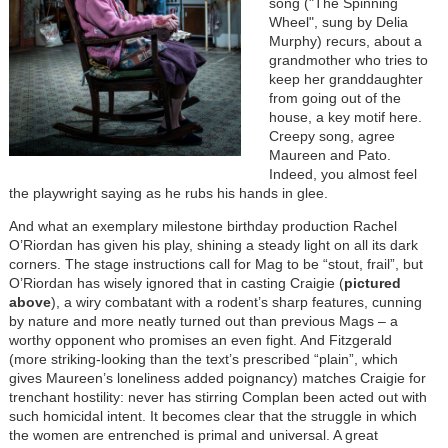
song ("The Spinning
Wheel", sung by Delia
Murphy) recurs, about a
grandmother who tries to
keep her granddaughter
from going out of the
house, a key motif here.
Creepy song, agree
Maureen and Pato.
Indeed, you almost feel
the playwright saying as he rubs his hands in glee.
And w
hat an exemplary milestone birthday production Rachel
O’Riordan has given his play, shining a steady light on all its dark
corners. The stage instructions call for Mag to be “stout, frail”, but
O’Riordan has wisely ignored that in casting Craigie (
pictured
above
), a wiry combatant with a rodent’s sharp features, cunning
by nature and more neatly turned out than previous Mags – a
worthy opponent who promises an even fight. And Fitzgerald
(more striking-looking than the text’s prescribed “plain”, which
gives Maureen’s loneliness added poignancy) matches Craigie for
trenchant hostility: never has stirring Complan been acted out with
such homicidal intent. It becomes clear that the struggle in which
the women are entrenched is primal and universal. A great