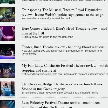
Trainspotting The Musical, Theatre Royal Haymarket
review - Irvine Welsh's junkie saga comes to the stage
You saw the movie and you read the book...
Here Comes J Edgar!, King's Head Theatre review - mad
man at the FBI
Curious show struggles to find the right tone
Tender, Bush Theatre review - haunting blood relations
New play about love and loneliness in London has terrific gender and
genre fluidity
My Fair Lady, Chichester Festival Theatre review - worth
stopping and staring at
Not everything works but, with this unbreakable musical, it doesn't need to
The Oresteia, Bridge Theatre review - no turn left un-
Stoned in this Greek tragedy
Simon Stone's latest reversioning of a classic is a muddled misfire
Lear, Pitlochry Festival Theatre review - mad queen
reminds us of the 'No Kings' man