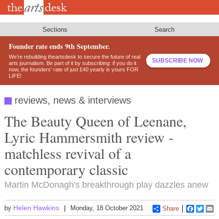
Skip
to
main
content
Sections
Search
Founder rate ends 9th September.
We’re rebuilding theartsdesk to secure the future of real
SUBSCRIBE NOW
arts journalism. Be part of it by subscribing: if you do it
now, the founders’ rate of just £40 yearly is yours FOR
LIFE!
reviews, news & interviews
The Beauty Queen of Leenane,
Lyric Hammersmith review -
matchless revival of a
contemporary classic
Martin McDonagh's breakthrough play dazzles anew
Helen Hawkins
by
Monday, 18 October 2021
Share
Faceboo
Twitt
E