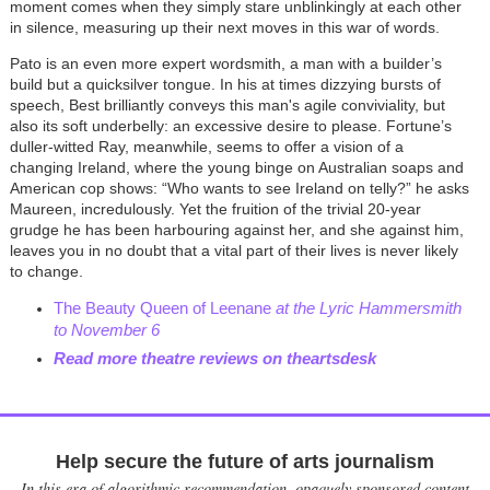
moment comes when they simply stare unblinkingly at each other
in silence, measuring up their next moves in this war of words.
Pato is an even more expert wordsmith, a man with a builder’s
build but a quicksilver tongue. In his at times dizzying bursts of
speech, Best brilliantly conveys this man's agile conviviality, but
also its soft underbelly: an excessive desire to please. Fortune’s
duller-witted Ray, meanwhile, seems to offer a vision of a
changing Ireland, where the young binge on Australian soaps and
American cop shows: “Who wants to see Ireland on telly?” he asks
Maureen, incredulously. Yet the fruition of the trivial 20-year
grudge he has been harbouring against her, and she against him,
leaves you in no doubt that a vital part of their lives is never likely
to change.
The Beauty Queen of Leenane
at the Lyric Hammersmith
to November 6
Read more theatre reviews on theartsdesk
Help secure the future of arts journalism
In this era of algorithmic recommendation, opaquely sponsored content