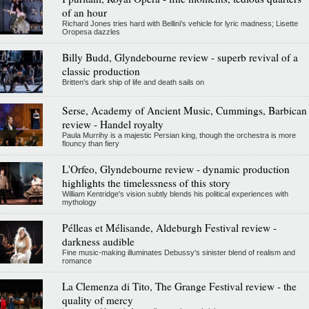
of an hour
Richard Jones tries hard with Bellini's vehicle for lyric madness; Lisette
Oropesa dazzles
Billy Budd, Glyndebourne review - superb revival of a
classic production
Britten's dark ship of life and death sails on
Serse, Academy of Ancient Music, Cummings, Barbican
review - Handel royalty
Paula Murrihy is a majestic Persian king, though the orchestra is more
flouncy than fiery
L'Orfeo, Glyndebourne review - dynamic production
highlights the timelessness of this story
William Kentridge's vision subtly blends his political experiences with
mythology
Pélleas et Mélisande, Aldeburgh Festival review -
darkness audible
Fine music-making illuminates Debussy's sinister blend of realism and
romance
La Clemenza di Tito, The Grange Festival review - the
quality of mercy