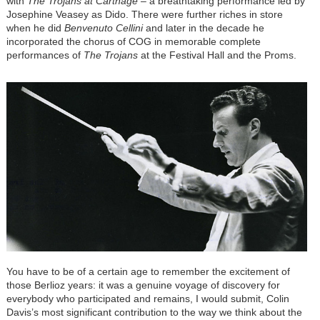
with
The Trojans at Carthage
– a breathtaking performance led by
Josephine Veasey as Dido. There were further riches in store
when he did
Benvenuto Cellini
and later in the decade he
incorporated the chorus of COG in memorable complete
performances of
The Trojans
at the Festival Hall and the Proms.
You have to be of a certain age to remember the excitement of
those Berlioz years: it was a genuine voyage of discovery for
everybody who participated and remains, I would submit, Colin
Davis’s most significant contribution to the way we think about the