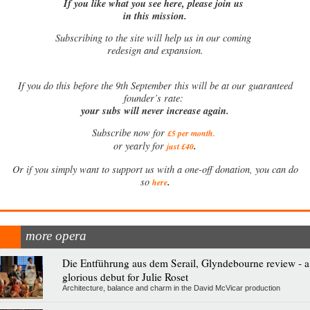
If you like what you see here, please join us
in this mission.
Subscribing to the site will help us in our coming
redesign and expansion.
If
you do this before the 9th September this will be at our guaranteed
founder’s rate:
your subs will never increase again.
Subscribe now for
£5 per month
.
.
or yearly for
just £40
Or if you simply want to support us with a one-off donation, you can do
.
so
here
more opera
Die Entführung aus dem Serail, Glyndebourne review - a
glorious debut for Julie Roset
Architecture, balance and charm in the David McVicar production