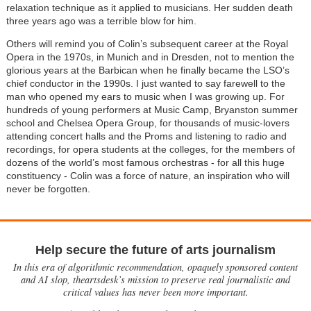
relaxation technique as it applied to musicians. Her sudden death
three years ago was a terrible blow for him.
Others will remind you of Colin’s subsequent career at the Royal
Opera in the 1970s, in Munich and in Dresden, not to mention the
glorious years at the Barbican when he finally became the LSO’s
chief conductor in the 1990s. I just wanted to say farewell to the
man who opened my ears to music when I was growing up. For
hundreds of young performers at Music Camp, Bryanston summer
school and Chelsea Opera Group, for thousands of music-lovers
attending concert halls and the Proms and listening to radio and
recordings, for opera students at the colleges, for the members of
dozens of the world’s most famous orchestras - for all this huge
constituency - Colin was a force of nature, an inspiration who will
never be forgotten.
Help secure the future of arts journalism
In this era of algorithmic recommendation, opaquely sponsored content
and AI slop, theartsdesk’s mission to preserve real journalistic and
critical values has never been more important.