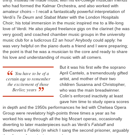
who had formed the Kalmar Orchestra, and also worked with
amateur choirs – I recall a fantastically powerful interpretation of
Verdi’s
Te Deum
and
Stabat Mater
with the London Hospitals
Choir; his total immersion in the music inspired me to a life-long
love of Verdi. He also played freelance gigs on the clarinet (he was
very good) and coached chamber music groups in the university
music club for a ludicrous £2 an hour! Anybody could apply: he
was very helpful on the piano duets a friend and I were preparing;
the point is that he was a musician to the core and ready to share
his love and understanding of music with all comers.
But it was his first wife the soprano
You have to be of a
April Cantelo, a tremendously gifted
certain age to remember
artist, and mother of their two
the excitement of those
children Susanna and Christopher,
Berlioz years
who was the main breadwinner.
Colin’s enforced inactivity at least
gave him time to study opera scores
in depth and the 1950s performances he led with Chelsea Opera
Group were revelatory high-points three times a year as he
worked his way through all the big Mozart operas, occasionally
diverting to later masterpieces such as Verdi’s
Falstaff
and
Beethoven’s
Fidelio
(in which I sang the second prisoner, arguably