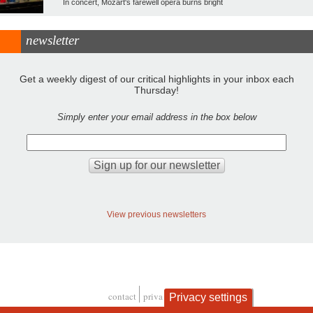
In concert, Mozart's farewell opera burns bright
newsletter
Get a weekly digest of our critical highlights in your inbox each
Thursday!
Simply enter your email address in the box below
View previous newsletters
contact
privacy and cookies
Privacy settings
Footer