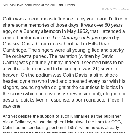
Sir Colin Davis conducting at the 2011 BBC Proms
© Chris Christodoulou
Colin was an enormous influence in my youth and I’d like to
share some memories of those days. It was over 60 years
ago, on a Sunday afternoon in May 1952, that I attended a
concert performance of
The Marriage of Figaro
given by
Chelsea Opera Group in a school hall in Hills Road,
Cambridge. The singers were all young, gifted and sparky.
The orchestra purred. The narration (written by David
Cairns) was genuinely funny, indeed it seemed bliss to be
alive that afternoon and to be young (I was 21) seventh
heaven. On the podium was Colin Davis, a slim, shock-
headed dynamo who lived and breathed every bar with his
singers, bouncing with delight at the countless felicities in
the score (which he obviously knew inside out), eloquent of
gesture, quicksilver in response, a born conductor if ever I
saw one.
And yet despite the support of such luminaries as the publisher
Victor Gollancz, whose daughter Livia played the horn for COG,
Colin had no conducting post until 1957, when he was already
thirty. Instead he made music with his ex-college musician friends