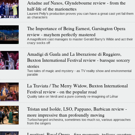
Ariadne auf Naxos, Glyndebourne review - from the
half-life of the marionettes
Laurent Pelly's production proves you can have a great cast yet fail them
as characters
The Importance of Being Earnest, Garsington Opera
review - mayhem perfectly mastered
A magnificent cast manages to master Gerald Barry's Wilde and act their
crazy socks off
Amadigi di Gaula and La liberazione di Ruggiero,
Buxton International Festival review - baroque sorcery
stories
Two tales of magic and mystery - as TV reality show and environmental
parable
La Traviata / The Merry Widow, Buxton International
Festival review - on the popular road
Quality take on Verdi and a pure comedy re-imagining of Léhar
Tristan und Isolde, LSO, Pappano, Barbican review -
more impressive than profoundly moving
Turbocharged orchestra, sometimes too much so, various approaches
from the singers
I puritani, Royal Opera - fine moments, tedious quarters