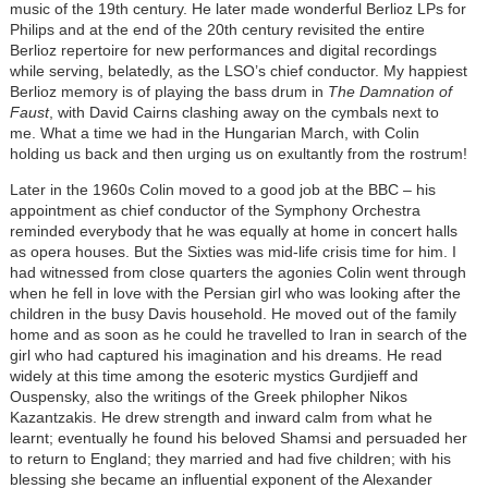
music of the 19th century. He later made wonderful Berlioz LPs for
Philips and at the end of the 20th century revisited the entire
Berlioz repertoire for new performances and digital recordings
while serving, belatedly, as the LSO’s chief conductor. My happiest
Berlioz memory is of playing the bass drum in
The Damnation of
Faust
, with David Cairns clashing away on the cymbals next to
me. What a time we had in the Hungarian March, with Colin
holding us back and then urging us on exultantly from the rostrum!
Later in the 1960s Colin moved to a good job at the BBC – his
appointment as chief conductor of the Symphony Orchestra
reminded everybody that he was equally at home in concert halls
as opera houses. But the Sixties was mid-life crisis time for him. I
had witnessed from close quarters the agonies Colin went through
when he fell in love with the Persian girl who was looking after the
children in the busy Davis household. He moved out of the family
home and as soon as he could he travelled to Iran in search of the
girl who had captured his imagination and his dreams. He read
widely at this time among the esoteric mystics Gurdjieff and
Ouspensky, also the writings of the Greek philopher Nikos
Kazantzakis. He drew strength and inward calm from what he
learnt; eventually he found his beloved Shamsi and persuaded her
to return to England; they married and had five children; with his
blessing she became an influential exponent of the Alexander