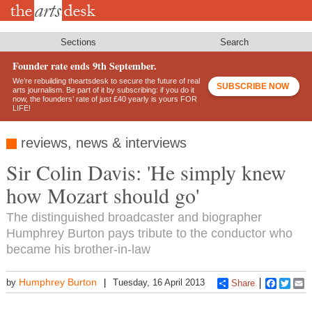
Skip
to
main
content
Sections
Search
Founder rate ends 9th September.
We’re rebuilding theartsdesk to secure the future of real
SUBSCRIBE NOW
arts journalism. Be part of it by subscribing: if you do it
now, the founders’ rate of just £40 yearly is yours FOR
LIFE!
reviews, news & interviews
Sir Colin Davis: 'He simply knew
how Mozart should go'
The distinguished broadcaster and biographer
Humphrey Burton pays tribute to the conductor who
became his brother-in-law
Humphrey Burton
by
Tuesday, 16 April 2013
Share
Faceboo
Twitt
E