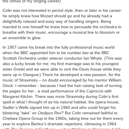
the climax of my singing career).
Colin was not interested in period style, then or later in his career:
he simply knew how Mozart should go and he already had a
delightfully relaxed and easy way of handling singers. Being
married to one himself he knew how to persuade the orchestra to
breathe with their music, encourage a musical line to blossom or
an ensemble to glow.
In 1957 came his break into the fully professional music world
when the BBC appointed him to be number two at the BBC
Scottish Orchestra under veteran conductor Ian Whyte. (This was
also a lucky break for me: my first marriage was to his youngest
sister Gretel and we were able to rent the Davis house while they
were up in Glasgow.) There he developed a new passion, for the
music of Stravinsky – no doubt encouraged by his mentor William
Glock: I remember - because I had the hair-raising task of turning
the pages for her - a vivid performance of the
Capriccio
with
Margaret Kitchin. There was more Stravinsky during Colin’s first
spell in what I thought of as his natural habitat, the opera house;
Sadler’s Wells signed him up in 1960 and who could forget his
blistering “take” on
Oedipus Rex
? But Colin remained faithful to
Chelsea Opera Group in the 1960s, taking time out for them every
year to explore Berlioz’s dramatic repertoire, climaxing in 1964