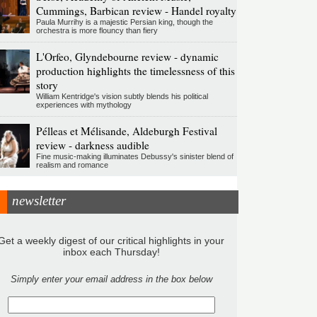
Cummings, Barbican review - Handel royalty
Paula Murrihy is a majestic Persian king, though the
orchestra is more flouncy than fiery
L'Orfeo, Glyndebourne review - dynamic
production highlights the timelessness of this
story
William Kentridge's vision subtly blends his political
experiences with mythology
Pélleas et Mélisande, Aldeburgh Festival
review - darkness audible
Fine music-making illuminates Debussy's sinister blend of
realism and romance
newsletter
Get a weekly digest of our critical highlights in your
inbox each Thursday!
Simply enter your email address in the box below