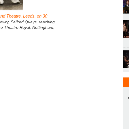
nd Theatre, Leeds, on 30
owry, Salford Quays, reaching
he Theatre Royal, Nottingham,