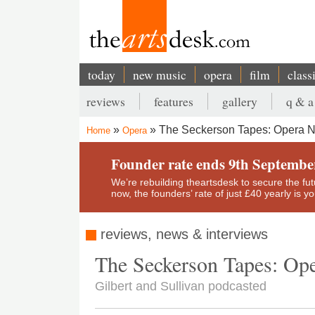
Skip
to
main
content
today
new music
opera
film
class
Main
reviews
features
gallery
q & a
navigation
Secondary
The Seckerson Tapes: Opera N
Home
Opera
menu
Breadcrumb
Founder rate ends 9th Septembe
We’re rebuilding theartsdesk to secure the futur
now, the founders’ rate of just £40 yearly is 
reviews, news & interviews
The Seckerson Tapes: Ope
Gilbert and Sullivan podcasted