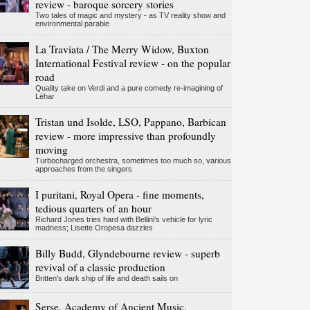
review - baroque sorcery stories
Two tales of magic and mystery - as TV reality show and
environmental parable
La Traviata / The Merry Widow, Buxton
International Festival review - on the popular
road
Quality take on Verdi and a pure comedy re-imagining of
Léhar
Tristan und Isolde, LSO, Pappano, Barbican
review - more impressive than profoundly
moving
Turbocharged orchestra, sometimes too much so, various
approaches from the singers
I puritani, Royal Opera - fine moments,
tedious quarters of an hour
Richard Jones tries hard with Bellini's vehicle for lyric
madness; Lisette Oropesa dazzles
Billy Budd, Glyndebourne review - superb
revival of a classic production
Britten's dark ship of life and death sails on
Serse, Academy of Ancient Music,