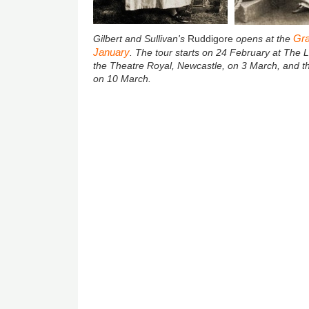
Gra
Gilbert and Sullivan's
Ruddigore
opens at the
January
. The tour starts on 24
February at The L
the Theatre Royal, Newcastle, on 3 March, and t
on 10 March.