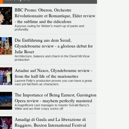
BBC Proms: Oberon, Orchestre
Révolutionnaire et Romantique, Elder review
- the sublime and the ridiculous
A joyous outing for Weber's mash-up of panto and
profundity
Die Entführung aus dem Serail,
Glyndebourne review - a glorious debut for
Julie Roset
Architecture, balance and charm in the David McVicar
production
Ariadne auf Naxos, Glyndebourne review -
from the half-life of the marionettes
Laurent Pelly's production proves you can have a great
cast yet fail them as characters
The Importance of Being Earnest, Garsington
Opera review - mayhem perfectly mastered
A magnificent cast manages to master Gerald Barry's
Wilde and act their crazy socks off
Amadigi di Gaula and La liberazione di
Ruggiero, Buxton International Festival