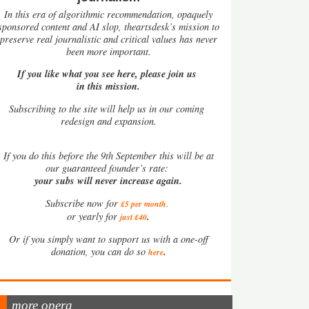
In this era of algorithmic recommendation, opaquely
sponsored content and AI slop, theartsdesk’s mission to
preserve real journalistic and critical values has never
been more important.
If you like what you see here, please join us
in this mission.
Subscribing to the site will help us in our coming
redesign and expansion.
If
you do this before the 9th September this will be at
our guaranteed founder’s rate:
your subs will never increase again.
Subscribe now for
£5 per month
.
.
or yearly for
just £40
Or if you simply want to support us with a one-off
.
donation, you can do so
here
more opera