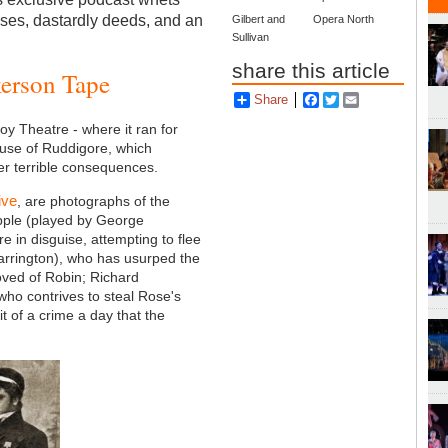
ises, dastardly deeds, and an
Gilbert and
Opera North
Sullivan
share this article
kerson Tape
Share
Facebook
Twitter
Email
y Theatre - where it ran for
use of Ruddigore, which
ffer terrible consequences.
ive
, are photographs of the
apple (played by George
e in disguise, attempting to flee
Barrington), who has usurped the
ved of Robin; Richard
who contrives to steal Rose's
it of a crime a day that the