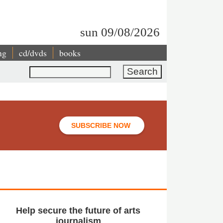
sun 09/08/2026
ng
cd/dvds
books
Search
SUBSCRIBE NOW
Help secure the future of arts
journalism