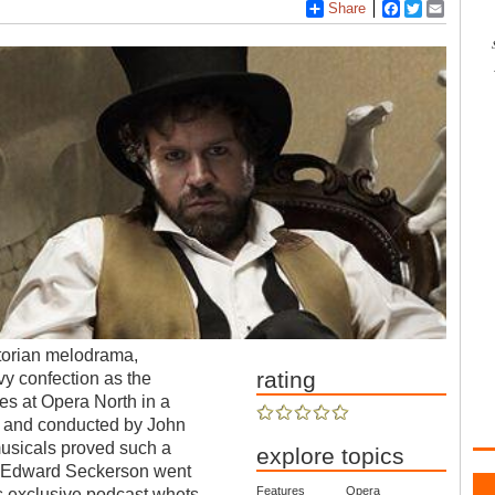
Share
Facebook
Twitter
Email
ctorian melodrama,
rating
rvy confection as the
es at Opera North in a
s and conducted by John
usicals proved such a
explore topics
. Edward Seckerson went
Features
Opera
s exclusive podcast whets