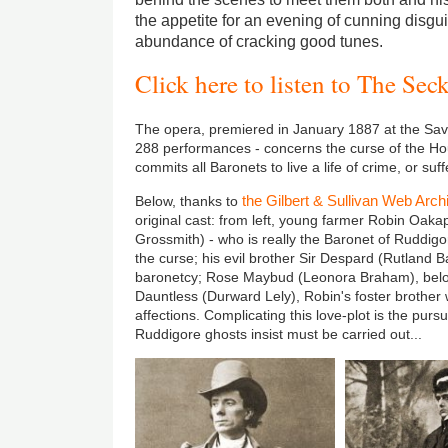
the appetite for an evening of cunning disgu
abundance of cracking good tunes.
Click here to listen to The Sec
The opera, premiered in January 1887 at the Savo
288 performances - concerns the curse of the Ho
commits all Baronets to live a life of crime, or su
the Gilbert & Sullivan Web Arch
Below, thanks to
original cast: from left, young farmer Robin Oak
Grossmith) - who is really the Baronet of Ruddigor
the curse; his evil brother Sir Despard (Rutland 
baronetcy; Rose Maybud (Leonora Braham), belo
Dauntless (Durward Lely), Robin's foster brother 
affections. Complicating this love-plot is the pursu
Ruddigore ghosts insist must be carried out...