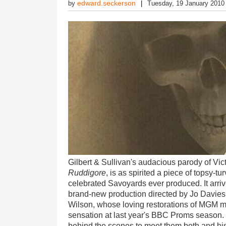
edward.seckerson
by
Tuesday, 19 January 2010
Gilbert & Sullivan's audacious parody of Vi
Ruddigore
, is as spirited a piece of topsy-tu
celebrated Savoyards ever produced. It arriv
brand-new production directed by Jo Davie
Wilson, whose loving restorations of MGM m
sensation at last year's BBC Proms season
behind the scenes to meet them both and hi