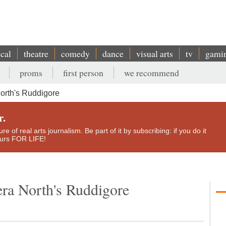
ical
theatre
comedy
dance
visual arts
tv
gami
proms
first person
we recommend
orth's Ruddigore
r.
e of real arts journalism. Be part of it by subscribing: if you do it
yours FOR LIFE!
ra North's Ruddigore