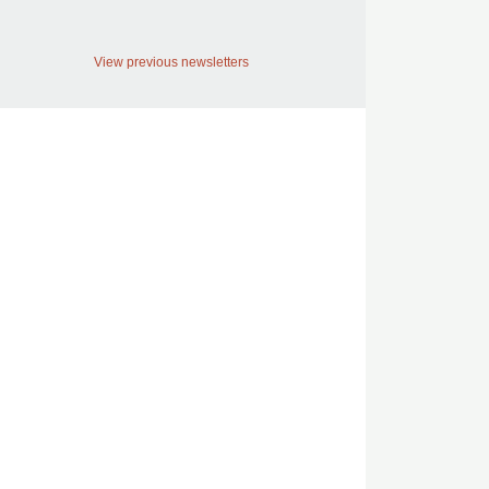
View previous newsletters