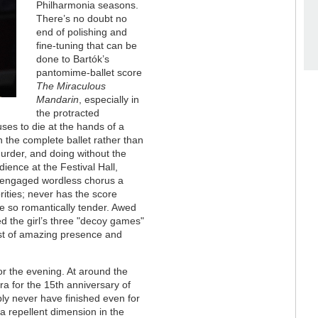
Philharmonia seasons.
There’s no doubt no
end of polishing and
fine-tuning that can be
done to Bartók’s
pantomime-ballet score
The Miraculous
Mandarin
, especially in
the protracted
ses to die at the hands of a
h the complete ballet rather than
urder, and doing without the
dience at the Festival Hall,
ly engaged wordless chorus a
ities; never has the score
 so romantically tender. Awed
ed the girl’s three "decoy games"
ist of amazing presence and
for the evening. At around the
a for the 15th anniversary of
ly never have finished even for
 a repellent dimension in the