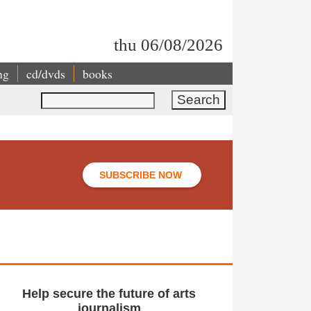
thu 06/08/2026
ng
cd/dvds
books
Search
SUBSCRIBE NOW
Help secure the future of arts
journalism