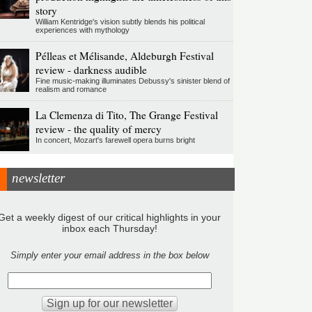
story
William Kentridge's vision subtly blends his political
experiences with mythology
Pélleas et Mélisande, Aldeburgh Festival
review - darkness audible
Fine music-making illuminates Debussy's sinister blend of
realism and romance
La Clemenza di Tito, The Grange Festival
review - the quality of mercy
In concert, Mozart's farewell opera burns bright
newsletter
Get a weekly digest of our critical highlights in your
inbox each Thursday!
Simply enter your email address in the box below