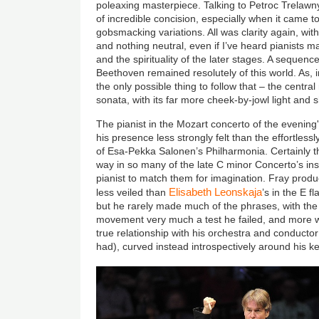
poleaxing masterpiece. Talking to Petroc Trelawny
of incredible concision, especially when it came to
gobsmacking variations. All was clarity again, with
and nothing neutral, even if I’ve heard pianists m
and the spirituality of the later stages. A sequence 
Beethoven remained resolutely of this world. As, in
the only possible thing to follow that – the centr
sonata, with its far more cheek-by-jowl light and 
The pianist in the Mozart concerto of the evening
his presence less strongly felt than the effortle
of Esa-Pekka Salonen’s Philharmonia. Certainly t
way in so many of the late C minor Concerto’s insp
pianist to match them for imagination. Fray produ
Elisabeth Leonskaja
less veiled than
’s in the E f
but he rarely made much of the phrases, with the
movement very much a test he failed, and more w
true relationship with his orchestra and conductor
had), curved instead introspectively around his k