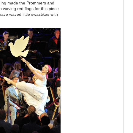
taging made the Prommers and
in waving red flags for this piece
have waved little swastikas with