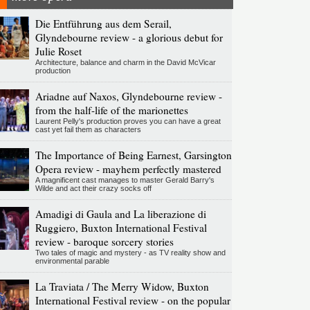
Die Entführung aus dem Serail,
Glyndebourne review - a glorious debut for
Julie Roset
Architecture, balance and charm in the David McVicar
production
Ariadne auf Naxos, Glyndebourne review -
from the half-life of the marionettes
Laurent Pelly's production proves you can have a great
cast yet fail them as characters
The Importance of Being Earnest, Garsington
Opera review - mayhem perfectly mastered
A magnificent cast manages to master Gerald Barry's
Wilde and act their crazy socks off
Amadigi di Gaula and La liberazione di
Ruggiero, Buxton International Festival
review - baroque sorcery stories
Two tales of magic and mystery - as TV reality show and
environmental parable
La Traviata / The Merry Widow, Buxton
International Festival review - on the popular