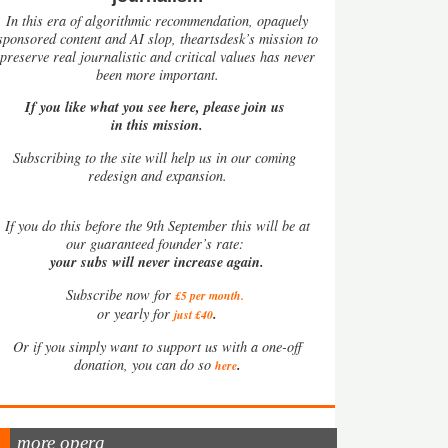
In this era of algorithmic recommendation, opaquely
sponsored content and AI slop, theartsdesk’s mission to
preserve real journalistic and critical values has never
been more important.
If you like what you see here, please join us
in this mission.
Subscribing to the site will help us in our coming
redesign and expansion.
If
you do this before the 9th September this will be at
our guaranteed founder’s rate:
your subs will never increase again.
Subscribe now for
£5 per month
.
.
or yearly for
just £40
Or if you simply want to support us with a one-off
.
donation, you can do so
here
more opera