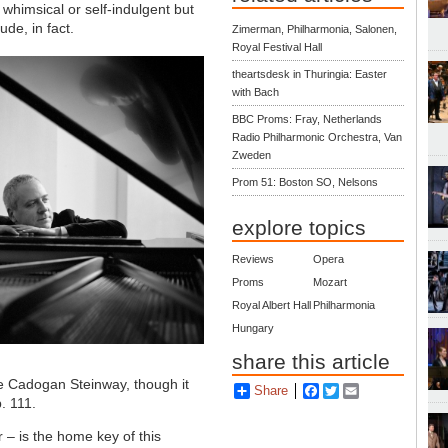
whimsical or self-indulgent but
ude, in fact.
Zimerman, Philharmonia, Salonen,
Royal Festival Hall
theartsdesk in Thuringia: Easter
with Bach
BBC Proms: Fray, Netherlands
Radio Philharmonic Orchestra, Van
Zweden
Prom 51: Boston SO, Nelsons
explore topics
Reviews
Opera
Proms
Mozart
Royal Albert Hall
Philharmonia
Hungary
share this article
he Cadogan Steinway, though it
Share
Facebook
Twitter
Email
. 111.
r – is the home key of this