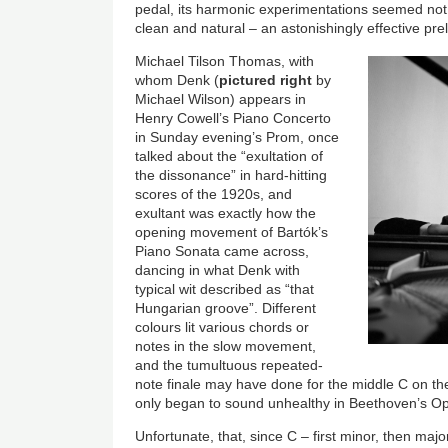
pedal, its harmonic experimentations seemed not 
clean and natural – an astonishingly effective prel
Michael Tilson Thomas, with
whom Denk (
pictured right
by
Michael Wilson) appears in
Henry Cowell’s Piano Concerto
in Sunday evening’s Prom, once
talked about the “exultation of
the dissonance” in hard-hitting
scores of the 1920s, and
exultant was exactly how the
opening movement of Bartók’s
Piano Sonata came across,
dancing in what Denk with
typical wit described as “that
Hungarian groove”. Different
colours lit various chords or
notes in the slow movement,
and the tumultuous repeated-
note finale may have done for the middle C on t
only began to sound unhealthy in Beethoven’s Op
Unfortunate, that, since C – first minor, then majo