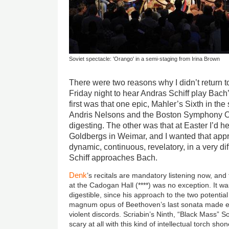
Soviet spectacle: 'Orango' in a semi-staging from Irina Brown
There were two reasons why I didn’t return to
Friday night to hear Andras Schiff play Bach
first was that one epic, Mahler’s Sixth in th
Andris Nelsons and the Boston Symphony O
digesting. The other was that at Easter I’d 
Goldbergs in Weimar, and I wanted that appr
dynamic, continuous, revelatory, in a very d
Schiff approaches Bach.
Denk
’s recitals are mandatory listening now, and
at the Cadogan Hall (****) was no exception. It was
digestible, since his approach to the two potentia
magnum opus of Beethoven’s last sonata made e
violent discords. Scriabin’s Ninth, “Black Mass” S
scary at all with this kind of intellectual torch shone