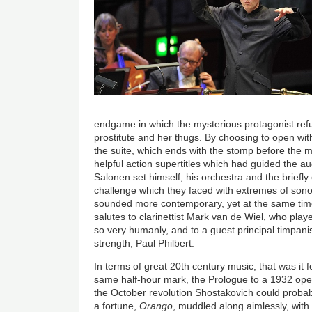
endgame in which the mysterious protagonist refu
prostitute and her thugs. By choosing to open wit
the suite, which ends with the stomp before the m
helpful action supertitles which had guided the au
Salonen set himself, his orchestra and the brief
challenge which they faced with extremes of sonor
sounded more contemporary, yet at the same time
salutes to clarinettist Mark van de Wiel, who play
so very humanly, and to a guest principal timpan
strength, Paul Philbert.
In terms of great 20th century music, that was it 
same half-hour mark, the Prologue to a 1932 oper
the October revolution Shostakovich could probab
a fortune,
Orango
, muddled along aimlessly, with