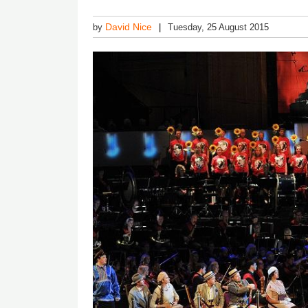
David Nice
by
Tuesday, 25 August 2015