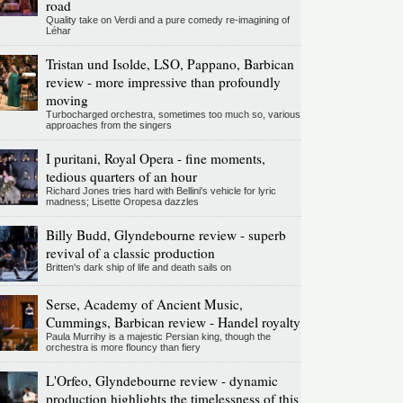
road
Quality take on Verdi and a pure comedy re-imagining of
Léhar
Tristan und Isolde, LSO, Pappano, Barbican
review - more impressive than profoundly
moving
Turbocharged orchestra, sometimes too much so, various
approaches from the singers
I puritani, Royal Opera - fine moments,
tedious quarters of an hour
Richard Jones tries hard with Bellini's vehicle for lyric
madness; Lisette Oropesa dazzles
Billy Budd, Glyndebourne review - superb
revival of a classic production
Britten's dark ship of life and death sails on
Serse, Academy of Ancient Music,
Cummings, Barbican review - Handel royalty
Paula Murrihy is a majestic Persian king, though the
orchestra is more flouncy than fiery
L'Orfeo, Glyndebourne review - dynamic
production highlights the timelessness of this