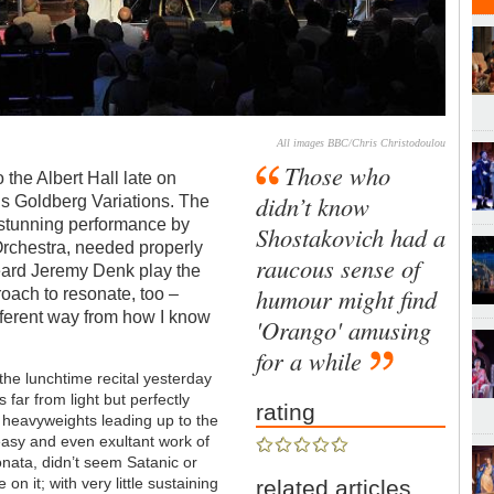
All images BBC/Chris Christodoulou
Those who
 the Albert Hall late on
didn’t know
’s Goldberg Variations. The
e stunning performance by
Shostakovich had a
rchestra, needed properly
raucous sense of
heard Jeremy Denk play the
humour might find
oach to resonate, too –
ifferent way from how I know
'Orango' amusing
for a while
 the lunchtime recital yesterday
 far from light but perfectly
rating
l heavyweights leading up to the
asy and even exultant work of
onata, didn’t seem Satanic or
 on it; with very little sustaining
related articles