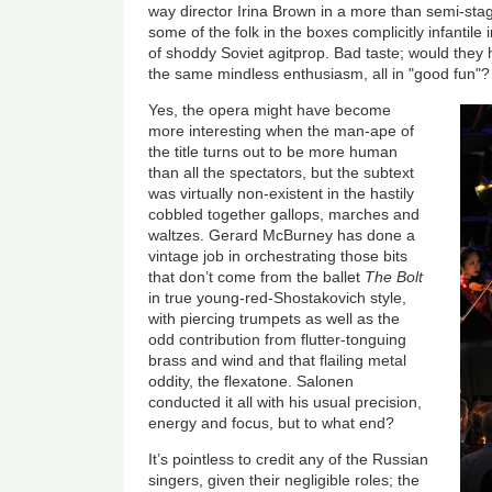
way director Irina Brown in a more than semi-s
some of the folk in the boxes complicitly infantile 
of shoddy Soviet agitprop. Bad taste; would they 
the same mindless enthusiasm, all in "good fun"?
Yes, the opera might have become
more interesting when the man-ape of
the title turns out to be more human
than all the spectators, but the subtext
was virtually non-existent in the hastily
cobbled together gallops, marches and
waltzes. Gerard McBurney has done a
vintage job in orchestrating those bits
that don’t come from the ballet
The Bolt
in true young-red-Shostakovich style,
with piercing trumpets as well as the
odd contribution from flutter-tonguing
brass and wind and that flailing metal
oddity, the flexatone. Salonen
conducted it all with his usual precision,
energy and focus, but to what end?
It’s pointless to credit any of the Russian
singers, given their negligible roles; the