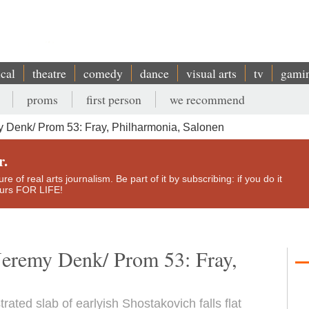
ical
theatre
comedy
dance
visual arts
tv
gami
proms
first person
we recommend
Denk/ Prom 53: Fray, Philharmonia, Salonen
r.
e of real arts journalism. Be part of it by subscribing: if you do it
yours FOR LIFE!
eremy Denk/ Prom 53: Fray,
rated slab of earlyish Shostakovich falls flat