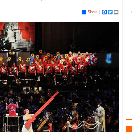
Share
Facebook
Twitter
Email