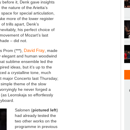
 before it, Denk gave insights
 the nature of the Arietta’s
 space for special articulation,
ake more of the lower register
of trills apart, Denk’s
evitably, his perfect choice of
al movement of Mozart’s last
shade – did not.
David Fray
's Prom (***),
, made
ssly elegant and human woodwind
hat sublime ensemble led the
ired ideas, but it’s up to the
ced a crystalline tone, much
lat major Concerto last Thursday;
 simple theme of the slow
orryingly he never forged a
 (as Leonskaja so effortlessly
eyboard.
Salonen (
pictured left
)
had already tested the
two other works on the
programme in previous