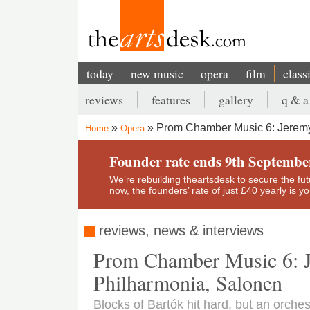
Skip
to
main
content
today
new music
opera
film
class
Main
reviews
features
gallery
q & a
navigation
Secondary
Prom Chamber Music 6: Jeremy 
Home
Opera
menu
Breadcrumb
Founder rate ends 9th Septembe
We’re rebuilding theartsdesk to secure the futur
now, the founders’ rate of just £40 yearly is 
reviews, news & interviews
Prom Chamber Music 6: J
Philharmonia, Salonen
Blocks of Bartók hit hard, but an orchest