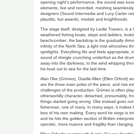
opening night’s performance, the sound was excell
elements, live and recorded, meshing seamlessly
designers (Sound Intermedia and Lucy Carter res
plaudits, but awards, medals and knighthoods.
The stage itself, designed by Leslie Travers, is a 
weathered fishing boats, steps and ladders, lookin
beachcomber; the backdrop is the gradually dimm
infinity of the North Sea; a light mist whooshes t
spotlights. Everything fits and feels appropriate,
sound of shingle crunching underfoot as the drum
away into the darkness, to the wind whipping th
his boat out to sea for the last time.
Alan Oke (
Grimes
), Giselle Allen (Ellen Orford)
are the three main poles of the piece, and rise ex
challenges of the production.
Grimes
is often pla
otherworldly character, detached, presumably, f
things started going wrong. Oke instead goes
no
fisherman, one of many. In many ways, it makes 
less of his own making. Every word he sings is intel
and he hits the golden section of Britten interpre
operatic, more nuance and fragility than clanging 
Ellen Orford’s quartet with Auntie (Gaynor Keebl