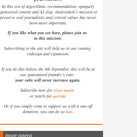
In this era of algorithmic recommendation, opaquely
sponsored content and AI slop, theartsdesk’s mission to
preserve real journalistic and critical values has never
been more important.
If you like what you see here, please join us
in this mission.
Subscribing to the site will help us in our coming
redesign and expansion.
If
you do this before the 9th September this will be at
our guaranteed founder’s rate:
your subs will never increase again.
Subscribe now for
£5 per month
.
.
or yearly for
just £40
Or if you simply want to support us with a one-off
.
donation, you can do so
here
more opera