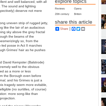
explore topics
ent and well balanced, with all
. The sound and lighting
Reviews
Opera
pectively) deserve not mere
20th century
Britten
share this article
long uneven strip of rugged jetty,
g like the lair of an audacious
Share
Facebook
Twitter
Email
ing sky above the grey fractal
hrough the beams of the
 mesmerizingly so, from the
-led posse in Act II marches
rough
Grimes
’ hair as he pushes
 and David Kempster (Balstrode)
tremely well to the obvious
yed as a more or less
rom the Borough even before
rmal
, and his
Grimes
is just a
his tragedy seem more evitable,
ligible (no surtitles, of course)
tation: more song-like than
projection.
e) and the nieces (Alexandra