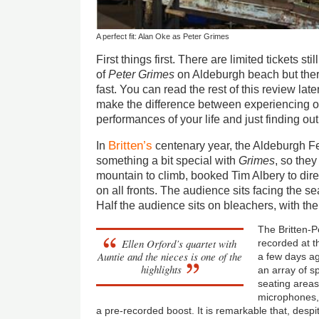
A perfect fit: Alan Oke as Peter Grimes
First things first. There are limited tickets stil
of
Peter
Grimes
on Aldeburgh
beach
but the
fast. You can read the rest of this review lat
make the difference between experiencing 
performances of your life and just finding o
Britten’s
In
centenary year, the Aldeburgh Fe
something a bit special with
Grimes
, so they
mountain to climb, booked Tim Albery to dire
on all fronts. The audience sits facing the se
Half the audience sits on bleachers, with the 
The Britten-
Ellen Orford’s quartet with
recorded at 
Auntie and the nieces is one of the
a few days ag
highlights
an array of s
seating area
microphones, 
a pre-recorded boost. It is remarkable that, despi