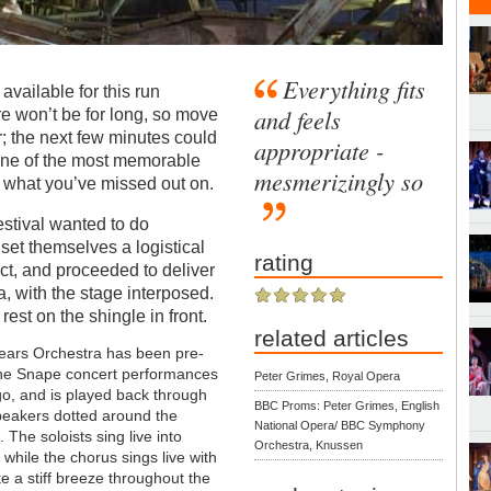
Everything fits
l available for this run
and feels
re won’t be for long, so move
er; the next few minutes could
appropriate -
one of the most memorable
mesmerizingly so
ut what you’ve missed out on.
stival wanted to do
 set themselves a logistical
rating
ct, and proceeded to deliver
a, with the stage interposed.
rest on the shingle in front.
related articles
Pears Orchestra has been pre-
the Snape concert performances
Peter Grimes, Royal Opera
o, and is played back through
BBC Proms: Peter Grimes, English
peakers dotted around the
National Opera/ BBC Symphony
s.
The soloists sing live into
Orchestra, Knussen
while the chorus sings live with
te a stiff breeze throughout the