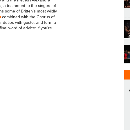
, a testament to the singers of
ns some of Britten’s most wildly
h
combined with the Chorus of
ir duties with gusto, and form a
inal word of advice: if you’re