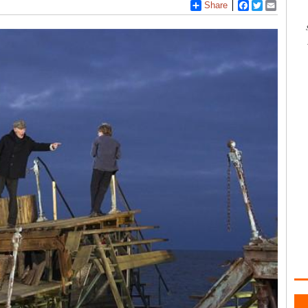
Share
Facebook
Twitter
Email