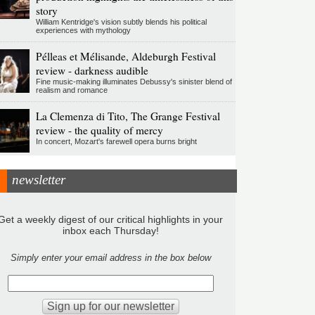
story
William Kentridge's vision subtly blends his political
experiences with mythology
Pélleas et Mélisande, Aldeburgh Festival
review - darkness audible
Fine music-making illuminates Debussy's sinister blend of
realism and romance
La Clemenza di Tito, The Grange Festival
review - the quality of mercy
In concert, Mozart's farewell opera burns bright
newsletter
Get a weekly digest of our critical highlights in your
inbox each Thursday!
Simply enter your email address in the box below