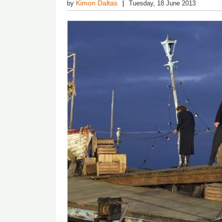
Kimon Daltas
by
Tuesday, 18 June 2013