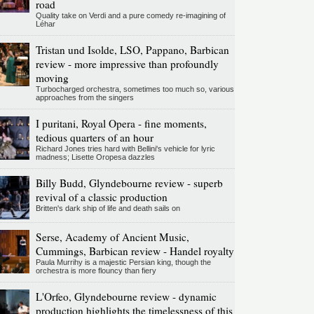
road
Quality take on Verdi and a pure comedy re-imagining of
Léhar
Tristan und Isolde, LSO, Pappano, Barbican
review - more impressive than profoundly
moving
Turbocharged orchestra, sometimes too much so, various
approaches from the singers
I puritani, Royal Opera - fine moments,
tedious quarters of an hour
Richard Jones tries hard with Bellini's vehicle for lyric
madness; Lisette Oropesa dazzles
Billy Budd, Glyndebourne review - superb
revival of a classic production
Britten's dark ship of life and death sails on
Serse, Academy of Ancient Music,
Cummings, Barbican review - Handel royalty
Paula Murrihy is a majestic Persian king, though the
orchestra is more flouncy than fiery
L'Orfeo, Glyndebourne review - dynamic
production highlights the timelessness of this