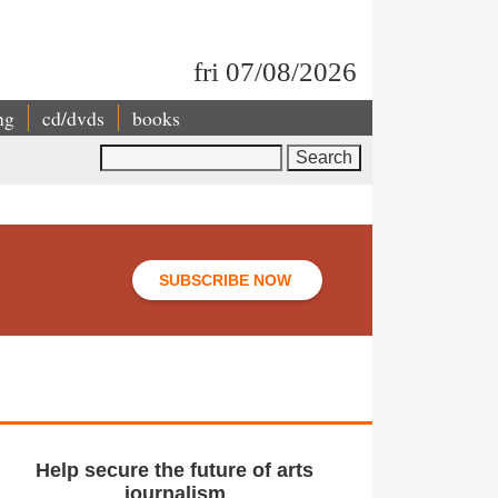
fri 07/08/2026
ng
cd/dvds
books
Search
SUBSCRIBE NOW
Help secure the future of arts
journalism