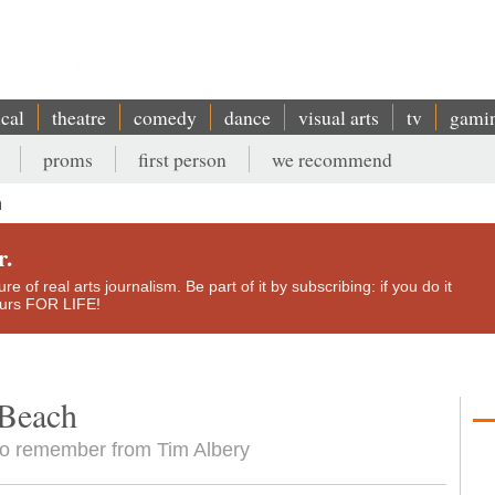
ical
theatre
comedy
dance
visual arts
tv
gami
proms
first person
we recommend
h
r.
e of real arts journalism. Be part of it by subscribing: if you do it
yours FOR LIFE!
 Beach
g to remember from Tim Albery