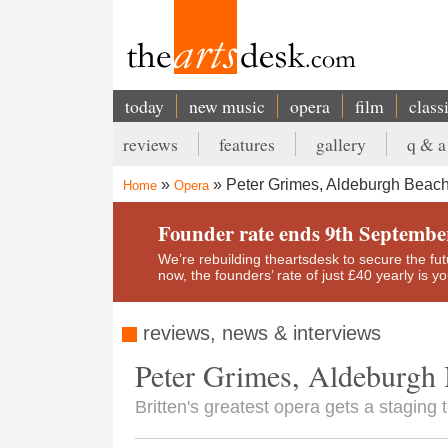
Skip
to
main
content
today
new music
opera
film
class
Main
reviews
features
gallery
q & a
navigation
Secondary
Peter Grimes, Aldeburgh Beac
Home
Opera
menu
Breadcrumb
Founder rate ends 9th Septembe
We’re rebuilding theartsdesk to secure the futur
now, the founders’ rate of just £40 yearly is 
reviews, news & interviews
Peter Grimes, Aldeburgh
Britten's greatest opera gets a stagin