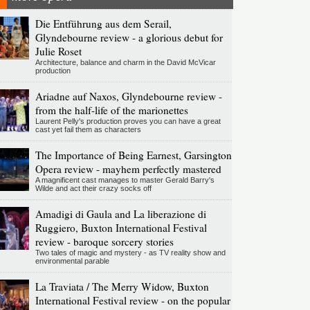
Die Entführung aus dem Serail,
Glyndebourne review - a glorious debut for
Julie Roset
Architecture, balance and charm in the David McVicar
production
Ariadne auf Naxos, Glyndebourne review -
from the half-life of the marionettes
Laurent Pelly's production proves you can have a great
cast yet fail them as characters
The Importance of Being Earnest, Garsington
Opera review - mayhem perfectly mastered
A magnificent cast manages to master Gerald Barry's
Wilde and act their crazy socks off
Amadigi di Gaula and La liberazione di
Ruggiero, Buxton International Festival
review - baroque sorcery stories
Two tales of magic and mystery - as TV reality show and
environmental parable
La Traviata / The Merry Widow, Buxton
International Festival review - on the popular