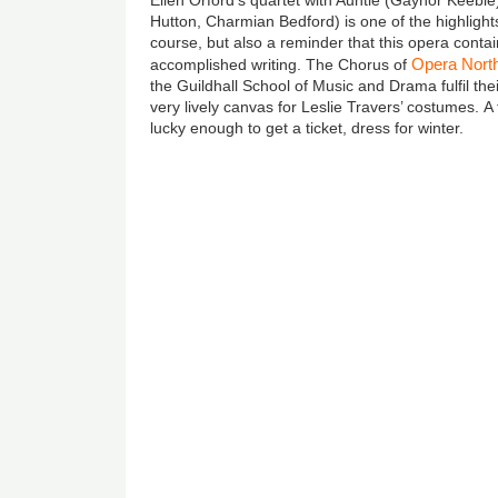
Hutton, Charmian Bedford) is one of the highlights
course, but also a reminder that this opera contai
Opera Nort
accomplished writing.
The Chorus of
the Guildhall School of Music and Drama fulfil the
very lively canvas for Leslie Travers’ costumes. A f
lucky enough to get a ticket, dress for winter.