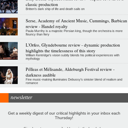
classic production
Britten's dark ship of life and death sails on
Serse, Academy of Ancient Music, Cummings, Barbican
review - Handel royalty
Paula Murrihy is a majestic Persian king, though the orchestra is more
flouncy than fiery
L'Orfeo, Glyndebourne review - dynamic production
highlights the timelessness of this story
William Kentridge's vision subtly blends his political experiences with
mythology
Pélleas et Mélisande, Aldeburgh Festival review -
darkness audible
Fine music-making illuminates Debussy's sinister blend of realism and
romance
newsletter
Get a weekly digest of our critical highlights in your inbox each
Thursday!