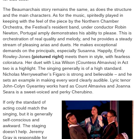
The Beaumarchais story remains the same, as does the structure
and the main characters. As for the music, spiritedly played in
keeping with the feel of the piece by the Northern Chamber
Orchestra, the Festival’s resident band, under conductor Robin
Newton, Portugal amply demonstrates his ability to please. This is
orchestration of real quality and melody, and he provides a steady
stream of pleasing arias and duets. He makes exceptional
demands on the principals, especially Susanna. Happily, Emily
Rowley-Jones
(pictured right)
meets them in style, with fearless
coloratura. Her duet with Lisa Wilson (Countess Almaviva) in Act
two is a highlight. The singing generally is of a high standard.
Nicholas Merryweather’s Figaro is strong and believable – and he
sets an example in making every word clearly audible. Lyric tenor
John-Colyn Gyeantey works hard as Count Almaviva and Joanna
Seara is a sweet-voiced and perky Cherubino.
If only the standard of
acting could match the
singing, but it is generally
self-conscious and
awkward. The staging
doesn’t help. Jeremy
Gray is responsible for