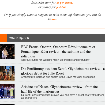
Subscribe now for
£5 per month
.
.
or yearly for
just £40
Or if you simply want to support us with a one-off donation, you can do
.
so
here
more opera
BBC Proms: Oberon, Orchestre Révolutionnaire et
Romantique, Elder review - the sublime and the
ridiculous
A joyous outing for Weber's mash-up of panto and profundity
Die Entführung aus dem Serail, Glyndebourne review - a
glorious debut for Julie Roset
Architecture, balance and charm in the David McVicar production
Ariadne auf Naxos, Glyndebourne review - from the
half-life of the marionettes
Laurent Pelly's production proves you can have a great cast yet fail them
as characters