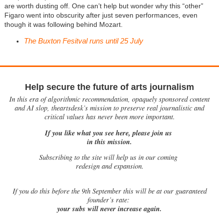
are worth dusting off. One can’t help but wonder why this “other”
Figaro went into obscurity after just seven performances, even
though it was following behind Mozart.
The Buxton Fesitval runs until 25 July
Help secure the future of arts journalism
In this era of algorithmic recommendation, opaquely sponsored content
and AI slop, theartsdesk’s mission to preserve real journalistic and
critical values has never been more important.
If you like what you see here, please join us
in this mission.
Subscribing to the site will help us in our coming
redesign and expansion.
If
you do this before the 9th September this will be at our guaranteed
founder’s rate:
your subs will never increase again.