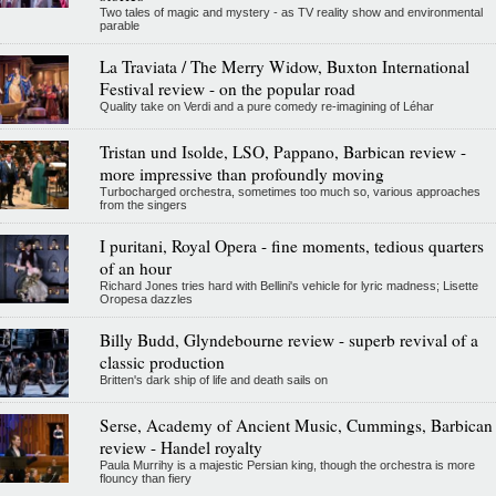
Two tales of magic and mystery - as TV reality show and environmental
parable
La Traviata / The Merry Widow, Buxton International
Festival review - on the popular road
Quality take on Verdi and a pure comedy re-imagining of Léhar
Tristan und Isolde, LSO, Pappano, Barbican review -
more impressive than profoundly moving
Turbocharged orchestra, sometimes too much so, various approaches
from the singers
I puritani, Royal Opera - fine moments, tedious quarters
of an hour
Richard Jones tries hard with Bellini's vehicle for lyric madness; Lisette
Oropesa dazzles
Billy Budd, Glyndebourne review - superb revival of a
classic production
Britten's dark ship of life and death sails on
Serse, Academy of Ancient Music, Cummings, Barbican
review - Handel royalty
Paula Murrihy is a majestic Persian king, though the orchestra is more
flouncy than fiery