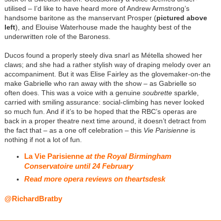
utilised – I’d like to have heard more of Andrew Armstrong’s
handsome baritone as the manservant Prosper (
pictured above
left
), and Elouise Waterhouse made the haughty best of the
underwritten role of the Baroness.
Ducos found a properly steely diva snarl as Métella showed her
claws; and she had a rather stylish way of draping melody over an
accompaniment. But it was Elise Fairley as the glovemaker-on-the
make Gabrielle who ran away with the show – as Gabrielle so
often does. This was a voice with a genuine
soubrette
sparkle,
carried with smiling assurance: social-climbing has never looked
so much fun. And if it’s to be hoped that the RBC’s operas are
back in a proper theatre next time around, it doesn’t detract from
the fact that – as a one off celebration – this
Vie Parisienne
is
nothing if not a lot of fun.
La Vie Parisienne
at the Royal Birmingham
Conservatoire until 24 February
Read more opera reviews on theartsdesk
@RichardBratby