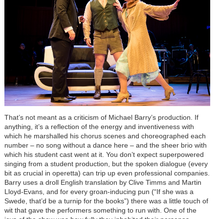
That’s not meant as a criticism of Michael Barry’s production. If
anything, it’s a reflection of the energy and inventiveness with
which he marshalled his chorus scenes and choreographed each
number – no song without a dance here – and the sheer brio with
which his student cast went at it. You don’t expect superpowered
singing from a student production, but the spoken dialogue (every
bit as crucial in operetta) can trip up even professional companies.
Barry uses a droll English translation by Clive Timms and Martin
Lloyd-Evans, and for every groan-inducing pun (“If she was a
Swede, that’d be a turnip for the books”) there was a little touch of
wit that gave the performers something to run with. One of the