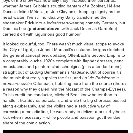
joys of the show was how fully they inhabited their personas,
whether James Gribble’s strutting bantam of a Bobinet, Hélène
Ducos’s feline Métella, or Joe Clayton’s drooping dignity as the
head waiter. I’ve still no idea why Barry transformed the
shoemaker Frick into a
lederhosen
-wearing comedy German, but
Dominic Lee (
pictured above
, with Jack Dolan as Gardefeu)
carried it off with lugubrious good humour.
It looked colourful, too. There wasn’t much visual scope to evoke
the City of Light, so Jennet Marshall’s costume designs sketched
the general atmosphere, updating Offenbach’s Second Empire to
a comparably louche 1920s complete with flapper dresses, pencil
moustaches and pinafore clad schoolgirls (plus attendant nuns)
straight out of Ludwig Bemelmans’s
Madeline
. But of course it’s
the music that really supplies the fizz, and
La Vie Parisienne
is
premiere cuvée
Offenbach, bubbling pure from the source (there’s
a reason why they called him the Mozart of the Champs-Elysées).
To his credit the conductor, Michael Seal, knew better than to
handle it like Sèvres porcelain, and while the big choruses bustled
along exuberantly, and the violins had a seductive way of
caressing a melodic line, he was ready to deliver a brisk rhythmic
kick when necessary – while piccolo and bassoon got their due
share of the comic action.