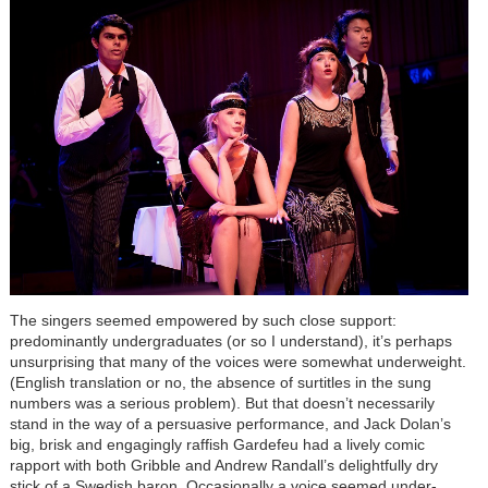
The singers seemed empowered by such close support:
predominantly undergraduates (or so I understand), it’s perhaps
unsurprising that many of the voices were somewhat underweight.
(English translation or no, the absence of surtitles in the sung
numbers was a serious problem). But that doesn’t necessarily
stand in the way of a persuasive performance, and Jack Dolan’s
big, brisk and engagingly raffish Gardefeu had a lively comic
rapport with both Gribble and Andrew Randall’s delightfully dry
stick of a Swedish baron. Occasionally a voice seemed under-