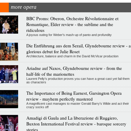
more opera
BBC Proms: Oberon, Orchestre Révolutionnaire et
Romantique, Elder review - the sublime and the
ridiculous
A joyous outing for Weber's mash-up of panto and profundity
Die Entführung aus dem Serail, Glyndebourne review - a
glorious debut for Julie Roset
Architecture, balance and charm in the David McVicar production
Ariadne auf Naxos, Glyndebourne review - from the
half-life of the marionettes
Laurent Pelly's production proves you can have a great cast yet fail them
as characters
The Importance of Being Earnest, Garsington Opera
review - mayhem perfectly mastered
A magnificent cast manages to master Gerald Barry's Wilde and act their
crazy socks off
Amadigi di Gaula and La liberazione di Ruggiero,
Buxton International Festival review - baroque sorcery
stories