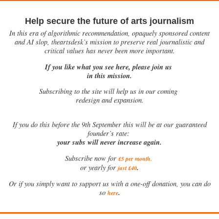
Help secure the future of arts journalism
In this era of algorithmic recommendation, opaquely sponsored content
and AI slop, theartsdesk’s mission to preserve real journalistic and
critical values has never been more important.
If you like what you see here, please join us
in this mission.
Subscribing to the site will help us in our coming
redesign and expansion.
If
you do this before the 9th September this will be at our guaranteed
founder’s rate:
your subs will never increase again.
Subscribe now for
£5 per month
.
.
or yearly for
just £40
Or if you simply want to support us with a one-off donation, you can do
.
so
here