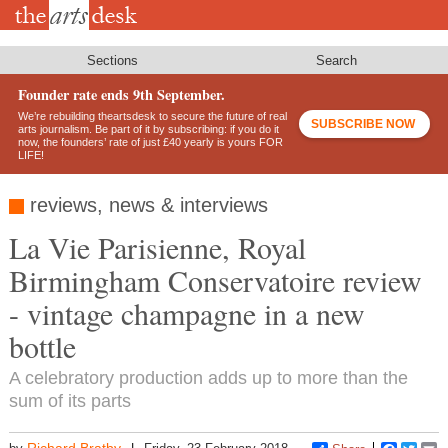
Skip
to
main
content
Sections
Search
Founder rate ends 9th September.
We’re rebuilding theartsdesk to secure the future of real
SUBSCRIBE NOW
arts journalism. Be part of it by subscribing: if you do it
now, the founders’ rate of just £40 yearly is yours FOR
LIFE!
reviews, news & interviews
La Vie Parisienne, Royal
Birmingham Conservatoire review
- vintage champagne in a new
bottle
A celebratory production adds up to more than the
sum of its parts
Richard Bratby