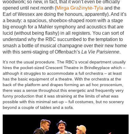
woodwork; so new, in fact, that it won’t even be officially
Mirga Gražinytė-Tyla
opened until next month (
and the
Earl of Wessex are doing the honours, apparently). And it’s
a beauty: a spacious, shoebox-shaped room with a stage
big enough for a Mahler symphony and acoustics that are
lucid (without being flashy) in all registers. You can sort of
understand why the RBC succumbed to the temptation to
smash a bottle of musical champagne over their new home
with this semi-staging of Offenbach’s
La Vie Parisienne
.
It’s not the usual procedure. The RBC’s vocal department usually
hires the pocket-sized Crescent Theatre in Brindleyplace which –
although it struggles to accommodate a full orchestra – at least
has the basic equipment of a theatre. With the orchestra at the
back of the platform and drapes forming an ad hoc proscenium,
there was a sense throughout this energetic and frequently very
funny production that it was straining at the limits of what was
possible with this minimal set-up – full costumes, but no scenery
beyond a couple of tables and a sofa.