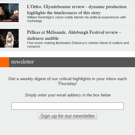
L'Orfeo, Glyndebourne review - dynamic production
highlights the timelessness of this story
William Kentridge's vision subtly blends his political experiences with
mythology
Pélleas et Mélisande, Aldeburgh Festival review -
darkness audible
Fine music-making illuminates Debussy's sinister blend of realism and
romance
newsletter
Get a weekly digest of our critical highlights in your inbox each
Thursday!
Simply enter your email address in the box below