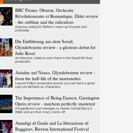
BBC Proms: Oberon, Orchestre
Révolutionnaire et Romantique, Elder review
- the sublime and the ridiculous
A joyous outing for Weber's mash-up of panto and
profundity
Die Entführung aus dem Serail,
Glyndebourne review - a glorious debut for
Julie Roset
Architecture, balance and charm in the David McVicar
production
Ariadne auf Naxos, Glyndebourne review -
from the half-life of the marionettes
Laurent Pelly's production proves you can have a great
cast yet fail them as characters
The Importance of Being Earnest, Garsington
Opera review - mayhem perfectly mastered
A magnificent cast manages to master Gerald Barry's
Wilde and act their crazy socks off
Amadigi di Gaula and La liberazione di
Ruggiero, Buxton International Festival