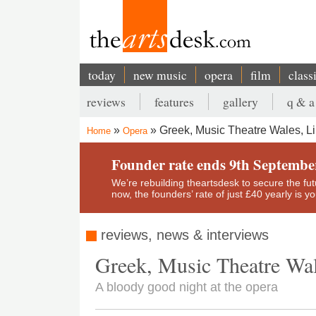
Skip
to
main
content
today
new music
opera
film
class
Main
reviews
features
gallery
q & a
navigation
Secondary
Greek, Music Theatre Wales, Li
Home
Opera
menu
Breadcrumb
Founder rate ends 9th Septembe
We’re rebuilding theartsdesk to secure the futur
now, the founders’ rate of just £40 yearly is 
reviews, news & interviews
Greek, Music Theatre Wal
A bloody good night at the opera