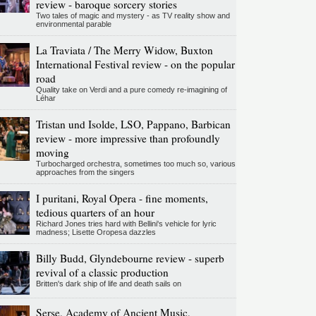
review - baroque sorcery stories
Two tales of magic and mystery - as TV reality show and
environmental parable
La Traviata / The Merry Widow, Buxton
International Festival review - on the popular
road
Quality take on Verdi and a pure comedy re-imagining of
Léhar
Tristan und Isolde, LSO, Pappano, Barbican
review - more impressive than profoundly
moving
Turbocharged orchestra, sometimes too much so, various
approaches from the singers
I puritani, Royal Opera - fine moments,
tedious quarters of an hour
Richard Jones tries hard with Bellini's vehicle for lyric
madness; Lisette Oropesa dazzles
Billy Budd, Glyndebourne review - superb
revival of a classic production
Britten's dark ship of life and death sails on
Serse, Academy of Ancient Music,