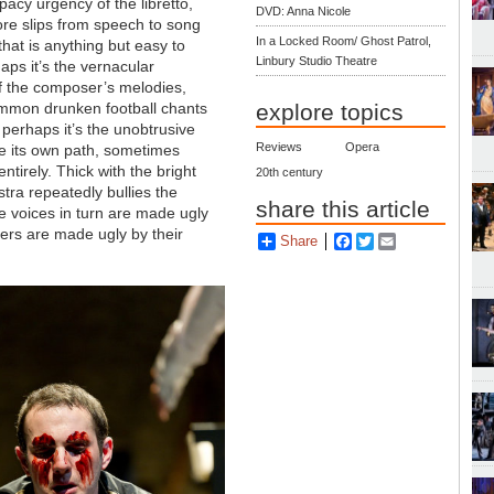
pacy urgency of the libretto,
DVD: Anna Nicole
re slips from speech to song
In a Locked Room/ Ghost Patrol,
that is anything but easy to
Linbury Studio Theatre
aps it’s the vernacular
f the composer’s melodies,
explore topics
mmon drunken football chants
perhaps it’s the unobtrusive
Reviews
Opera
ite its own path, sometimes
tirely. Thick with the bright
20th century
tra repeatedly bullies the
share this article
e voices in turn are made ugly
cters are made ugly by their
Share
Facebook
Twitter
Email