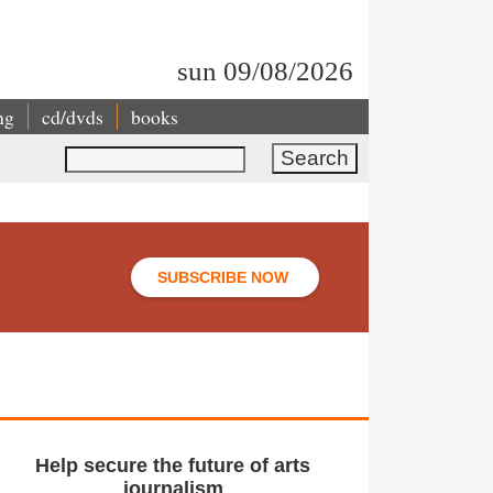
sun 09/08/2026
ng
cd/dvds
books
Search
SUBSCRIBE NOW
Help secure the future of arts
journalism