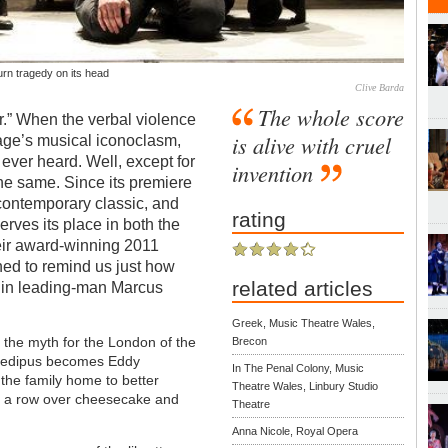
rn tragedy on its head
Clive Barda
The whole score
r.” When the verbal violence
is alive with cruel
age’s musical iconoclasm,
 ever heard. Well, except for
invention
the same. Since its premiere
ontemporary classic, and
rating
erves its place in both the
eir award-winning 2011
ned to remind us just how
related articles
e in leading-man Marcus
Greek, Music Theatre Wales,
 the myth for the London of the
Brecon
. Oedipus becomes Eddy
In The Penal Colony, Music
 the family home to better
Theatre Wales, Linbury Studio
in a row over cheesecake and
Theatre
Anna Nicole, Royal Opera