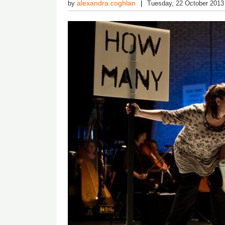
alexandra.coghlan
by
Tuesday, 22 October 2013