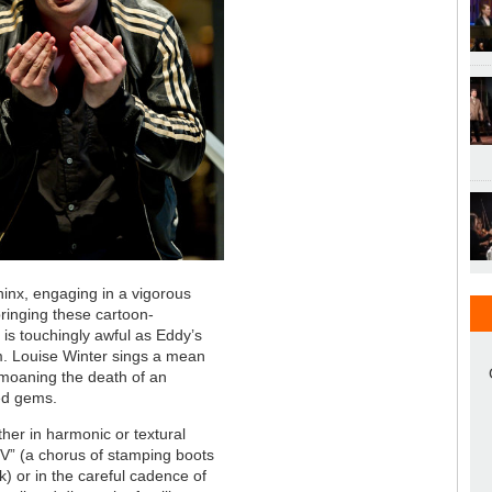
inx, engaging in a vigorous
ringing these cartoon-
r is touchingly awful as Eddy’s
im. Louise Winter sings a mean
emoaning the death of an
ed gems.
ther in harmonic or textural
 “V” (a chorus of stamping boots
) or in the careful cadence of