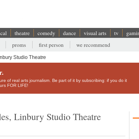
ical
theatre
comedy
dance
visual arts
tv
gami
proms
first person
we recommend
nbury Studio Theatre
r.
e of real arts journalism. Be part of it by subscribing: if you do it
yours FOR LIFE!
es, Linbury Studio Theatre