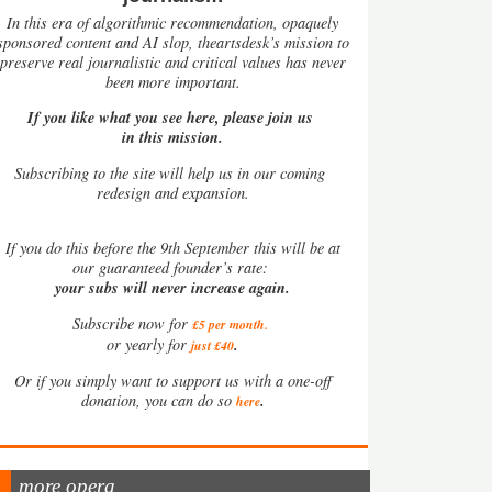
In this era of algorithmic recommendation, opaquely
sponsored content and AI slop, theartsdesk’s mission to
preserve real journalistic and critical values has never
been more important.
If you like what you see here, please join us
in this mission.
Subscribing to the site will help us in our coming
redesign and expansion.
If
you do this before the 9th September this will be at
our guaranteed founder’s rate:
your subs will never increase again.
Subscribe now for
£5 per month
.
.
or yearly for
just £40
Or if you simply want to support us with a one-off
.
donation, you can do so
here
more opera