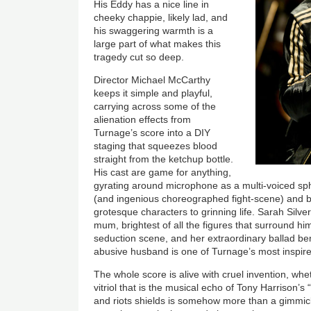
His Eddy has a nice line in
cheeky chappie, likely lad, and
his swaggering warmth is a
large part of what makes this
tragedy cut so deep.
Director Michael McCarthy
keeps it simple and playful,
carrying across some of the
alienation effects from
Turnage’s score into a DIY
staging that squeezes blood
straight from the ketchup bottle.
His cast are game for anything,
gyrating around microphone as a multi-voiced sph
(and ingenious choreographed fight-scene) and b
grotesque characters to grinning life. Sarah Silve
mum, brightest of all the figures that surround h
seduction scene, and her extraordinary ballad b
abusive husband is one of Turnage’s most inspir
The whole score is alive with cruel invention, whe
vitriol that is the musical echo of Tony Harrison’s
and riots shields is somehow more than a gimmick