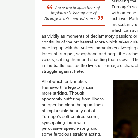
Mirroring the 
Farnsworth spun lines of
Turnage’s sco
implausible beauty out of
with an ease 
Turnage’s soft-centred score
achieve. Perh
muscularity o
which can su
as vividly as moments of declamatory passion; or 
continuity of the orchestral score which takes qu
meeting up with the voices, sometimes diverging en
tones of trumpet, saxophone and harp, the orches
voices, cuffing them and shouting them down. Th
in the battle, just as the lives of Turnage’s chara
struggle against Fate.
All of which only makes
Farnsworth’s legato lyricism
more striking. Though
apparently suffering from illness
on opening night, he spun lines
of implausible beauty out of
Turnage’s soft-centred score,
syncopating them with
percussive speech-song and
some ferocious straight acting.