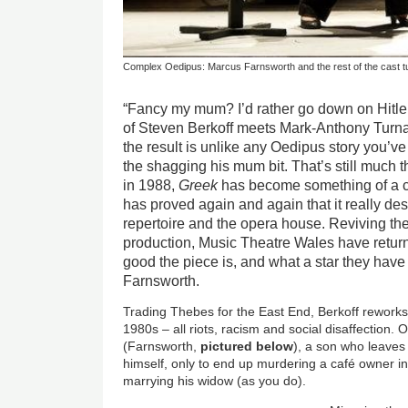
Complex Oedipus: Marcus Farnsworth and the rest of the cast tu
“Fancy my mum? I’d rather go down on Hitle
of Steven Berkoff meets Mark-Anthony Turn
the result is unlike any Oedipus story you’ve
the shagging his mum bit. That’s still much 
in 1988,
Greek
has become something of a c
has proved again and again that it really des
repertoire and the opera house. Reviving th
production, Music Theatre Wales have retur
good the piece is, and what a star they hav
Farnsworth.
Trading Thebes for the East End, Berkoff reworks
1980s – all riots, racism and social disaffection
(Farnsworth,
pictured below
), a son who leaves
himself, only to end up murdering a café owner 
marrying his widow (as you do).