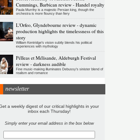
Cummings, Barbican review - Handel royalty
Paula Murrihy is a majestic Persian king, though the
orchestra is more flouncy than fiery
L'Orfeo, Glyndebourne review - dynamic
production highlights the timelessness of this
story
William Kentridge's vision subtly blends his political
experiences with mythology
Pélleas et Mélisande, Aldeburgh Festival
review - darkness audible
Fine music-making illuminates Debussy's sinister blend of
realism and romance
newsletter
Get a weekly digest of our critical highlights in your
inbox each Thursday!
Simply enter your email address in the box below