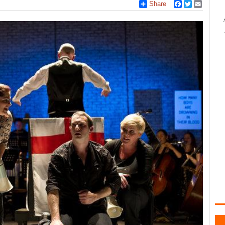
Share
Facebook
Twitter
Email