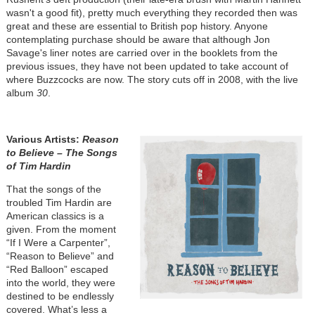
wasn't a good fit), pretty much everything they recorded then was
great and these are essential to British pop history. Anyone
contemplating purchase should be aware that although Jon
Savage's liner notes are carried over in the booklets from the
previous issues, they have not been updated to take account of
where Buzzcocks are now. The story cuts off in 2008, with the live
album
30
.
Various Artists:
Reason
to Believe – The Songs
of Tim Hardin
That the songs of the
troubled Tim Hardin are
American classics is a
given. From the moment
“If I Were a Carpenter”,
“Reason to Believe” and
“Red Balloon” escaped
into the world, they were
destined to be endlessly
covered. What’s less a