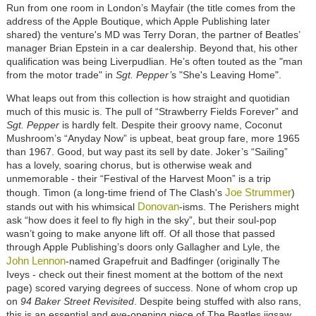
Run from one room in London’s Mayfair (the title comes from the
address of the Apple Boutique, which Apple Publishing later
shared) the venture's MD was Terry Doran, the partner of Beatles’
manager Brian Epstein in a car dealership. Beyond that, his other
qualification was being Liverpudlian. He’s often touted as the "man
from the motor trade" in
Sgt. Pepper’
s
"She's Leaving Home".
What leaps out from this collection is how straight and quotidian
much of this music is. The pull of “Strawberry Fields Forever” and
Sgt. Pepper
is hardly felt. Despite their groovy name, Coconut
Mushroom’s “Anyday Now” is upbeat, beat group fare, more 1965
than 1967. Good, but way past its sell by date. Joker’s “Sailing”
has a lovely, soaring chorus, but is otherwise weak and
unmemorable - their “Festival of the Harvest Moon” is a trip
Joe Strummer
though. Timon (a long-time friend of The Clash's
)
Donovan
stands out with his whimsical
-isms. The Perishers might
ask “how does it feel to fly high in the sky”, but their soul-pop
wasn’t going to make anyone lift off. Of all those that passed
through Apple Publishing’s doors only
Gallagher and Lyle,
the
John Lennon
-named Grapefruit and Badfinger (originally The
Iveys - check out their finest moment at the bottom of the next
page) scored varying degrees of success. None of whom crop up
on
94 Baker Street Revisited
. Despite being stuffed with also rans,
this is an essential and eye-opening piece of The Beatles jigsaw.