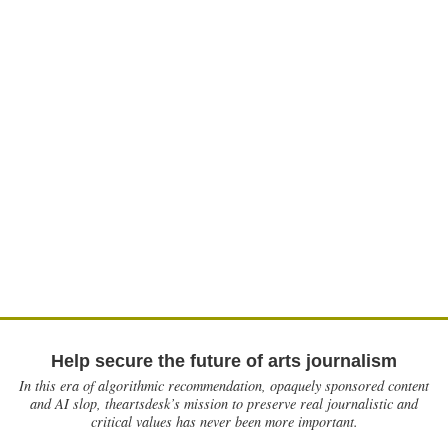
Help secure the future of arts journalism
In this era of algorithmic recommendation, opaquely sponsored content
and AI slop, theartsdesk’s mission to preserve real journalistic and
critical values has never been more important.