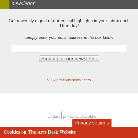
newsletter
Get a weekly digest of our critical highlights in your inbox each
Thursday!
Simply enter your email address in the box below
View previous newsletters
contact
privacy and cookies
Footer
Privacy settings
Cookies on The Arts Desk Website