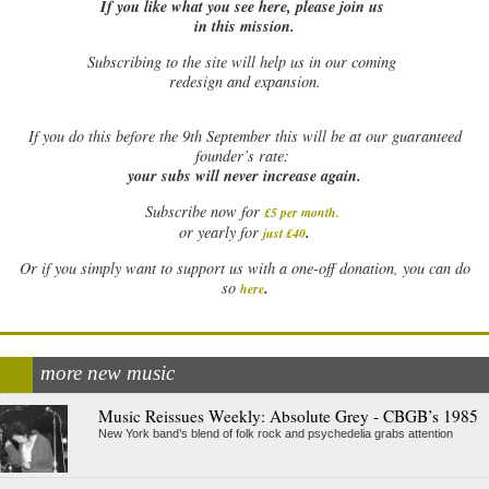
If you like what you see here, please join us
in this mission.
Subscribing to the site will help us in our coming
redesign and expansion.
If
you do this before the 9th September this will be at our guaranteed
founder’s rate:
your subs will never increase again.
Subscribe now for
£5 per month
.
.
or yearly for
just £40
Or if you simply want to support us with a one-off donation, you can do
.
so
here
more new music
Music Reissues Weekly: Absolute Grey - CBGB’s 1985
New York band’s blend of folk rock and psychedelia grabs attention