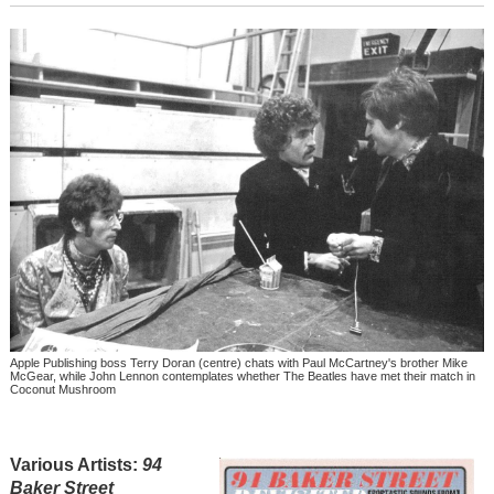
Apple Publishing boss Terry Doran (centre) chats with Paul McCartney's brother Mike
McGear, while John Lennon contemplates whether The Beatles have met their match in
Coconut Mushroom
Various Artists:
94
Baker Street