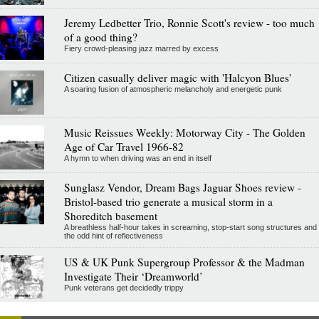
Jeremy Ledbetter Trio, Ronnie Scott's review - too much
of a good thing?
Fiery crowd-pleasing jazz marred by excess
Citizen casually deliver magic with 'Halcyon Blues'
A soaring fusion of atmospheric melancholy and energetic punk
Music Reissues Weekly: Motorway City - The Golden
Age of Car Travel 1966-82
A hymn to when driving was an end in itself
Sunglasz Vendor, Dream Bags Jaguar Shoes review -
Bristol-based trio generate a musical storm in a
Shoreditch basement
A breathless half-hour takes in screaming, stop-start song structures and
the odd hint of reflectiveness
US & UK Punk Supergroup Professor & the Madman
Investigate Their ‘Dreamworld’
Punk veterans get decidedly trippy