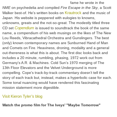
fame he wrote in the
NME
on psychedelia and compiled
Fire Escape in the Sky
, a Scott
Krautrock
Walker best-of. He's written books on
and the music of
Japan. His website is peppered with eulogies to knowns,
unknowns, greats and the not-so-great. The modestly titled three
Copendium
CD set
is issued to soundtrack the book of the same
name, a compendium of his web musings on the likes of The New
Lou Reeds, Vibracathedral Orchestra and Gunslingers. The best
(only) known contemporary names are Sunburned Hand of Man
and Comets on Fire. Heaviness, droning, modality and a general
out-thereness is what this is about. The first disc looks back and
includes a 20 minute, rumbling, phasing, 1972 work out from
Germany's A.R. & Machines. Cold Sun’s 1970 merging of The
13th Floor Elevators and the Velvet Underground is more
compelling. Cope's track-by-track commentary doesn’t tell the
story of each track but, instead, makes a hyperbolic case for each.
Some tonal nuancing would have rendered this fascinating
mission statement more digestible.
Visit Kieron Tyler’s blog
Watch the promo film for The Iveys' "Maybe Tomorrow"