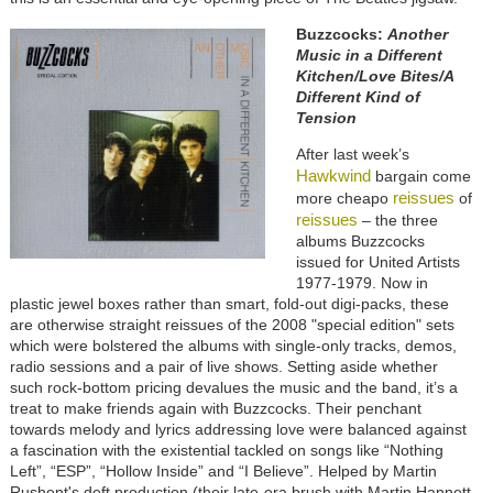
Buzzcocks:
Another
Music in a Different
Kitchen/Love Bites/A
Different Kind of
Tension
After last week’s
Hawkwind
bargain come
reissues
more cheapo
of
reissues
– the three
albums Buzzcocks
issued for United Artists
1977-1979. Now in
plastic jewel boxes rather than smart, fold-out digi-packs, these
are otherwise straight reissues of the 2008 "special edition" sets
which were bolstered the albums with single-only tracks, demos,
radio sessions and a pair of live shows. Setting aside whether
such rock-bottom pricing devalues the music and the band, it’s a
treat to make friends again with Buzzcocks. Their penchant
towards melody and lyrics addressing love were balanced against
a fascination with the existential tackled on songs like “Nothing
Left”, “ESP”, “Hollow Inside” and “I Believe”. Helped by Martin
Rushent's deft production (their late-era brush with Martin Hannett