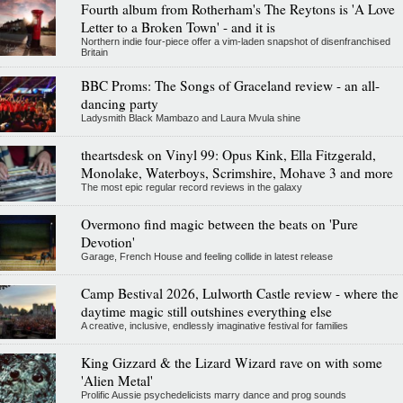
Fourth album from Rotherham's The Reytons is 'A Love
Letter to a Broken Town' - and it is
Northern indie four-piece offer a vim-laden snapshot of disenfranchised
Britain
BBC Proms: The Songs of Graceland review - an all-
dancing party
Ladysmith Black Mambazo and Laura Mvula shine
theartsdesk on Vinyl 99: Opus Kink, Ella Fitzgerald,
Monolake, Waterboys, Scrimshire, Mohave 3 and more
The most epic regular record reviews in the galaxy
Overmono find magic between the beats on 'Pure
Devotion'
Garage, French House and feeling collide in latest release
Camp Bestival 2026, Lulworth Castle review - where the
daytime magic still outshines everything else
A creative, inclusive, endlessly imaginative festival for families
King Gizzard & the Lizard Wizard rave on with some
'Alien Metal'
Prolific Aussie psychedelicists marry dance and prog sounds