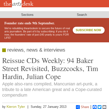
Skip
to
main
content
Sections
Search
Founder rate ends 9th September.
We’re rebuilding theartsdesk to secure the future of real
SUBSCRIBE NOW
arts journalism. Be part of it by subscribing: if you do it
now, the founders’ rate of just £40 yearly is yours FOR
LIFE!
reviews, news & interviews
Reissue CDs Weekly: 94 Baker
Street Revisited, Buzzcocks, Tim
Hardin, Julian Cope
Apple also-rans compiled, Mancunian art-punk, a
tribute to a late American great and a Cope-curated
compendium
Kieron Tyler
by
Sunday, 27 January 2013
Share
Faceboo
Twitt
E