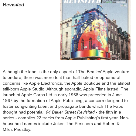
Revisited
Although the label is the only aspect of The Beatles’ Apple venture
to endure, there was more to it than half-baked or ephemeral
concerns like Apple Electronics, the Apple Boutique and the almost
still-born Apple Studio. Although sporadic, Apple Films lasted. The
launch of Apple Corps Ltd in early 1968 was preceded in June
1967 by the formation of Apple Publishing, a concern designed to
foster songwriting talent and propagate bands which The Fabs
thought had potential.
94 Baker Street Revisited
- the fifth in a
series - compiles 22 tracks from Apple Publishing’s first year. Non-
household names include Joker, The Perishers and Robert &
Miles Priestley.