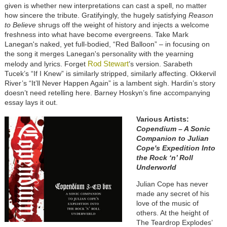
given is whether new interpretations can cast a spell, no matter
how sincere the tribute. Gratifyingly, the hugely satisfying
Reason
to Believe
shrugs off the weight of history and injects a welcome
freshness into what have become evergreens. Take Mark
Lanegan's naked, yet full-bodied, “Red Balloon” – in focusing on
the song it merges Lanegan's personality with the yearning
Rod Stewart
melody and lyrics. Forget
’s version. Sarabeth
Tucek’s “If I Knew” is similarly stripped, similarly affecting. Okkervil
River’s “It’ll Never Happen Again” is a lambent sigh. Hardin’s story
doesn’t need retelling here. Barney Hoskyn’s fine accompanying
essay lays it out.
Various Artists:
Copendium – A Sonic
Companion to Julian
Cope's Expedition Into
the Rock ‘n’ Roll
Underworld
Julian Cope has never
made any secret of his
love of the music of
others. At the height of
The Teardrop Explodes’