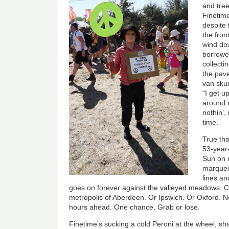
and tre
Finetim
despite 
the fron
wind do
borrowed
collecti
the pav
van skun
“I get u
around n
nothin’,
time.”
True tha
53-year-
Sun on r
marquees
lines an
goes on forever against the valleyed meadows. Ci
metropolis of Aberdeen. Or Ipswich. Or Oxford. N
hours ahead. One chance. Grab or lose.
Finetime’s sucking a cold Peroni at the wheel, s