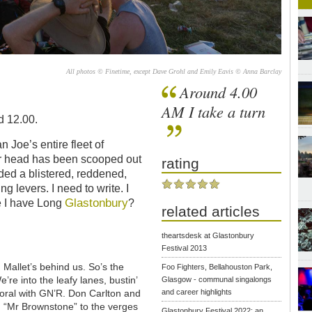
All photos © Finetime, except Dave Grohl and Emily Eavis © Anna Barclay
Around 4.00
AM I take a turn
d 12.00.
 Joe’s entire fleet of
er head has been scooped out
rating
ded a blistered, reddened,
ing levers. I need to write. I
Glastonbury
e I have Long
?
related articles
theartsdesk at Glastonbury
Festival 2013
Mallet’s behind us. So’s the
Foo Fighters, Bellahouston Park,
’re into the leafy lanes, bustin’
Glasgow - communal singalongs
oral with GN’R. Don Carlton and
and career highlights
g “Mr Brownstone” to the verges
Glastonbury Festival 2022: an