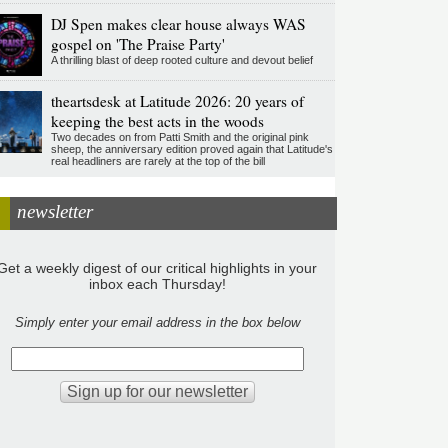
DJ Spen makes clear house always WAS
gospel on 'The Praise Party'
A thrilling blast of deep rooted culture and devout belief
theartsdesk at Latitude 2026: 20 years of
keeping the best acts in the woods
Two decades on from Patti Smith and the original pink
sheep, the anniversary edition proved again that Latitude's
real headliners are rarely at the top of the bill
newsletter
Get a weekly digest of our critical highlights in your
inbox each Thursday!
Simply enter your email address in the box below