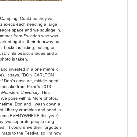
y Camping. Could be they’ve
biz execs each needing a large
 meagre space and we squidge in.
drummer from Swindon who was
parked right in their doorway but
. Locket is hiding, putting on
ust, virile beard, shades and a
photo is taken.
e and invested in a one metre x
pole). It says, “DON CARLTON
 of
Don’s obscure, middle-aged
namesake from Pixar’s 2013
,
Monsters University
. He’s
We pose with it. More photos.
netime, Don and I wash down a
of Liberty crumbles and head in
ooms EVERYWHERE this year).
ay two separate people rang
d if I could drive their forgotten
 mats to the Festival so I’m now