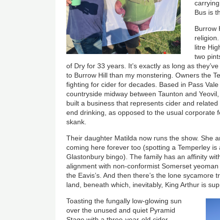
carrying
Bus is 
Burrow H
religion
litre Hi
two pin
of Dry for 33 years. It’s exactly as long as they’v
to Burrow Hill than my monstering. Owners the T
fighting for cider for decades. Based in Pass Val
countryside midway between Taunton and Yeovil, 
built a business that represents cider and related 
end drinking, as opposed to the usual corporate 
skank.
Their daughter Matilda now runs the show. She a
coming here forever too (spotting a Temperley is 
Glastonbury bingo). The family has an affinity with 
alignment with non-conformist Somerset yeoman f
the Eavis’s. And then there’s the lone sycamore tre
land, beneath which, inevitably, King Arthur is su
Toasting the fungally low-glowing sun
over the unused and quiet Pyramid
Stage with a three-year-old cider