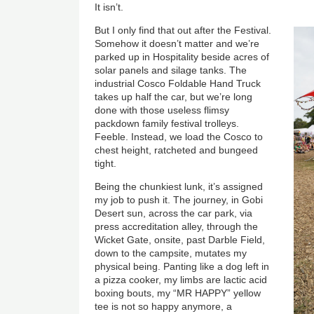
It isn’t.
But I only find that out after the Festival.
Somehow it doesn’t matter and we’re
parked up in Hospitality beside acres of
solar panels and silage tanks. The
industrial Cosco Foldable Hand Truck
takes up half the car, but we’re long
done with those useless flimsy
packdown family festival trolleys.
Feeble. Instead, we load the Cosco to
chest height, ratcheted and bungeed
tight.
Being the chunkiest lunk, it’s assigned
my job to push it. The journey, in Gobi
Desert sun, across the car park, via
press accreditation alley, through the
Wicket Gate, onsite, past Darble Field,
down to the campsite, mutates my
physical being. Panting like a dog left in
a pizza cooker, my limbs are lactic acid
boxing bouts, my “MR HAPPY” yellow
tee is not so happy anymore, a