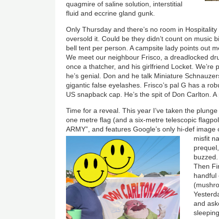
quagmire of saline solution, interstitial
fluid and eccrine gland gunk.
Only Thursday and there’s no room in Hospitalit
oversold it. Could be they didn’t count on music 
bell tent per person. A campsite lady points out
We meet our neighbour Frisco, a dreadlocked 
once a thatcher, and his girlfriend Locket. We’re 
he’s genial. Don and he talk Miniature Schnauzers
gigantic false eyelashes. Frisco’s pal G has a rob
US snapback cap. He’s the spit of Don Carlton. A 
Time for a reveal. This year I’ve taken the plung
one metre flag (and a six-metre telescopic flag
ARMY”, and features Google’s only hi-def image
misfit 
prequel
buzzed. 
Then Fi
handful 
(mushr
Yesterd
and aske
sleeping