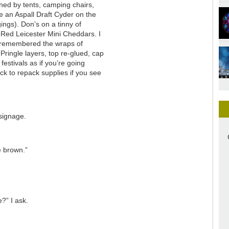
ned by tents, camping chairs,
ve an Aspall Draft Cyder on the
gings). Don’s on a tinny of
 Red Leicester Mini Cheddars. I
 remembered the wraps of
ringle layers, top re-glued, cap
festivals as if you’re going
k to repack supplies if you see
 signage.
e brown.”
?” I ask.