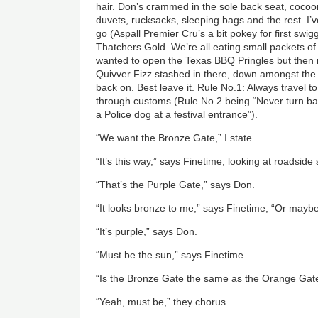
hair. Don’s crammed in the sole back seat, cocoo
duvets, rucksacks, sleeping bags and the rest. I’
go (Aspall Premier Cru’s a bit pokey for first swig
Thatchers Gold. We’re all eating small packets of
wanted to open the Texas BBQ Pringles but then
Quivver Fizz stashed in there, down amongst the P
back on. Best leave it. Rule No.1: Always travel to 
through customs (Rule No.2 being “Never turn bac
a Police dog at a festival entrance”).
“We want the Bronze Gate,” I state.
“It’s this way,” says Finetime, looking at roadside
“That’s the Purple Gate,” says Don.
“It looks bronze to me,” says Finetime, “Or mayb
“It’s purple,” says Don.
“Must be the sun,” says Finetime.
“Is the Bronze Gate the same as the Orange Gate
“Yeah, must be,” they chorus.