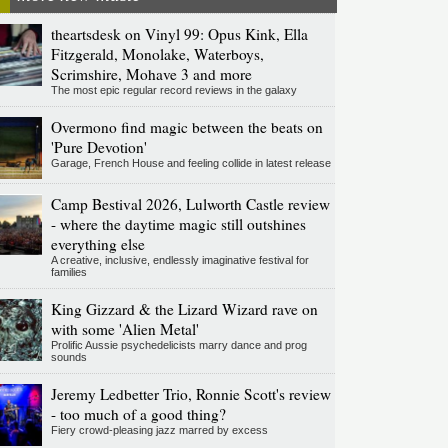
theartsdesk on Vinyl 99: Opus Kink, Ella
Fitzgerald, Monolake, Waterboys,
Scrimshire, Mohave 3 and more
The most epic regular record reviews in the galaxy
Overmono find magic between the beats on
'Pure Devotion'
Garage, French House and feeling collide in latest release
Camp Bestival 2026, Lulworth Castle review
- where the daytime magic still outshines
everything else
A creative, inclusive, endlessly imaginative festival for
families
King Gizzard & the Lizard Wizard rave on
with some 'Alien Metal'
Prolific Aussie psychedelicists marry dance and prog
sounds
Jeremy Ledbetter Trio, Ronnie Scott's review
- too much of a good thing?
Fiery crowd-pleasing jazz marred by excess