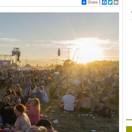
Share
Facebook
Twitter
Email