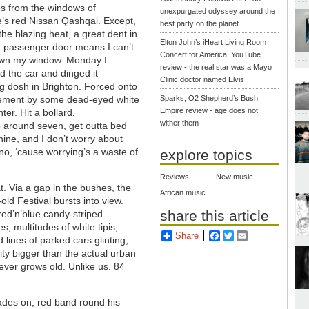
es from the windows of
unexpurgated odyssey around the
e’s red Nissan Qashqai. Except,
best party on the planet
the blazing heat, a great dent in
Elton John’s iHeart Living Room
t passenger door means I can’t
Concert for America, YouTube
wn my window. Monday I
review - the real star was a Mayo
 the car and dinged it
Clinic doctor named Elvis
ng dosh in Brighton. Forced onto
ement by some dead-eyed white
Sparks, O2 Shepherd’s Bush
Empire review - age does not
ter. Hit a bollard.
wither them
p around seven, get outta bed
ine, and I don’t worry about
 no, ‘cause worrying’s a waste of
explore topics
Reviews
New music
t. Via a gap in the bushes, the
African music
old Festival bursts into view.
share this article
ed’n’blue candy-striped
, multitudes of white tipis,
Share
Facebook
Twitter
Email
d lines of parked cars glinting,
ty bigger than the actual urban
ever grows old. Unlike us. 84
hades on, red band round his