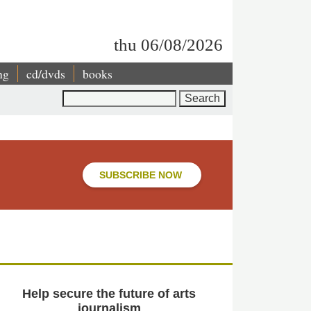
thu 06/08/2026
ng
cd/dvds
books
Search
SUBSCRIBE NOW
Help secure the future of arts
journalism