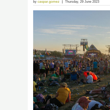
caspar.gomez
by
Thursday, 29 June 2023