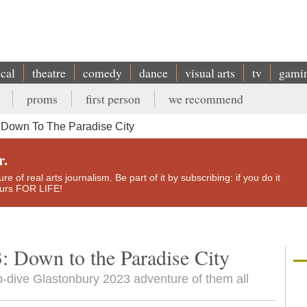
ical
theatre
comedy
dance
visual arts
tv
gami
proms
first person
we recommend
 Down To The Paradise City
r.
e of real arts journalism. Be part of it by subscribing: if you do it
yours FOR LIFE!
: Down to the Paradise City
-dive Glastonbury 2023 adventure of them all