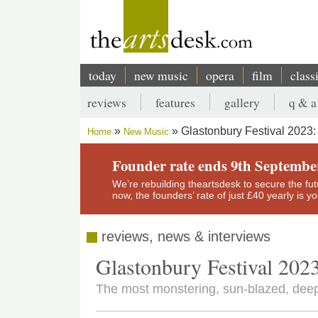
Skip
to
main
content
today
new music
opera
film
class
Main
reviews
features
gallery
q & a
navigation
Secondary
Glastonbury Festival 2023:
Home
New Music
menu
Breadcrumb
Founder rate ends 9th Septembe
We’re rebuilding theartsdesk to secure the futur
now, the founders’ rate of just £40 yearly is 
reviews, news & interviews
Glastonbury Festival 2023
The most monstering, sun-blazed, deep