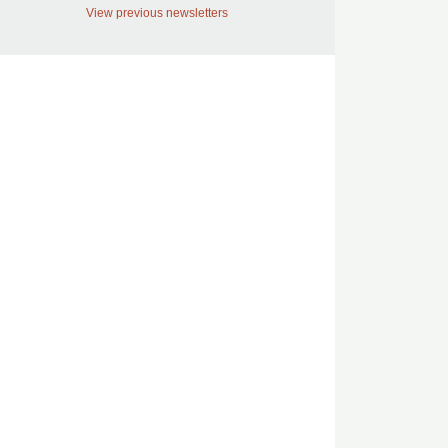
View previous newsletters