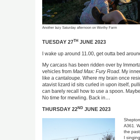
Another lazy Saturday afternoon on Worthy Farm
TH
TUESDAY 27
JUNE 2023
I wake up around 11.00, get outta bed aroun
My carcass has been ridden over by Immortan
vehicles from
Mad Max: Fury Road
. My inn
like a cantaloupe. Where my brain once resi
atavist lizard id sits curled in upon itself, pull
can barely recall how to use a spoon. Mayb
No time for mewling. Back in…
ND
THURSDAY 22
JUNE 2023
Shepton 
A361. We
the past
I singin