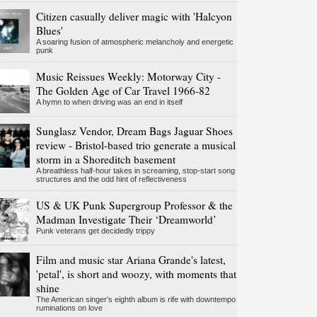
Citizen casually deliver magic with 'Halcyon
Blues'
A soaring fusion of atmospheric melancholy and energetic
punk
Music Reissues Weekly: Motorway City -
The Golden Age of Car Travel 1966-82
A hymn to when driving was an end in itself
Sunglasz Vendor, Dream Bags Jaguar Shoes
review - Bristol-based trio generate a musical
storm in a Shoreditch basement
A breathless half-hour takes in screaming, stop-start song
structures and the odd hint of reflectiveness
US & UK Punk Supergroup Professor & the
Madman Investigate Their ‘Dreamworld’
Punk veterans get decidedly trippy
Film and music star Ariana Grande's latest,
'petal', is short and woozy, with moments that
shine
The American singer's eighth album is rife with downtempo
ruminations on love