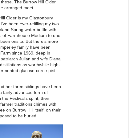
 these. The Burrow Hill Cider
the arranged meet.
ill Cider is my Glastonbury
. I’ve been ever-refilling my two
ghland Spring water bottle with
ts of Farmhouse Medium to one
e been onsite. But there’s more
emperley family have been
e Farm since 1969, deep in
patriarch Julian and wife Diana
distillations as worthwhile high-
fermented glucose-corn-spirit
nd her three siblings have been
a fairly advanced form of
the Festival’s spirit; their
armer traditions chimes with
e on Burrow Hill itself, on their
pposed to be buried.