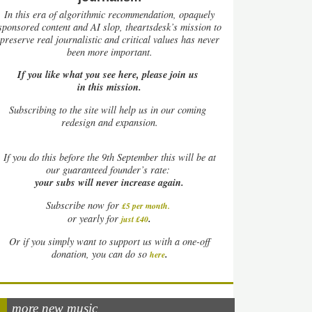
In this era of algorithmic recommendation, opaquely
sponsored content and AI slop, theartsdesk’s mission to
preserve real journalistic and critical values has never
been more important.
If you like what you see here, please join us
in this mission.
Subscribing to the site will help us in our coming
redesign and expansion.
If
you do this before the 9th September this will be at
our guaranteed founder’s rate:
your subs will never increase again.
Subscribe now for
£5 per month
.
.
or yearly for
just £40
Or if you simply want to support us with a one-off
.
donation, you can do so
here
more new music