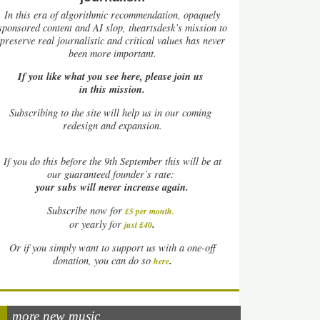
In this era of algorithmic recommendation, opaquely
sponsored content and AI slop, theartsdesk’s mission to
preserve real journalistic and critical values has never
been more important.
If you like what you see here, please join us
in this mission.
Subscribing to the site will help us in our coming
redesign and expansion.
If
you do this before the 9th September this will be at
our guaranteed founder’s rate:
your subs will never increase again.
Subscribe now for
£5 per month
.
.
or yearly for
just £40
Or if you simply want to support us with a one-off
.
donation, you can do so
here
more new music