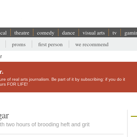
ical
theatre
comedy
dance
visual arts
tv
gami
proms
first person
we recommend
r
r.
e of real arts journalism. Be part of it by subscribing: if you do it
yours FOR LIFE!
gar
h two hours of brooding heft and grit