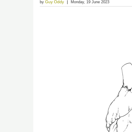
Guy Oddy
by
Monday, 19 June 2023