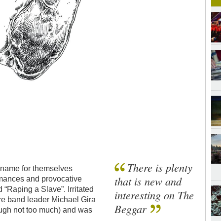
There is plenty
a name for themselves
that is new and
ormances and provocative
d “Raping a Slave”. Irritated
interesting on The
ore band leader Michael Gira
Beggar
ugh not too much) and was