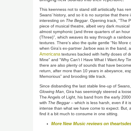
This keenness not to stand still artistically has 
Swans’ history, and so it is no surprise that there 
interesting on
The Beggar
. Opening track, “The P
piece of musical theatre, albeit very dark musical
almost symphonic (and three quarters of an hour
(Three)”, which weaves its way through a rainb
textures. There’s also the quite gentle “No More 
when Gira’s ex-partner Jarboe was in the band, an
Americana
textures backed with hefty doses of dr
Mine” and “Why Can’t I Have What I Want Any Tim
there are also plenty of sounds that have become
return, after more than 10 years in abeyance, es
Memorious” and brooding title track.
Since disbanding the last stable line-up of Swans
Glowing Man
, Gira has seemingly steered a loos
The Angels of Light, his band from the early 2000s
with
The Beggar
– which is less harsh, even if it 
intense than what we have come to expect. But, at
find it a bit much to consume in one sitting.
More New Music reviews on theartsde