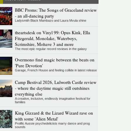
BBC Proms: The Songs of Graceland review
- an all-dancing party
Ladysmith Black Mambazo and Laura Mvula shine
theartsdesk on Vinyl 99: Opus Kink, Ella
Fitzgerald, Monolake, Waterboys,
Scrimshire, Mohave 3 and more
The most epic regular record reviews in the galaxy
Overmono find magic between the beats on
'Pure Devotion'
Garage, French House and feeling collide in latest release
Camp Bestival 2026, Lulworth Castle review
- where the daytime magic still outshines
everything else
A creative, inclusive, endlessly imaginative festival for
families
King Gizzard & the Lizard Wizard rave on
with some 'Alien Metal'
Prolific Aussie psychedelicists marry dance and prog
sounds