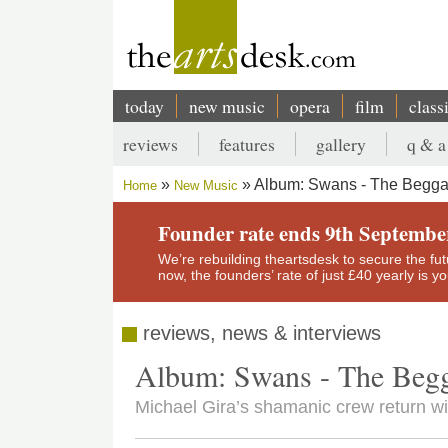
Skip
to
main
content
today
new music
opera
film
class
Main
reviews
features
gallery
q & a
navigation
Secondary
Album: Swans - The Begga
Home
New Music
menu
Breadcrumb
Founder rate ends 9th Septembe
We’re rebuilding theartsdesk to secure the futur
now, the founders’ rate of just £40 yearly is 
reviews, news & interviews
Album: Swans - The Beg
Michael Gira’s shamanic crew return wit