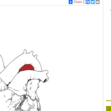
Share
Facebook
Twitter
Email