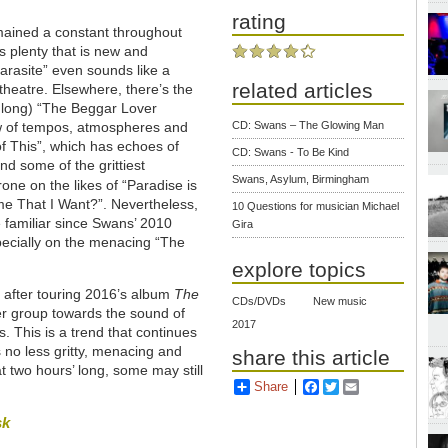
rating
remained a constant throughout
is plenty that is new and
arasite” even sounds like a
related articles
 theatre. Elsewhere, there’s the
 long) “The Beggar Lover
ow of tempos, atmospheres and
CD: Swans – The Glowing Man
of This”, which has echoes of
CD: Swans - To Be Kind
d some of the grittiest
Swans, Asylum, Birmingham
one on the likes of “Paradise is
e That I Want?”. Nevertheless,
10 Questions for musician Michael
 familiar since Swans’ 2010
Gira
pecially on the menacing “The
explore topics
, after touring 2016’s album
The
CDs/DVDs
New music
er group towards the sound of
2017
. This is a trend that continues
is no less gritty, menacing and
share this article
 two hours’ long, some may still
Share
Facebook
Twitter
Email
sk