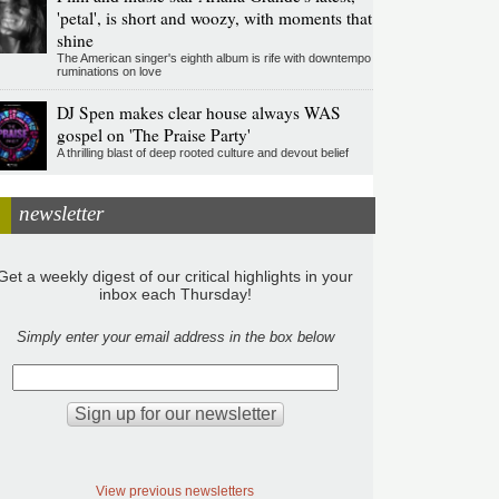
'petal', is short and woozy, with moments that
shine
The American singer's eighth album is rife with downtempo
ruminations on love
DJ Spen makes clear house always WAS
gospel on 'The Praise Party'
A thrilling blast of deep rooted culture and devout belief
newsletter
Get a weekly digest of our critical highlights in your
inbox each Thursday!
Simply enter your email address in the box below
View previous newsletters