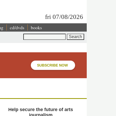
fri 07/08/2026
ng
cd/dvds
books
Search
SUBSCRIBE NOW
Help secure the future of arts
journalism