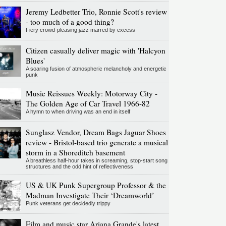
Jeremy Ledbetter Trio, Ronnie Scott's review
- too much of a good thing?
Fiery crowd-pleasing jazz marred by excess
Citizen casually deliver magic with 'Halcyon
Blues'
A soaring fusion of atmospheric melancholy and energetic
punk
Music Reissues Weekly: Motorway City -
The Golden Age of Car Travel 1966-82
A hymn to when driving was an end in itself
Sunglasz Vendor, Dream Bags Jaguar Shoes
review - Bristol-based trio generate a musical
storm in a Shoreditch basement
A breathless half-hour takes in screaming, stop-start song
structures and the odd hint of reflectiveness
US & UK Punk Supergroup Professor & the
Madman Investigate Their ‘Dreamworld’
Punk veterans get decidedly trippy
Film and music star Ariana Grande's latest,