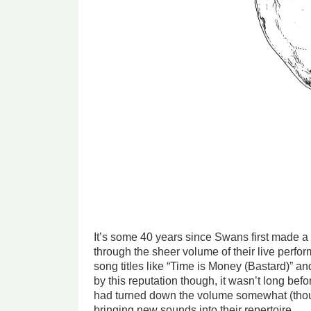
It’s some 40 years since Swans first made 
through the sheer volume of their live perf
song titles like “Time is Money (Bastard)” an
by this reputation though, it wasn’t long bef
had turned down the volume somewhat (tho
bringing new sounds into their repertoire.