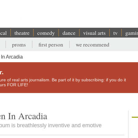
ical
theatre
comedy
dance
visual arts
tv
gami
proms
first person
we recommend
In Arcadia
r.
e of real arts journalism. Be part of it by subscribing: if you do it
yours FOR LIFE!
n In Arcadia
bum is breathlessly inventive and emotive