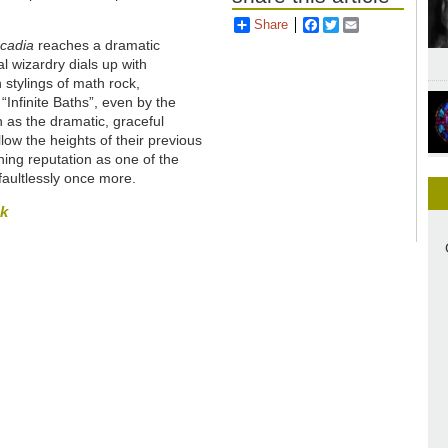
Share
Facebook
Twitter
Email
rcadia
reaches a dramatic
l wizardry dials up with
stylings of math rock,
Infinite Baths”, even by the
n as the dramatic, graceful
low the heights of their previous
ng reputation as one of the
faultlessly once more.
sk