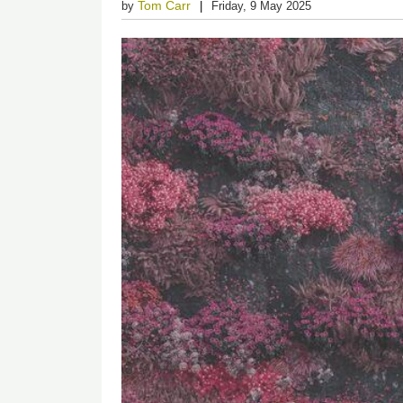
Tom Carr
by
Friday, 9 May 2025