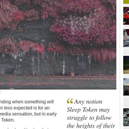
d
Any notion
anding when something will
Sleep Token may
en less expected is for an
dia sensation, but in early
struggle to follow
p Token.
the heights of their