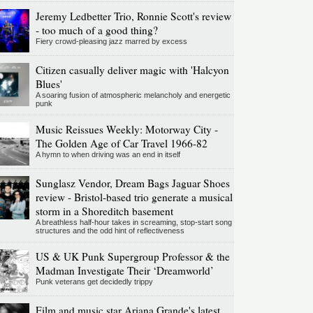
Jeremy Ledbetter Trio, Ronnie Scott's review
- too much of a good thing?
Fiery crowd-pleasing jazz marred by excess
Citizen casually deliver magic with 'Halcyon
Blues'
A soaring fusion of atmospheric melancholy and energetic
punk
Music Reissues Weekly: Motorway City -
The Golden Age of Car Travel 1966-82
A hymn to when driving was an end in itself
Sunglasz Vendor, Dream Bags Jaguar Shoes
review - Bristol-based trio generate a musical
storm in a Shoreditch basement
A breathless half-hour takes in screaming, stop-start song
structures and the odd hint of reflectiveness
US & UK Punk Supergroup Professor & the
Madman Investigate Their ‘Dreamworld’
Punk veterans get decidedly trippy
Film and music star Ariana Grande's latest,