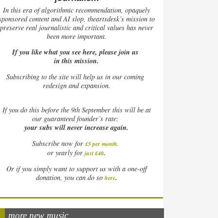
In this era of algorithmic recommendation, opaquely
sponsored content and AI slop, theartsdesk’s mission to
preserve real journalistic and critical values has never
been more important.
If you like what you see here, please join us
in this mission.
Subscribing to the site will help us in our coming
redesign and expansion.
If
you do this before the 9th September this will be at
our guaranteed founder’s rate:
your subs will never increase again.
Subscribe now for
£5 per month
.
.
or yearly for
just £40
Or if you simply want to support us with a one-off
.
donation, you can do so
here
more new music