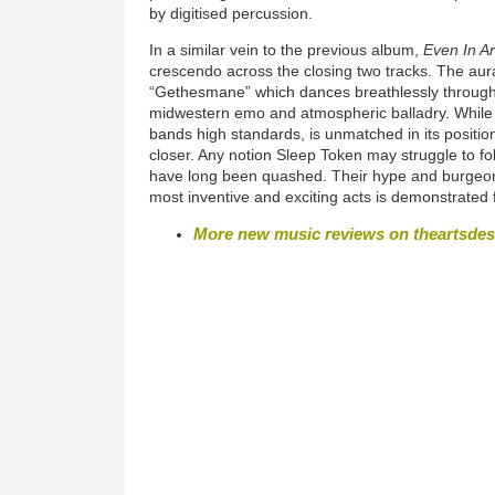
by digitised percussion.
In a similar vein to the previous album,
Even In A
crescendo across the closing two tracks. The aura
“Gethesmane” which dances breathlessly through 
midwestern emo and atmospheric balladry. While “
bands high standards, is unmatched in its positio
closer. Any notion Sleep Token may struggle to fol
have long been quashed. Their hype and burgeoni
most inventive and exciting acts is demonstrated 
More new music reviews on theartsde