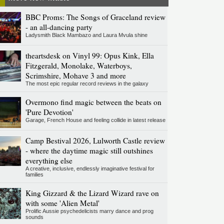
BBC Proms: The Songs of Graceland review
- an all-dancing party
Ladysmith Black Mambazo and Laura Mvula shine
theartsdesk on Vinyl 99: Opus Kink, Ella
Fitzgerald, Monolake, Waterboys,
Scrimshire, Mohave 3 and more
The most epic regular record reviews in the galaxy
Overmono find magic between the beats on
'Pure Devotion'
Garage, French House and feeling collide in latest release
Camp Bestival 2026, Lulworth Castle review
- where the daytime magic still outshines
everything else
A creative, inclusive, endlessly imaginative festival for
families
King Gizzard & the Lizard Wizard rave on
with some 'Alien Metal'
Prolific Aussie psychedelicists marry dance and prog
sounds