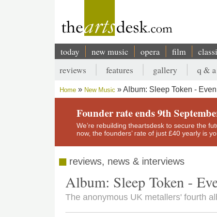
Skip
to
main
content
today
new music
opera
film
class
Main
reviews
features
gallery
q & a
navigation
Secondary
Album: Sleep Token - Even 
Home
New Music
menu
Breadcrumb
Founder rate ends 9th Septembe
We’re rebuilding theartsdesk to secure the futur
now, the founders’ rate of just £40 yearly is 
reviews, news & interviews
Album: Sleep Token - Eve
The anonymous UK metallers' fourth al