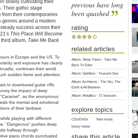
slowly cultivating their
previous have long
. Their gothic stage
been quashed
 from their contemporaries
ous genres around a modern
rating
steady success across their
21's
This Place Will Become
h third album,
Take Me Back
related articles
 tours in Europe and the US. To
Album: Sleep Token - Take Me
larity and exposure has clearly
Back To Eden
rcadia, continues their world
Album: Spiritbox - Tsunami Sea
 such sudden fame and attention.
Album: Architects - The Sky, The
ts to downtuned guitar riffs
Earth & All Between
 survey the impact of deep
Album: Metallica - 72 Seasons
n “Caramel”, as the anonymous
veals the mental and emotional
tions of their fanbase.
explore topics
hile playing with different
CDs/DVDs
New music
ease. “Dangerous” pushes deep
heavy metal
 sits halfway through
share this article
tive piano chords punctuated