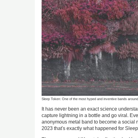
Sleep Token: One of the most hyped and inventive bands aroun
It has never been an exact science underst
capture lightning in a bottle and go viral. Ev
anonymous metal band to become a social me
2023 that's exactly what happened for Slee