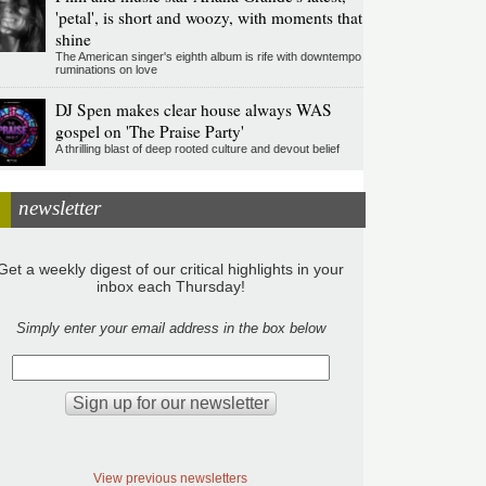
'petal', is short and woozy, with moments that
shine
The American singer's eighth album is rife with downtempo
ruminations on love
DJ Spen makes clear house always WAS
gospel on 'The Praise Party'
A thrilling blast of deep rooted culture and devout belief
newsletter
Get a weekly digest of our critical highlights in your
inbox each Thursday!
Simply enter your email address in the box below
View previous newsletters