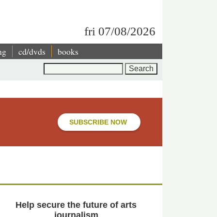
fri 07/08/2026
ng
cd/dvds
books
Search
SUBSCRIBE NOW
Help secure the future of arts
journalism