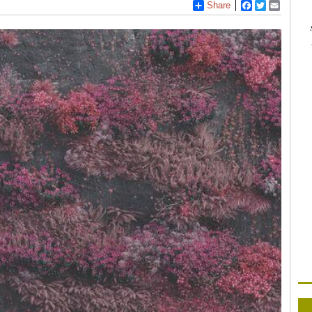
Share
Facebook
Twitter
Email