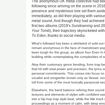
The anonymous UK metal collective had been 
following since arriving on the scene in 2016
presence and mysterious lore set them aside
immediately, as did their playing with vari
metal sound. And though they had achieved 
first two albums (2019's
Sundowning
and 20
Your Tomb
), their trajectory skyrocketed wit
To Eden
, thanks to social media.
What's followed has been a whirlwind of sold-out
remain anonymous in the face of mainstream popu
been tough for the group, as album four Even In A
building while contemplating the complexities of
Atop their customary genre bending, from trap bea
that hit with total power and precision, the lyrics
personal commitments. This comes into focus o
vocalist and songwriter known only as Vessel, re
toll from some of the most toxically parasocial sec
Elsewhere, the band balance refining their sound w
textures and elements of styles with confident 
into a hip-hop trap style beat, while the title track
proceedings as a moment of calm, with deep emo