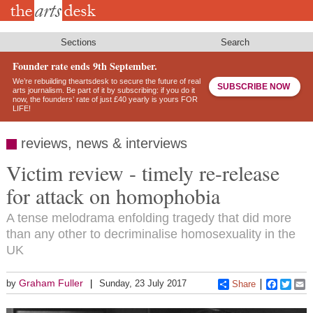
Skip
to
main
content
Sections
Search
Founder rate ends 9th September.
We’re rebuilding theartsdesk to secure the future of real
SUBSCRIBE NOW
arts journalism. Be part of it by subscribing: if you do it
now, the founders’ rate of just £40 yearly is yours FOR
LIFE!
reviews, news & interviews
Victim review - timely re-release
for attack on homophobia
A tense melodrama enfolding tragedy that did more
than any other to decriminalise homosexuality in the
UK
Graham Fuller
by
Sunday, 23 July 2017
Share
Faceboo
Twitt
E