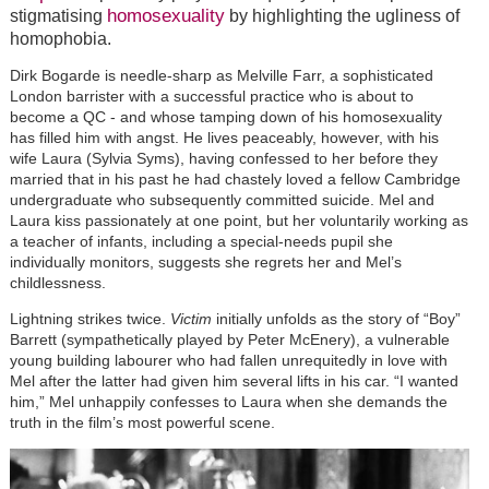
homosexuality
stigmatising
by highlighting the ugliness of
homophobia.
Dirk Bogarde is needle-sharp as Melville Farr, a sophisticated
London barrister with a successful practice who is about to
become a QC - and whose tamping down of his homosexuality
has filled him with angst. He lives peaceably, however, with his
wife Laura (Sylvia Syms), having confessed to her before they
married that in his past he had chastely loved a fellow Cambridge
undergraduate who subsequently committed suicide. Mel and
Laura kiss passionately at one point, but her voluntarily working as
a teacher of infants, including a special-needs pupil she
individually monitors, suggests she regrets her and Mel’s
childlessness.
Lightning strikes twice.
Victim
initially unfolds as the story of “Boy”
Barrett (sympathetically played by Peter McEnery), a vulnerable
young building labourer who had fallen unrequitedly in love with
Mel after the latter had given him several lifts in his car. “I wanted
him,” Mel unhappily confesses to Laura when she demands the
truth in the film’s most powerful scene.