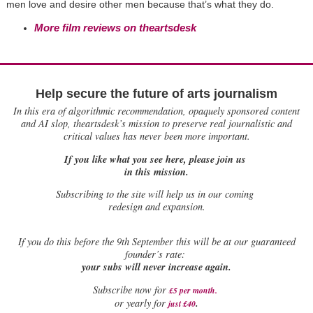
men love and desire other men because that’s what they do.
More film reviews on theartsdesk
Help secure the future of arts journalism
In this era of algorithmic recommendation, opaquely sponsored content
and AI slop, theartsdesk’s mission to preserve real journalistic and
critical values has never been more important.
If you like what you see here, please join us
in this mission.
Subscribing to the site will help us in our coming
redesign and expansion.
If
you do this before the 9th September this will be at our guaranteed
founder’s rate:
your subs will never increase again.
Subscribe now for
£5 per month
.
.
or yearly for
just £40