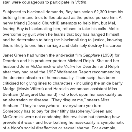
star, were courageous to participate in
Victim
.
Subjected to blackmail demands, Boy has stolen £2,300 from his
building firm and tries to flee abroad as the police pursue him. A
nervy friend (Donald Churchill) attempts to help him, but Mel,
fearing Boy is blackmailing him, refuses to take his calls. Mel is
overcome by guilt when he learns that boy has hanged himself,
and he determines to bring the blackmail ring to justice, knowing
this is likely to end his marriage and definitely destroy his career.
Janet Green had written the anti-racist film
Sapphire
(1959) for
Dearden and his producer partner Michael Relph. She and her
husband John McCormick wrote
Victim
for Dearden and Relph
after they had read the 1957 Wolfenden Report recommending
the decriminalisation of homosexuality. Their script has been
criticised for giving lines to characters - including the snide barfly
Madge (Mavis Villiers) and Harold's venomous assistant MIss
Benham (Margaret Diamond) - who look upon homosexuality as
an aberration or disease. “They disgust me,” sneers Miss
Benham. “They’re everywhere - everywhere you turn....
Somebody has to pay for their filthy blasphemy.”Green and
McCormick were not condoning this revulsion but showing how
prevalent it was - and how loathing homosexuality is symptomatic
of a bigot's social disaffection or sexual shame. For example,