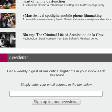
heart of family dysfunction
A Bellocchio classic is retooled as a stifllng rich-brats' revenge story
SMart festival spotlights mobile phone filmmaking
A potential camera in every hand: SMart celebrates smartphone directors
Blu-ray: The Criminal Life of Archibaldo de la Cruz
Hitchcockian black comedy from Luis Buñuel’s Mexican period
newsletter
Get a weekly digest of our critical highlights in your inbox each
Thursday!
Simply enter your email address in the box below