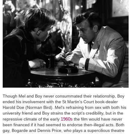
Though Mel and Boy never consummated their relationship, Boy
ended his involvement with the St Martin's Court book-dealer
Harold Doe (Norman Bird). Mel’s refraining from sex with both his
university friend and Boy strains the script’s credibility, but in the
1960s
repressive climate of the early
the film would have never
been financed if it had seemed to endorse then-illegal acts. Both
gay, Bogarde and Dennis Price, who plays a supercilious theatre