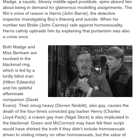
Madge, a caustic, blowsy middle-aged prostitute, spins absurd lies
about being in demand for glamorous modelling assignments. The
film’s voice of reason is Harris (John Barrie), the detective
inspector investigating Boy’s thieving and suicide. When his
number two Bridie (John Cairney) rails against homosexuality,
Harris calmly upbraids him by explaining that puritanism was also
a crime once.
Both Madge and
Miss Benham are
involved in the
blackmail ring,
which is led by a
lordly blind man
(Hilton Edwards)
and his spiteful
effeminate
companion (David
Evans). Their smug heavy (Derren Nesbitt), also gay, causes the
death of the four-times convicted gay barber Henry (Charles
Lloyd-Pack); a craven gay man (Nigel Stock) is also implicated in
the blackmail. Green and McCormick may have felt their script
would have shirked the truth if they didn’t include homosexuals
driven to visiting misery on other homosexuals, but the value of