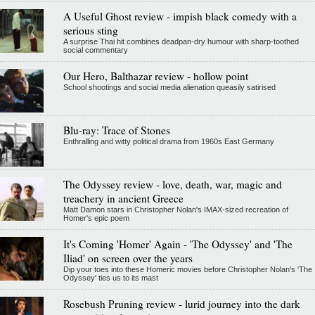
A Useful Ghost review - impish black comedy with a
serious sting
A surprise Thai hit combines deadpan-dry humour with sharp-toothed
social commentary
Our Hero, Balthazar review - hollow point
School shootings and social media alienation queasily satirised
Blu-ray: Trace of Stones
Enthralling and witty political drama from 1960s East Germany
The Odyssey review - love, death, war, magic and
treachery in ancient Greece
Matt Damon stars in Christopher Nolan's IMAX-sized recreation of
Homer's epic poem
It's Coming 'Homer' Again - 'The Odyssey' and 'The
Iliad' on screen over the years
Dip your toes into these Homeric movies before Christopher Nolan’s 'The
Odyssey' ties us to its mast
Rosebush Pruning review - lurid journey into the dark