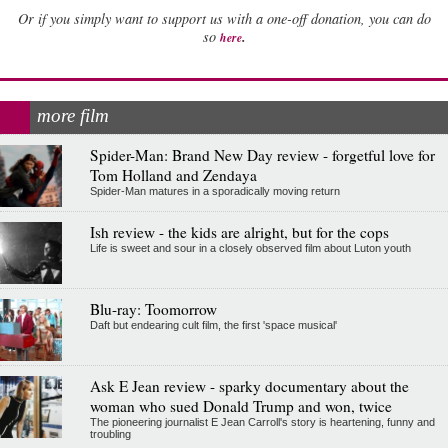
Or if you simply want to support us with a one-off donation, you can do
.
so
here
more film
Spider-Man: Brand New Day review - forgetful love for
Tom Holland and Zendaya
Spider-Man matures in a sporadically moving return
Ish review - the kids are alright, but for the cops
Life is sweet and sour in a closely observed film about Luton youth
Blu-ray: Toomorrow
Daft but endearing cult film, the first 'space musical'
Ask E Jean review - sparky documentary about the
woman who sued Donald Trump and won, twice
The pioneering journalist E Jean Carroll's story is heartening, funny and
troubling