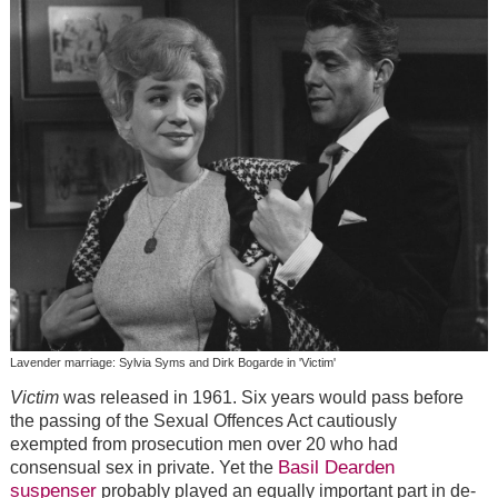
Lavender marriage: Sylvia Syms and Dirk Bogarde in 'Victim'
Victim
was released in 1961. Six years would pass before
the passing of the Sexual Offences Act cautiously
exempted from prosecution men over 20 who had
Basil Dearden
consensual sex in private. Yet the
suspenser
probably played an equally important part in de-