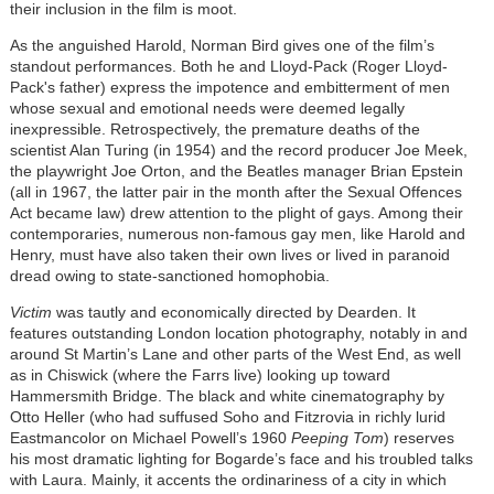
their inclusion in the film is moot.
As the anguished Harold, Norman Bird gives one of the film’s
standout performances. Both he and Lloyd-Pack (Roger Lloyd-
Pack's father) express the impotence and embitterment of men
whose sexual and emotional needs were deemed legally
inexpressible. Retrospectively, the premature deaths of the
scientist Alan Turing (in 1954) and the record producer Joe Meek,
the playwright Joe Orton, and the Beatles manager Brian Epstein
(all in 1967, the latter pair in the month after the Sexual Offences
Act became law) drew attention to the plight of gays. Among their
contemporaries, numerous non-famous gay men, like Harold and
Henry, must have also taken their own lives or lived in paranoid
dread owing to state-sanctioned homophobia.
Victim
was tautly and economically directed by Dearden. It
features outstanding London location photography, notably in and
around St Martin’s Lane and other parts of the West End, as well
as in Chiswick (where the Farrs live) looking up toward
Hammersmith Bridge. The black and white cinematography by
Otto Heller (who had suffused Soho and Fitzrovia in richly lurid
Eastmancolor on Michael Powell’s 1960
Peeping Tom
) reserves
his most dramatic lighting for Bogarde’s face and his troubled talks
with Laura. Mainly, it accents the ordinariness of a city in which