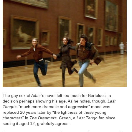
The gay sex of Adair’s novel felt too much for Bertolucci, a
decision perhaps showing his age. As he notes, though,
Last
Tango
’s “much more dramatic and aggressive” mood was
replaced 20 years later by “the lightness of these young
characters” in
The Dreamers
. Green, a
Last Tango
fan since
seeing it aged 12, gratefully agrees.