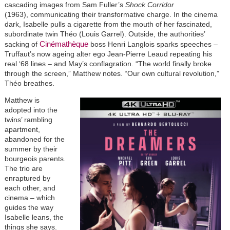
cascading images from Sam Fuller’s
Shock Corridor
(1963), communicating their transformative charge. In the cinema
dark, Isabelle pulls a cigarette from the mouth of her fascinated,
subordinate twin Théo (Louis Garrel). Outside, the authorities’
Cinémathèque
sacking of
boss Henri Langlois sparks speeches –
Truffaut’s now ageing alter ego Jean-Pierre Leaud repeating his
real ‘68 lines – and May’s conflagration. “The world finally broke
through the screen,” Matthew notes. “Our own cultural revolution,”
Théo breathes.
Matthew is
adopted into the
twins’ rambling
apartment,
abandoned for the
summer by their
bourgeois parents.
The trio are
enraptured by
each other, and
cinema – which
guides the way
Isabelle leans, the
things she says.