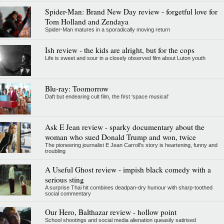
Spider-Man: Brand New Day review - forgetful love for
Tom Holland and Zendaya
Spider-Man matures in a sporadically moving return
Ish review - the kids are alright, but for the cops
Life is sweet and sour in a closely observed film about Luton youth
Blu-ray: Toomorrow
Daft but endearing cult film, the first 'space musical'
Ask E Jean review - sparky documentary about the
woman who sued Donald Trump and won, twice
The pioneering journalist E Jean Carroll's story is heartening, funny and
troubling
A Useful Ghost review - impish black comedy with a
serious sting
A surprise Thai hit combines deadpan-dry humour with sharp-toothed
social commentary
Our Hero, Balthazar review - hollow point
School shootings and social media alienation queasily satirised