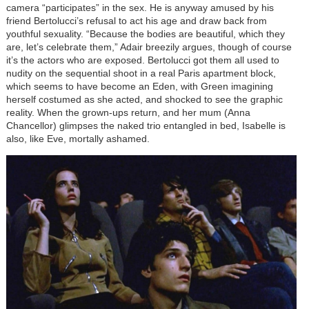
camera “participates” in the sex. He is anyway amused by his
friend Bertolucci’s refusal to act his age and draw back from
youthful sexuality. “Because the bodies are beautiful, which they
are, let’s celebrate them,” Adair breezily argues, though of course
it’s the actors who are exposed. Bertolucci got them all used to
nudity on the sequential shoot in a real Paris apartment block,
which seems to have become an Eden, with Green imagining
herself costumed as she acted, and shocked to see the graphic
reality. When the grown-ups return, and her mum (Anna
Chancellor) glimpses the naked trio entangled in bed, Isabelle is
also, like Eve, mortally ashamed.