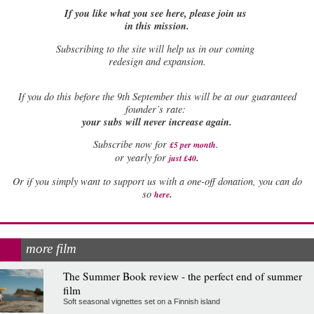
If you like what you see here, please join us
in this mission.
Subscribing to the site will help us in our coming
redesign and expansion.
If
you do this before the 9th September this will be at our guaranteed
founder’s rate:
your subs will never increase again.
Subscribe now for
£5 per month
.
.
or yearly for
just £40
Or if you simply want to support us with a one-off donation, you can do
.
so
here
more film
The Summer Book review - the perfect end of summer
film
Soft seasonal vignettes set on a Finnish island