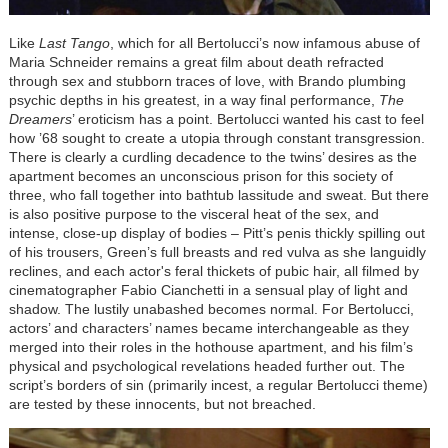
Like
Last Tango
, which for all Bertolucci’s now infamous abuse of
Maria Schneider remains a great film about death refracted
through sex and stubborn traces of love, with Brando plumbing
psychic depths in his greatest, in a way final performance,
The
Dreamers
’ eroticism has a point. Bertolucci wanted his cast to feel
how ’68 sought to create a utopia through constant transgression.
There is clearly a curdling decadence to the twins’ desires as the
apartment becomes an unconscious prison for this society of
three, who fall together into bathtub lassitude and sweat. But there
is also positive purpose to the visceral heat of the sex, and
intense, close-up display of bodies – Pitt’s penis thickly spilling out
of his trousers, Green’s full breasts and red vulva as she languidly
reclines, and each actor's feral thickets of pubic hair, all filmed by
cinematographer Fabio Cianchetti in a sensual play of light and
shadow. The lustily unabashed becomes normal. For Bertolucci,
actors’ and characters’ names became interchangeable as they
merged into their roles in the hothouse apartment, and his film’s
physical and psychological revelations headed further out. The
script’s borders of sin (primarily incest, a regular Bertolucci theme)
are tested by these innocents, but not breached.