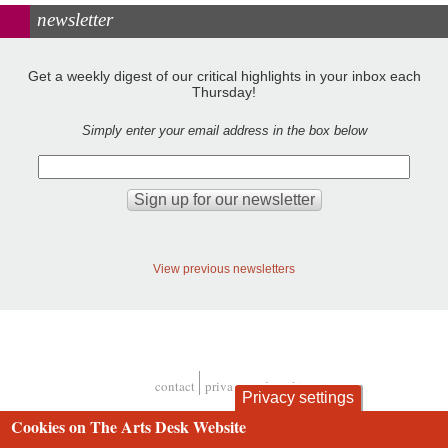
newsletter
Get a weekly digest of our critical highlights in your inbox each
Thursday!
Simply enter your email address in the box below
View previous newsletters
contact
privacy and cookies
Privacy settings
Footer
Cookies on The Arts Desk Website