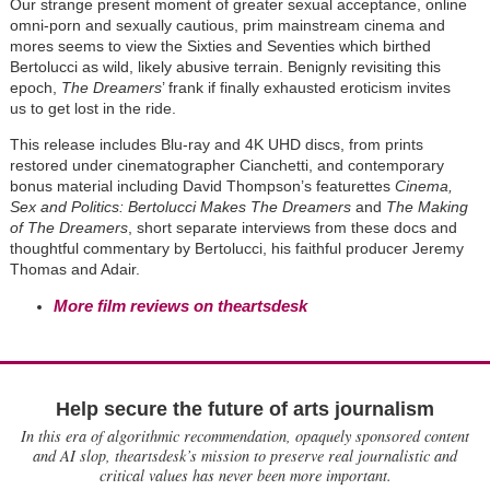
Our strange present moment of greater sexual acceptance, online
omni-porn and sexually cautious, prim mainstream cinema and
mores seems to view the Sixties and Seventies which birthed
Bertolucci as wild, likely abusive terrain. Benignly revisiting this
epoch,
The Dreamers
’ frank if finally exhausted eroticism invites
us to get lost in the ride.
This release includes Blu-ray and 4K UHD discs, from prints
restored under cinematographer Cianchetti, and contemporary
bonus material including David Thompson’s featurettes
Cinema,
Sex and Politics: Bertolucci Makes The Dreamers
and
The Making
of The Dreamers
, short separate interviews from these docs and
thoughtful commentary by Bertolucci, his faithful producer Jeremy
Thomas and Adair.
More film reviews on theartsdesk
Help secure the future of arts journalism
In this era of algorithmic recommendation, opaquely sponsored content
and AI slop, theartsdesk’s mission to preserve real journalistic and
critical values has never been more important.