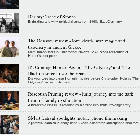
Blu-ray: Trace of Stones
Enthralling and witty political drama from 1960s East Germany
The Odyssey review - love, death, war, magic and
treachery in ancient Greece
Matt Damon stars in Christopher Nolan's IMAX-sized recreation of
Homer's epic poem
It's Coming 'Homer' Again - 'The Odyssey' and 'The
Iliad' on screen over the years
Dip your toes into these Homeric movies before Christopher Nolan’s 'The
Odyssey' ties us to its mast
Rosebush Pruning review - lurid journey into the dark
heart of family dysfunction
A Bellocchio classic is retooled as a stifllng rich-brats' revenge story
SMart festival spotlights mobile phone filmmaking
A potential camera in every hand: SMart celebrates smartphone directors