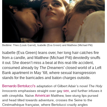
Bedtime: Theo (Louis Garrel), Isabelle (Eva Green) and Matthew (Michael Pitt)
Isabelle (Eva Green) leans over, her long hair catches fire
from a candle, and Matthew (Michael Pitt) devotedly snuffs
it out. She doesn’t miss a beat at this real-life accident,
consumed already by
The Dreamers
’ closed world of a Left
Bank apartment in May ’68, where sexual transgression
stands for the barricades and baton charges outside.
Bernardo Bertolucci’s
adaptation of Gilbert Adair’s novel
The Holy
sex
Innocents
emphasises straight over gay
, and further infuses it
American
with cinephilia. Naïve
Matthew, bee-stung lips pursed
and head tilted towards adventure, crosses the Seine to the
Cinémathèque française, where Bertolucci crazily angles