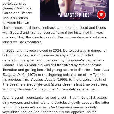
Bertolucci slips
Queen Christina
’s
Garbo and
Blonde
Venus
’s Dietrich
between his own
film’s frames, and the soundtrack combines the Dead and Doors
with Godard and Truffaut scores. “Like if the history of film was
one long film,” the director says in the commentary, a blissful river
joined by
The Dreamers
.
In 2003, and moreso viewed in 2024, Bertolucci was in danger of
falling into a new sort of
Cinéma du Papa
, the outmoded
generation maligned and overtaken by his
nouvelle vague
hero
Godard. The 63-year-old was still transfixed by straight sexual
liberation and getting beautiful young actors to disrobe – from
Last
Tango in Paris
(1972) to the lingering fetishisation of Liv Tyler in
his previous film,
Stealing Beauty
(1996), to the graphic nudity of
The Dreamers
’ neophyte cast (it was Green’s first time on screen,
with only Gus Van Sant favourite Pitt remotely experienced).
Adair’s script – constantly revised onset – has Théo call directors
dirty voyeurs and criminals, and Bertolucci gladly accepts the latter
term in this release’s extras.
The Dreamers
seems proudly
voyeuristic, though Adair contends it is the opposite, as the