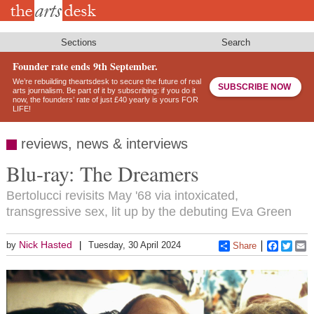
Skip
to
main
content
Sections
Search
Founder rate ends 9th September.
We’re rebuilding theartsdesk to secure the future of real
SUBSCRIBE NOW
arts journalism. Be part of it by subscribing: if you do it
now, the founders’ rate of just £40 yearly is yours FOR
LIFE!
reviews, news & interviews
Blu-ray: The Dreamers
Bertolucci revisits May '68 via intoxicated,
transgressive sex, lit up by the debuting Eva Green
Nick Hasted
by
Tuesday, 30 April 2024
Share
Faceboo
Twitt
E