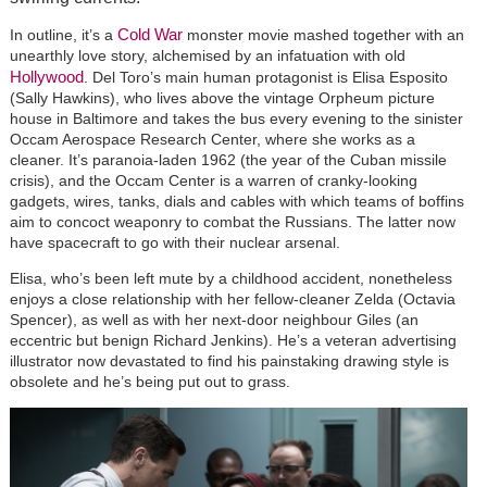
Cold War
In outline, it’s a
monster movie mashed together with an
unearthly love story, alchemised by an infatuation with old
Hollywood
. Del Toro’s main human protagonist is Elisa Esposito
(Sally Hawkins), who lives above the vintage Orpheum picture
house in Baltimore and takes the bus every evening to the sinister
Occam Aerospace Research Center, where she works as a
cleaner. It’s paranoia-laden 1962 (the year of the Cuban missile
crisis), and the Occam Center is a warren of cranky-looking
gadgets, wires, tanks, dials and cables with which teams of boffins
aim to concoct weaponry to combat the Russians. The latter now
have spacecraft to go with their nuclear arsenal.
Elisa, who’s been left mute by a childhood accident, nonetheless
enjoys a close relationship with her fellow-cleaner Zelda (Octavia
Spencer), as well as with her next-door neighbour Giles (an
eccentric but benign Richard Jenkins). He’s a veteran advertising
illustrator now devastated to find his painstaking drawing style is
obsolete and he’s being put out to grass.