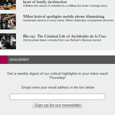
heart of family dysfunction
A Bellocchio classic is retooled as a stifllng rich-brats' revenge story
SMart festival spotlights mobile phone filmmaking
A potential camera in every hand: SMart celebrates smartphone directors
Blu-ray: The Criminal Life of Archibaldo de la Cruz
Hitchcockian black comedy from Luis Buñuel’s Mexican period
newsletter
Get a weekly digest of our critical highlights in your inbox each
Thursday!
Simply enter your email address in the box below