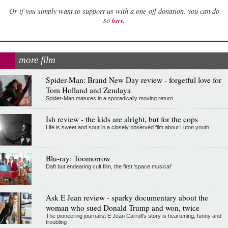
Or if you simply want to support us with a one-off donation, you can do
.
so
here
more film
Spider-Man: Brand New Day review - forgetful love for
Tom Holland and Zendaya
Spider-Man matures in a sporadically moving return
Ish review - the kids are alright, but for the cops
Life is sweet and sour in a closely observed film about Luton youth
Blu-ray: Toomorrow
Daft but endearing cult film, the first 'space musical'
Ask E Jean review - sparky documentary about the
woman who sued Donald Trump and won, twice
The pioneering journalist E Jean Carroll's story is heartening, funny and
troubling