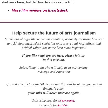
darkness here, but del Toro lets us see the light.
More film reviews on theartsdesk
Help secure the future of arts journalism
In this era of algorithmic recommendation, opaquely sponsored content
and AI slop, theartsdesk’s mission to preserve real journalistic and
critical values has never been more important.
If you like what you see here, please join us
in this mission.
Subscribing to the site will help us in our coming
redesign and expansion.
If
you do this before the 9th September this will be at our guaranteed
founder’s rate:
your subs will never increase again.
Subscribe now for
£5 per month
.
.
or yearly for
just £40