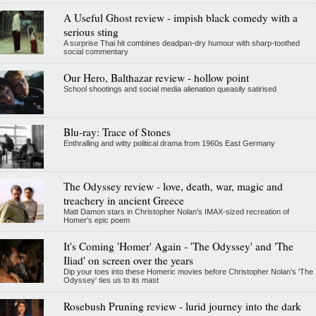
A Useful Ghost review - impish black comedy with a
serious sting
A surprise Thai hit combines deadpan-dry humour with sharp-toothed
social commentary
Our Hero, Balthazar review - hollow point
School shootings and social media alienation queasily satirised
Blu-ray: Trace of Stones
Enthralling and witty political drama from 1960s East Germany
The Odyssey review - love, death, war, magic and
treachery in ancient Greece
Matt Damon stars in Christopher Nolan's IMAX-sized recreation of
Homer's epic poem
It's Coming 'Homer' Again - 'The Odyssey' and 'The
Iliad' on screen over the years
Dip your toes into these Homeric movies before Christopher Nolan’s 'The
Odyssey' ties us to its mast
Rosebush Pruning review - lurid journey into the dark