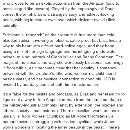
who proves to be an exotic aqua-man from the Amazon (said to
possess god-like powers). Played by the imposingly tall Doug
Jones, the amphibian is a strangely sexy and athletic-looking
beast, with big luminous eyes over which delicate eyelids flick
laterally.
Strickland’s “research” on the creature is little more than cold-
blooded sadism involving an electric cattle-prod, but Elisa finds a
way to his heart with gifts of hard-boiled eggs, and they bond
using a mix of her sign language and his intriguing underwater
noises, to a soundtrack of Glenn Miller and Benny Goodman. The
magic of the piece is the way she wordlessly blossoms, seemingly
lit from within, as it becomes clear that her destiny is somehow
entwined with the creature’s. She was, we learn, a child found
beside water, and her mystical connection to good old H2O is
evoked by her daily bouts of bath-time masturbation.
It’s a fable for the misfits and outcasts, as Elisa and her team try to
figure out a way to free Amphibian-man from the cruel bondage of
the military-industrial complex (and, by extension, the bigoted and
illiberal society it has fostered). There’s excellent work, as there
usually is, from Michael Stuhlbarg as Dr Robert Hoffstetler, a
humane scientist struggling with divided loyalties, while Jones
works wonders in locating the inner beauty in the beast. There’s