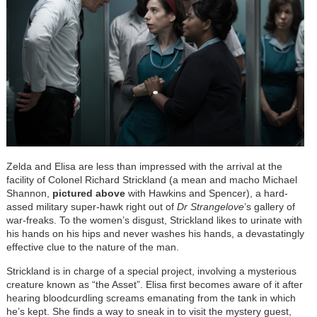
Zelda and Elisa are less than impressed with the arrival at the
facility of Colonel Richard Strickland (a mean and macho Michael
Shannon,
pictured above
with Hawkins and Spencer), a hard-
assed military super-hawk right out of
Dr Strangelove
’s gallery of
war-freaks. To the women’s disgust, Strickland likes to urinate with
his hands on his hips and never washes his hands, a devastatingly
effective clue to the nature of the man.
Strickland is in charge of a special project, involving a mysterious
creature known as “the Asset”. Elisa first becomes aware of it after
hearing bloodcurdling screams emanating from the tank in which
he’s kept. She finds a way to sneak in to visit the mystery guest,