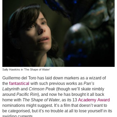
Sally Hawkins in 'The Shape of Water'
Guillermo del Toro has laid down markers as a wizard of
fantastical
the
with such previous works as
Pan’s
Labyrinth
and
Crimson Peak
(though we’ll skate nimbly
around
Pacific Rim
), and now he has brought it all back
Academy Award
home with
The Shape of Water
, as its 13
nominations might suggest. It’s a film that doesn’t want to
be categorised, but it’s no trouble at all to lose yourself in its
swirling currents.