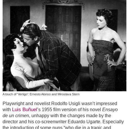
A touch of 'Vertigo': Ernesto Alonso and Miroslava Stern
Playwright and novelist Rodolfo Usigli wasn’t impressed
Luis Buñuel
with
’s 1955 film version of his novel
Ensayo
de un crime
n, unhappy with the changes made by the
director and his co-screenwriter Eduardo Ugarte. Especially
the introduction of some nuns “who die in a tragic and