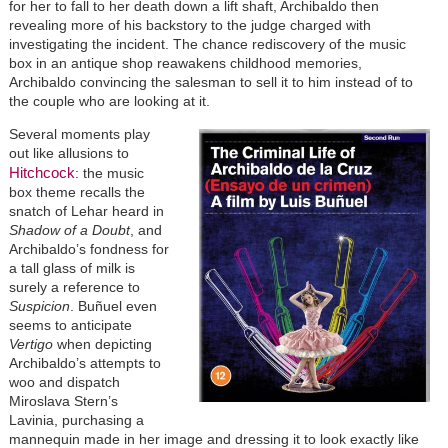
for her to fall to her death down a lift shaft, Archibaldo then
revealing more of his backstory to the judge charged with
investigating the incident. The chance rediscovery of the music
box in an antique shop reawakens childhood memories,
Archibaldo convincing the salesman to sell it to him instead of to
the couple who are looking at it.
Image
Several moments play
out like allusions to
Hitchcock
: the music
box theme recalls the
snatch of Lehar heard in
Shadow of a Doubt
, and
Archibaldo’s fondness for
a tall glass of milk is
surely a reference to
Suspicion
. Buñuel even
seems to anticipate
Vertigo
when depicting
Archibaldo’s attempts to
woo and dispatch
Miroslava Stern’s
Lavinia, purchasing a
mannequin made in her image and dressing it to look exactly like