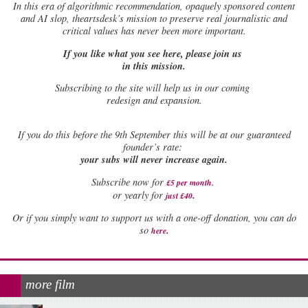
In this era of algorithmic recommendation, opaquely sponsored content
and AI slop, theartsdesk’s mission to preserve real journalistic and
critical values has never been more important.
If you like what you see here, please join us
in this mission.
Subscribing to the site will help us in our coming
redesign and expansion.
If
you do this before the 9th September this will be at our guaranteed
founder’s rate:
your subs will never increase again.
Subscribe now for
£5 per month
.
.
or yearly for
just £40
Or if you simply want to support us with a one-off donation, you can do
.
so
here
more film