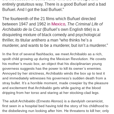
entirely gratuitous way. There is a good Buñuel and a bad
Buñuel. And I got the bad Buñuel.”
The fourteenth of the 21 films which Buñuel directed
Mexico
between 1947 and 1962 in
,
The Criminal Life of
Archibaldo de la Cruz
(Buñuel’s own English title) is a
disquieting mixture of black comedy and psychological
thriller, its titular antihero a man “who thinks he’s a
murderer, and wants to be a murderer, but isn’t a murderer.”
In the first of several flashbacks, we meet Archibaldo as a rich,
spoilt child growing up during the Mexican Revolution. He covets
his mother’s music box, an object that his disciplinarian young
governess suggests has the power to kill its owner’s enemies.
Annoyed by her strictness, Archibaldo winds the box up to test it
and immediately witnesses his governess’s sudden death from a
stray bullet. It’s a horrible moment, made creepier by the pleasure
and excitement that Archibaldo gets while gazing at the blood
dripping from her torso and staring at her stocking-clad legs.
The adult Archibaldo (Ernesto Alonso) is a dandyish ceramicist,
first seen in a hospital bed having told the story of his childhood to
the disbelieving nun looking after him. He threatens to kill her, only