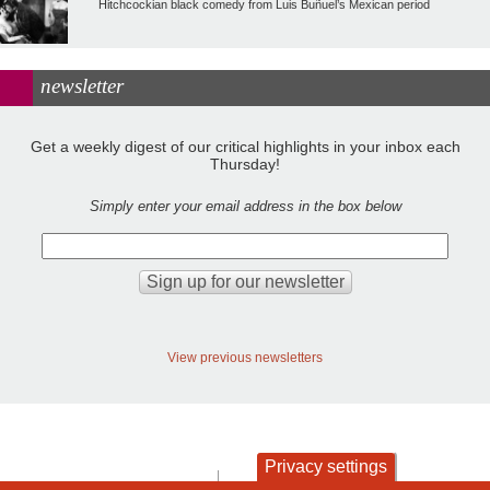
Hitchcockian black comedy from Luis Buñuel’s Mexican period
newsletter
Get a weekly digest of our critical highlights in your inbox each
Thursday!
Simply enter your email address in the box below
View previous newsletters
Privacy settings
contact
privacy and cookies