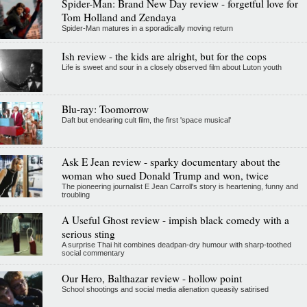
Spider-Man: Brand New Day review - forgetful love for
Tom Holland and Zendaya
Spider-Man matures in a sporadically moving return
Ish review - the kids are alright, but for the cops
Life is sweet and sour in a closely observed film about Luton youth
Blu-ray: Toomorrow
Daft but endearing cult film, the first 'space musical'
Ask E Jean review - sparky documentary about the
woman who sued Donald Trump and won, twice
The pioneering journalist E Jean Carroll's story is heartening, funny and
troubling
A Useful Ghost review - impish black comedy with a
serious sting
A surprise Thai hit combines deadpan-dry humour with sharp-toothed
social commentary
Our Hero, Balthazar review - hollow point
School shootings and social media alienation queasily satirised