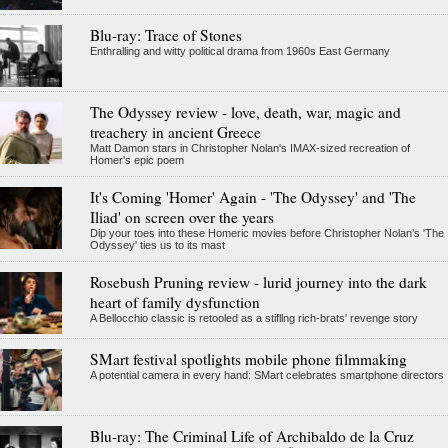
Blu-ray: Trace of Stones
Enthralling and witty political drama from 1960s East Germany
The Odyssey review - love, death, war, magic and
treachery in ancient Greece
Matt Damon stars in Christopher Nolan's IMAX-sized recreation of
Homer's epic poem
It's Coming 'Homer' Again - 'The Odyssey' and 'The
Iliad' on screen over the years
Dip your toes into these Homeric movies before Christopher Nolan’s 'The
Odyssey' ties us to its mast
Rosebush Pruning review - lurid journey into the dark
heart of family dysfunction
A Bellocchio classic is retooled as a stifllng rich-brats' revenge story
SMart festival spotlights mobile phone filmmaking
A potential camera in every hand: SMart celebrates smartphone directors
Blu-ray: The Criminal Life of Archibaldo de la Cruz