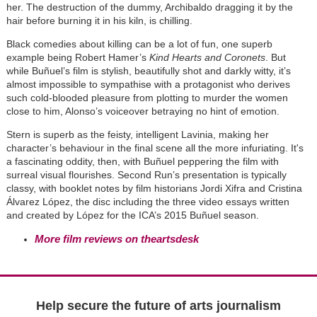
her. The destruction of the dummy, Archibaldo dragging it by the
hair before burning it in his kiln, is chilling.
Black comedies about killing can be a lot of fun, one superb
example being Robert Hamer’s
Kind Hearts and Coronets
. But
while Buñuel’s film is stylish, beautifully shot and darkly witty, it’s
almost impossible to sympathise with a protagonist who derives
such cold-blooded pleasure from plotting to murder the women
close to him, Alonso’s voiceover betraying no hint of emotion.
Stern is superb as the feisty, intelligent Lavinia, making her
character’s behaviour in the final scene all the more infuriating. It's
a fascinating oddity, then, with Buñuel peppering the film with
surreal visual flourishes. Second Run’s presentation is typically
classy, with booklet notes by film historians Jordi Xifra and Cristina
Álvarez López, the disc including the three video essays written
and created by López for the ICA’s 2015 Buñuel season.
More film reviews on theartsdesk
Help secure the future of arts journalism