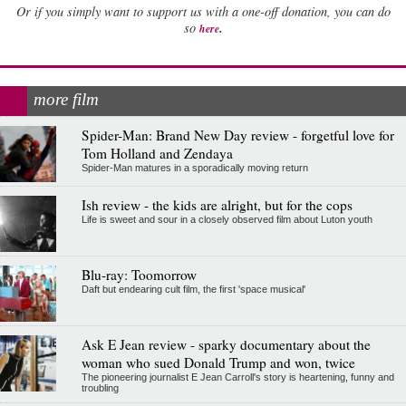
Or if you simply want to support us with a one-off donation, you can do
.
so
here
more film
Spider-Man: Brand New Day review - forgetful love for
Tom Holland and Zendaya
Spider-Man matures in a sporadically moving return
Ish review - the kids are alright, but for the cops
Life is sweet and sour in a closely observed film about Luton youth
Blu-ray: Toomorrow
Daft but endearing cult film, the first 'space musical'
Ask E Jean review - sparky documentary about the
woman who sued Donald Trump and won, twice
The pioneering journalist E Jean Carroll's story is heartening, funny and
troubling