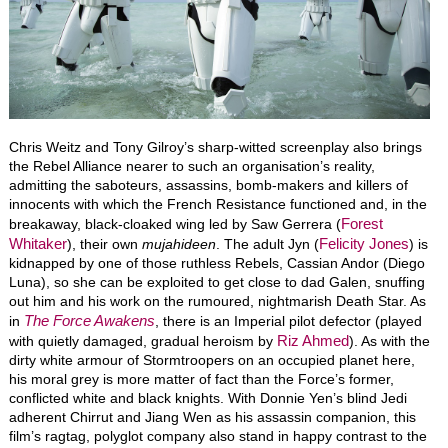
Chris Weitz and Tony Gilroy’s sharp-witted screenplay also brings
the Rebel Alliance nearer to such an organisation’s reality,
admitting the saboteurs, assassins, bomb-makers and killers of
innocents with which the French Resistance functioned and, in the
Forest
breakaway, black-cloaked wing led by Saw Gerrera (
Whitaker
Felicity Jones
), their own
mujahideen
. The adult Jyn (
) is
kidnapped by one of those ruthless Rebels, Cassian Andor (Diego
Luna), so she can be exploited to get close to dad Galen, snuffing
out him and his work on the rumoured, nightmarish Death Star. As
The Force Awakens
in
, there is an Imperial pilot defector (played
Riz Ahmed
with quietly damaged, gradual heroism by
). As with the
dirty white armour of Stormtroopers on an occupied planet here,
his moral grey is more matter of fact than the Force’s former,
conflicted white and black knights. With Donnie Yen’s blind Jedi
adherent Chirrut and Jiang Wen as his assassin companion, this
film’s ragtag, polyglot company also stand in happy contrast to the