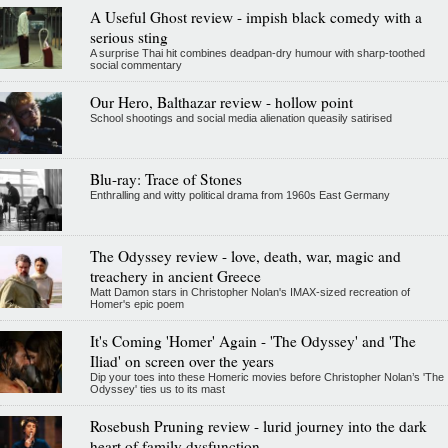
A Useful Ghost review - impish black comedy with a
serious sting
A surprise Thai hit combines deadpan-dry humour with sharp-toothed
social commentary
Our Hero, Balthazar review - hollow point
School shootings and social media alienation queasily satirised
Blu-ray: Trace of Stones
Enthralling and witty political drama from 1960s East Germany
The Odyssey review - love, death, war, magic and
treachery in ancient Greece
Matt Damon stars in Christopher Nolan's IMAX-sized recreation of
Homer's epic poem
It's Coming 'Homer' Again - 'The Odyssey' and 'The
Iliad' on screen over the years
Dip your toes into these Homeric movies before Christopher Nolan’s 'The
Odyssey' ties us to its mast
Rosebush Pruning review - lurid journey into the dark
heart of family dysfunction