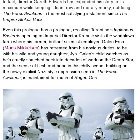
In fact, director Gareth Edwards has expanded his story to its
maximum while keeping it lean, raw and morally murky, outdoing
The Force Awakens
in the most satisfying instalment since
The
Empire Strikes Back
.
Even this prologue has a prologue, recalling Tarantino’s
Inglorious
Basterds
opening as Imperial Director Krennic visits the windblown
farm where his former, brilliant scientist employee Galen Erso
Mads Mikkelsen
(
) has retreated from his noxious duties, to be
with his wife and young daughter, Jyn. Galen’s child watches as
he’s cruelly snatched back into decades of work on the Death Star,
and the sense of flesh and bone in this chilly scene, building on
the newly explicit Nazi-style oppression seen in
The Force
Awakens
, is maintained for much of
Rogue One
.