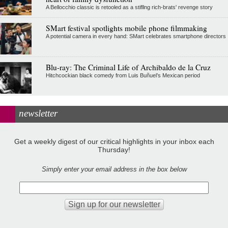
A Bellocchio classic is retooled as a stifllng rich-brats' revenge story
SMart festival spotlights mobile phone filmmaking
A potential camera in every hand: SMart celebrates smartphone directors
Blu-ray: The Criminal Life of Archibaldo de la Cruz
Hitchcockian black comedy from Luis Buñuel’s Mexican period
newsletter
Get a weekly digest of our critical highlights in your inbox each
Thursday!
Simply enter your email address in the box below