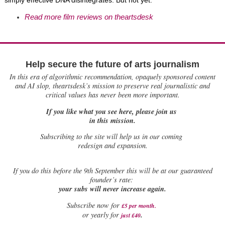
simply effective DNA disintegrates. But not yet.
Read more film reviews on theartsdesk
Help secure the future of arts journalism
In this era of algorithmic recommendation, opaquely sponsored content
and AI slop, theartsdesk’s mission to preserve real journalistic and
critical values has never been more important.
If you like what you see here, please join us
in this mission.
Subscribing to the site will help us in our coming
redesign and expansion.
If
you do this before the 9th September this will be at our guaranteed
founder’s rate:
your subs will never increase again.
Subscribe now for
£5 per month
.
.
or yearly for
just £40