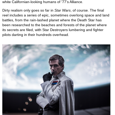
white Californian-looking humans of '77’s Alliance.
Dirty realism only goes so far in
Star Wars
, of course. The final
reel includes a series of epic, sometimes overlong space and land
battles, from the rain-lashed planet where the Death Star has
been researched to the beaches and forests of the planet where
its secrets are filed, with Star Destroyers lumbering and fighter
pilots darting in their hundreds overhead.