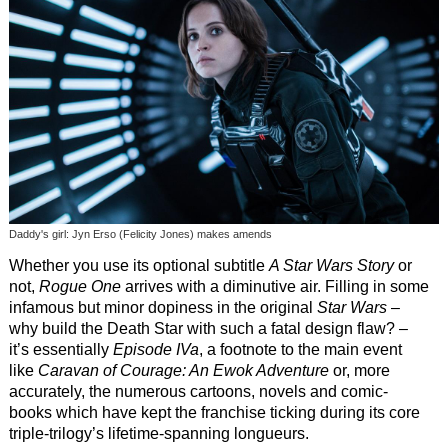
Daddy's girl: Jyn Erso (Felicity Jones) makes amends
Whether you use its optional subtitle
A Star Wars Story
or
not,
Rogue One
arrives with a diminutive air. Filling in some
infamous but minor dopiness in the original
Star Wars
–
why build the Death Star with such a fatal design flaw? –
it’s essentially
Episode IVa
, a footnote to the main event
like
Caravan of Courage: An Ewok Adventure
or, more
accurately, the numerous cartoons, novels and comic-
books which have kept the franchise ticking during its core
triple-trilogy’s lifetime-spanning longueurs.