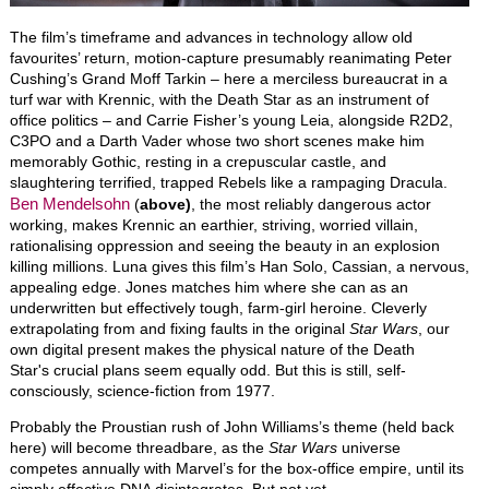
The film’s timeframe and advances in technology allow old
favourites’ return, motion-capture presumably reanimating Peter
Cushing’s Grand Moff Tarkin – here a merciless bureaucrat in a
turf war with Krennic, with the Death Star as an instrument of
office politics – and Carrie Fisher’s young Leia, alongside R2D2,
C3PO and a Darth Vader whose two short scenes make him
memorably Gothic, resting in a crepuscular castle, and
slaughtering terrified, trapped Rebels like a rampaging Dracula.
Ben Mendelsohn
(
above)
, the most reliably dangerous actor
working, makes Krennic an earthier, striving, worried villain,
rationalising oppression and seeing the beauty in an explosion
killing millions. Luna gives this film’s Han Solo, Cassian, a nervous,
appealing edge. Jones matches him where she can as an
underwritten but effectively tough, farm-girl heroine. Cleverly
extrapolating from and fixing faults in the original
Star Wars
, our
own digital present makes the physical nature of the Death
Star's crucial plans seem equally odd. But this is still, self-
consciously, science-fiction from 1977.
Probably the Proustian rush of John Williams’s theme (held back
here) will become threadbare, as the
Star Wars
universe
competes annually with Marvel’s for the box-office empire, until its