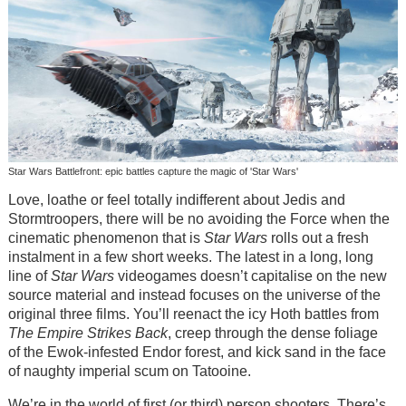
Star Wars Battlefront: epic battles capture the magic of 'Star Wars'
Love, loathe or feel totally indifferent about Jedis and
Stormtroopers, there will be no avoiding the Force when the
cinematic phenomenon that is
Star Wars
rolls out a fresh
instalment in a few short weeks. The latest in a long, long
line of
Star Wars
videogames doesn’t capitalise on the new
source material and instead focuses on the universe of the
original three films. You’ll reenact the icy Hoth battles from
The Empire Strikes Back
, creep through the dense foliage
of the Ewok-infested Endor forest, and kick sand in the face
of naughty imperial scum on Tatooine.
We’re in the world of first (or third) person shooters. There’s