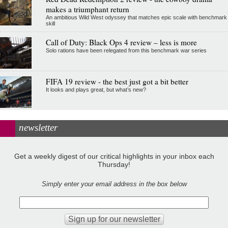
makes a triumphant return
An ambitious Wild West odyssey that matches epic scale with benchmark
skill
Call of Duty: Black Ops 4 review – less is more
Solo rations have been relegated from this benchmark war series
FIFA 19 review - the best just got a bit better
It looks and plays great, but what’s new?
newsletter
Get a weekly digest of our critical highlights in your inbox each
Thursday!
Simply enter your email address in the box below