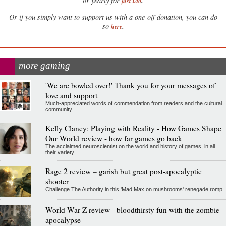
.
or yearly for
just £40
Or if you simply want to support us with a one-off donation, you can do
.
so
here
more gaming
'We are bowled over!' Thank you for your messages of
love and support
Much-appreciated words of commendation from readers and the cultural
community
Kelly Clancy: Playing with Reality - How Games Shape
Our World review - how far games go back
The acclaimed neuroscientist on the world and history of games, in all
their variety
Rage 2 review – garish but great post-apocalyptic
shooter
Challenge The Authority in this 'Mad Max on mushrooms' renegade romp
World War Z review - bloodthirsty fun with the zombie
apocalypse