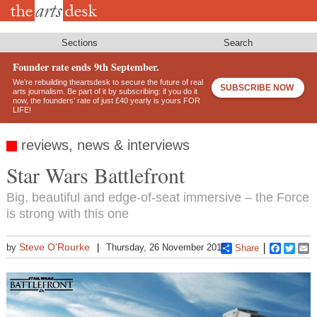
Skip
to
main
content
Sections
Search
Founder rate ends 9th September.
We’re rebuilding theartsdesk to secure the future of real
SUBSCRIBE NOW
arts journalism. Be part of it by subscribing: if you do it
now, the founders’ rate of just £40 yearly is yours FOR
LIFE!
reviews, news & interviews
Star Wars Battlefront
Big, beautiful and edge-of-seat immersive – the Force
is strong with this one
Steve O'Rourke
by
Thursday, 26 November 2015
Share
Faceboo
Twitt
E