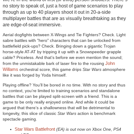
no story to speak of, just a host of game scenarios to play
through as up to 40 players shoot it out in 20-a-side
multiplayer battles that are as visually breathtaking as they
are edge-of-seat immersive.
Aerial dogfights between X-Wings and Tie Fighters? Check. Light
sabre battles with "hero" characters that can be unlocked from
battlefield pick-ups? Check. Bringing down a gigantic Trojan
horse-style AT-AT by tripping it up with a Snowspeeder grapple
cable? Priceless. And that’s before we even mention the sound;
John
from the unmistakable bark of laser fire to the rousing
Willams
orchestral score, this game drips
Star Wars
atmosphere
like it was forged by Yoda himself.
Playing offline? You’ll be bored in no time. With no story and thus
no context, you’re limited to training scenarios and standalone
battles that can be played split-screen with a friend. This is a
game to be only really enjoyed online. And while it could be
argued that there’s a shallowness that will be detrimental to
longevity, this slice of classic
Star Wars
action is benchmark
spectacle gaming.
Star Wars Battlefront
(EA) is out now on Xbox One, PS4