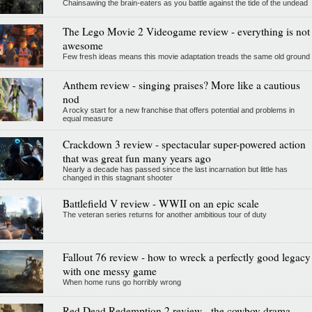
Chainsawing the brain-eaters as you battle against the tide of the undead
The Lego Movie 2 Videogame review - everything is not
awesome
Few fresh ideas means this movie adaptation treads the same old ground
Anthem review - singing praises? More like a cautious
nod
A rocky start for a new franchise that offers potential and problems in
equal measure
Crackdown 3 review - spectacular super-powered action
that was great fun many years ago
Nearly a decade has passed since the last incarnation but little has
changed in this stagnant shooter
Battlefield V review - WWII on an epic scale
The veteran series returns for another ambitious tour of duty
Fallout 76 review - how to wreck a perfectly good legacy
with one messy game
When home runs go horribly wrong
Red Dead Redemption 2 review - the cowboy drama