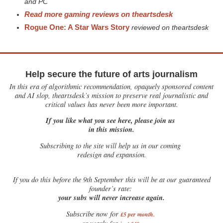
and PC
Read more gaming reviews on theartsdesk
Rogue One: A Star Wars Story
reviewed on theartsdesk
Help secure the future of arts journalism
In this era of algorithmic recommendation, opaquely sponsored content
and AI slop, theartsdesk’s mission to preserve real journalistic and
critical values has never been more important.
If you like what you see here, please join us
in this mission.
Subscribing to the site will help us in our coming
redesign and expansion.
If
you do this before the 9th September this will be at our guaranteed
founder’s rate:
your subs will never increase again.
Subscribe now for
£5 per month
.