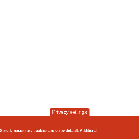
Privacy settings
contact
privacy and cookies
Strictly necessary cookies are on by default. Additional