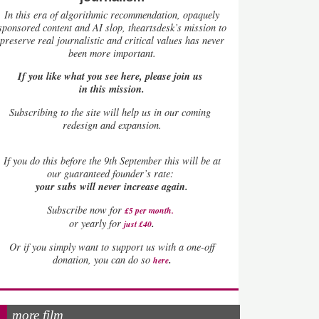
In this era of algorithmic recommendation, opaquely
sponsored content and AI slop, theartsdesk’s mission to
preserve real journalistic and critical values has never
been more important.
If you like what you see here, please join us
in this mission.
Subscribing to the site will help us in our coming
redesign and expansion.
If
you do this before the 9th September this will be at
our guaranteed founder’s rate:
your subs will never increase again.
Subscribe now for
£5 per month
.
.
or yearly for
just £40
Or if you simply want to support us with a one-off
.
donation, you can do so
here
more film