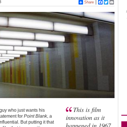
3
Share
Facebook
Twitter
Email
This is film
 guy who just wants his
innovation as it
tatement for
Point Blank
, a
nfluential. But putting it that
happened in 1967