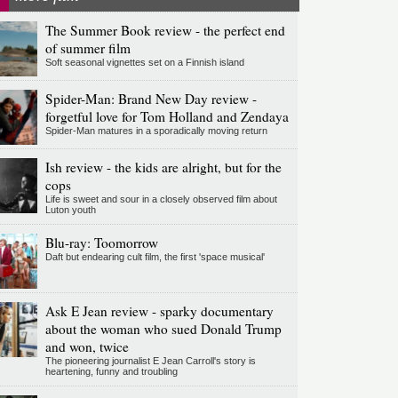
The Summer Book review - the perfect end
of summer film
Soft seasonal vignettes set on a Finnish island
Spider-Man: Brand New Day review -
forgetful love for Tom Holland and Zendaya
Spider-Man matures in a sporadically moving return
Ish review - the kids are alright, but for the
cops
Life is sweet and sour in a closely observed film about
Luton youth
Blu-ray: Toomorrow
Daft but endearing cult film, the first 'space musical'
Ask E Jean review - sparky documentary
about the woman who sued Donald Trump
and won, twice
The pioneering journalist E Jean Carroll's story is
heartening, funny and troubling