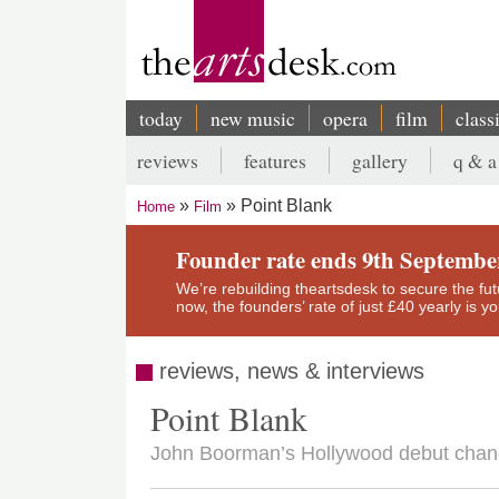
Skip
to
main
content
today
new music
opera
film
class
Main
reviews
features
gallery
q & a
navigation
Secondary
Point Blank
Home
Film
menu
Breadcrumb
Founder rate ends 9th Septembe
We’re rebuilding theartsdesk to secure the futur
now, the founders’ rate of just £40 yearly is 
reviews, news & interviews
Point Blank
John Boorman’s Hollywood debut chang