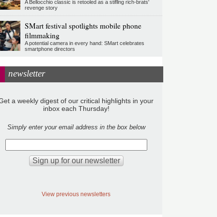
A Bellocchio classic is retooled as a stifllng rich-brats'
revenge story
SMart festival spotlights mobile phone
filmmaking
A potential camera in every hand: SMart celebrates
smartphone directors
newsletter
Get a weekly digest of our critical highlights in your
inbox each Thursday!
Simply enter your email address in the box below
View previous newsletters