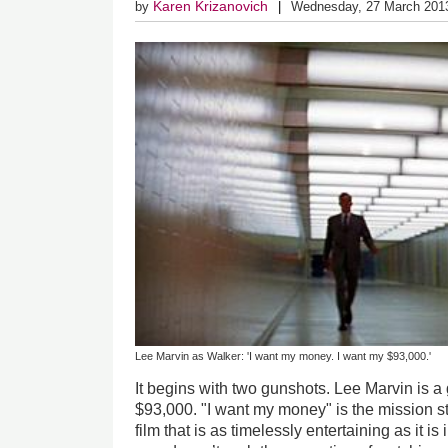
Karen Krizanovich
by
Wednesday, 27 March 201
Lee Marvin as Walker: 'I want my money. I want my $93,000.'
It begins with two gunshots. Lee Marvin is a
$93,000. "I want my money" is the mission s
film that is as timelessly entertaining as it is i