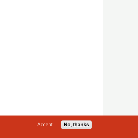
Accept
No, thanks