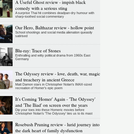
A Useful Ghost review - impish black
comedy with a serious sting
A surprise Thai hit combines deadpan-dry humour with
sharp-toothed social commentary
Our Hero, Balthazar review - hollow point
School shootings and social media alienation queasily
satirised
Blu-ray: Trace of Stones
Enthralling and witty political drama from 1960s East
Germany
The Odyssey review - love, death, war, magic
and treachery in ancient Greece
Matt Damon stars in Christopher Nolan's IMAX-sized
recreation of Homer's epic poem
It's Coming 'Homer' Again - 'The Odyssey'
and 'The Iliad' on screen over the years
Dip your toes into these Homeric movies before
Christopher Nolan’s 'The Odyssey' ties us to its mast
Rosebush Pruning review - lurid journey into
the dark heart of family dysfunction