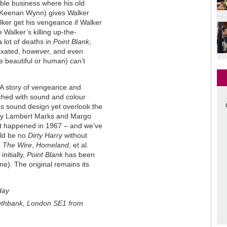
ble business where his old
t (Keenan Wynn) gives Walker
ker get his vengeance if Walker
 Walker’s killing up-the-
 lot of deaths in
Point Blank
,
 fixated, however, and even
e beautiful or human) can’t
 A story of vengeance and
ched with sound and colour
's sound design yet overlook the
e by Lambert Marks and Margo
s it happened in 1967 – and we’ve
uld be no
Dirty Harry
without
o
The Wire
,
Homeland
, et al.
nitially,
Point Blank
has been
ne). The original remains its
day
uthbank, London SE1 from