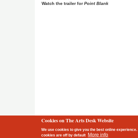
Watch the trailer for
Point Blank
Cookies on The Arts Desk Website
2 free articles left
We use cookies to give you the best online experience. 
Footer
More info
cookies are
off
by default