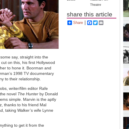
Theatre
share this article
Share
Facebook
Twitter
Email
 some say, straight into the
ut on this, his first Hollywood
ther to hone it. Boorman and
Boorman’s 1998 TV documentary
y to their relationship.
bs, writer/film editor Rafe
the novel
The Hunter
by Donald
eems simple. Marvin is the aptly
, thanks to his friend Mal
d, taking Walker’s wife Lynne
ything to get it from the