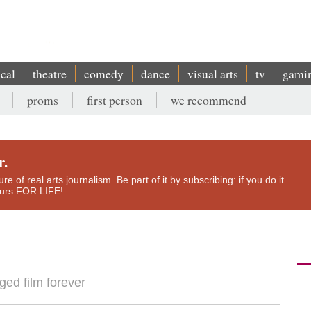
ical
theatre
comedy
dance
visual arts
tv
gami
proms
first person
we recommend
r.
e of real arts journalism. Be part of it by subscribing: if you do it
yours FOR LIFE!
ed film forever