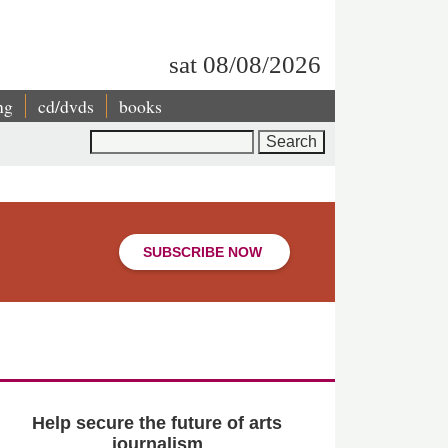
sat 08/08/2026
ng
cd/dvds
books
Search
SUBSCRIBE NOW
Help secure the future of arts
journalism