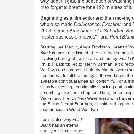
way doesn’t grab the sensation of watching a 
may forget to breathe for all 92 minutes of it.
Beginning as a film editor and then moving
who also made
Deliverance, Excalibur
and
2003 memoir
Adventures of a Suburban Bo
mysteriousness of movies” - and
Point Blan
Starring Lee Marvin, Angie Dickinson, Keenan 
Blank
is rare filmic kismet - the sort that seems li
involving hard graft, art, craft and money.
Point B
Philip H Lathrop, editor Henry Berman, art direc
W. Davis and composer Johnny Mandel were (or
nominees. But all the money in the world and the 
available don’t guarantee an iconic film. For a film
visually arresting, emotionally shocking and lastin
something else has to happen. Here, those things
Walker and French New Wave fused with hardened
the British filter of Boorman, all soldered togethe
experiences in World War Two.
Luck is also why
Point
Blank
has an eternal
quality missing in other