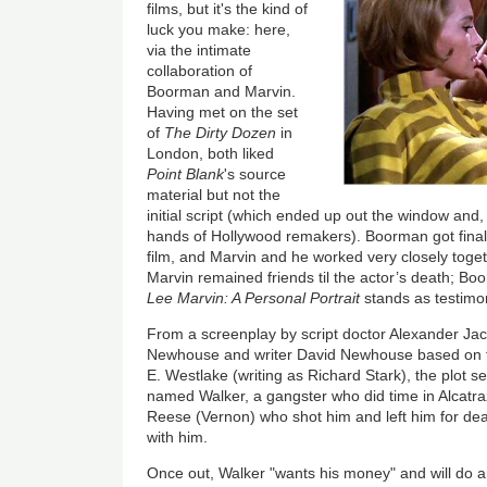
films, but it's the kind of
luck you make: here,
via the intimate
collaboration of
Boorman and Marvin.
Having met on the set
of
The Dirty Dozen
in
London, both liked
Point Blank
's source
material but not the
initial script (which ended up out the window and,
hands of Hollywood remakers). Boorman got final c
film, and Marvin and he worked very closely toge
Marvin remained friends til the actor’s death; 
Lee Marvin: A Personal Portrait
stands as testimon
From a screenplay by script doctor Alexander Jaco
Newhouse and writer David Newhouse based on 
E. Westlake (writing as Richard Stark), the plot s
named Walker, a gangster who did time in Alcatraz
Reese (Vernon) who shot him and left him for dea
with him.
Once out, Walker "wants his money" and will do an