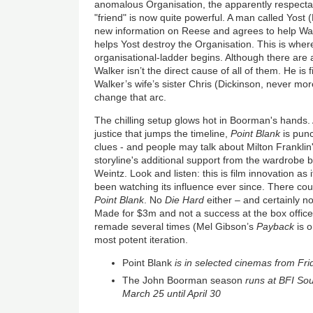
anomalous Organisation, the apparently respecta
"friend" is now quite powerful. A man called Yos
new information on Reese and agrees to help Wal
helps Yost destroy the Organisation. This is where
organisational-ladder begins. Although there are a
Walker isn’t the direct cause of all of them. He is
Walker’s wife’s sister Chris (Dickinson, never mor
change that arc.
The chilling setup glows hot in Boorman's hands.
justice that jumps the timeline,
Point Blank
is pun
clues - and people may talk about Milton Franklin
storyline's additional support from the wardrob
Weintz. Look and listen: this is film innovation a
been watching its influence ever since. There co
Point Blank
. No
Die Hard
either – and certainly n
Made for $3m and not a success at the box office i
remade several times (Mel Gibson’s
Payback
is o
most potent iteration.
Point Blank
is in selected cinemas from Fri
The John Boorman season
runs at BFI So
March 25 until April 30