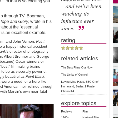
film that is so exciting you
– and we’ve been
watching its
 up through TV, Boorman,
influence ever
Hope and Glory
, wrote in his
since.
y
about the “essential
k
is an excellent example.
rating
Wynn and John Vernon,
Point
ke a happy historical accident
lank
’s director of photography
tors Albert Brenner and George
related articles
 became) Oscar winners or
“best” filmmaking brains
The Best Films Out Now
 to be as viscerally powerful,
The Limits of Control
gly beautiful as
Point Blank
,
 were a need for a hero like
Loving Miss Hatto, BBC One/
 American noir refined through
Homeland, Series 2 Finale,
r with Marvin’s own near-fatal
Channel 4
explore topics
Reviews
Film
1960s
National Film