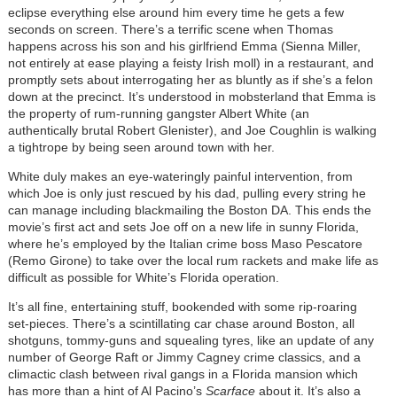
eclipse everything else around him every time he gets a few
seconds on screen. There’s a terrific scene when Thomas
happens across his son and his girlfriend Emma (Sienna Miller,
not entirely at ease playing a feisty Irish moll) in a restaurant, and
promptly sets about interrogating her as bluntly as if she’s a felon
down at the precinct. It’s understood in mobsterland that Emma is
the property of rum-running gangster Albert White (an
authentically brutal Robert Glenister), and Joe Coughlin is walking
a tightrope by being seen around town with her.
White duly makes an eye-wateringly painful intervention, from
which Joe is only just rescued by his dad, pulling every string he
can manage including blackmailing the Boston DA. This ends the
movie’s first act and sets Joe off on a new life in sunny Florida,
where he’s employed by the Italian crime boss Maso Pescatore
(Remo Girone) to take over the local rum rackets and make life as
difficult as possible for White’s Florida operation.
It’s all fine, entertaining stuff, bookended with some rip-roaring
set-pieces. There’s a scintillating car chase around Boston, all
shotguns, tommy-guns and squealing tyres, like an update of any
number of George Raft or Jimmy Cagney crime classics, and a
climactic clash between rival gangs in a Florida mansion which
has more than a hint of Al Pacino’s
Scarface
about it. It’s also a