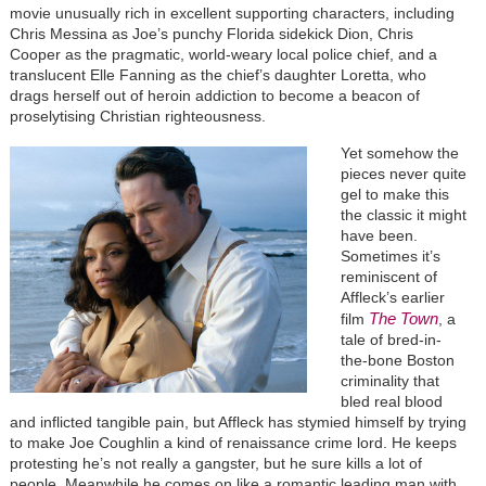
movie unusually rich in excellent supporting characters, including
Chris Messina as Joe’s punchy Florida sidekick Dion, Chris
Cooper as the pragmatic, world-weary local police chief, and a
translucent Elle Fanning as the chief’s daughter Loretta, who
drags herself out of heroin addiction to become a beacon of
proselytising Christian righteousness.
Yet somehow the
pieces never quite
gel to make this
the classic it might
have been.
Sometimes it’s
reminiscent of
Affleck’s earlier
The Town
film
, a
tale of bred-in-
the-bone Boston
criminality that
bled real blood
and inflicted tangible pain, but Affleck has stymied himself by trying
to make Joe Coughlin a kind of renaissance crime lord. He keeps
protesting he’s not really a gangster, but he sure kills a lot of
people. Meanwhile he comes on like a romantic leading man with