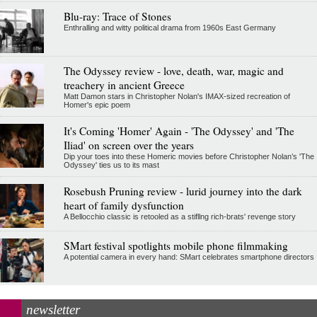
Blu-ray: Trace of Stones
Enthralling and witty political drama from 1960s East Germany
The Odyssey review - love, death, war, magic and
treachery in ancient Greece
Matt Damon stars in Christopher Nolan's IMAX-sized recreation of
Homer's epic poem
It's Coming 'Homer' Again - 'The Odyssey' and 'The
Iliad' on screen over the years
Dip your toes into these Homeric movies before Christopher Nolan’s 'The
Odyssey' ties us to its mast
Rosebush Pruning review - lurid journey into the dark
heart of family dysfunction
A Bellocchio classic is retooled as a stifllng rich-brats' revenge story
SMart festival spotlights mobile phone filmmaking
A potential camera in every hand: SMart celebrates smartphone directors
newsletter