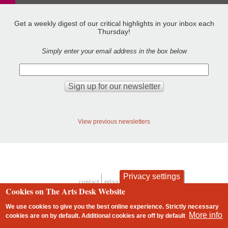
Get a weekly digest of our critical highlights in your inbox each
Thursday!
Simply enter your email address in the box below
View previous newsletters
Privacy settings
contact
privacy and cookies
Footer
Cookies on The Arts Desk Website
We use cookies to give you the best online experience. Strictly necessary
More info
cookies are on by default. Additional cookies are
off
by default
2 free articles left