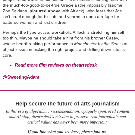
the much-too-good-to-be-true Graciela (the impossibly lissome
Zoe Saldana,
pictured above
with Affleck), who fears that Joe
isn’t cruel enough for his job, and yearns to open a refuge for
battered women and lost children.
Perhaps the hyperactive, workaholic Affleck is stretching himself
too thin. Maybe he should take a hint from his brother Casey,
whose heartbreaking performance in
Manchester by the Sea
is an
object lesson in picking the right project and drilling down into its
core.
Read more film reviews on theartsdesk
@SweetingAdam
Help secure the future of arts journalism
In this era of algorithmic recommendation, opaquely sponsored content
and AI slop, theartsdesk’s mission to preserve real journalistic and
critical values has never been more important.
If you like what you see here, please join us