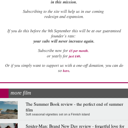
in this mission.
Subscribing to the site will help us in our coming
redesign and expansion.
If
you do this before the 9th September this will be at our guaranteed
founder’s rate:
your subs will never increase again.
Subscribe now for
£5 per month
.
.
or yearly for
just £40
Or if you simply want to support us with a one-off donation, you can do
.
so
here
more film
The Summer Book review - the perfect end of summer
film
Soft seasonal vignettes set on a Finnish island
Spider-Man: Brand New Day review - forgetful love for