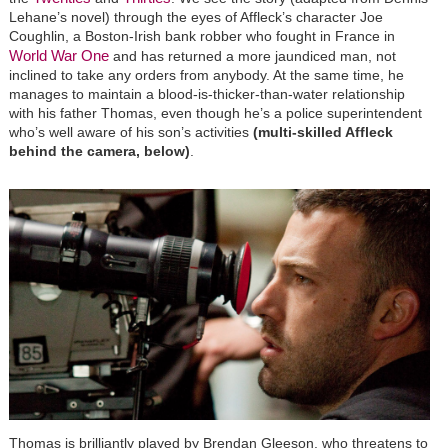
Lehane’s novel) through the eyes of Affleck’s character Joe
Coughlin, a Boston-Irish bank robber who fought in France in
World War One
and has returned a more jaundiced man, not
inclined to take any orders from anybody. At the same time, he
manages to maintain a blood-is-thicker-than-water relationship
with his father Thomas, even though he’s a police superintendent
who’s well aware of his son’s activities
(multi-skilled Affleck
behind the camera, below)
.
Thomas is brilliantly played by Brendan Gleeson, who threatens to