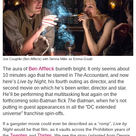
Joe Coughlin (Ben Affleck) with Sienna Miller as Emma Gould
Ben Affleck
The aura of
burneth bright. It only seems about
10 minutes ago that he starred in
The Accountant
, and now
here’s
Live by Night
, his fourth outing as director, and the
second movie on which he’s been writer, director and star.
He’ll be performing that multitasking feat again on the
forthcoming solo-Batman flick
The Batman
, when he’s not
putting in guest appearances in all the “DC extended
universe” franchise spin-offs.
If a gangster movie could ever be described as a “romp”,
Live by
Night
would be that film, as it vaults across the Prohibition years of
Twenties
Thirties
the
and
. We see the story (adapted from Dennis