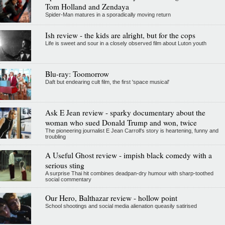
Tom Holland and Zendaya
Spider-Man matures in a sporadically moving return
Ish review - the kids are alright, but for the cops
Life is sweet and sour in a closely observed film about Luton youth
Blu-ray: Toomorrow
Daft but endearing cult film, the first 'space musical'
Ask E Jean review - sparky documentary about the
woman who sued Donald Trump and won, twice
The pioneering journalist E Jean Carroll's story is heartening, funny and
troubling
A Useful Ghost review - impish black comedy with a
serious sting
A surprise Thai hit combines deadpan-dry humour with sharp-toothed
social commentary
Our Hero, Balthazar review - hollow point
School shootings and social media alienation queasily satirised