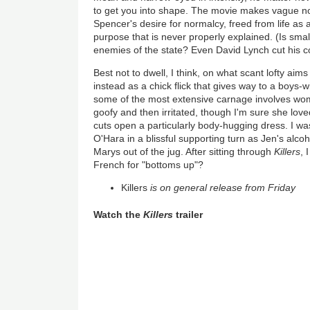
to get you into shape. The movie makes vague n
Spencer's desire for normalcy, freed from life as 
purpose that is never properly explained. (Is smal
enemies of the state? Even David Lynch cut his c
Best not to dwell, I think, on what scant lofty aim
instead as a chick flick that gives way to a boys-
some of the most extensive carnage involves wome
goofy and then irritated, though I'm sure she lov
cuts open a particularly body-hugging dress. I w
O'Hara in a blissful supporting turn as Jen's alc
Marys out of the jug. After sitting through
Killers
, 
French for "bottoms up"?
Killers
is on general release from Friday
Watch the
Killers
trailer