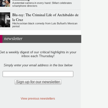
A potential camera in every hand: SMart celebrates
smartphone directors
Blu-ray: The Criminal Life of Archibaldo de
la Cruz
Hitchcockian black comedy from Luis Buñuel’s Mexican
period
newsletter
Get a weekly digest of our critical highlights in your
inbox each Thursday!
Simply enter your email address in the box below
View previous newsletters