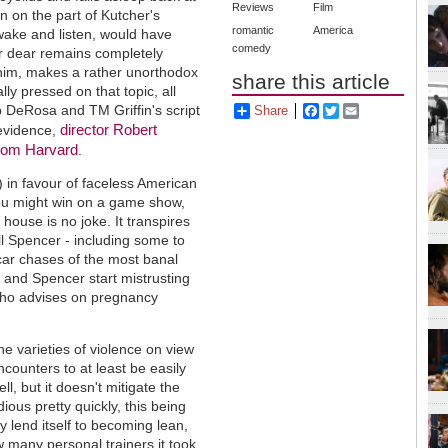
Reviews
Film
on on the part of Kutcher's
romantic
America
ake and listen, would have
comedy
oor dear remains completely
s him, makes a rather unorthodox
share this article
ly pressed on that topic, all
ob DeRosa and TM Griffin's script
Share
Facebook
Twitter
Email
director Robert
s evidence,
 from Harvard
.
 in favour of faceless American
ou might win on a game show,
house is no joke. It transpires
ill Spencer - including some to
ar chases of the most banal
 and Spencer start mistrusting
 who advises on pregnancy
e varieties of violence on view
ncounters to at least be easily
l, but it doesn't mitigate the
ious pretty quickly, this being
 lend itself to becoming lean,
 many personal trainers it took