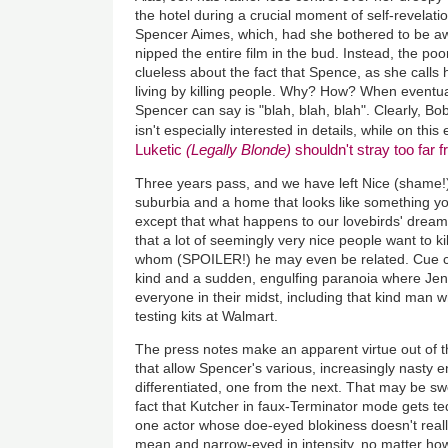
the hotel during a crucial moment of self-revelati
Spencer Aimes, which, had she bothered to be aw
nipped the entire film in the bud. Instead, the p
clueless about the fact that Spence, as she call
living by killing people. Why? How? When eventual
Spencer can say is "blah, blah, blah". Clearly, B
isn't especially interested in details, while on thi
Luketic
(Legally Blonde)
shouldn't stray too far
Three years pass, and we have left Nice (shame!)
suburbia and a home that looks like something y
except that what happens to our lovebirds' dream 
that a lot of seemingly very nice people want to k
whom (SPOILER!) he may even be related. Cue c
kind and a sudden, engulfing paranoia where Jen
everyone in their midst, including that kind man
testing kits at Walmart.
The press notes make an apparent virtue out of th
that allow Spencer's various, increasingly nasty e
differentiated, one from the next. That may be swel
fact that Kutcher in faux-Terminator mode gets ted
one actor whose doe-eyed blokiness doesn't really
mean and narrow-eyed in intensity, no matter how