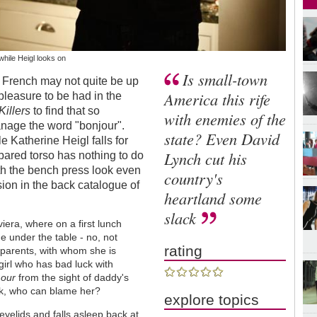
 while Heigl looks on
Is small-town
 French may not quite be up
America this rife
 pleasure to be had in the
Killers
to find that so
with enemies of the
anage the word "bonjour".
state? Even David
e Katherine Heigl falls for
Lynch cut his
is bared torso has nothing to do
s with the bench press look even
country's
ion in the back catalogue of
heartland some
slack
viera, where on a first lunch
e under the table - no, not
rating
r parents, with whom she is
girl who has bad luck with
our
from the sight of daddy's
ck, who can blame her?
explore topics
eyelids and falls asleep back at