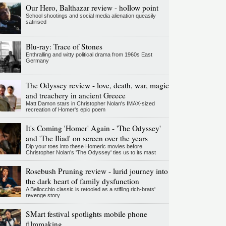
Our Hero, Balthazar review - hollow point
School shootings and social media alienation queasily
satirised
Blu-ray: Trace of Stones
Enthralling and witty political drama from 1960s East
Germany
The Odyssey review - love, death, war, magic
and treachery in ancient Greece
Matt Damon stars in Christopher Nolan's IMAX-sized
recreation of Homer's epic poem
It's Coming 'Homer' Again - 'The Odyssey'
and 'The Iliad' on screen over the years
Dip your toes into these Homeric movies before
Christopher Nolan’s 'The Odyssey' ties us to its mast
Rosebush Pruning review - lurid journey into
the dark heart of family dysfunction
A Bellocchio classic is retooled as a stifllng rich-brats'
revenge story
SMart festival spotlights mobile phone
filmmaking