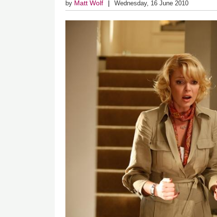
Matt Wolf
by
Wednesday, 16 June 2010