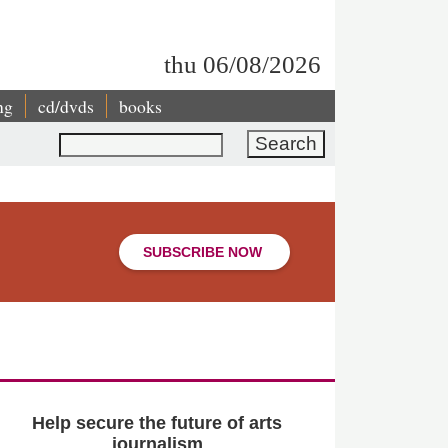
thu 06/08/2026
ng
cd/dvds
books
Search
SUBSCRIBE NOW
Help secure the future of arts
journalism