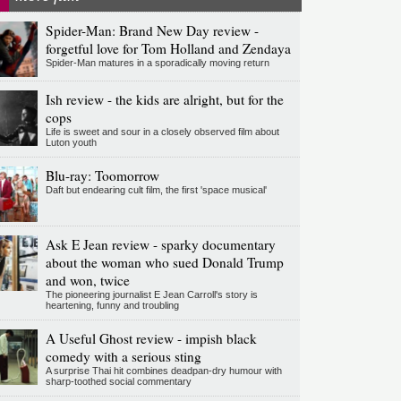
Spider-Man: Brand New Day review -
forgetful love for Tom Holland and Zendaya
Spider-Man matures in a sporadically moving return
Ish review - the kids are alright, but for the
cops
Life is sweet and sour in a closely observed film about
Luton youth
Blu-ray: Toomorrow
Daft but endearing cult film, the first 'space musical'
Ask E Jean review - sparky documentary
about the woman who sued Donald Trump
and won, twice
The pioneering journalist E Jean Carroll's story is
heartening, funny and troubling
A Useful Ghost review - impish black
comedy with a serious sting
A surprise Thai hit combines deadpan-dry humour with
sharp-toothed social commentary