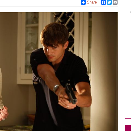
Share
Facebook
Twitter
Email