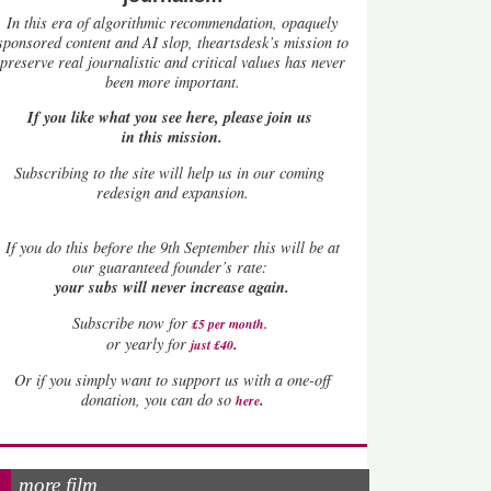
In this era of algorithmic recommendation, opaquely
sponsored content and AI slop, theartsdesk’s mission to
preserve real journalistic and critical values has never
been more important.
If you like what you see here, please join us
in this mission.
Subscribing to the site will help us in our coming
redesign and expansion.
If
you do this before the 9th September this will be at
our guaranteed founder’s rate:
your subs will never increase again.
Subscribe now for
£5 per month
.
.
or yearly for
just £40
Or if you simply want to support us with a one-off
.
donation, you can do so
here
more film