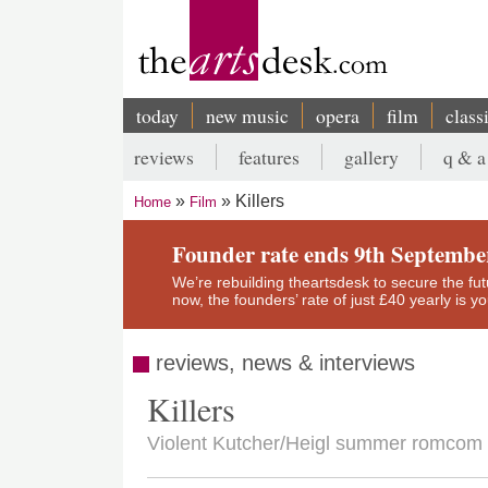
Skip
to
main
content
today
new music
opera
film
class
Main
reviews
features
gallery
q & a
navigation
Secondary
Killers
Home
Film
menu
Breadcrumb
Founder rate ends 9th Septembe
We’re rebuilding theartsdesk to secure the futur
now, the founders’ rate of just £40 yearly is 
reviews, news & interviews
Killers
Violent Kutcher/Heigl summer romcom (o