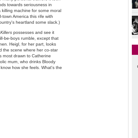
ods towards seriousness in
a killing machine for some moral
l-town America this rife with
ountry's heartland some slack.)
s
Killers
possesses and see it
will-be-boys rumble, except that
n. Heigl, for her part, looks
ed the scene where her co-star
as most drawn to Catherine
oholic mum, who drinks Bloody
I know how she feels. What's the