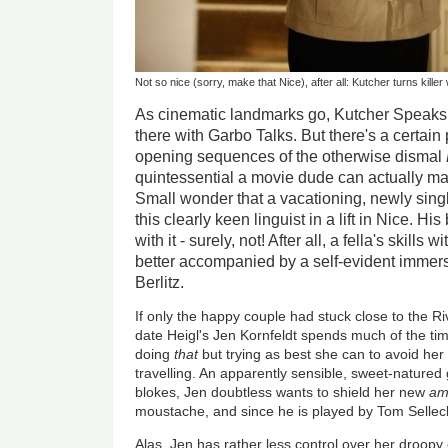
Not so nice (sorry, make that Nice), after all: Kutcher turns killer
As cinematic landmarks go, Kutcher Speaks
there with Garbo Talks. But there's a certain
opening sequences of the otherwise dismal
quintessential a movie dude can actually m
Small wonder that a vacationing, newly singl
this clearly keen linguist in a lift in Nice. H
with it - surely, not! After all, a fella's skill
better accompanied by a self-evident immers
Berlitz.
If only the happy couple had stuck close to the Ri
date Heigl's Jen Kornfeldt spends much of the tim
doing
that
but trying as best she can to avoid he
travelling. An apparently sensible, sweet-natured 
blokes, Jen doubtless wants to shield her new
am
moustache, and since he is played by Tom Selle
Alas, Jen has rather less control over her droopy 