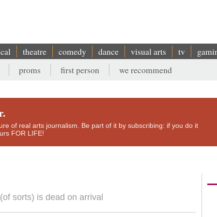
ical
theatre
comedy
dance
visual arts
tv
gami
proms
first person
we recommend
r.
e of real arts journalism. Be part of it by subscribing: if you do it
yours FOR LIFE!
f sorts) is dead on arrival