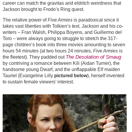
career can match the gravitas and eldritch weirdness that
Jackson brought to Frodo’s Ring quest.
The relative power of
Five Armies
is paradoxical since it
takes vast liberties with Tolkien’s text. Jackson and his co-
writers – Fran Walsh, Philippa Boyens, and Guillermo del
Toro – were always going to struggle to stretch the 317-
page children’s book into three movies amounting to seven
hours 54 minutes (at two hours 24 minutes,
Five Armies
is
The Desolation of Smaug
the fleetest). They padded out
by contriving a romance between Kili (Aidan Turner), the
handsome young Dwarf, and the unflappable Elf maiden
Tauriel (Evangeline Lilly
pictured below
), herself invented
to sustain female viewers’ interest.