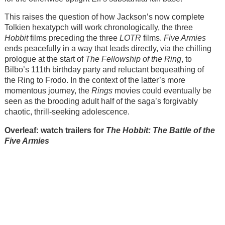
This raises the question of how Jackson’s now complete
Tolkien hexatypch will work chronologically, the three
Hobbit
films preceding the three
LOTR
films.
Five Armies
ends peacefully in a way that leads directly, via the chilling
prologue at the start of
The Fellowship of the Ring
, to
Bilbo’s 111th birthday party and reluctant bequeathing of
the Ring to Frodo. In the context of the latter’s more
momentous journey, the
Rings
movies could eventually be
seen as the brooding adult half of the saga’s forgivably
chaotic, thrill-seeking adolescence.
Overleaf: watch trailers for
The Hobbit: The Battle of the
Five Armies