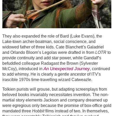
They also expanded the role of Bard (Luke Evans), the
Lake-town archer-boatman, social conscience, and
widowed father of three kids. Cate Blanchett’s Galadriel
and Orlando Bloom’s Legolas were drafted in from
LOTR
to
provide continuity and add star power, while Gandalf’s
befuddled colleague Radagast the Brown (Sylvester
An Unexpected Journey
McCoy), introduced in
, continued
to add whimsy. He is clearly a gentle ancestor of ITV's
irascible 1970s time-travelling wizard Catweazle.
Tolkien purists will grouse, but adapting screenplays from
beloved books invariably necessitates invention. The non-
martial story elements Jackson and company dreamed up
were egregious only because the promise of box-office gold
mandated three
Hobbit
films instead of two. In themselves,