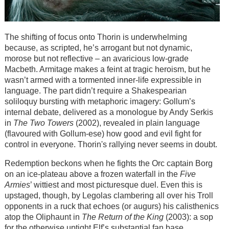
The shifting of focus onto Thorin is underwhelming
because, as scripted, he’s arrogant but not dynamic,
morose but not reflective – an avaricious low-grade
Macbeth. Armitage makes a feint at tragic heroism, but he
wasn’t armed with a tormented inner-life expressible in
language. The part didn’t require a Shakespearian
soliloquy bursting with metaphoric imagery: Gollum’s
internal debate, delivered as a monologue by Andy Serkis
in
The Two Towers
(2002), revealed in plain language
(flavoured with Gollum-ese) how good and evil fight for
control in everyone. Thorin's rallying never seems in doubt.
Redemption beckons when he fights the Orc captain Borg
on an ice-plateau above a frozen waterfall in the
Five
Armies
’ wittiest and most picturesque duel. Even this is
upstaged, though, by Legolas clambering all over his Troll
opponents in a ruck that echoes (or augurs) his calisthenics
atop the Oliphaunt in
The Return of the King
(2003): a sop
for the otherwise uptight Elf’s substantial fan base.