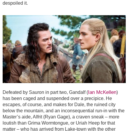
despoiled it.
Ian McKellen
Defeated by Sauron in part two, Gandalf (
)
has been caged and suspended over a precipice. He
escapes, of course, and makes for Dale, the ruined city
below the mountain, and an inconsequential run-in with the
Master’s aide, Alfrit (Ryan Gage), a craven sneak – more
loutish than Grima Wormtongue, or Uriah Heep for that
matter – who has arrived from Lake-town with the other