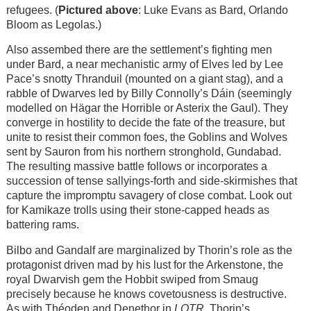
refugees. (
Pictured above
: Luke Evans as Bard, Orlando
Bloom as Legolas.)
Also assembed there are the settlement’s fighting men
under Bard, a near mechanistic army of Elves led by Lee
Pace’s snotty Thranduil (mounted on a giant stag), and a
rabble of Dwarves led by Billy Connolly’s Dáin (seemingly
modelled on Hägar the Horrible or Asterix the Gaul). They
converge in hostility to decide the fate of the treasure, but
unite to resist their common foes, the Goblins and Wolves
sent by Sauron from his northern stronghold, Gundabad.
The resulting massive battle follows or incorporates a
succession of tense sallyings-forth and side-skirmishes that
capture the impromptu savagery of close combat. Look out
for Kamikaze trolls using their stone-capped heads as
battering rams.
Bilbo and Gandalf are marginalized by Thorin’s role as the
protagonist driven mad by his lust for the Arkenstone, the
royal Dwarvish gem the Hobbit swiped from Smaug
precisely because he knows covetousness is destructive.
As with Théoden and Denethor in
LOTR
, Thorin’s