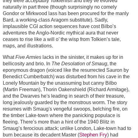
they were acceptably Tolkienish and they’ve evolved
naturally in part three (though surprisingly no comely
Gondor or Mirkwood lass has been procured for the manly
Bard, a working-class Aragorn substitute). Sadly,
implausible CGI action sequences have cost Bilbo’s
adventures the Anglo-Nordic mythical aura that never
ceases to rise like a will o’ the wisp from Tolkien’s tale,
maps, and illustrations.
What
Five Armies
lacks in the sinister, it makes up for in
bellicosity and brio. In
The Desolation of Smaug
, the
eponymous dragon (voiced like the resurrected Sauron by
Benedict Cumberbatch) was disturbed from his cave in the
Lonely Mountain by the unassuming but canny Bilbo
(Martin Freeman), Thorin Oakenshield (Richard Armitage),
and the Dwarves he's leading in search of their treasure,
long jealously guarded by the monstrous worm. The story
resumes with Smaug's vengeful swoops, belching fire, on
the timber Lake-town where the panicking populace is
fleeing. There’s more than a hint of the 1940 Blitz in
Smaug’s ferocious attack; unlike London, Lake-town had to
Stephen Fry
burn because its decadent Master (
) had