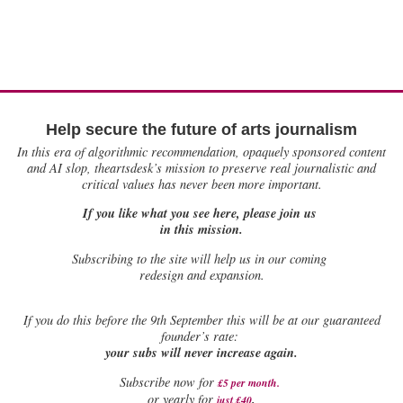
Help secure the future of arts journalism
In this era of algorithmic recommendation, opaquely sponsored content
and AI slop, theartsdesk’s mission to preserve real journalistic and
critical values has never been more important.
If you like what you see here, please join us
in this mission.
Subscribing to the site will help us in our coming
redesign and expansion.
If
you do this before the 9th September this will be at our guaranteed
founder’s rate:
your subs will never increase again.
Subscribe now for
£5 per month
.
.
or yearly for
just £40