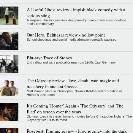
A Useful Ghost review - impish black comedy with a
serious sting
A surprise Thai hit combines deadpan-dry humour with sharp-toothed
social commentary
Our Hero, Balthazar review - hollow point
School shootings and social media alienation queasily satirised
Blu-ray: Trace of Stones
Enthralling and witty political drama from 1960s East Germany
The Odyssey review - love, death, war, magic and
treachery in ancient Greece
Matt Damon stars in Christopher Nolan's IMAX-sized recreation of
Homer's epic poem
It's Coming 'Homer' Again - 'The Odyssey' and 'The
Iliad' on screen over the years
Dip your toes into these Homeric movies before Christopher Nolan’s 'The
Odyssey' ties us to its mast
Rosebush Pruning review - lurid journey into the dark