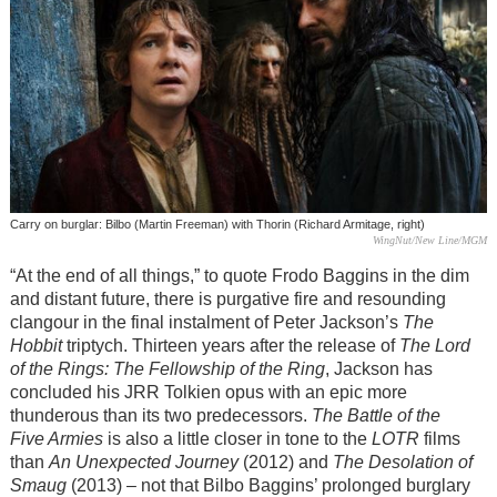
Carry on burglar: Bilbo (Martin Freeman) with Thorin (Richard Armitage, right)
WingNut/New Line/MGM
“At the end of all things,” to quote Frodo Baggins in the dim
and distant future, there is purgative fire and resounding
clangour in the final instalment of Peter Jackson’s
The
Hobbit
triptych. Thirteen years after the release of
The Lord
of the Rings: The Fellowship of the Ring
, Jackson has
concluded his JRR Tolkien opus with an epic more
thunderous than its two predecessors.
The Battle of the
Five Armies
is also a little closer in tone to the
LOTR
films
than
An Unexpected Journey
(2012) and
The Desolation of
Smaug
(2013) – not that Bilbo Baggins’ prolonged burglary