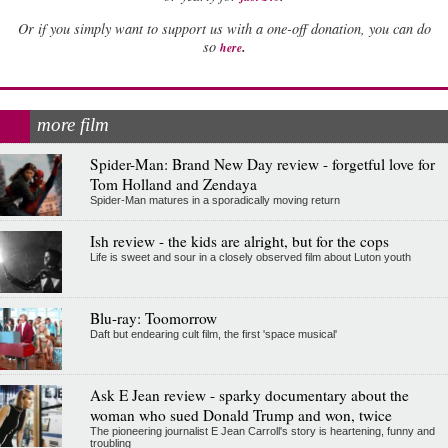
Or if you simply want to support us with a one-off donation, you can do
.
so
here
more film
Spider-Man: Brand New Day review - forgetful love for
Tom Holland and Zendaya
Spider-Man matures in a sporadically moving return
Ish review - the kids are alright, but for the cops
Life is sweet and sour in a closely observed film about Luton youth
Blu-ray: Toomorrow
Daft but endearing cult film, the first 'space musical'
Ask E Jean review - sparky documentary about the
woman who sued Donald Trump and won, twice
The pioneering journalist E Jean Carroll's story is heartening, funny and
troubling