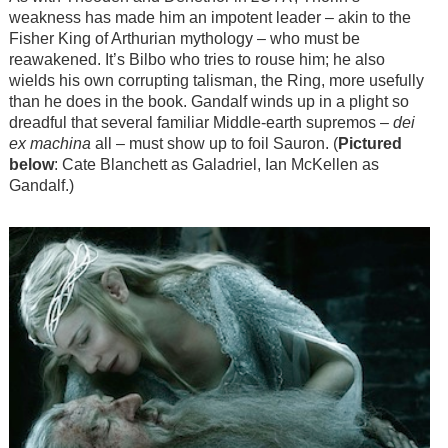
weakness has made him an impotent leader – akin to the
Fisher King of Arthurian mythology – who must be
reawakened. It’s Bilbo who tries to rouse him; he also
wields his own corrupting talisman, the Ring, more usefully
than he does in the book. Gandalf winds up in a plight so
dreadful that several familiar Middle-earth supremos –
dei
ex machina
all – must show up to foil Sauron. (
Pictured
below
: Cate Blanchett as Galadriel, Ian McKellen as
Gandalf.)