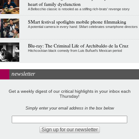
heart of family dysfunction
A Bellocchio classic is retooled as a stifllng rich-brats' revenge story
SMart festival spotlights mobile phone filmmaking
A potential camera in every hand: SMart celebrates smartphone directors
Blu-ray: The Criminal Life of Archibaldo de la Cruz
Hitchcockian black comedy from Luis Buñuel’s Mexican period
newsletter
Get a weekly digest of our critical highlights in your inbox each
Thursday!
Simply enter your email address in the box below