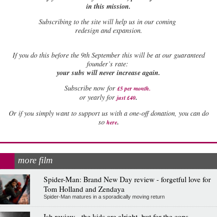
in this mission.
Subscribing to the site will help us in our coming
redesign and expansion.
If
you do this before the 9th September this will be at our guaranteed
founder’s rate:
your subs will never increase again.
Subscribe now for
£5 per month
.
.
or yearly for
just £40
Or if you simply want to support us with a one-off donation, you can do
.
so
here
more film
Spider-Man: Brand New Day review - forgetful love for
Tom Holland and Zendaya
Spider-Man matures in a sporadically moving return
Ish review - the kids are alright, but for the cops