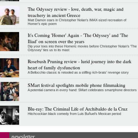
The Odyssey review - love, death, war, magic and
treachery in ancient Greece
Matt Damon stars in Christopher Nolan's IMAX-sized recreation of
Homer's epic poem
It's Coming 'Homer' Again - 'The Odyssey' and 'The
Iliad' on screen over the years
Dip your toes into these Homeric movies before Christopher Nolan’s 'The
Odyssey' ties us to its mast
Rosebush Pruning review - lurid journey into the dark
heart of family dysfunction
A Bellocchio classic is retooled as a stifllng rich-brats' revenge story
SMart festival spotlights mobile phone filmmaking
A potential camera in every hand: SMart celebrates smartphone directors
Blu-ray: The Criminal Life of Archibaldo de la Cruz
Hitchcockian black comedy from Luis Buñuel’s Mexican period
newsletter