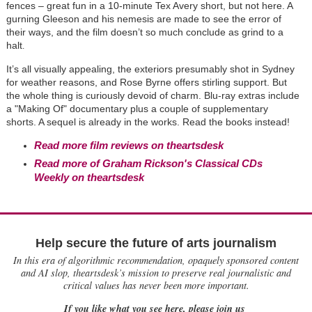
fences – great fun in a 10-minute Tex Avery short, but not here. A
gurning Gleeson and his nemesis are made to see the error of
their ways, and the film doesn’t so much conclude as grind to a
halt
.
It’s all visually appealing, the exteriors presumably shot in Sydney
for weather reasons, and Rose Byrne offers stirling support. But
the whole thing is curiously devoid of charm. Blu-ray extras include
a "Making Of" documentary plus a couple of supplementary
shorts. A sequel is already in the works. Read the books instead!
Read more film reviews on theartsdesk
Read more of Graham Rickson's Classical CDs
Weekly on theartsdesk
Help secure the future of arts journalism
In this era of algorithmic recommendation, opaquely sponsored content
and AI slop, theartsdesk’s mission to preserve real journalistic and
critical values has never been more important.
If you like what you see here, please join us