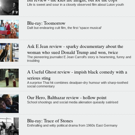
Life is sweet and sour in a closely observed film about Luton youth
Blu-ray: Toomorrow
Daft but endearing cult film, the first 'space musical'
Ask E Jean review - sparky documentary about the
woman who sued Donald Trump and won, twice
The pioneering journalist E Jean Carroll's story is heartening, funny and
troubling
A Useful Ghost review - impish black comedy with a
serious sting
A surprise Thai hit combines deadpan-dry humour with sharp-toothed
social commentary
Our Hero, Balthazar review - hollow point
School shootings and social media alienation queasily satirised
Blu-ray: Trace of Stones
Enthralling and witty political drama from 1960s East Germany