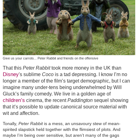
Give us your carrots... Peter Rabbit and friends on the offensive
That this
Peter Rabbit
took more money in the UK than
Disney
's sublime
Coco
is a tad depressing. I know I’m no
longer a member of the film’s target demographic, but I can
imagine many under-tens being underwhelmed by Will
Gluck’s family comedy. We live in a golden age of
children’s
cinema, the recent
Paddington
sequel showing
that it’s possible to update canonical source material with
wit and affection.
Tonally,
Peter Rabbit
is a mess, an unsavoury stew of mean-
spirited slapstick held together with the flimsiest of plots. And
maybe I’m being over sensitive, but aren’t many of the gags