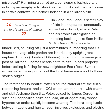
misplaced? Ramming a carrot up a pensioner’s backside and
inducing an anaphylactic shock with soft fruit could be mirthsome
in certain contexts, but neither belongs in a children's film.
Gluck and Rob Lieber’s screenplay
The whole thing is
unfolds in an updated, unnaturally
curiously devoid of charm
sunny Lake District, where Peter
and his cronies are fighting an
unending battle against Sam Neill’s
Mr McGregor. Who’s sadly
underused, shuffling off just a few minutes in, meaning that his
house and vegetable garden are inherited by uptight great-
nephew Thomas (Domhnall Gleeson). Fired from his managerial
post at Harrods, Thomas heads north to size up said property
before selling it, falling for new neighbour Bea (Rose Byrne)
whose watercolour portraits of the local fauna are a nod to these
stories’ origins.
The references to Beatrix Potter’s source material are the film’s
redeeming feature, and the CGI critters are rendered with charm
and skill. A shame then that Peter, voiced by James Corden, is
such an unappealing brute of a lead, an arrogant bully whose
hyperactive antics rapidly become wearing. The hour-long battle
between rabbits and human soon involves explosives and electric