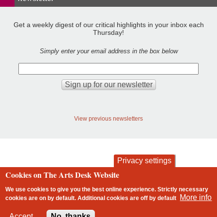
Get a weekly digest of our critical highlights in your inbox each
Thursday!
Simply enter your email address in the box below
View previous newsletters
Privacy settings
Cookies on The Arts Desk Website
contact
privacy and cookies
Footer
We use cookies to give you the best online experience. Strictly necessary
More info
cookies are on by default. Additional cookies are
off
by default
2 free articles left
Accept
No, thanks