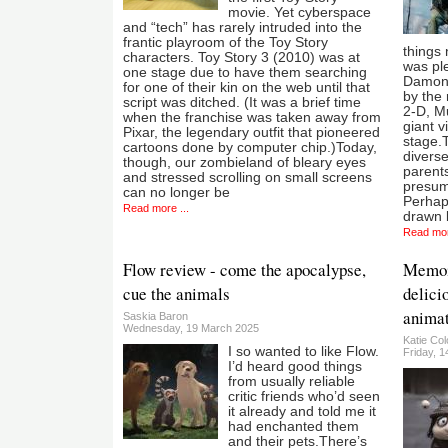
movie. Yet cyberspace
and “tech” has rarely intruded into the
frantic playroom of the Toy Story
things 
characters. Toy Story 3 (2010) was at
was ple
one stage due to have them searching
Damon 
for one of their kin on the web until that
by the 
script was ditched. (It was a brief time
2-D, M
when the franchise was taken away from
giant v
Pixar, the legendary outfit that pioneered
stage.
cartoons done by computer chip.)Today,
diverse
though, our zombieland of bleary eyes
parents
and stressed scrolling on small screens
presuma
can no longer be
Perhap
Read more ...
drawn b
Read mor
Flow review - come the apocalypse,
Memoir
cue the animals
delici
animat
Saskia Baron
Wednesday, 19 March 2025
Katie Co
I so wanted to like Flow.
Friday, 
I’d heard good things
from usually reliable
critic friends who’d seen
it already and told me it
had enchanted them
and their pets.There’s