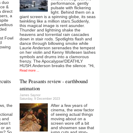
s duo
performance, gently
lace &
pulsate with flickering
 direct
light. Behind them on a
sers, a
giant screen is a spinning globe, its seas
spite
twinkling like a million stars.Suddenly,
vellous
this magical image is rent asunder.
aded
Thunder and lightning shake the
heavens and torrential rain cascades
st Fowl
down in stair rods. Spotlights flash and
ed
dance through billowing smoke while
rowing
Laurie Anderson serenades the tempest
on her violin and Kenny Wollesen lashes
symbols and drums into a clamorous
frenzy. The Apocalypse!DEATHLY
HUSH.Anderson breaks the silence. “Hi,
Read more ...
rcuits
The Peasants review - earthbound
animation
James Saynor
Saturday, 9 December 2023
ws, the
After a few years of
cinema, the wow factor
ictional
of seeing actual things
g and
moving about on a
oesn’t
screen wore off a bit
 or an
and showmen saw that
um? So
jump cuts and stop-