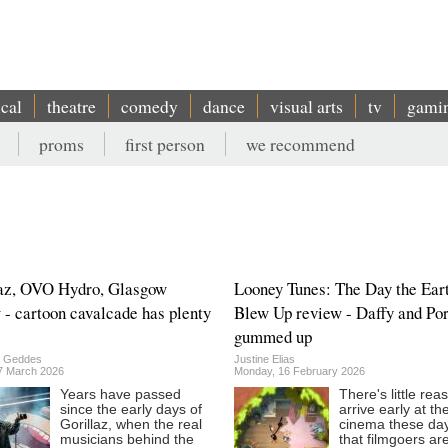
ical
theatre
comedy
dance
visual arts
tv
gami
proms
first person
we recommend
az, OVO Hydro, Glasgow
Looney Tunes: The Day the Ear
 - cartoon cavalcade has plenty
Blew Up review - Daffy and Por
gummed up
n Geddes
Justine Elias
27 March 2026
Monday, 16 February 2026
Years have passed
There's little rea
since the early days of
arrive early at th
Gorillaz, when the real
cinema these da
musicians behind the
that filmgoers ar