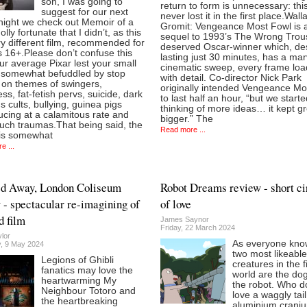
son, I was going to
return to form is unnecessary: thi
suggest for our next
never lost it in the first place.Wal
night we check out Memoir of a
Gromit: Vengeance Most Fowl is a
olly fortunate that I didn’t, as this
sequel to 1993’s The Wrong Trou
ry different film, recommended for
deserved Oscar-winner which, de
 16+.Please don’t confuse this
lasting just 30 minutes, has a mar
ur average Pixar lest your small
cinematic sweep, every frame lo
e somewhat befuddled by stop
with detail. Co-director Nick Park
 on themes of swingers,
originally intended Vengeance Mo
ess, fat-fetish pervs, suicide, dark
to last half an hour, “but we start
us cults, bullying, guinea pigs
thinking of more ideas… it kept g
cing at a calamitous rate and
bigger.” The
uch traumas.That being said, the
Read more ...
is somewhat
e ...
ed Away, London Coliseum
Robot Dreams review - short ci
 - spectacular re-imagining of
of love
d film
James Saynor
Friday, 22 March 2024
lor
As everyone kno
, 9 May 2024
two most likeable
Legions of Ghibli
creatures in the f
fanatics may love the
world are the do
heartwarming My
the robot. Who d
Neighbour Totoro and
love a waggly tail
the heartbreaking
aluminium crani