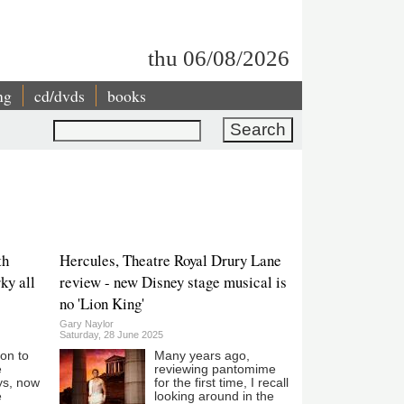
thu 06/08/2026
ng
cd/dvds
books
Search
th
Hercules, Theatre Royal Drury Lane
ky all
review - new Disney stage musical is
no 'Lion King'
Gary Naylor
Saturday, 28 June 2025
son to
Many years ago,
e
reviewing pantomime
ys, now
for the first time, I recall
e
looking around in the