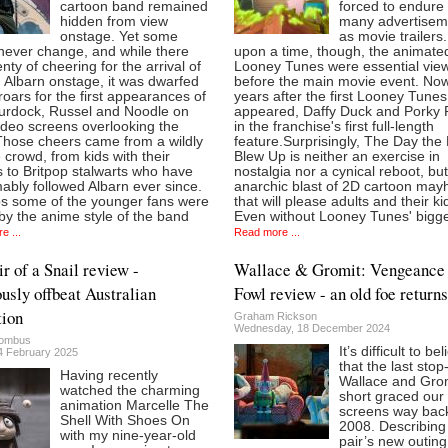
cartoon band remained
forced to endure
hidden from view
many advertisem
onstage. Yet some
as movie trailers
never change, and while there
upon a time, though, the animate
nty of cheering for the arrival of
Looney Tunes were essential vie
Albarn onstage, it was dwarfed
before the main movie event. Now
roars for the first appearances of
years after the first Looney Tunes
urdock, Russel and Noodle on
appeared, Daffy Duck and Porky P
ideo screens overlooking the
in the franchise's first full-length
Those cheers came from a wildly
feature.Surprisingly, The Day the
 crowd, from kids with their
Blew Up is neither an exercise in
 to Britpop stalwarts who have
nostalgia nor a cynical reboot, bu
bly followed Albarn ever since.
anarchic blast of 2D cartoon ma
s some of the younger fans were
that will please adults and their ki
y the anime style of the band
Even without Looney Tunes' bigg
e ...
Read more ...
 of a Snail review -
Wallace & Gromit: Vengeance
ously offbeat Australian
Fowl review - an old foe returns
ion
Graham Rickson
Wednesday, 18 December 2024
lombus
It’s difficult to be
14 February 2025
that the last sto
Having recently
Wallace and Gro
watched the charming
short graced our
animation Marcelle The
screens way back
Shell With Shoes On
2008. Describing
with my nine-year-old
pair’s new outing