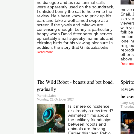
no dialogue and as real animal calls
were apparently used on the soundtrack,
movie 
I enlisted Lenny the cat to help write the
Snail. J
review. He’s been known to prick up his
is a ve
ears and take a well-aimed swipe at a
viewers
screen if the yowls and miaows are
with yo
convincing enough. Lenny is particularly
folk b
happy when David Attenborough serves
motion
up suitably small squeaky mammals and
lonelin
chirping birds for his viewing pleasure.In
religio
addition, the story that Gints Zibalodis
reprodu
Read more ...
other s
above 
Read mor
The Wild Robot - beasts and bot bond,
Spirit
gradually
review
belove
Pamela Jahn
Monday, 21 October 2024
Gary Nay
Is it mere coincidence
Thursday
or already a new trend?
Animated films about
the unlikely friendships
between robots and
animals are thriving.
Earlier this year, Pablo