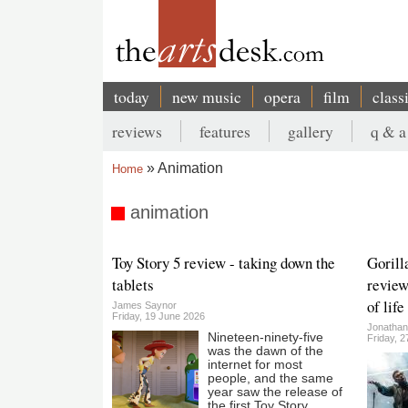
Skip
to
main
content
today
new music
opera
film
class
Main
reviews
features
gallery
q & a
navigation
Secondary
Animation
Home
menu
Breadcrumb
animation
Toy Story 5 review - taking down the
Gorill
tablets
review
of life
James Saynor
Friday, 19 June 2026
Jonatha
Nineteen-ninety-five
Friday, 
was the dawn of the
internet for most
people, and the same
year saw the release of
the first Toy Story