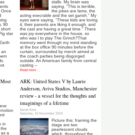
 as
stalls. My brain was
ents
saying, “This is terrible,
. Once
the jokes are lame, the
d
acting execrable and the set garish.” My
wing
eyes were saying, “These kids are loving
, 90
it, their parents are liking it enough, and
 short
the cast are having a great time.” There
ig star
was joy everywhere in the house, so
who was I to play The Grinch?That
 Earth
memory went through my mind standing
at the box office 90 minutes before the
t an
curtain, surrounded by merch aimed at
yhem
the coach parties being disgorged
ds.
outside. An American family from central
est
casting –
Read more ...
 Most
ARK: United States V by Laurie
Anderson, Aviva Studios, Manchester
review - a vessel for the thoughts and
imaginings of a lifetime
lieve
Sarah Kent
p-motion
Saturday, 16 November 2024
mit
Picture this: framing the
 in
stage are two
 the
pearlescent clouds
 as a
which, throughout the