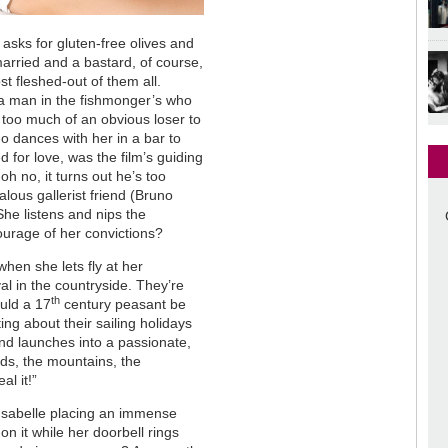
sks for gluten-free olives and
married and a bastard, of course,
ost fleshed-out of them all.
a man in the fishmonger’s who
s too much of an obvious loser to
ho dances with her in a bar to
d for love, was the film’s guiding
oh no, it turns out he’s too
alous gallerist friend (Bruno
he listens and nips the
urage of her convictions?
when she lets fly at her
val in the countryside. They’re
th
uld a 17
century peasant be
ng about their sailing holidays
nd launches into a passionate,
birds, the mountains, the
al it!”
f Isabelle placing an immense
on it while her doorbell rings