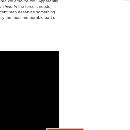
tured
vie amoureuse
? Apparently
unshine In
the force it needs –
 decent man deserves something
inly the most memorable part of