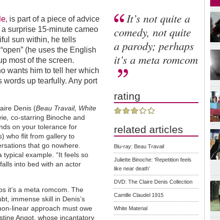
It’s not quite a
le
, is part of a piece of advice
comedy, not quite
n a surprise 15-minute cameo
ful sun within, he tells
a parody; perhaps
 “open” (he uses the English
it’s a meta romcom
up most of the screen.
who wants him to tell her which
is words up tearfully. Any port
rating
aire Denis (
Beau Travail, White
vie
,
co-starring Binoche and
nds on your tolerance for
related articles
who flit from gallery to
versations that go nowhere.
Blu-ray: Beau Travail
 typical example. “It feels so
Juliette Binoche: ‘Repetition feels
 falls into bed with an actor
like near death’
DVD: The Claire Denis Collection
aps it’s a meta romcom. The
Camille Claudel 1915
bt, immense skill in Denis’s
is non-linear approach must owe
White Material
istine Angot, whose incantatory