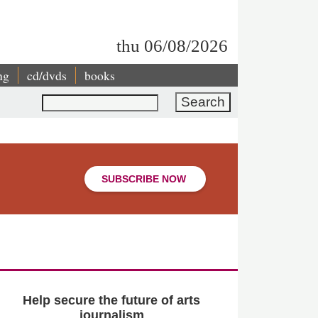
thu 06/08/2026
ng
cd/dvds
books
Search
SUBSCRIBE NOW
Help secure the future of arts
journalism