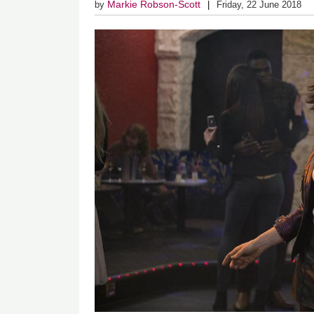
Markie Robson-Scott
by
Friday, 22 June 2018