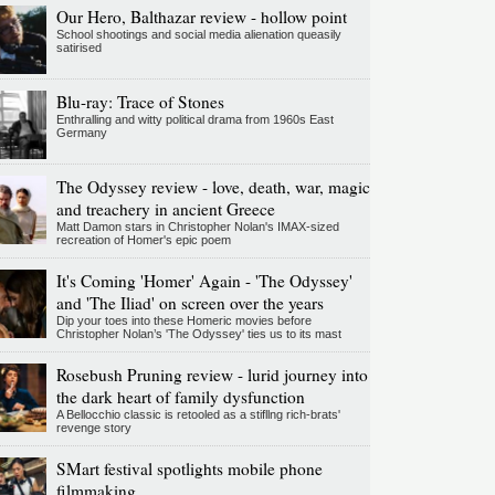
Our Hero, Balthazar review - hollow point
School shootings and social media alienation queasily
satirised
Blu-ray: Trace of Stones
Enthralling and witty political drama from 1960s East
Germany
The Odyssey review - love, death, war, magic
and treachery in ancient Greece
Matt Damon stars in Christopher Nolan's IMAX-sized
recreation of Homer's epic poem
It's Coming 'Homer' Again - 'The Odyssey'
and 'The Iliad' on screen over the years
Dip your toes into these Homeric movies before
Christopher Nolan’s 'The Odyssey' ties us to its mast
Rosebush Pruning review - lurid journey into
the dark heart of family dysfunction
A Bellocchio classic is retooled as a stifllng rich-brats'
revenge story
SMart festival spotlights mobile phone
filmmaking