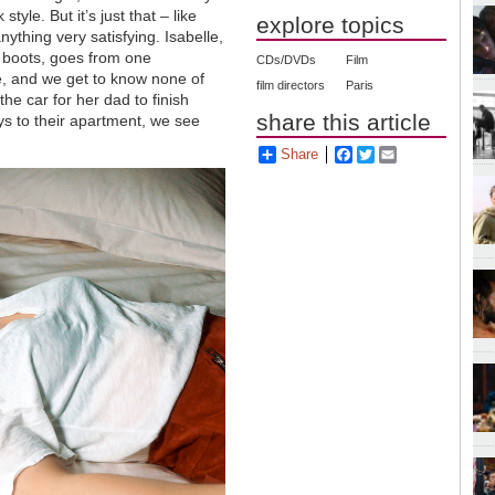
tyle. But it’s just that – like
explore topics
anything very satisfying. Isabelle,
gh boots, goes from one
CDs/DVDs
Film
e, and we get to know none of
film directors
Paris
the car for her dad to finish
share this article
eys to their apartment, we see
Share
Facebook
Twitter
Email