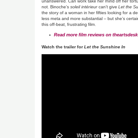
unanswered. Can work take her mind off her tor
not. Binoche’s
soleil intérieur
can’t give
Let the S
the story of a woman in her fifties looking for a
less meta and more substantial – but she’s certa
this off-beat, frustrating film.
Read more film reviews on theartsdesk
Watch the trailer for
Let the Sunshine In