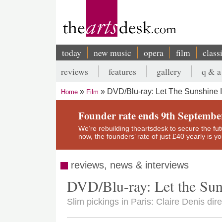
Skip
to
main
content
today
new music
opera
film
class
Main
reviews
features
gallery
q & a
navigation
Secondary
DVD/Blu-ray: Let The Sunshine 
Home
Film
menu
Breadcrumb
Founder rate ends 9th Septembe
We’re rebuilding theartsdesk to secure the futur
now, the founders’ rate of just £40 yearly is 
reviews, news & interviews
DVD/Blu-ray: Let the Sun
Slim pickings in Paris: Claire Denis dir