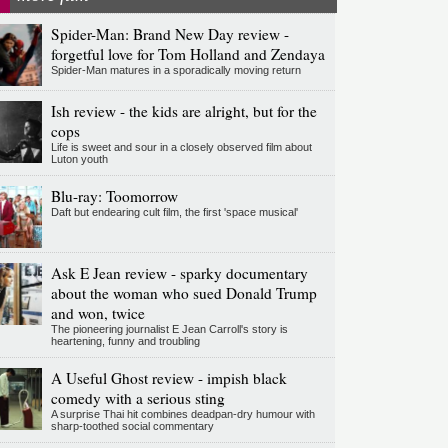
Spider-Man: Brand New Day review -
forgetful love for Tom Holland and Zendaya
Spider-Man matures in a sporadically moving return
Ish review - the kids are alright, but for the
cops
Life is sweet and sour in a closely observed film about
Luton youth
Blu-ray: Toomorrow
Daft but endearing cult film, the first 'space musical'
Ask E Jean review - sparky documentary
about the woman who sued Donald Trump
and won, twice
The pioneering journalist E Jean Carroll's story is
heartening, funny and troubling
A Useful Ghost review - impish black
comedy with a serious sting
A surprise Thai hit combines deadpan-dry humour with
sharp-toothed social commentary