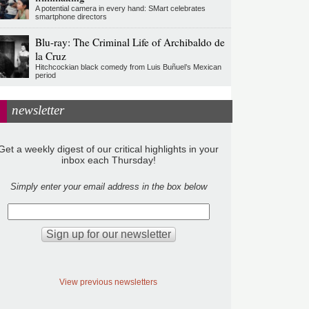
A potential camera in every hand: SMart celebrates
smartphone directors
Blu-ray: The Criminal Life of Archibaldo de
la Cruz
Hitchcockian black comedy from Luis Buñuel’s Mexican
period
newsletter
Get a weekly digest of our critical highlights in your
inbox each Thursday!
Simply enter your email address in the box below
View previous newsletters