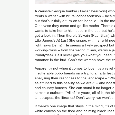
A Weinstein-esque banker (Xavier Beauvois) who a
treats a waiter with brutal condescension – he’s 
but that’s initially a turn-on for Isabelle – is the m
Otherwise they come and go like moths. There’s 
wants to take her to his house in the Lot, but he’
get a look-in. Then there’s Sylvain (Paul Blain) w
Etta James’s
At Last
(the singer, with her wild nee
light, says Denis). He seems a likely prospect but 
working-class – from the wrong
milieu
, warns a je
Podalydès). He’ll never give you what you need. S
romance in the bud. Can’t the woman have the co
Apparently not when it comes to love. It's a relief 
insufferable bobo friends on a trip to an arts festi
analysing their responses to the landscape – “Wo
as attuned to this beauty as we are?” – and boasti
and country houses. She can stand it no longer a
sarcastic outburst. “All of it’s yours, all of it, the 
landscapes, the libraries! Don’t worry, we won’t ste
If there’s one image that stays in the mind, it’s o
white canvas on the floor and painting black lines 