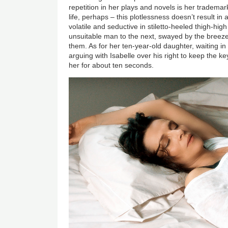
repetition in her plays and novels is her trademark s
life, perhaps – this plotlessness doesn’t result in 
volatile and seductive in stiletto-heeled thigh-hi
unsuitable man to the next, swayed by the breez
them. As for her ten-year-old daughter, waiting in 
arguing with Isabelle over his right to keep the k
her for about ten seconds.