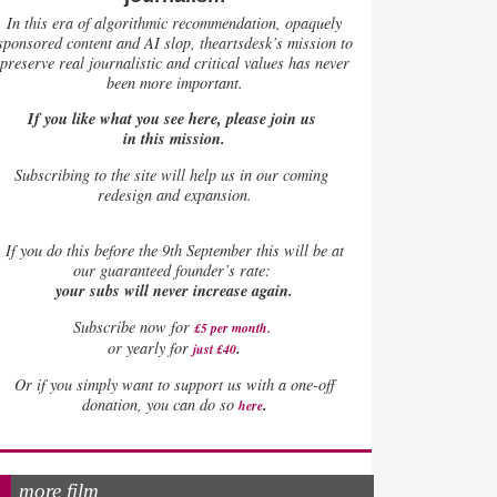
In this era of algorithmic recommendation, opaquely
sponsored content and AI slop, theartsdesk’s mission to
preserve real journalistic and critical values has never
been more important.
If you like what you see here, please join us
in this mission.
Subscribing to the site will help us in our coming
redesign and expansion.
If
you do this before the 9th September this will be at
our guaranteed founder’s rate:
your subs will never increase again.
Subscribe now for
£5 per month
.
.
or yearly for
just £40
Or if you simply want to support us with a one-off
.
donation, you can do so
here
more film