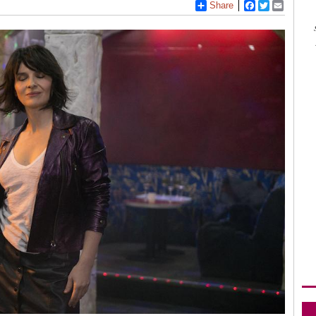
Share
Facebook
Twitter
Email