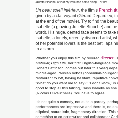
Juliette Binoche: at last my love has come along... or not
French tit
Un beau soleil intérieur
, the film’s
given by a clairvoyant (Gérard Depardieu, i
at the end of the movie). Try to find the beauti
Isabelle (a glowing Juliette Binoche) and be
word). His huge, dented face seems to take 
Isabelle, a lonely, recently divorced artist, 
of her potential lovers is the best bet, laps h
in a storm.
director
Whether you enjoy this film by revered
Cl
Material; High Life,
her first English-language mo
Robert Pattinson, comes out later this yea
r
) depe
middle-aged Parisian bobos (bohemian-bourgeois) 
restaurant to loft, having hesitant, repetitive con
“What do you want me to say?” “I don’t know,” is a
good to stop all this talking,” says Isabelle as she
(Nicolas Duvauchelle). You have to agree.
It’s not quite a comedy, not quite a parody; perh
performances are impressive and there is, no dou
elliptical, naturalistic, fragmentary direction. Th
something to co-scriptwriter and collaborator Chr