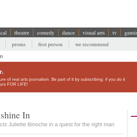
ical
theatre
comedy
dance
visual arts
tv
gami
proms
first person
we recommend
In
r.
e of real arts journalism. Be part of it by subscribing: if you do it
yours FOR LIFE!
shine In
ects Juliette Binoche in a quest for the right man