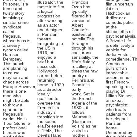
illustrator, the
François
Prisoner, is a
film, uncertain
move into film
Ozon has
tense and
if it’s a
a logical
typically
twisty story
Hitchcockian
progression
filtered his
involving a
thriller or a
after working
version of
sinister crime
comedic poke
as an actor
Albert
syndicate
at the
and designer
Camus's
called
shibboleths of
in Parisian
existential
Pegasus,
psychoanalysis,
theatre.
novella The
whose boss is
A Private Life
Emigrating to
Stranger
a sneery
is definitively a
the US in
through his
tycoon called
vehicle for
1916, he
cool, ironic
Harrison
Jodie Foster,
enjoyed a
sensibility, the
Dempsey.
comèdienne. T
brief but
film's fluidity
This bunch
American
successful
recalling at
are planning
pulls off an
Hollywood
times the raw
to cause
impeccable
career before
poetry of
mayhem and
accent in her
returning
Fellini's and
chaos across
first French-
home in 1929
Pasolini's
Europe.However,
speaking role,
as a director
early
there is one
playing Dr
ideally
work. Set in
man who
Lillian Steiner,
qualified to
the French
might be able
an expat
oversee the
Algeria of the
to throw a
psychiatrist
French film
1930s, it
spanner in
who treats
industry’s
follows
Pegasus’s
patients from
transition into
Meursault
works. He is
her elegant
the sound
(Benjamin
Tibor Stone, a
Parisian
era.Released
Voisin) as he
professional
home.
in 1943, The
visits his
hitman who
Unmoored by
Devil’s Hand
mother’s