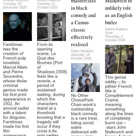
masterclass
Malkovich in
Tuesday, 23
Tuesday, 21
in black
unlikely role
December 2025
October 2025
comedy and
as an English
a Camus
butler
classic
Markie Robson-
Scott
effectively
Thursday, 2
October 2025
realised
Fantômas
From its
was the
opening
Helen Hawkins
creation of
scene, Le
Saturday, 18
French pulp
Quai des
October 2025
novelists
Brumes (Port
Marcel Allain
of
and Pierre
Shadows,1938)
Souvestre,
feels like a
This genial
whose titular
reverie, a
oddity – its
criminal
period of
pithier French
genius made
sustained
title is
his first print
waiting, during
No Other
Complètement
appearance in
which the
ChoicePark
Cramé,
1911. An
characters
Chan-wook’s
meaning
amoral sadist
stand at a
outstanding
something
with a talent
threshold
black comedy
along the lines
for disguise,
knowing that a
is a rare treat,
of completely
Fantômas
tragedy will
biting social
burnt out –
made his first
occur if they
satire
stars John
film
cross it.As
delivered with
Malkovich and
appearance
mist settles