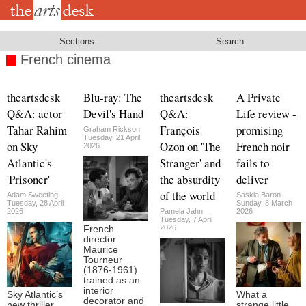
Skip
to
main
content
Sections
Search
French cinema
theartsdesk
Blu-ray: The
theartsdesk
A Private
Q&A: actor
Devil's Hand
Q&A:
Life review -
Tahar Rahim
François
promising
Graham Rickson
Tuesday, 21 April
on Sky
Ozon on 'The
French noir
2026
Atlantic's
Stranger' and
fails to
'Prisoner'
the absurdity
deliver
of the world
Adam Sweeting
Saskia Baron
Tuesday, 28 April
Sunday, 8 March
2026
Pamela Jahn
2026
Tuesday, 7 April
2026
French
director
Maurice
Tourneur
(1876-1961)
trained as an
interior
Sky Atlantic’s
What a
decorator and
new thriller,
strange little