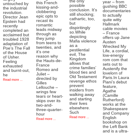
the only
year – from
this French
untouched by
possible
gushing BBC
kissing-and-
the industrial
conclusion. It's
documentaries
clobbering
revolution.
still shocking;
to actually
epic opts to
Director Jean
cathartic, too,
quite witty
recast its
Epstein had
but
Hallmark
romantic
recently
dispiritingly
cable movies
leads midway
completed an
so.While
– France
through as
acclaimed but
depicting
offers up Jane
they jump
troubled 1928
Mafia violence
Austen
from teens to
adaptation of
as a
Wrecked My
twenties, and
Poe’s The Fall
pestilential
Life, a cordial,
it’s one
of the House
evil, The
low-energy
reason why
of Usher.
Kingdom
rom com that
the Hauts-de-
Feeling
allows that
sets out to
France
exhausted
crime families’
Austenify the
Romeo and
and burnt-out,
blood ties and
lovelorn of
Juliet –
he
Old Testament
Paris.In Laura
directed by
Read more ...
revenge ethos
Piani’s debut
Gilles
prevent
feature,
Lellouche –
insiders from
Agathe
wrings few
walking away
(Camille
tears or heart-
and starting
Rutherford)
skips over its
their lives
works at the
two-and-
elsewhere.
Shakespeare
three-quarter-
Such
and Company
hour
Read more ...
English
Read more ...
bookshop on
the Left Bank
and is a ultra-