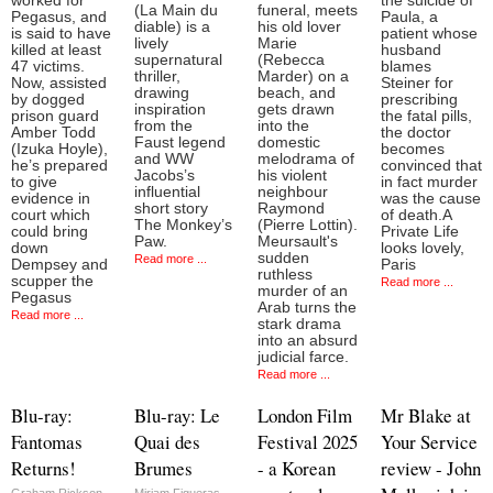
worked for
the suicide of
(La Main du
funeral, meets
Pegasus, and
Paula, a
diable) is a
his old lover
is said to have
patient whose
lively
Marie
killed at least
husband
supernatural
(Rebecca
47 victims.
blames
thriller,
Marder) on a
Now, assisted
Steiner for
drawing
beach, and
by dogged
prescribing
inspiration
gets drawn
prison guard
the fatal pills,
from the
into the
Amber Todd
the doctor
Faust legend
domestic
(Izuka Hoyle),
becomes
and WW
melodrama of
he’s prepared
convinced that
Jacobs’s
his violent
to give
in fact murder
influential
neighbour
evidence in
was the cause
short story
Raymond
court which
of death.A
The Monkey’s
(Pierre Lottin).
could bring
Private Life
Paw.
Meursault's
down
looks lovely,
sudden
Read more ...
Dempsey and
Paris
ruthless
scupper the
Read more ...
murder of an
Pegasus
Arab turns the
Read more ...
stark drama
into an absurd
judicial farce.
Read more ...
Blu-ray:
Blu-ray: Le
London Film
Mr Blake at
Fantomas
Quai des
Festival 2025
Your Service
Returns!
Brumes
- a Korean
review - John
Graham Rickson
Miriam Figueras