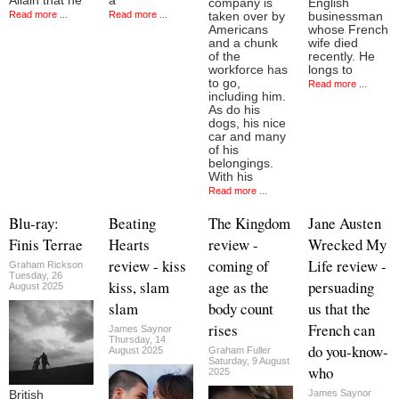
Allain that he
a
company is
English
Read more ...
Read more ...
taken over by
businessman
Americans
whose French
and a chunk
wife died
of the
recently. He
workforce has
longs to
to go,
Read more ...
including him.
As do his
dogs, his nice
car and many
of his
belongings.
With his
Read more ...
Blu-ray:
Beating
The Kingdom
Jane Austen
Finis Terrae
Hearts
review -
Wrecked My
review - kiss
coming of
Life review -
Graham Rickson
Tuesday, 26
kiss, slam
age as the
persuading
August 2025
slam
body count
us that the
rises
French can
James Saynor
Thursday, 14
do you-know-
August 2025
Graham Fuller
Saturday, 9 August
who
2025
James Saynor
British