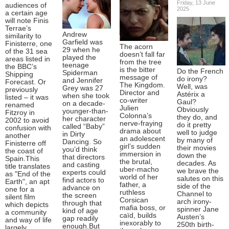
Friday, 13 June
audiences of
2025
a certain age
will note Finis
Terrae’s
Andrew
similarity to
Garfield was
Finisterre, one
The acorn
29 when he
of the 31 sea
doesn’t fall far
played the
areas listed in
from the tree
teenage
the BBC’s
is the bitter
Do the French
Spiderman
Shipping
message of
do irony?
and Jennifer
Forecast. Or
The Kingdom.
Well, was
Grey was 27
previously
Director and
Astérix a
when she took
listed – it was
co-writer
Gaul?
on a decade-
renamed
Julien
Obviously
younger-than-
Fitzroy in
Colonna’s
they do, and
her character
2002 to avoid
nerve-fraying
do it pretty
called “Baby”
confusion with
drama about
well to judge
in Dirty
another
an adolescent
by many of
Dancing. So
Finisterre off
girl’s sudden
their movies
you’d think
the coast of
immersion in
down the
that directors
Spain.This
the brutal,
decades. As
and casting
title translates
uber-macho
we brave the
experts could
as "End of the
world of her
salutes on this
find actors to
Earth", an apt
father, a
side of the
advance on
one for a
ruthless
Channel to
the screen
silent film
Corsican
arch irony-
through that
which depicts
mafia boss, or
spinner Jane
kind of age
a community
caïd, builds
Austen’s
gap readily
and way of life
inexorably to
250th birth-
enough.But
largely