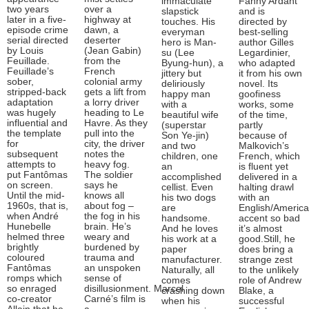
immaculate
Fanny Ardant
two years
over a
slapstick
and is
later in a five-
highway at
touches. His
directed by
episode crime
dawn, a
everyman
best-selling
serial directed
deserter
hero is Man-
author Gilles
by Louis
(Jean Gabin)
su (Lee
Legardinier,
Feuillade.
from the
Byung-hun), a
who adapted
Feuillade’s
French
jittery but
it from his own
sober,
colonial army
deliriously
novel. Its
stripped-back
gets a lift from
happy man
goofiness
adaptation
a lorry driver
with a
works, some
was hugely
heading to Le
beautiful wife
of the time,
influential and
Havre. As they
(superstar
partly
the template
pull into the
Son Ye-jin)
because of
for
city, the driver
and two
Malkovich’s
subsequent
notes the
children, one
French, which
attempts to
heavy fog.
an
is fluent yet
put Fantômas
The soldier
accomplished
delivered in a
on screen.
says he
cellist. Even
halting drawl
Until the mid-
knows all
his two dogs
with an
1960s, that is,
about fog –
are
English/Americ
when André
the fog in his
handsome.
accent so bad
Hunebelle
brain. He’s
And he loves
it’s almost
helmed three
weary and
his work at a
good.Still, he
brightly
burdened by
paper
does bring a
coloured
trauma and
manufacturer.
strange zest
Fantômas
an unspoken
Naturally, all
to the unlikely
romps which
sense of
comes
role of Andrew
so enraged
disillusionment. Marcel
crashing down
Blake, a
co-creator
Carné’s film is
when his
successful