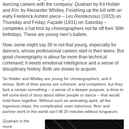
dancing careers with the company:
Quatrain
by Kit Holder
and
Kin.
by Alexander Whitley. Finishing up the bill with an
early Frederick Ashton piece
– Les Rendezvous
(1933) on
Thursday and Friday;
Façade
(1931) on Saturday –
completes a hat trick by choreographers not far off their 30th
birthdays. These are young men’s ballets.
Now, some might say 30 is not that young, especially for
dancers, whose professional careers start in their teens. But
good choreography is about far more than technical
command; it needs emotional intelligence and a sense of
disciplinary history. Both are slower to acquire.
So Holder and Whitley are young for choreographers, and it
shows. Both of their pieces are coherent, and competent, but they
lack a certain something – a sense of a deeper purpose, a drive to
tell some kind of story about either people or dance – that would
hold them together. Without such an animating spirit, all the
ingenious steps, the complicated, even laborious, floor and
partner work in the world can’t fill 20 minutes without longueurs.
Quatrain
is the
more