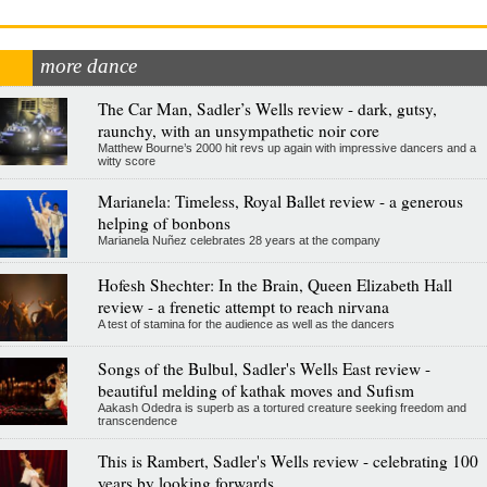
more dance
The Car Man, Sadler’s Wells review - dark, gutsy,
raunchy, with an unsympathetic noir core
Matthew Bourne’s 2000 hit revs up again with impressive dancers and a
witty score
Marianela: Timeless, Royal Ballet review - a generous
helping of bonbons
Marianela Nuñez celebrates 28 years at the company
Hofesh Shechter: In the Brain, Queen Elizabeth Hall
review - a frenetic attempt to reach nirvana
A test of stamina for the audience as well as the dancers
Songs of the Bulbul, Sadler's Wells East review -
beautiful melding of kathak moves and Sufism
Aakash Odedra is superb as a tortured creature seeking freedom and
transcendence
This is Rambert, Sadler's Wells review - celebrating 100
years by looking forwards