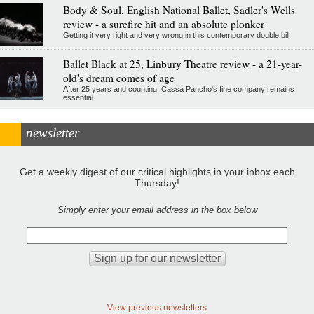
Body & Soul, English National Ballet, Sadler's Wells
review - a surefire hit and an absolute plonker
Getting it very right and very wrong in this contemporary double bill
Ballet Black at 25, Linbury Theatre review - a 21-year-
old's dream comes of age
After 25 years and counting, Cassa Pancho's fine company remains
essential
newsletter
Get a weekly digest of our critical highlights in your inbox each
Thursday!
Simply enter your email address in the box below
View previous newsletters