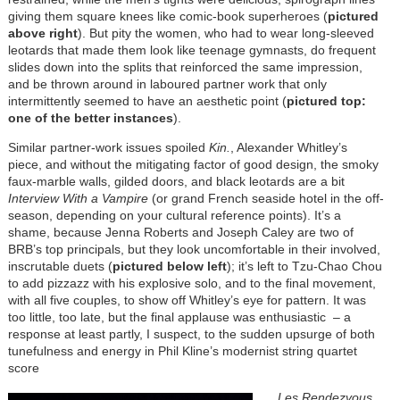
giving them square knees like comic-book superheroes (
pictured
above right
). But pity the women, who had to wear long-sleeved
leotards that made them look like teenage gymnasts, do frequent
slides down into the splits that reinforced the same impression,
and be thrown around in laboured partner work that only
intermittently seemed to have an aesthetic point (
pictured top:
one of the better instances
).
Similar partner-work issues spoiled
Kin.
, Alexander Whitley’s
piece, and without the mitigating factor of good design, the smoky
faux-marble walls, gilded doors, and black leotards are a bit
Interview With a Vampire
(or grand French seaside hotel in the off-
season, depending on your cultural reference points). It’s a
shame, because Jenna Roberts and Joseph Caley are two of
BRB’s top principals, but they look uncomfortable in their involved,
inscrutable duets (
pictured below left
); it’s left to Tzu-Chao Chou
to add pizzazz with his explosive solo, and to the final movement,
with all five couples, to show off Whitley’s eye for pattern.
It was
too little, too late, but the final applause was enthusiastic – a
response at least partly, I suspect,
to the sudden upsurge of both
tunefulness and energy in Phil Kline’s modernist string quartet
score
Les Rendezvous