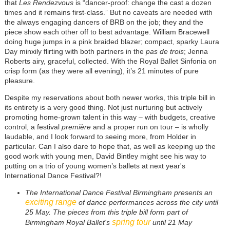
that
Les Rendezvous
is “dancer-proof: change the cast a dozen
times and it remains first-class.” But no caveats are needed with
the always engaging dancers of BRB on the job; they and the
piece show each other off to best advantage. William Bracewell
doing huge jumps in a pink braided blazer; compact, sparky Laura
Day minxily flirting with both partners in the
pas de trois
; Jenna
Roberts airy, graceful, collected. With the Royal Ballet Sinfonia on
crisp form (as they were all evening), it’s 21 minutes of pure
pleasure.
Despite my reservations about both newer works, this triple bill in
its entirety is a very good thing. Not just nurturing but actively
promoting home-grown talent in this way – with budgets, creative
control, a festival
première
and a proper run on tour – is wholly
laudable, and I look forward to seeing more, from Holder in
particular. Can I also dare to hope that, as well as keeping up the
good work with young men, David Bintley might see his way to
putting on a trio of young women’s ballets at next year's
International Dance Festival?!
The International Dance Festival Birmingham presents an
exciting range
of dance performances across the city until
25 May. The pieces from this triple bill form part of
spring tour
Birmingham Royal Ballet's
until 21 May