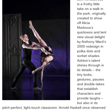
is a frothy little
take on a walk in
the park, originally
created to show
off Alicia
Markova’s
quickness and lent
new visual delight
by Anthony Ward’s
2000 redesign in
polka dots and
sorbet shades.
Ashton’s talent
shines through in
its details – the
tiny looks,
gestures, pauses
and double-takes
that establish
characters and
provide laughs –
but also in its
pitch-perfect, light-touch classicism. Arnold Haskell once observed