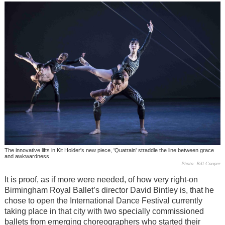
The innovative lifts in Kit Holder's new piece, 'Quatrain' straddle the line between grace
and awkwardness.
Photo: Bill Cooper
It is proof, as if more were needed, of how very right-on
Birmingham Royal Ballet’s director David Bintley is, that he
chose to open the International Dance Festival currently
taking place in that city with two specially commissioned
ballets from emerging choreographers who started their