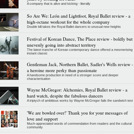
A company that is alive and kicking - literally
So Are We: León and Lightfoot, Royal Ballet review - a
high-octane workout for the whole company
Double bill takes the Royal Ballet dancers to unusual new heights
Festival of Korean Dance, The Place review - boldly but
unevenly going into abstract territory
The latest tranche of Korean contemporary dance offered a mesmerising
instant classic
Gentleman Jack, Northern Ballet, Sadler's Wells review -
a heroine more perky than passionate
A handsome production in need of a stronger score and deeper
characterisation
Wayne McGregor: Alchemies, Royal Ballet review - a
hard watch, despite the fabulous dancers
A triptych of ambitious works by Wayne McGregor fails the sandwich test
'We are bowled over!' Thank you for your messages of
love and support
Much-appreciated words of commendation from readers and the cultural
community