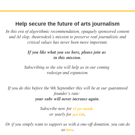
Help secure the future of arts journalism
In this era of algorithmic recommendation, opaquely sponsored content
and AI slop, theartsdesk’s mission to preserve real journalistic and
critical values has never been more important.
If you like what you see here, please join us
in this mission.
Subscribing to the site will help us in our coming
redesign and expansion.
If
you do this before the 9th September this will be at our guaranteed
founder’s rate:
your subs will never increase again.
Subscribe now for
£5 per month
.
.
or yearly for
just £40
Or if you simply want to support us with a one-off donation, you can do
.
so
here