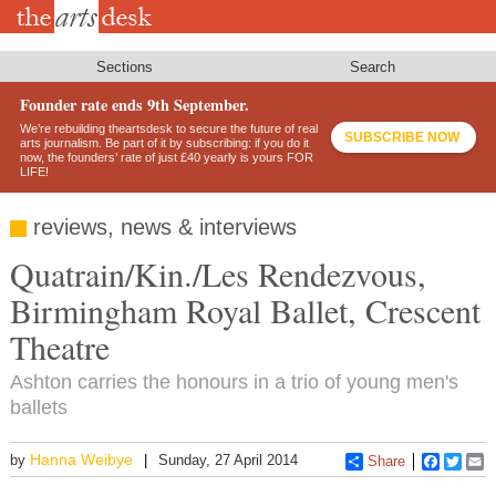
Skip
to
main
content
Sections
Search
Founder rate ends 9th September.
We’re rebuilding theartsdesk to secure the future of real
SUBSCRIBE NOW
arts journalism. Be part of it by subscribing: if you do it
now, the founders’ rate of just £40 yearly is yours FOR
LIFE!
reviews, news & interviews
Quatrain/Kin./Les Rendezvous,
Birmingham Royal Ballet, Crescent
Theatre
Ashton carries the honours in a trio of young men's
ballets
Hanna Weibye
by
Sunday, 27 April 2014
Share
Faceboo
Twitt
E