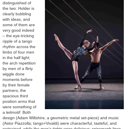
distinguished of
the two: Holder is
clearly bubbling
with ideas, and
some of them are
very good indeed
– the eye-tricking
ripple of a tango
rhythm across the
limbs of four men
in the half light;
the arch repetition
by men of a flirty
wiggle done
moments before
by their female
partners; the
spacious third
position arms that
were something of
a
leitmotif
. Both
design (Adam Wiltshire; a geometric metal set-piece) and music
(Astor Piazzolla; tango+Vivaldi) were characterful, tasteful, and
restrained, while the men’s tights were delicious; spirograph lines