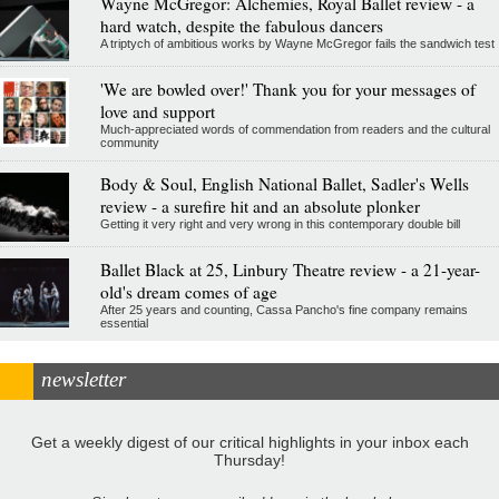
Wayne McGregor: Alchemies, Royal Ballet review - a
hard watch, despite the fabulous dancers
A triptych of ambitious works by Wayne McGregor fails the sandwich test
'We are bowled over!' Thank you for your messages of
love and support
Much-appreciated words of commendation from readers and the cultural
community
Body & Soul, English National Ballet, Sadler's Wells
review - a surefire hit and an absolute plonker
Getting it very right and very wrong in this contemporary double bill
Ballet Black at 25, Linbury Theatre review - a 21-year-
old's dream comes of age
After 25 years and counting, Cassa Pancho's fine company remains
essential
newsletter
Get a weekly digest of our critical highlights in your inbox each
Thursday!