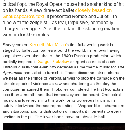
critical flop), the Royal Opera House had another kind of hit
closely based on
on its hands. A new three-act ballet
Shakespeare’s text
, it presented Romeo and Juliet – in
tune with the zeitgeist – as real, impulsive, hormonally
charged teenagers. After the curtain, the standing ovation
went on for 40 minutes.
Kenneth MacMillan
Sixty years on
’s first full-evening work is
staged by ballet companies around the world, its renown having
long since overtaken that of the 1940s Russian production which
Sergei Prokofiev
partially inspired it.
’s urgent score is of such
lustrous quality that even two decades as the theme music for
The
Apprentice
has failed to tarnish it. Those dissonant string chords
we hear as the Prince of Verona arrives to stop the carnage on the
streets speak of violence as raw and shattering as the day the
composer imagined them. Prokofiev completed the first two acts in
less than a month, and that immediacy can be heard. Orchestral
musicians love revisiting this work for its gorgeous lyricism, its
subtly intertwined themes representing – Wagner-like – characters
and situations, and its distribution of important moments to every
section in the pit. The lower brass have an absolute ball.