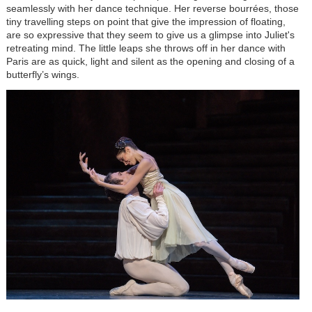
seamlessly with her dance technique. Her reverse bourrées, those
tiny travelling steps on point that give the impression of floating,
are so expressive that they seem to give us a glimpse into Juliet's
retreating mind. The little leaps she throws off in her dance with
Paris are as quick, light and silent as the opening and closing of a
butterfly’s wings.