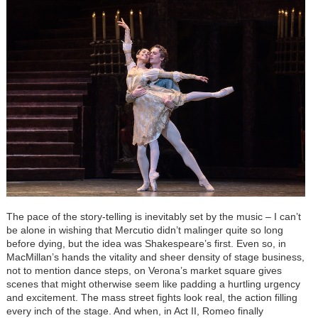
The pace of the story-telling is inevitably set by the music – I can’t
be alone in wishing that Mercutio didn’t malinger quite so long
before dying, but the idea was Shakespeare’s first. Even so, in
MacMillan’s hands the vitality and sheer density of stage business,
not to mention dance steps, on Verona’s market square gives
scenes that might otherwise seem like padding a hurtling urgency
and excitement. The mass street fights look real, the action filling
every inch of the stage. And when, in Act II, Romeo finally