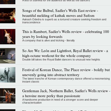
A test of stamina for the audience as well as the dancers
Songs of the Bulbul, Sadler's Wells East review -
beautiful melding of kathak moves and Sufism
Aakash Odedra is superb as a tortured creature seeking freedom and
transcendence
This is Rambert, Sadler's Wells review - celebrating 100
years by looking forwards
A company that is alive and kicking - literally
So Are We: León and Lightfoot, Royal Ballet review - a
high-octane workout for the whole company
Double bill takes the Royal Ballet dancers to unusual new heights
Festival of Korean Dance, The Place review - boldly but
unevenly going into abstract territory
The latest tranche of Korean contemporary dance offered a mesmerising
instant classic
Gentleman Jack, Northern Ballet, Sadler's Wells review -
a heroine more perky than passionate
A handsome production in need of a stronger score and deeper
characterisation