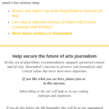
week's live cinema relay.
Romeo and Juliet
in rep at the Royal Ballet & Opera to 26
May
Live relay to selected cinemas 20 March with Encore
screenings until 30 March
More dance reviews on theartsdesk
Help secure the future of arts journalism
In this era of algorithmic recommendation, opaquely sponsored content
and AI slop, theartsdesk’s mission to preserve real journalistic and
critical values has never been more important.
If you like what you see here, please join us
in this mission.
Subscribing to the site will help us in our coming
redesign and expansion.
If
you do this before the 9th September this will be at our guaranteed