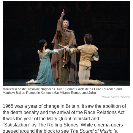
Married in haste: Yasmine Naghdi as Juliet, Bennet Gartside as Friar Laurence and
Matthew Ball as Romeo in Kenneth MacMillan's Romeo and Juliet
Photo: Andrej Uspenski
1965 was a year of change in Britain. It saw the abolition of
the death penalty and the arrival of the Race Relations Act.
It was the year of the Mary Quant miniskirt and
“Satisfaction” by The Rolling Stones. While cinema-goers
queued around the block to see
The Sound of Music
(a