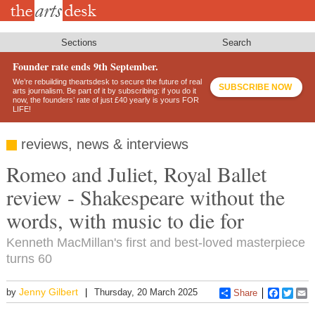
Skip
to
main
content
Sections
Search
Founder rate ends 9th September.
We’re rebuilding theartsdesk to secure the future of real
SUBSCRIBE NOW
arts journalism. Be part of it by subscribing: if you do it
now, the founders’ rate of just £40 yearly is yours FOR
LIFE!
reviews, news & interviews
Romeo and Juliet, Royal Ballet
review - Shakespeare without the
words, with music to die for
Kenneth MacMillan's first and best-loved masterpiece
turns 60
Jenny Gilbert
by
Thursday, 20 March 2025
Share
Faceboo
Twitt
E