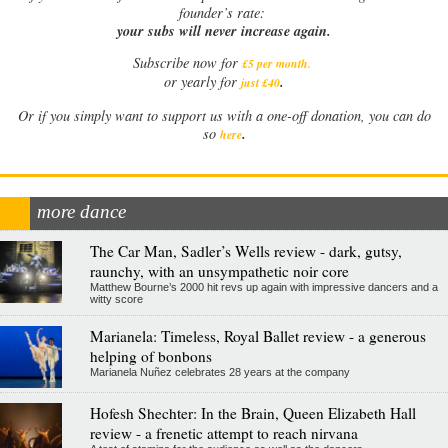
founder’s rate:
your subs will never increase again.
Subscribe now for
£5 per month
.
.
or yearly for
just £40
Or if you simply want to support us with a one-off donation, you can do
.
so
here
more dance
The Car Man, Sadler’s Wells review - dark, gutsy,
raunchy, with an unsympathetic noir core
Matthew Bourne’s 2000 hit revs up again with impressive dancers and a
witty score
Marianela: Timeless, Royal Ballet review - a generous
helping of bonbons
Marianela Nuñez celebrates 28 years at the company
Hofesh Shechter: In the Brain, Queen Elizabeth Hall
review - a frenetic attempt to reach nirvana