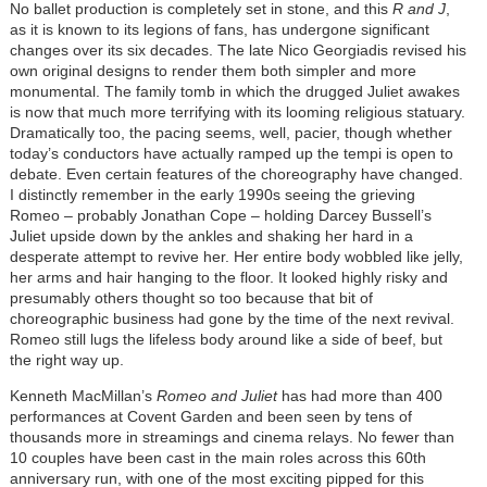
No ballet production is completely set in stone, and this
R and J
,
as it is known to its legions of fans, has undergone significant
changes over its six decades. The late Nico Georgiadis revised his
own original designs to render them both simpler and more
monumental. The family tomb in which the drugged Juliet awakes
is now that much more terrifying with its looming religious statuary.
Dramatically too, the pacing seems, well, pacier, though whether
today’s conductors have actually ramped up the tempi is open to
debate. Even certain features of the choreography have changed.
I distinctly remember in the early 1990s seeing the grieving
Romeo – probably Jonathan Cope – holding Darcey Bussell’s
Juliet upside down by the ankles and shaking her hard in a
desperate attempt to revive her. Her entire body wobbled like jelly,
her arms and hair hanging to the floor. It looked highly risky and
presumably others thought so too because that bit of
choreographic business had gone by the time of the next revival.
Romeo still lugs the lifeless body around like a side of beef, but
the right way up.
Kenneth MacMillan’s
Romeo and Juliet
has had more than 400
performances at Covent Garden and been seen by tens of
thousands more in streamings and cinema relays. No fewer than
10 couples have been cast in the main roles across this 60th
anniversary run, with one of the most exciting pipped for this