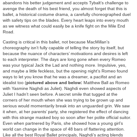
abandons his better judgement and accepts Tybalt’s challenge to
avenge the death of his best friend, you almost forget that this is
ballet, a historical costume drama, a carefully choreographed duel
with safety tips on the blades. Every heart leaps into every mouth
as we witness what could easily be a knife fight on the Mile End
Road.
Casting is critical in this ballet, not because MacMillan’s
choreography isn’t fully capable of telling the story by itself, but
because the nuance of characters’ motivations and desires is left
to each interpreter. The days are long gone when every Romeo
was your typical Jack the Lad and nothing more. Impulsive, yes,
and maybe a little feckless, but the opening night’s Romeo found
ways to let you know that he was a dreamer, a pacifist and an
idealist too (
pictured above and below:
Matthew Ball as Romeo
with Yasmine Naghdi as Juliet). Naghdi even showed aspects of
Juliet I hadn’t seen before. A secret smile that tugged at the
corners of her mouth when she was trying to be grown up and
serious would momentarily break into an unguarded grin. We saw
it when, at her parents’ party, she registered the effect of dancing
with this strange masked boy so soon after her polite official suitor.
Even when partnered by Paris, she showed how a young girl’s
world can change in the space of 48 bars of flattering attention.
Like all the best Royal Ballet principals, Naghdi’s acting blends