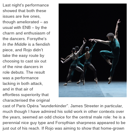
Last night's performance
showed that both these
issues are live ones,
though ameliorated – as
usual with ENB – by the
charm and enthusiasm of
the dancers. Forsythe's
In the Middle
is a fiendish
piece, and Rojo didn't
take the easy route by
choosing to cast six out
of the nine dancers in
role debuts. The result
was a performance
lacking in both attack,
and in that air of
effortless superiority that
characterised the original
cast of Paris Opéra "wunderkinder". James Streeter in particular,
much though I have admired his solid work in other contexts over
the years, seemed an odd choice for the central male role: he is a
perennial nice guy type and Forsythian sharpness appeared to be
just out of his reach. If Rojo was aiming to show that home-grown