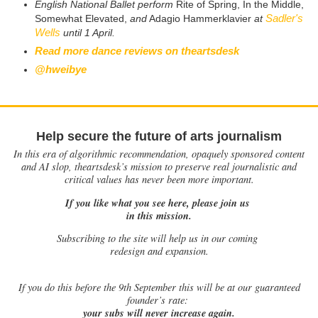
English National Ballet perform
Rite of Spring, In the Middle,
Sadler's
Somewhat Elevated,
and
Adagio Hammerklavier
at
Wells
until 1 April.
Read more dance reviews on theartsdesk
@hweibye
Help secure the future of arts journalism
In this era of algorithmic recommendation, opaquely sponsored content
and AI slop, theartsdesk’s mission to preserve real journalistic and
critical values has never been more important.
If you like what you see here, please join us
in this mission.
Subscribing to the site will help us in our coming
redesign and expansion.
If
you do this before the 9th September this will be at our guaranteed
founder’s rate:
your subs will never increase again.