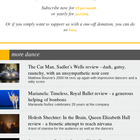
Subscribe now for
£5 per month
.
.
or yearly for
just £40
Or if you simply want to support us with a one-off donation, you can do
.
so
here
more dance
The Car Man, Sadler’s Wells review - dark, gutsy,
raunchy, with an unsympathetic noir core
Matthew Bourne’s 2000 hit revs up again with impressive dancers and a
witty score
Marianela: Timeless, Royal Ballet review - a generous
helping of bonbons
Marianela Nuñez celebrates 28 years at the company
Hofesh Shechter: In the Brain, Queen Elizabeth Hall
review - a frenetic attempt to reach nirvana
A test of stamina for the audience as well as the dancers