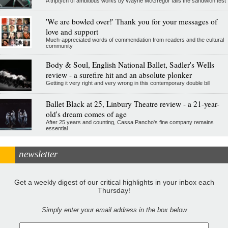
A triptych of ambitious works by Wayne McGregor fails the sandwich test
'We are bowled over!' Thank you for your messages of
love and support
Much-appreciated words of commendation from readers and the cultural
community
Body & Soul, English National Ballet, Sadler's Wells
review - a surefire hit and an absolute plonker
Getting it very right and very wrong in this contemporary double bill
Ballet Black at 25, Linbury Theatre review - a 21-year-
old's dream comes of age
After 25 years and counting, Cassa Pancho's fine company remains
essential
newsletter
Get a weekly digest of our critical highlights in your inbox each
Thursday!
Simply enter your email address in the box below