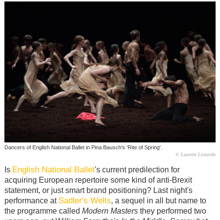
Dancers of English National Ballet in Pina Bausch's 'Rite of Spring'.
© Laurent Liotardo
English National Ballet
Is
's current predilection for
acquiring European repertoire some kind of anti-Brexit
statement, or just smart brand positioning? Last night's
Sadler's Wells
performance at
, a sequel in all but name to
the programme called
Modern Masters
they performed two