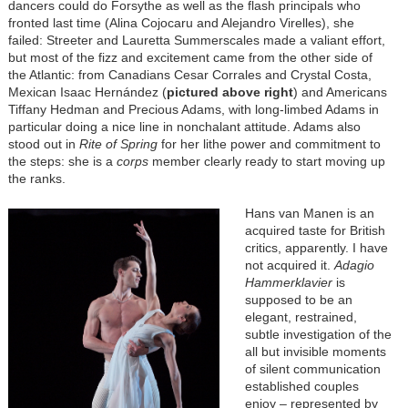
dancers could do Forsythe as well as the flash principals who
fronted last time (Alina Cojocaru and Alejandro Virelles), she
failed: Streeter and Lauretta Summerscales made a valiant effort,
but most of the fizz and excitement came from the other side of
the Atlantic: from Canadians Cesar Corrales and Crystal Costa,
Mexican Isaac Hernández (
pictured above right
) and Americans
Tiffany Hedman and Precious Adams, with long-limbed Adams in
particular doing a nice line in nonchalant attitude. Adams also
stood out in
Rite of Spring
for her lithe power and commitment to
the steps: she is a
corps
member clearly ready to start moving up
the ranks.
Hans van Manen is an
acquired taste for British
critics, apparently. I have
not acquired it.
Adagio
Hammerklavier
is
supposed to be an
elegant, restrained,
subtle investigation of the
all but invisible moments
of silent communication
established couples
enjoy – represented by