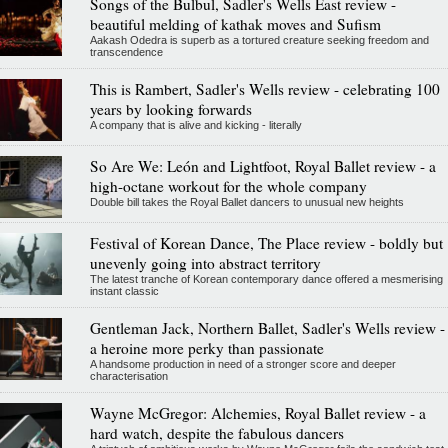
Songs of the Bulbul, Sadler's Wells East review -
beautiful melding of kathak moves and Sufism
Aakash Odedra is superb as a tortured creature seeking freedom and
transcendence
This is Rambert, Sadler's Wells review - celebrating 100
years by looking forwards
A company that is alive and kicking - literally
So Are We: León and Lightfoot, Royal Ballet review - a
high-octane workout for the whole company
Double bill takes the Royal Ballet dancers to unusual new heights
Festival of Korean Dance, The Place review - boldly but
unevenly going into abstract territory
The latest tranche of Korean contemporary dance offered a mesmerising
instant classic
Gentleman Jack, Northern Ballet, Sadler's Wells review -
a heroine more perky than passionate
A handsome production in need of a stronger score and deeper
characterisation
Wayne McGregor: Alchemies, Royal Ballet review - a
hard watch, despite the fabulous dancers