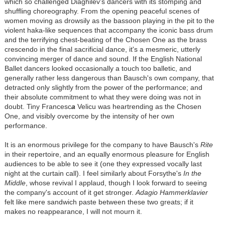
which so challenged Diaghilev's dancers with its stomping and
shuffling choreography. From the opening peaceful scenes of
women moving as drowsily as the bassoon playing in the pit to the
violent haka-like sequences that accompany the iconic bass drum
and the terrifying chest-beating of the Chosen One as the brass
crescendo in the final sacrificial dance, it's a mesmeric, utterly
convincing merger of dance and sound. If the English National
Ballet dancers looked occasionally a touch too balletic, and
generally rather less dangerous than Bausch's own company, that
detracted only slightly from the power of the performance; and
their absolute commitment to what they were doing was not in
doubt. Tiny Francesc
a
Velicu was heartrending as the Chosen
One, and visibly overcome by the intensity of her own
performance.
It is an enormous privilege for the company to have Bausch's
Rite
in their repertoire, and an equally enormous pleasure for English
audiences to be able to see it (one they expressed vocally last
night at the curtain call). I feel similarly about Forsythe's
In the
Middle
, whose revival I applaud, though I look forward to seeing
the company's account of it get stronger.
Adagio Hammerklavier
felt like mere sandwich paste between these two greats; if it
makes no reappearance, I will not mourn it.