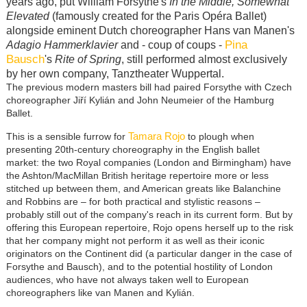
years ago, put William Forsythe's
In the Middle, Somewhat
Elevated
(famously created for the Paris Opéra Ballet)
alongside eminent Dutch choreographer Hans van Manen's
Pina
Adagio Hammerklavier
and - coup of coups -
Bausch
's
Rite of Spring
, still performed almost exclusively
by her own company, Tanztheater Wuppertal.
The previous modern masters bill had paired Forsythe with Czech
choreographer Jiří Kylián and John Neumeier of the Hamburg
Ballet.
Tamara Rojo
This is a sensible furrow for
to plough when
presenting 20th-century choreography in the English ballet
market: the two Royal companies (London and Birmingham) have
the Ashton/MacMillan British heritage repertoire more or less
stitched up between them, and American greats like Balanchine
and Robbins are – for both practical and stylistic reasons –
probably still out of the company's reach in its current form. But by
offering this European repertoire, Rojo opens herself up to the risk
that her company might not perform it as well as their iconic
originators on the Continent did (a particular danger in the case of
Forsythe and Bausch), and to the potential hostility of London
audiences, who have not always taken well to European
choreographers like van Manen and Kylián.