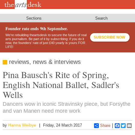
Skip
to
main
content
Sections
Search
Founder rate ends 9th September.
We’re rebuilding theartsdesk to secure the future of real
SUBSCRIBE NOW
arts journalism. Be part of it by subscribing: if you do it
now, the founders’ rate of just £40 yearly is yours FOR
LIFE!
reviews, news & interviews
Pina Bausch's Rite of Spring,
English National Ballet, Sadler's
Wells
Dancers wow in iconic Stravinsky piece, but Forsythe
and van Manen need more work
Hanna Weibye
by
Friday, 24 March 2017
Share
Faceboo
Twitt
E