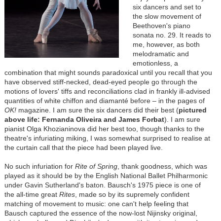
six dancers and set to
the slow movement of
Beethoven's piano
sonata no. 29. It reads to
me, however, as both
melodramatic and
emotionless, a
combination that might sounds paradoxical until you recall that you
have observed stiff-necked, dead-eyed people go through the
motions of lovers' tiffs and reconciliations clad in frankly ill-advised
quantities of white chiffon and diamanté before – in the pages of
OK!
magazine. I am sure the six dancers did their best (
pictured
above life: Fernanda Oliveira and James Forbat
). I am sure
pianist Olga Khozianinova did her best too, though thanks to the
theatre's infuriating miking, I was somewhat surprised to realise at
the curtain call that the piece had been played live.
No such infuriation for
Rite of Spring
, thank goodness, which was
played as it should be by the English National Ballet Philharmonic
under Gavin Sutherland's baton. Bausch's 1975 piece is one of
the all-time great
Rites
, made so by its supremely confident
matching of movement to music: one can't help feeling that
Bausch captured the essence of the now-lost Nijinsky original,