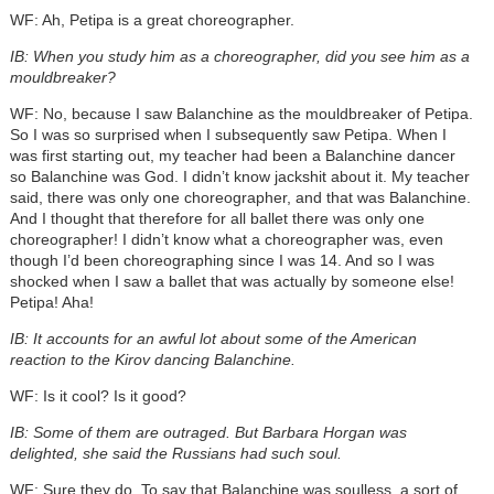
WF: Ah, Petipa is a great choreographer.
IB: When you study him as a choreographer, did you see him as a
mouldbreaker?
WF: No, because I saw Balanchine as the mouldbreaker of Petipa.
So I was so surprised when I subsequently saw Petipa. When I
was first starting out, my teacher had been a Balanchine dancer
so Balanchine was God. I didn’t know jackshit about it. My teacher
said, there was only one choreographer, and that was Balanchine.
And I thought that therefore for all ballet there was only one
choreographer! I didn’t know what a choreographer was, even
though I’d been choreographing since I was 14. And so I was
shocked when I saw a ballet that was actually by someone else!
Petipa! Aha!
IB: It accounts for an awful lot about some of the American
reaction to the Kirov dancing Balanchine.
WF: Is it cool? Is it good?
IB: Some of them are outraged. But Barbara Horgan was
delighted, she said the Russians had such soul.
WF: Sure they do. To say that Balanchine was soulless, a sort of