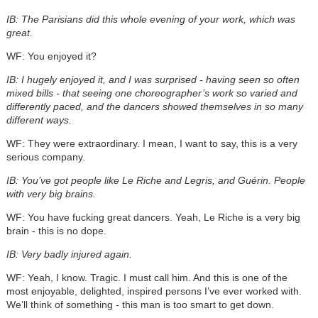
IB: The Parisians did this whole evening of your work, which was
great.
WF: You enjoyed it?
IB: I hugely enjoyed it, and I was surprised - having seen so often
mixed bills - that seeing one choreographer’s work so varied and
differently paced, and the dancers showed themselves in so many
different ways.
WF: They were extraordinary. I mean, I want to say, this is a very
serious company.
IB: You’ve got people like Le Riche and Legris, and Guérin. People
with very big brains.
WF: You have fucking great dancers. Yeah, Le Riche is a very big
brain - this is no dope.
IB: Very badly injured again.
WF: Yeah, I know. Tragic. I must call him. And this is one of the
most enjoyable, delighted, inspired persons I’ve ever worked with.
We’ll think of something - this man is too smart to get down.