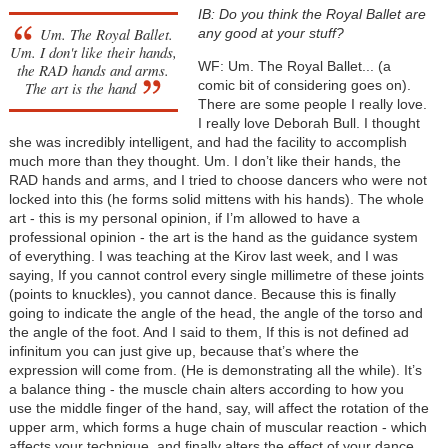
IB: Do you think the Royal Ballet are
Um. The Royal Ballet.
any good at your stuff?
Um. I don't like their hands,
WF: Um. The Royal Ballet... (a
the RAD hands and arms.
comic bit of considering goes on).
The art is the hand
There are some people I really love.
I really love Deborah Bull. I thought
she was incredibly intelligent, and had the facility to accomplish
much more than they thought. Um. I don’t like their hands, the
RAD hands and arms, and I tried to choose dancers who were not
locked into this (he forms solid mittens with his hands). The whole
art - this is my personal opinion, if I’m allowed to have a
professional opinion - the art is the hand as the guidance system
of everything. I was teaching at the Kirov last week, and I was
saying, If you cannot control every single millimetre of these joints
(points to knuckles), you cannot dance. Because this is finally
going to indicate the angle of the head, the angle of the torso and
the angle of the foot. And I said to them, If this is not defined ad
infinitum you can just give up, because that’s where the
expression will come from. (He is demonstrating all the while). It’s
a balance thing - the muscle chain alters according to how you
use the middle finger of the hand, say, will affect the rotation of the
upper arm, which forms a huge chain of muscular reaction - which
affects your technique, and finally alters the effect of your dance.