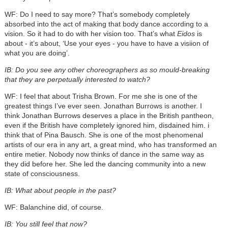
WF: Do I need to say more? That’s somebody completely
absorbed into the act of making that body dance according to a
vision. So it had to do with her vision too. That’s what
Eidos
is
about - it’s about, ‘Use your eyes - you have to have a visiion of
what you are doing’.
IB: Do you see any other choreographers as so mould-breaking
that they are perpetually interested to watch?
WF: I feel that about Trisha Brown. For me she is one of the
greatest things I’ve ever seen. Jonathan Burrows is another. I
think Jonathan Burrows deserves a place in the British pantheon,
even if the British have completely ignored him, disdained him. i
think that of Pina Bausch. She is one of the most phenomenal
artists of our era in any art, a great mind, who has transformed an
entire metier. Nobody now thinks of dance in the same way as
they did before her. She led the dancing community into a new
state of consciousness.
IB: What about people in the past?
WF: Balanchine did, of course.
IB: You still feel that now?