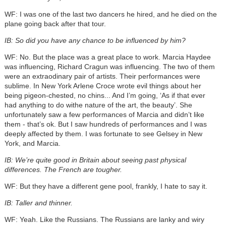
WF: I was one of the last two dancers he hired, and he died on the
plane going back after that tour.
IB: So did you have any chance to be influenced by him?
WF: No. But the place was a great place to work. Marcia Haydee
was influencing, Richard Cragun was influencing. The two of them
were an extraodinary pair of artists. Their performances were
sublime. In New York Arlene Croce wrote evil things about her
being pigeon-chested, no chins... And I’m going, ‘As if that ever
had anything to do withe nature of the art, the beauty’. She
unfortunately saw a few performances of Marcia and didn’t like
them - that’s ok. But I saw hundreds of performances and I was
deeply affected by them. I was fortunate to see Gelsey in New
York, and Marcia.
IB: We’re quite good in Britain about seeing past physical
differences. The French are tougher.
WF: But they have a different gene pool, frankly, I hate to say it.
IB: Taller and thinner.
WF: Yeah. Like the Russians. The Russians are lanky and wiry