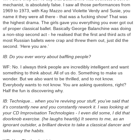
mechanist, is absolutely false. I saw all those performances from
1969 to 1973, with Kay Mazzo and Violette Verdy and Susie, you
name it they were all there - that was a fucking show! That was
the highest drama. The girls gave you everything you ever got out
of proper classical ballet. Basically George Balanchine was doing
a non-stop second act - he realised that the first and third acts of
most Russian ballets were crap and threw them out, just did the
second. ‘Here you are.’
IB: Do you ever worry about baffling people?
WF: No. I always think people are incredibly intelligent and want
something to think about. All of us do. Something to make us
wonder. But we also want to be thrilled, and to not know.
Everybody wants to not know. You are asking questions, right?
Half the fun is discovering why.
IB: Technique... when you’re reviving your stuff, you’ve said that
it’s constantly new and you constantly rework it. I was looking at
your CD Improvisation Technologies - I even did some, I did that
doorknob exercise. (he laughs heartily) It seems to me, as an
ignorant outsider, a brilliant device to take a classical dancer and
take away the habits.