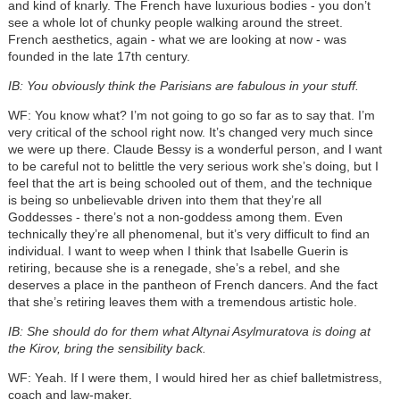
and kind of knarly. The French have luxurious bodies - you don’t
see a whole lot of chunky people walking around the street.
French aesthetics, again - what we are looking at now - was
founded in the late 17th century.
IB: You obviously think the Parisians are fabulous in your stuff.
WF: You know what? I’m not going to go so far as to say that. I’m
very critical of the school right now. It’s changed very much since
we were up there. Claude Bessy is a wonderful person, and I want
to be careful not to belittle the very serious work she’s doing, but I
feel that the art is being schooled out of them, and the technique
is being so unbelievable driven into them that they’re all
Goddesses - there’s not a non-goddess among them. Even
technically they’re all phenomenal, but it’s very difficult to find an
individual. I want to weep when I think that Isabelle Guerin is
retiring, because she is a renegade, she’s a rebel, and she
deserves a place in the pantheon of French dancers. And the fact
that she’s retiring leaves them with a tremendous artistic hole.
IB: She should do for them what Altynai Asylmuratova is doing at
the Kirov, bring the sensibility back.
WF: Yeah. If I were them, I would hired her as chief balletmistress,
coach and law-maker.