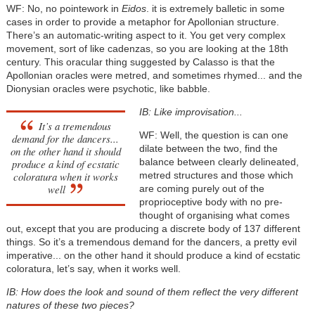
WF: No, no pointework in
Eidos
. it is extremely balletic in some
cases in order to provide a metaphor for Apollonian structure.
There’s an automatic-writing aspect to it. You get very complex
movement, sort of like cadenzas, so you are looking at the 18th
century. This oracular thing suggested by Calasso is that the
Apollonian oracles were metred, and sometimes rhymed... and the
Dionysian oracles were psychotic, like babble.
IB: Like improvisation...
It’s a tremendous
WF: Well, the question is can one
demand for the dancers...
dilate between the two, find the
on the other hand it should
balance between clearly delineated,
produce a kind of ecstatic
coloratura when it works
metred structures and those which
well
are coming purely out of the
proprioceptive body with no pre-
thought of organising what comes
out, except that you are producing a discrete body of 137 different
things. So it’s a tremendous demand for the dancers, a pretty evil
imperative... on the other hand it should produce a kind of ecstatic
coloratura, let’s say, when it works well.
IB: How does the look and sound of them reflect the very different
natures of these two pieces?