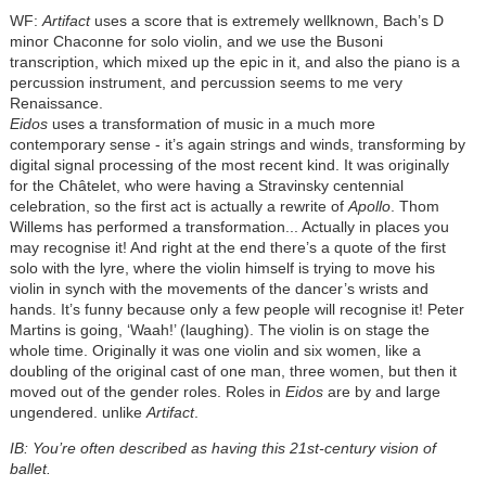
WF:
Artifact
uses a score that is extremely wellknown, Bach’s D
minor Chaconne for solo violin, and we use the Busoni
transcription, which mixed up the epic in it, and also the piano is a
percussion instrument, and percussion seems to me very
Renaissance.
Eidos
uses a transformation of music in a much more
contemporary sense - it’s again strings and winds, transforming by
digital signal processing of the most recent kind. It was originally
for the Châtelet, who were having a Stravinsky centennial
celebration, so the first act is actually a rewrite of
Apollo
. Thom
Willems has performed a transformation... Actually in places you
may recognise it! And right at the end there’s a quote of the first
solo with the lyre, where the violin himself is trying to move his
violin in synch with the movements of the dancer’s wrists and
hands. It’s funny because only a few people will recognise it! Peter
Martins is going, ‘Waah!’ (laughing). The violin is on stage the
whole time. Originally it was one violin and six women, like a
doubling of the original cast of one man, three women, but then it
moved out of the gender roles. Roles in
Eidos
are by and large
ungendered. unlike
Artifact
.
IB: You’re often described as having this 21st-century vision of
ballet.