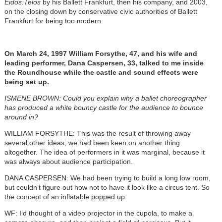
Eidos:Telos
by his Ballett Frankfurt, then his company, and 2003,
on the closing down by conservative civic authorities of Ballett
Frankfurt for being too modern.
On March 24, 1997 William Forsythe, 47, and his wife and
leading performer, Dana Caspersen, 33, talked to me inside
the Roundhouse while the castle and sound effects were
being set up.
ISMENE BROWN: Could you explain why a ballet choreographer
has produced a white bouncy castle for the audience to bounce
around in?
WILLIAM FORSYTHE: This was the result of throwing away
several other ideas; we had been keen on another thing
altogether. The idea of performers in it was marginal, because it
was always about audience participation.
DANA CASPERSEN: We had been trying to build a long low room,
but couldn’t figure out how not to have it look like a circus tent. So
the concept of an inflatable popped up.
WF: I’d thought of a video projector in the cupola, to make a