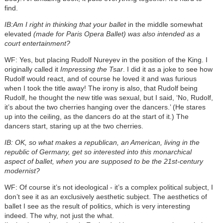
find.
IB:Am I right in thinking that your ballet
in the middle somewhat
elevated
(made for Paris Opera Ballet) was also intended as a
court entertainment?
WF: Yes, but placing Rudolf Nureyev in the position of the King. I
originally called it
Impressing the Tsar
. I did it as a joke to see how
Rudolf would react, and of course he loved it and was furious
when I took the title away! The irony is also, that Rudolf being
Rudolf, he thought the new title was sexual, but I said, ‘No, Rudolf,
it’s about the two cherries hanging over the dancers.’ (He stares
up into the ceiling, as the dancers do at the start of it.) The
dancers start, staring up at the two cherries.
IB: OK, so what makes a republican, an American, living in the
republic of Germany, get so interested into this monarchical
aspect of ballet, when you are supposed to be the 21st-century
modernist?
WF: Of course it’s not ideological - it’s a complex political subject, I
don’t see it as an exclusively aesthetic subject. The aesthetics of
ballet I see as the result of politics, which is very interesting
indeed. The why, not just the what.