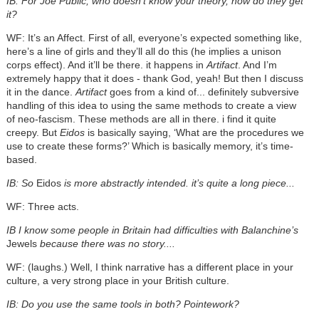
IB: For Joe Public, who doesn’t know your theory, how do they get
it?
WF: It’s an Affect. First of all, everyone’s expected something like,
here’s a line of girls and they’ll all do this (he implies a unison
corps effect). And it’ll be there. it happens in
Artifact
. And I’m
extremely happy that it does - thank God, yeah! But then I discuss
it in the dance.
Artifact
goes from a kind of... definitely subversive
handling of this idea to using the same methods to create a view
of neo-fascism. These methods are all in there. i find it quite
creepy. But
Eidos
is basically saying, ‘What are the procedures we
use to create these forms?’ Which is basically memory, it’s time-
based.
IB: So
Eidos
is more abstractly intended. it’s quite a long piece...
WF: Three acts.
IB I know some people in Britain had difficulties with Balanchine’s
Jewels
because there was no story....
WF: (laughs.) Well, I think narrative has a different place in your
culture, a very strong place in your British culture.
IB: Do you use the same tools in both? Pointework?