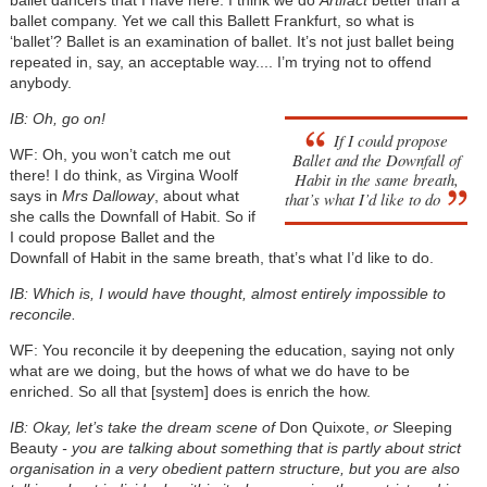
ballet dancers that I have here. I think we do
Artifact
better than a
ballet company. Yet we call this Ballett Frankfurt, so what is
‘ballet’? Ballet is an examination of ballet. It’s not just ballet being
repeated in, say, an acceptable way.... I’m trying not to offend
anybody.
IB: Oh, go on!
If I could propose
WF: Oh, you won’t catch me out
Ballet and the Downfall of
there! I do think, as Virgina Woolf
Habit in the same breath,
says in
Mrs Dalloway
, about what
that’s what I’d like to do
she calls the Downfall of Habit. So if
I could propose Ballet and the
Downfall of Habit in the same breath, that’s what I’d like to do.
IB: Which is, I would have thought, almost entirely impossible to
reconcile.
WF: You reconcile it by deepening the education, saying not only
what are we doing, but the hows of what we do have to be
enriched. So all that [system] does is enrich the how.
IB: Okay, let’s take the dream scene of
Don Quixote,
or
Sleeping
Beauty
- you are talking about something that is partly about strict
organisation in a very obedient pattern structure, but you are also