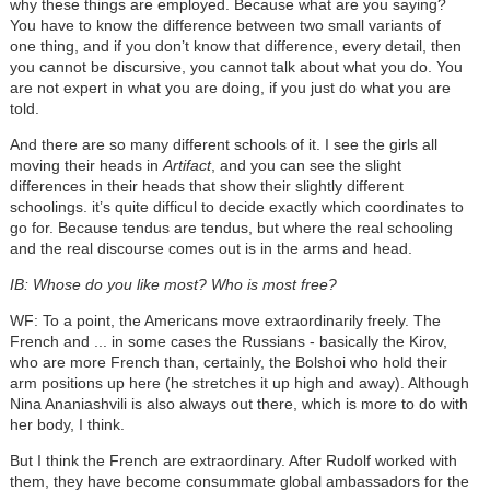
why these things are employed. Because what are you saying?
You have to know the difference between two small variants of
one thing, and if you don’t know that difference, every detail, then
you cannot be discursive, you cannot talk about what you do. You
are not expert in what you are doing, if you just do what you are
told.
And there are so many different schools of it. I see the girls all
moving their heads in
Artifact
, and you can see the slight
differences in their heads that show their slightly different
schoolings. it’s quite difficul to decide exactly which coordinates to
go for. Because tendus are tendus, but where the real schooling
and the real discourse comes out is in the arms and head.
IB: Whose do you like most? Who is most free?
WF: To a point, the Americans move extraordinarily freely. The
French and ... in some cases the Russians - basically the Kirov,
who are more French than, certainly, the Bolshoi who hold their
arm positions up here (he stretches it up high and away). Although
Nina Ananiashvili is also always out there, which is more to do with
her body, I think.
But I think the French are extraordinary. After Rudolf worked with
them, they have become consummate global ambassadors for the