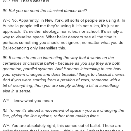
WF: Yes. That’s what it is.
IB: But you do need the classical dancer first?
WF: No. Apparently, in New York, all sorts of people are using it. In
Australia people tell me they’re using it. It’s not rules, it’s just an
approach. It’s neither ideology, nor rules, nor school. It’s simply a
way to visualise space. What ballet dancers see all the time is
perhaps something you should not ignore, no matter what you do.
Ballet-dancing only intensifies this.
IB: It seems to me so interesting the way that it works on the
certainties of classical ballet - because as you say they are both
geometric, parallel systems. And it seems interesting to see how
your system changes and does beautiful things to classical moves.
And if you were starting from a position of zero, someone with a
bit of everything, then you are simply adding a bit of something
else in a sense.
WF: I know what you mean.
IB: To me it’s almost a movement of space - you are changing the
line, giving the line options, rather than making lines.
WF: You are absolutely right, this comes out of ballet. These are