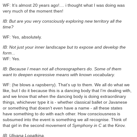
WF: It’s almost 20 years ago!.... i thought what I was doing was
very much of the moment then!
IB: But are you very consciously exploring new territory all the
time?
WF: Yes, absolutely.
IB: Not just your inner landscape but to expose and develop the
form...
WF: Yes.
IB: Because I mean not all choreographers do. Some of them
want to deepen expressive means with known vocabulary.
WF: (he blows a rapsberry). That’s up to them. We all do what we
like, but I do it because this is a dancing body that I’m dealing with,
and we know that when the dancing body is doing extraordinary
things, whichever type it is - whether classical ballet or Javanese
or something that doesn’t even have a name - all these states
have something to do with each other. How consciousness is
subsumed into the event is something we all recognise. Think of
that girl in the second movement of
Symphony in C
at the Kirov.
IB: Uliyana Lopatkina.