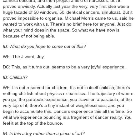
camera obscura, and then project a field of narcissus. But it
proved unwieldy. Actually last year the very, very first idea was a
huge facade of 50 windows, 50 identical dancers, simulcast. But it
proved impossible to organise. Michael Morris came to us, said he
wanted to work with us. There’s no brief here for anyone. Just do
what your mind does in the space. So what we have now is
because of not being able.
IB: What do you hope to come out of this?
WF: The J word. Joy.
DC: This, as it turns out, seems to be a very joyful experience.
IB: Childish?
WF: It's not reserved for children. It’s not in itself childish, there’s
nothing childish about physics or ballistics. The trajectory of where
you go, the parabolic experience, you travel on a parabola, at the
very top of it, there’s a tiny instant of weightlessness, and you
begin to accumulate this. Dancers experience this all the time. So
what we experience bouncing is a fragment of dancer reality. You
feel it at the top of the bounce.
IB: Is this a toy rather than a piece of art?