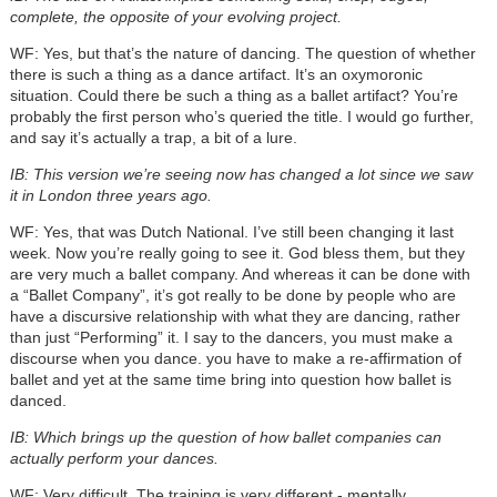
complete, the opposite of your evolving project.
WF: Yes, but that’s the nature of dancing. The question of whether
there is such a thing as a dance artifact. It’s an oxymoronic
situation. Could there be such a thing as a ballet artifact? You’re
probably the first person who’s queried the title. I would go further,
and say it’s actually a trap, a bit of a lure.
IB: This version we’re seeing now has changed a lot since we saw
it in London three years ago.
WF: Yes, that was Dutch National. I’ve still been changing it last
week. Now you’re really going to see it. God bless them, but they
are very much a ballet company. And whereas it can be done with
a “Ballet Company”, it’s got really to be done by people who are
have a discursive relationship with what they are dancing, rather
than just “Performing” it. I say to the dancers, you must make a
discourse when you dance. you have to make a re-affirmation of
ballet and yet at the same time bring into question how ballet is
danced.
IB: Which brings up the question of how ballet companies can
actually perform your dances.
WF: Very difficult. The training is very different - mentally.