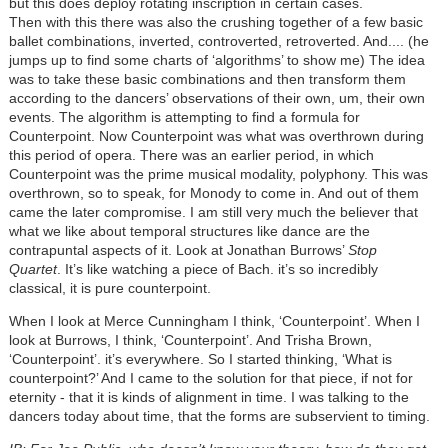
but this does deploy rotating inscription in certain cases.
Then with this there was also the crushing together of a few basic
ballet combinations, inverted, controverted, retroverted. And.... (he
jumps up to find some charts of ‘algorithms’ to show me) The idea
was to take these basic combinations and then transform them
according to the dancers’ observations of their own, um, their own
events. The algorithm is attempting to find a formula for
Counterpoint. Now Counterpoint was what was overthrown during
this period of opera. There was an earlier period, in which
Counterpoint was the prime musical modality, polyphony. This was
overthrown, so to speak, for Monody to come in. And out of them
came the later compromise. I am still very much the believer that
what we like about temporal structures like dance are the
contrapuntal aspects of it. Look at Jonathan Burrows’
Stop
Quartet
. It’s like watching a piece of Bach. it’s so incredibly
classical, it is pure counterpoint.
When I look at Merce Cunningham I think, ‘Counterpoint’. When I
look at Burrows, I think, ‘Counterpoint’. And Trisha Brown,
‘Counterpoint’. it’s everywhere. So I started thinking, ‘What is
counterpoint?’ And I came to the solution for that piece, if not for
eternity - that it is kinds of alignment in time. I was talking to the
dancers today about time, that the forms are subservient to timing.