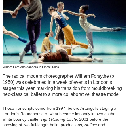
William Forsythe dancers in Eidos: Telos
The radical modern choreographer William Forsythe (b
1950) was celebrated in a week of events in London’s
stages this year, marking his transition from mouldbreaking
neo-classical ballet to a more collaborative, theatre mode.
These transcripts come from 1997, before Artangel’s staging at
London’s Roundhouse of what became instantly known as the
white bouncy castle,
Tight Roaring Circle
, 2001 before the
showing of two full-length ballet productions,
Artifact
and