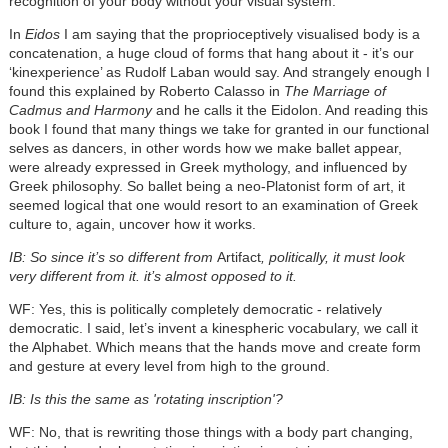
recognition of your body without your visual system.
In
Eidos
I am saying that the proprioceptively visualised body is a
concatenation, a huge cloud of forms that hang about it - it’s our
‘kinexperience’ as Rudolf Laban would say. And strangely enough I
found this explained by Roberto Calasso in
The Marriage of
Cadmus and Harmony
and he calls it the Eidolon. And reading this
book I found that many things we take for granted in our functional
selves as dancers, in other words how we make ballet appear,
were already expressed in Greek mythology, and influenced by
Greek philosophy. So ballet being a neo-Platonist form of art, it
seemed logical that one would resort to an examination of Greek
culture to, again, uncover how it works.
IB: So since it’s so different from
Artifact
, politically, it must look
very different from it. it’s almost opposed to it.
WF: Yes, this is politically completely democratic - relatively
democratic. I said, let’s invent a kinespheric vocabulary, we call it
the Alphabet. Which means that the hands move and create form
and gesture at every level from high to the ground.
IB: Is this the same as 'rotating inscription'?
WF: No, that is rewriting those things with a body part changing,