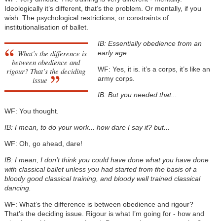
Ideologically it’s different, that’s the problem. Or mentally, if you
wish. The psychological restrictions, or constraints of
institutionalisation of ballet.
IB: Essentially obedience from an
What’s the difference is
early age.
between obedience and
WF: Yes, it is. it’s a corps, it’s like an
rigour? That’s the deciding
army corps.
issue
IB: But you needed that...
WF: You thought.
IB: I mean, to do your work... how dare I say it? but...
WF: Oh, go ahead, dare!
IB: I mean, I don’t think you could have done what you have done
with classical ballet unless you had started from the basis of a
bloody good classical training, and bloody well trained classical
dancing.
WF: What’s the difference is between obedience and rigour?
That’s the deciding issue. Rigour is what I’m going for - how and