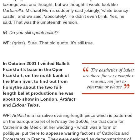
lozenge was one thought, but we thought it would look like
Barbarella
. Michael Morris suddenly said jokingly, ‘white bouncy
castle’, and we said, ‘absolutely’. He didn’t even blink. Yes, he
said. That was the umpteenth version.
IB: Do you still speak ballet?
WF: (grins). Sure. That old quote. It's still true.
In October 2001 I visited Ballett
The aesthetics of ballet
Frankfurt’s base in the Oper
are there for very complex
Frankfurt, on the north bank of
reasons, not just to
the Main river, to find out from
entertain or please
Forsythe about the two full-
length ballet productions he was
about to show in London,
Artifact
and
Eidos: Telos
.
WF:
Artifact
is a narrative evening-length piece which is patterned
on the baroque ballet of let’s say the 1600s, like that done for
Catherine de Medici at her wedding - which was a form of
politique, put there to appease warring factions of Catholics and
Protestants in France. They were designed as demonstrations of