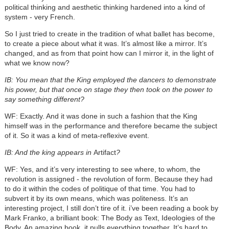
political thinking and aesthetic thinking hardened into a kind of
system - very French.
So I just tried to create in the tradition of what ballet has become,
to create a piece about what it was. It’s almost like a mirror. It’s
changed, and as from that point how can I mirror it, in the light of
what we know now?
IB: You mean that the King employed the dancers to demonstrate
his power, but that once on stage they then took on the power to
say something different?
WF: Exactly. And it was done in such a fashion that the King
himself was in the performance and therefore became the subject
of it. So it was a kind of meta-reflexive event.
IB: And the king appears in
Artifact
?
WF: Yes, and it’s very interesting to see where, to whom, the
revolution is assigned - the revolution of form. Because they had
to do it within the codes of politique of that time. You had to
subvert it by its own means, which was politeness. It’s an
interesting project, I still don’t tire of it. i’ve been reading a book by
Mark Franko, a brilliant book: The Body as Text, Ideologies of the
Body. An amazing book, it pulls everything together. It’s hard to