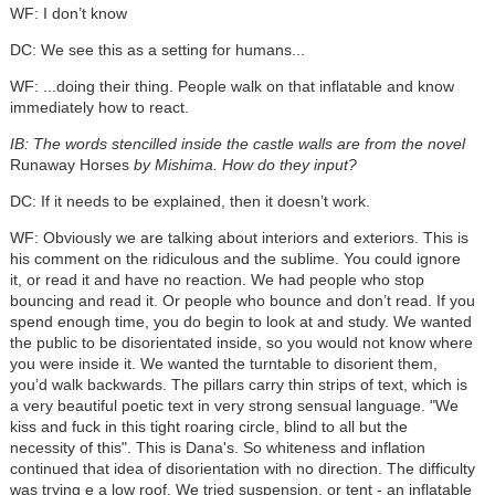
WF: I don’t know
DC: We see this as a setting for humans...
WF: ...doing their thing. People walk on that inflatable and know
immediately how to react.
IB: The words stencilled inside the castle walls are from the novel
Runaway Horses
by Mishima. How do they input?
DC: If it needs to be explained, then it doesn’t work.
WF: Obviously we are talking about interiors and exteriors. This is
his comment on the ridiculous and the sublime. You could ignore
it, or read it and have no reaction. We had people who stop
bouncing and read it. Or people who bounce and don’t read. If you
spend enough time, you do begin to look at and study. We wanted
the public to be disorientated inside, so you would not know where
you were inside it. We wanted the turntable to disorient them,
you’d walk backwards. The pillars carry thin strips of text, which is
a very beautiful poetic text in very strong sensual language. "We
kiss and fuck in this tight roaring circle, blind to all but the
necessity of this". This is Dana's. So whiteness and inflation
continued that idea of disorientation with no direction. The difficulty
was trying e a low roof. We tried suspension, or tent - an inflatable