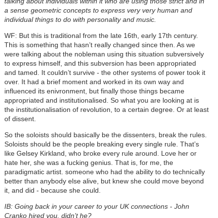
talking about individuals within it who are using those strict and in
a sense geometric concepts to express very very human and
individual things to do with personality and music.
WF: But this is traditional from the late 16th, early 17th century.
This is something that hasn’t really changed since then. As we
were talking about the nobleman using this situation subversively
to express himself, and this subversion has been appropriated
and tamed. It couldn’t survive - the other systems of power took it
over. It had a brief moment and worked in its own way and
influenced its enivronment, but finally those things became
appropriated and institutionalised. So what you are looking at is
the institutionalisation of revolution, to a certain degree. Or at least
of dissent.
So the soloists should basically be the dissenters, break the rules.
Soloists should be the people breaking every single rule. That’s
like Gelsey Kirkland, who broke every rule around. Love her or
hate her, she was a fucking genius. That is, for me, the
paradigmatic artist. someone who had the ability to do technically
better than anybody else alive, but knew she could move beyond
it, and did - because she could.
IB: Going back in your career to your UK connections - John
Cranko hired you, didn’t he?