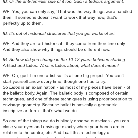
IB: Or the anti-feminist side of it too. Such a tedious argument.
WF: Yes, you can only say, ‘That was the way things were handled
then.’ If someone doesn’t want to work that way now, that’s
perfectly up to them.
IB: It’s out of historical structures that you get works of art.
WF: And they are art-historical - they come from their time only.
And they also show why things should be different now.
IB: So how did you change in the 10-12 years between starting
Artifact
and
Eidos
. What is
Eidos
about, what does it mean?
WF: Oh, god. I’m one artist so it’s all one big project. You can’t
start yourself anew every time, though one has to try.
So
Eidos
is an examination - as most of my pieces have been - of
the balletic body. Again. The balletic body is composed of certain
techniques, and one of these techniques is using proprioception to
envisage geometry. Because ballet is basically a geometric
inscriptive art form - that’s what we do.
So one of the things we do is blindly observe ourselves - you can
close your eyes and envisage exactly where your hands are in
relation to the centre, etc. And I call this a technology of