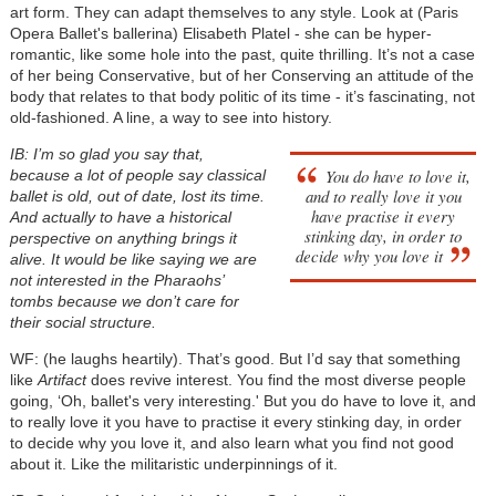
art form. They can adapt themselves to any style. Look at (Paris
Opera Ballet's ballerina) Elisabeth Platel - she can be hyper-
romantic, like some hole into the past, quite thrilling. It’s not a case
of her being Conservative, but of her Conserving an attitude of the
body that relates to that body politic of its time - it’s fascinating, not
old-fashioned. A line, a way to see into history.
IB: I’m so glad you say that,
You do have to love it,
because a lot of people say classical
and to really love it you
ballet is old, out of date, lost its time.
have practise it every
And actually to have a historical
stinking day, in order to
perspective on anything brings it
decide why you love it
alive. It would be like saying we are
not interested in the Pharaohs’
tombs because we don’t care for
their social structure.
WF: (he laughs heartily). That’s good. But I’d say that something
like
Artifact
does revive interest. You find the most diverse people
going, ‘Oh, ballet's very interesting.' But you do have to love it, and
to really love it you have to practise it every stinking day, in order
to decide why you love it, and also learn what you find not good
about it. Like the militaristic underpinnings of it.