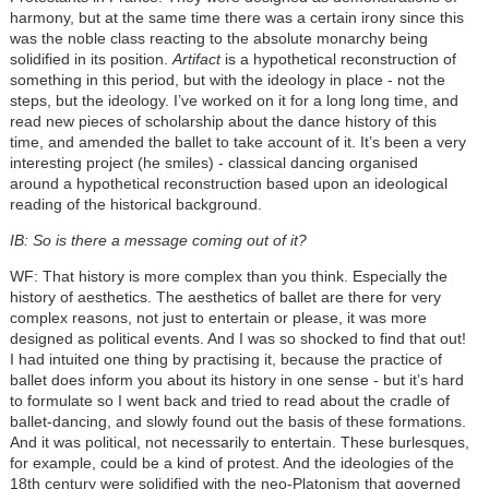
harmony, but at the same time there was a certain irony since this
was the noble class reacting to the absolute monarchy being
solidified in its position.
Artifact
is a hypothetical reconstruction of
something in this period, but with the ideology in place - not the
steps, but the ideology. I’ve worked on it for a long long time, and
read new pieces of scholarship about the dance history of this
time, and amended the ballet to take account of it. It’s been a very
interesting project (he smiles) - classical dancing organised
around a hypothetical reconstruction based upon an ideological
reading of the historical background.
IB: So is there a message coming out of it?
WF: That history is more complex than you think. Especially the
history of aesthetics. The aesthetics of ballet are there for very
complex reasons, not just to entertain or please, it was more
designed as political events. And I was so shocked to find that out!
I had intuited one thing by practising it, because the practice of
ballet does inform you about its history in one sense - but it’s hard
to formulate so I went back and tried to read about the cradle of
ballet-dancing, and slowly found out the basis of these formations.
And it was political, not necessarily to entertain. These burlesques,
for example, could be a kind of protest. And the ideologies of the
18th century were solidified with the neo-Platonism that governed