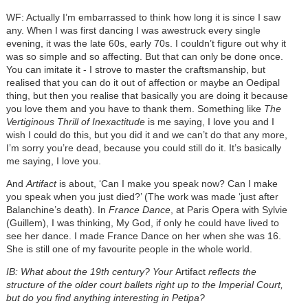
WF: Actually I’m embarrassed to think how long it is since I saw
any. When I was first dancing I was awestruck every single
evening, it was the late 60s, early 70s. I couldn’t figure out why it
was so simple and so affecting. But that can only be done once.
You can imitate it - I strove to master the craftsmanship, but
realised that you can do it out of affection or maybe an Oedipal
thing, but then you realise that basically you are doing it because
you love them and you have to thank them. Something like
The
Vertiginous Thrill of Inexactitude
is me saying, I love you and I
wish I could do this, but you did it and we can’t do that any more,
I’m sorry you’re dead, because you could still do it. It’s basically
me saying, I love you.
And
Artifact
is about, ‘Can I make you speak now? Can I make
you speak when you just died?’ (The work was made ‘just after
Balanchine’s death). In
France Dance
, at Paris Opera with Sylvie
(Guillem), I was thinking, My God, if only he could have lived to
see her dance. I made France Dance on her when she was 16.
She is still one of my favourite people in the whole world.
IB: What about the 19th century? Your
Artifact
reflects the
structure of the older court ballets right up to the Imperial Court,
but do you find anything interesting in Petipa?