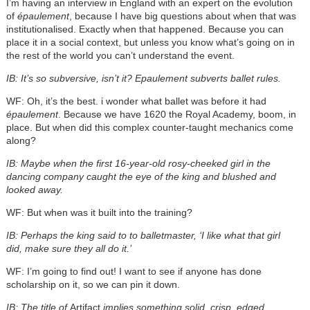
I’m having an interview in England with an expert on the evolution
of
épaulement
, because I have big questions about when that was
institutionalised. Exactly when that happened. Because you can
place it in a social context, but unless you know what’s going on in
the rest of the world you can’t understand the event.
IB: It’s so subversive, isn’t it? Epaulement
subverts ballet rules.
WF: Oh, it’s the best. i wonder what ballet was before it had
épaulement
. Because we have 1620 the Royal Academy, boom, in
place. But when did this complex counter-taught mechanics come
along?
IB: Maybe when the first 16-year-old rosy-cheeked girl in the
dancing company caught the eye of the king and blushed and
looked away.
WF: But when was it built into the training?
IB: Perhaps the king said to to balletmaster, ‘I like what that girl
did, make sure they all do it.’
WF: I’m going to find out! I want to see if anyone has done
scholarship on it, so we can pin it down.
IB: The title of
Artifact
implies something solid, crisp, edged,