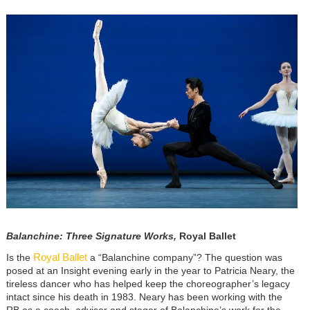
Image
Balanchine: Three Signature Works,
Royal Ballet
Royal Ballet
Is the
a “Balanchine company”? The question was
posed at an Insight evening early in the year to Patricia Neary, the
tireless dancer who has helped keep the choreographer’s legacy
intact since his death in 1983. Neary has been working with the