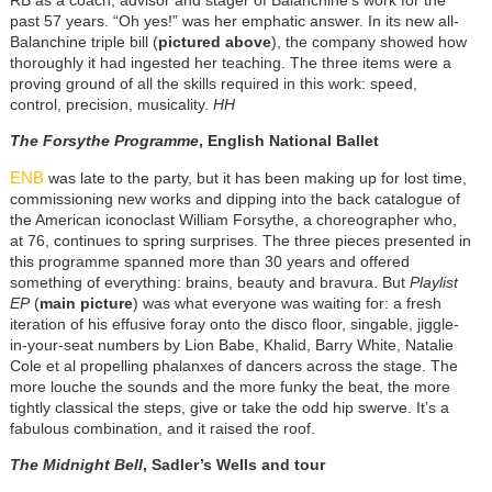
RB as a coach, advisor and stager of Balanchine’s work for the
past 57 years. “Oh yes!” was her emphatic answer. In its new all-
Balanchine triple bill (
pictured above
), the company showed how
thoroughly it had ingested her teaching. The three items were a
proving ground of all the skills required in this work: speed,
control, precision, musicality.
HH
The Forsythe Programme
, English National Ballet
ENB
was late to the party, but it has been making up for lost time,
commissioning new works and dipping into the back catalogue of
the American iconoclast William Forsythe, a choreographer who,
at 76, continues to spring surprises. The three pieces presented in
this programme spanned more than 30 years and offered
something of everything: brains, beauty and bravura. But
Playlist
EP
(
main picture
) was what everyone was waiting for: a fresh
iteration of his effusive foray onto the disco floor, singable, jiggle-
in-your-seat numbers by Lion Babe, Khalid, Barry White, Natalie
Cole et al propelling phalanxes of dancers across the stage. The
more louche the sounds and the more funky the beat, the more
tightly classical the steps, give or take the odd hip swerve. It’s a
fabulous combination, and it raised the roof.
The Midnight Bell
, Sadler’s Wells and tour