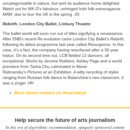
uncategorisable in nature, but sent its audience home delighted.
Watch out for MK-D's fabulous, unhinged Irish folk extravaganza
MÁM
, due to tour the UK in the spring.
JG
Rebirth
, London City Ballet, Linbury Theatre
The ballet world will soon run out of titles signifying a renaissance.
After ENB’s recent
Re:evolution
came London City Ballet’s
Rebirth
,
following its debut programme last year called
Resurgence
. In this
case, it’s a fact, the company having resurfaced after a 30-year
hiatus. On its second time out, LCB fielded 12 dancers, all
exceptional. Works by Jerome Robbins, Ashley Page and a world
premiere from Tasha Chu culminated in Alexei
Ratmansky’s
Pictures at an Exhibition
. A witty recycling of styles
ranging from Russian folk dance to Balanchine’s neo-classicism, it
was a zinger.
HH
More dance reviews on theartsdesk
Help secure the future of arts journalism
In this era of algorithmic recommendation, opaquely sponsored content