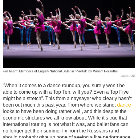
Full beam: Members of English National Ballet in 'Playlist', by William Forsythe
photo: ASH
“When it comes to a dance roundup, you surely won’t be
able to come up with a Top Ten, will you? Even a Top Five
might be a stretch”. This from a naysayer who clearly hasn’t
dance
been out much this past year. From where we stand,
looks to have been doing rather well, and this despite the
economic strictures we all know about. While it’s true that
international touring is not what it was, and ballet fans can
no longer get their summer fix from the Russians (and
should probably give up hope of seeing a live performance