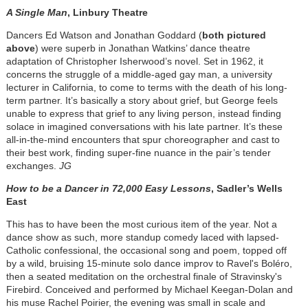
A Single Man
, Linbury Theatre
Dancers Ed Watson and Jonathan Goddard (
both pictured
above
) were superb in Jonathan Watkins’ dance theatre
adaptation of Christopher Isherwood’s novel. Set in 1962, it
concerns the struggle of a middle-aged gay man, a university
lecturer in California, to come to terms with the death of his long-
term partner. It’s basically a story about grief, but George feels
unable to express that grief to any living person, instead finding
solace in imagined conversations with his late partner. It’s these
all-in-the-mind encounters that spur choreographer and cast to
their best work, finding super-fine nuance in the pair’s tender
exchanges.
JG
How to be a Dancer in 72,000 Easy Lessons
, Sadler’s Wells
East
This has to have been the most curious item of the year. Not a
dance show as such, more standup comedy laced with lapsed-
Catholic confessional, the occasional song and poem, topped off
by a wild, bruising 15-minute solo dance improv to Ravel's Boléro,
then a seated meditation on the orchestral finale of Stravinsky's
Firebird. Conceived and performed by Michael Keegan-Dolan and
his muse Rachel Poirier, the evening was small in scale and