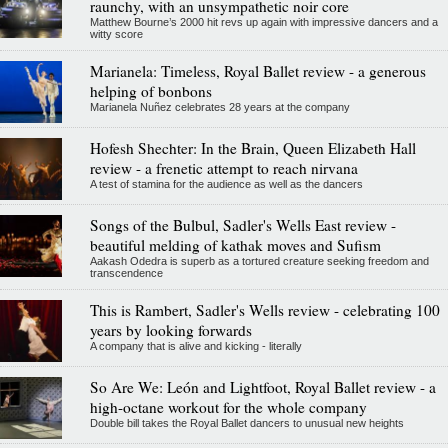
raunchy, with an unsympathetic noir core
Matthew Bourne’s 2000 hit revs up again with impressive dancers and a
witty score
Marianela: Timeless, Royal Ballet review - a generous
helping of bonbons
Marianela Nuñez celebrates 28 years at the company
Hofesh Shechter: In the Brain, Queen Elizabeth Hall
review - a frenetic attempt to reach nirvana
A test of stamina for the audience as well as the dancers
Songs of the Bulbul, Sadler's Wells East review -
beautiful melding of kathak moves and Sufism
Aakash Odedra is superb as a tortured creature seeking freedom and
transcendence
This is Rambert, Sadler's Wells review - celebrating 100
years by looking forwards
A company that is alive and kicking - literally
So Are We: León and Lightfoot, Royal Ballet review - a
high-octane workout for the whole company
Double bill takes the Royal Ballet dancers to unusual new heights