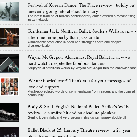
Festival of Korean Dance, The Place review - boldly but
unevenly going into abstract territory
The latest tranche of Korean contemporary dance offered a mesmerising
instant classic
Gentleman Jack, Northern Ballet, Sadler's Wells review -
a heroine more perky than passionate
A handsome production in need of a stronger score and deeper
characterisation
Wayne McGregor: Alchemies, Royal Ballet review - a
hard watch, despite the fabulous dancers
A triptych of ambitious works by Wayne McGregor fails the sandwich test
'We are bowled over!' Thank you for your messages of
love and support
Much-appreciated words of commendation from readers and the cultural
community
Body & Soul, English National Ballet, Sadler's Wells
review - a surefire hit and an absolute plonker
Getting it very right and very wrong in this contemporary double bill
Ballet Black at 25, Linbury Theatre review - a 21-year-
old's dream comes of age