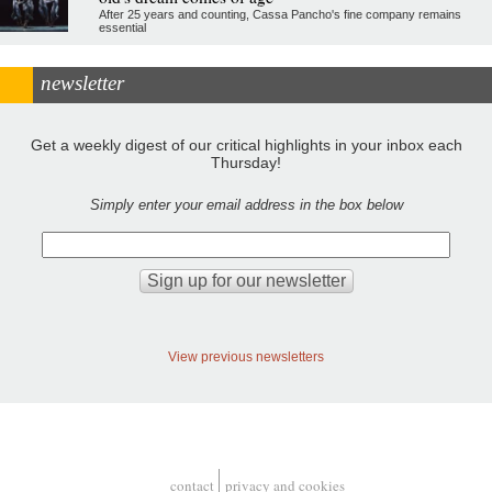
After 25 years and counting, Cassa Pancho's fine company remains
essential
newsletter
Get a weekly digest of our critical highlights in your inbox each
Thursday!
Simply enter your email address in the box below
View previous newsletters
contact
privacy and cookies