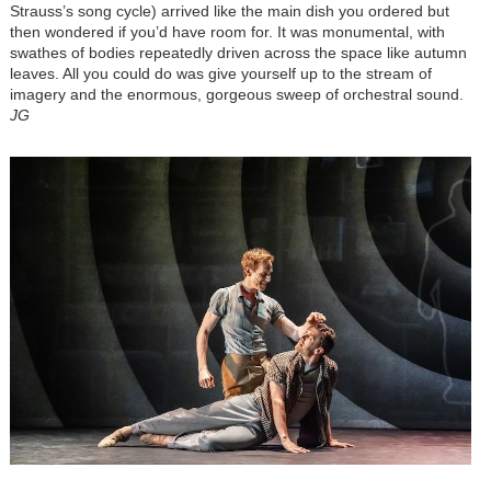
Strauss’s song cycle) arrived like the main dish you ordered but
then wondered if you’d have room for. It was monumental, with
swathes of bodies repeatedly driven across the space like autumn
leaves. All you could do was give yourself up to the stream of
imagery and the enormous, gorgeous sweep of orchestral sound.
JG
Image