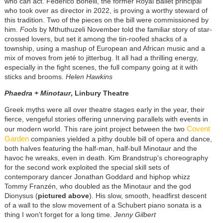
who can act. Federico Bonelli, the former Royal Ballet principal
who took over as director in 2022, is proving a worthy steward of
this tradition. Two of the pieces on the bill were commissioned by
him.
Fools
by Mthuthuzeli November told the familiar story of star-
crossed lovers, but set it among the tin-roofed shacks of a
township, using a mashup of European and African music and a
mix of moves from jeté to jitterbug. It all had a thrilling energy,
especially in the fight scenes, the full company going at it with
sticks and brooms.
Helen Hawkins
Phaedra + Minotaur
, Linbury Theatre
Greek myths were all over theatre stages early in the year, their
fierce, vengeful stories offering unnerving parallels with events in
Covent
our modern world. This rare joint project between the two
Garden
companies yielded a pithy double bill of opera and dance,
both halves featuring the half-man, half-bull Minotaur and the
havoc he wreaks, even in death. Kim Brandstrup's choreography
for the second work exploited the special skill sets of
contemporary dancer Jonathan Goddard and hiphop whizz
Tommy Franzén, who doubled as the Minotaur and the god
Dionysus (
pictured above
). His slow, smooth, headfirst descent
of a wall to the slow movement of a Schubert piano sonata is a
thing I won't forget for a long time.
Jenny Gilbert