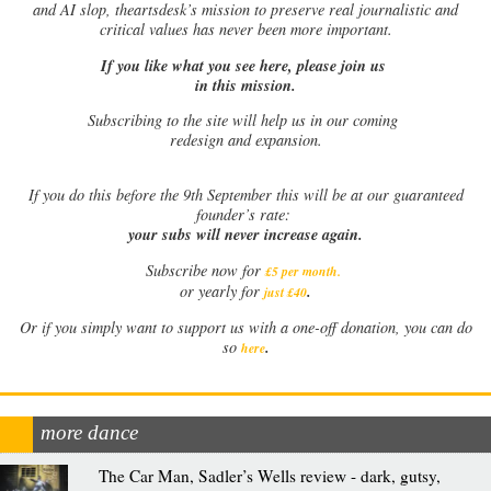
and AI slop, theartsdesk’s mission to preserve real journalistic and
critical values has never been more important.
If you like what you see here, please join us
in this mission.
Subscribing to the site will help us in our coming
redesign and expansion.
If
you do this before the 9th September this will be at our guaranteed
founder’s rate:
your subs will never increase again.
Subscribe now for
£5 per month
.
.
or yearly for
just £40
Or if you simply want to support us with a one-off donation, you can do
.
so
here
more dance
The Car Man, Sadler’s Wells review - dark, gutsy,