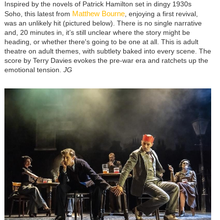
Inspired by the novels of Patrick Hamilton set in dingy 1930s
Matthew Bourne
Soho, this latest from
, enjoying a first revival,
was an unlikely hit (pictured below). There is no single narrative
and, 20 minutes in, it’s still unclear where the story might be
heading, or whether there's going to be one at all. This is adult
theatre on adult themes, with subtlety baked into every scene. The
score by Terry Davies evokes the pre-war era and ratchets up the
emotional tension.
JG
Image