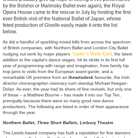
by the Bolshoi or Mariinsky Ballet ever again), the Royal
Opera House came to the rescue in July by hosting the first
ever British visit of the National Ballet of Japan, whose
feted production of
Giselle
easily made it onto the list
below.
As did a handful of sparkling mixed bills from across the spectrum
of British companies, with Northern Ballet and London City Ballet
Sadler’s Wells East
nudging out work by major players.
, the latest
addition to the capital’s dance stages, hit its stride in its first full
year of programming with range and imagination, from family hip
hop jams to visits from the European avant-garde, and a
remarkable UK premiere from an
theartsdesk
favourite, the Irish
director-choreographer-visionary-cum standup Michael Keegan-
Dolan. As ever, the year had its share of fine revivals, but only one
of these – a Matthew Bourne – has made it into our Top Ten,
principally because there were so many good new dance
productions. The following are listed in order of their appearance
through the year.
Northern Ballet, Three Short Ballets
, Linbury Theatre
The Leeds-based company has built a reputation for fine dancers