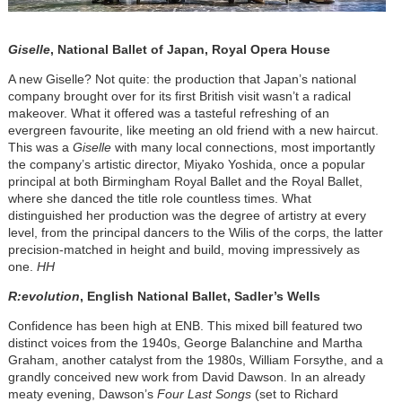
Giselle
, National Ballet of Japan, Royal Opera House
A new Giselle? Not quite: the production that Japan’s national
company brought over for its first British visit wasn’t a radical
makeover. What it offered was a tasteful refreshing of an
evergreen favourite, like meeting an old friend with a new haircut.
This was a
Giselle
with many local connections, most importantly
the company’s artistic director, Miyako Yoshida, once a popular
principal at both Birmingham Royal Ballet and the Royal Ballet,
where she danced the title role countless times. What
distinguished her production was the degree of artistry at every
level, from the principal dancers to the Wilis of the corps, the latter
precision-matched in height and build, moving impressively as
one.
HH
R:evolution
, English National Ballet, Sadler’s Wells
Confidence has been high at ENB. This mixed bill featured two
distinct voices from the 1940s, George Balanchine and Martha
Graham, another catalyst from the 1980s, William Forsythe, and a
grandly conceived new work from David Dawson. In an already
meaty evening, Dawson’s
Four Last Songs
(set to Richard