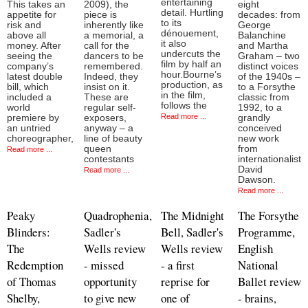
entertaining
This takes an
2009), the
eight
detail. Hurtling
appetite for
piece is
decades: from
to its
risk and
inherently like
George
dénouement,
above all
a memorial, a
Balanchine
it also
money. After
call for the
and Martha
undercuts the
seeing the
dancers to be
Graham – two
film by half an
company’s
remembered.
distinct voices
hour.Bourne’s
latest double
Indeed, they
of the 1940s –
production, as
bill, which
insist on it.
to a Forsythe
in the film,
included a
These are
classic from
follows the
world
regular self-
1992, to a
Read more ...
premiere by
exposers,
grandly
an untried
anyway – a
conceived
choreographer,
line of beauty
new work
queen
from
Read more ...
contestants
internationalist
David
Read more ...
Dawson.
Read more ...
Peaky
Quadrophenia,
The Midnight
The Forsythe
Blinders:
Sadler's
Bell, Sadler's
Programme,
The
Wells review
Wells review
English
Redemption
- missed
- a first
National
of Thomas
opportunity
reprise for
Ballet review
Shelby,
to give new
one of
- brains,