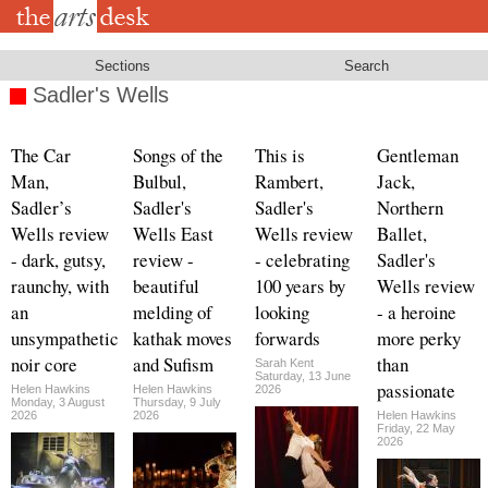
Skip
to
main
content
Sections
Search
Sadler's Wells
The Car
Songs of the
This is
Gentleman
Man,
Bulbul,
Rambert,
Jack,
Sadler’s
Sadler's
Sadler's
Northern
Wells review
Wells East
Wells review
Ballet,
- dark, gutsy,
review -
- celebrating
Sadler's
raunchy, with
beautiful
100 years by
Wells review
an
melding of
looking
- a heroine
unsympathetic
kathak moves
forwards
more perky
noir core
and Sufism
than
Sarah Kent
Saturday, 13 June
passionate
Helen Hawkins
Helen Hawkins
2026
Monday, 3 August
Thursday, 9 July
2026
2026
Helen Hawkins
Friday, 22 May
2026