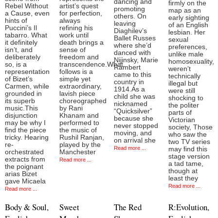
dancing and
firmly on the
Rebel Without
artist’s quest
promoting
map as an
a Cause, even
for perfection,
others. On
early sighting
hints of
always
leaving
of an English
Puccini’s Il
refining his
Diaghilev’s
lesbian. Her
tabarro. What
work until
Ballet Russes
sexual
it definitely
death brings a
where she’d
preferences,
isn’t, and
sense of
danced with
unlike male
deliberately
freedom and
Nijinsky, Marie
homosexuality,
so, is a
transcendence.What
Rambert
weren’t
representation
follows is a
came to this
technically
of Bizet’s
simple yet
country in
illegal but
Carmen, while
extraordinary,
1914.As a
were still
grounded in
lavish piece
child she was
shocking to
its superb
choreographed
nicknamed
the politer
music.This
by Rani
“Quicksilver”
parts of
disjunction
Khanam and
because she
Victorian
may be why I
performed to
never stopped
society, Those
find the piece
the music of
moving, and
who saw the
tricky. Hearing
Rushil Ranjan,
on arrival she
two TV series
re-
played by the
Read more ...
may find this
orchestrated
Manchester
stage version
extracts from
Read more ...
a tad tame,
the poignant
though at
arias Bizet
least they
gave Micaela
Read more ...
Read more ...
Body & Soul,
Sweet
The Red
R:Evolution,