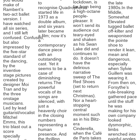
you would
lockdown, is
to
the late
make of
far from being
recognise.Quadrophenia
1980s.In the
Rambert’s
a high-octane
started life in
Middle,
two-act ballet
people-
1973 as a
Somewhat
version. I
pleaser. It
double album,
Elevated
have watched
won’t send its
and six years
tugged ballet
all six series,
audience out
later became
off-kilter and
and I still left
teary-eyed
a film; now it’s
weaponised
confused. Confused,
and shaken
a
the pointe
but also
as his Swan
contemporary
shoe to
impressed by
Lake did and
dance piece
render it lean,
the five-star
continues to
with an
mean and
standard of
do. It doesn’t
outstanding
dangerous,
the dancing,
have the
cast. Yet it
especially
by the
delirious
seems to be a
when Sylvie
inventive
narrative
case of
Guillem was
stage pictures
sweep of The
diminishing
wearing it.
created by
Red Shoes
returns.The
From then on,
designer Moi
(set to return
powerful
Forsythe’s
Tran and by
next
vocals of its
rule-breaking
the three
Christmas).
songs are
gathered pace
onstage
Nor a heart-
silenced, with
until the stuff
musicians.
stopping
just a
he was
Led by lead
central
heavenly choir
making for his
guitarist/vocalist
moment such
in the closing
own company
Mitchel
as in his Blitz-
numbers
looked
Emms, this
era
representing a
dysmorphic,
trio blast out a
Cinderella,
human
limbs
score
when the Café
presence. And
wrenched into
specially
de Paris takes
the thrilling
painful angles,