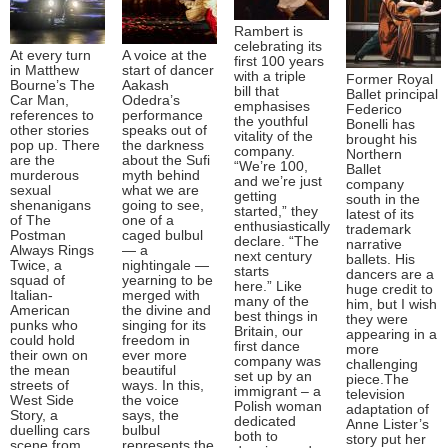
Rambert is
celebrating its
At every turn
A voice at the
first 100 years
in Matthew
start of dancer
with a triple
Former Royal
Bourne’s The
Aakash
bill that
Ballet principal
Car Man,
Odedra’s
emphasises
Federico
references to
performance
the youthful
Bonelli has
other stories
speaks out of
vitality of the
brought his
pop up. There
the darkness
company.
Northern
are the
about the Sufi
“We’re 100,
Ballet
murderous
myth behind
and we’re just
company
sexual
what we are
getting
south in the
shenanigans
going to see,
started,” they
latest of its
of The
one of a
enthusiastically
trademark
Postman
caged bulbul
declare. “The
narrative
Always Rings
— a
next century
ballets. His
Twice, a
nightingale —
starts
dancers are a
squad of
yearning to be
here.” Like
huge credit to
Italian-
merged with
many of the
him, but I wish
American
the divine and
best things in
they were
punks who
singing for its
Britain, our
appearing in a
could hold
freedom in
first dance
more
their own on
ever more
company was
challenging
the mean
beautiful
set up by an
piece.The
streets of
ways. In this,
immigrant – a
television
West Side
the voice
Polish woman
adaptation of
Story, a
says, the
dedicated
Anne Lister’s
duelling cars
bulbul
both to
story put her
scene from
represents the