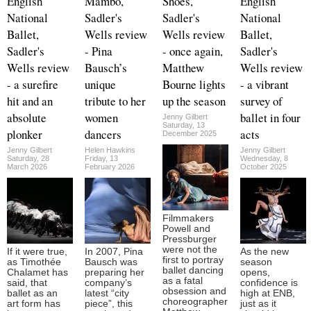
English
Mambo,
Shoes,
English
National
Sadler's
Sadler's
National
Ballet,
Wells review
Wells review
Ballet,
Sadler's
- Pina
- once again,
Sadler's
Wells review
Bausch’s
Matthew
Wells review
- a surefire
unique
Bourne lights
- a vibrant
hit and an
tribute to her
up the season
survey of
absolute
women
ballet in four
Jenny Gilbert
Saturday, 13
plonker
dancers
acts
December 2025
Jenny Gilbert
Helen Hawkins
Jenny Gilbert
Saturday, 28
Friday, 13
Wednesday, 8
March 2026
February 2026
October 2025
Filmmakers
Powell and
Pressburger
were not the
If it were true,
In 2007, Pina
As the new
first to portray
as Timothée
Bausch was
season
ballet dancing
Chalamet has
preparing her
opens,
as a fatal
said, that
company’s
confidence is
obsession and
ballet as an
latest “city
high at ENB,
choreographer
art form has
piece”, this
just as it