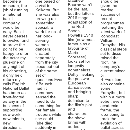
Matthew
become a
one based on
should be
Bourne won’t
museum, the
a visit to
given the
be the last,
job of running
Kolkotta. But
roaring
but the latter’s
a national
she was also
success of
2016 stage
ballet
brewing up
recent
adaptation of
company
something
programmes
The Red
would be
special, a
featuring the
Shoes,
easy. Ballet
work for six of
latest work of
Powell's 1948
never ceases
her long-
iconoclast
film (now most
to evolve, and
serving
William
famous as a
to prove the
women
Forsythe. His
favourite of
point I’d be
dancers,
classical steps
Martin
happy to offer
created
set to disco
Scorsese),
the actor my
separately
raised the
looks set for
plus-one on
from the city
roof.The
longevity
any night of
piece but out
company’s
nonetheless.
his choosing,
of the same
current mixed
Deftly invoking
if only he’d
set of
bill,
the postwar
return my
questions.Even
R:Evolution,
European
calls.English
if Bausch
also contains
dance scene
National Ballet
hadn’t
some
and bringing
has been as
somehow
Forsythe, but
sharp
front-footed
sensed the
within a more
definition to
as any in the
need to do
sober, even
the film’s plot
business of
something for
academic
and
supporting
her female
frame, the
characters,
new work,
troupers while
idea being to
the show
new talents,
she could
track the
brims with
new
(she died
evolution of
added
directions.
suddenly in
ballet across