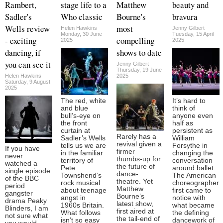
Rambert,
stage life to a
Matthew
beauty and
Sadler's
Who classic
Bourne's
bravura
Wells review
most
Helen Hawkins
Jenny Gilbert
Monday, 30 June
Tuesday, 15 April
- exciting
compelling
2025
2025
dancing, if
shows to date
you can see it
Jenny Gilbert
Thursday, 19 June
Helen Hawkins
2025
Saturday, 9 August
2025
The red, white
It’s hard to
and blue
think of
bull’s-eye on
anyone even
the front
half as
curtain at
persistent as
Rarely has a
Sadler’s Wells
William
revival given a
tells us we are
Forsythe in
If you have
firmer
in the familiar
changing the
never
thumbs-up for
territory of
conversation
watched a
the future of
Pete
around ballet.
single episode
dance-
Townshend’s
The American
of the BBC
theatre. Yet
rock musical
choreographer
period
Matthew
about teenage
first came to
gangster
Bourne’s
angst in
notice with
drama Peaky
latest show,
1960s Britain.
what became
Blinders, I am
first aired at
What follows
the defining
not sure what
the tail-end of
isn’t so easy
dancework of