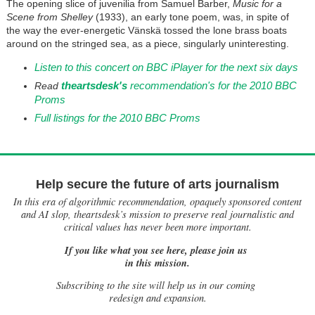
The opening slice of juvenilia from Samuel Barber,
Music for a
Scene from Shelley
(1933), an early tone poem, was, in spite of
the way the ever-energetic Vänskä tossed the lone brass boats
around on the stringed sea, as a piece, singularly uninteresting.
Listen to this concert on BBC iPlayer for the next six days
theartsdesk's
recommendation's for the 2010 BBC
Read
Proms
Full listings for the 2010 BBC Proms
Help secure the future of arts journalism
In this era of algorithmic recommendation, opaquely sponsored content
and AI slop, theartsdesk’s mission to preserve real journalistic and
critical values has never been more important.
If you like what you see here, please join us
in this mission.
Subscribing to the site will help us in our coming
redesign and expansion.