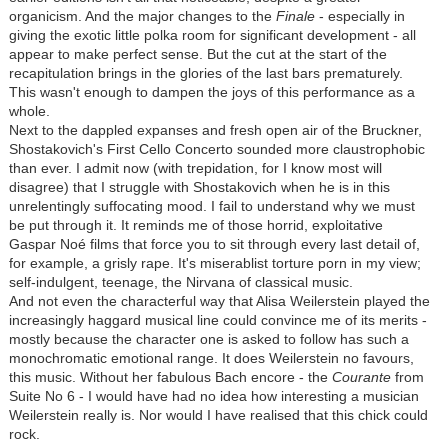
organicism. And the major changes to the
Finale
- especially in
giving the exotic little polka room for significant development - all
appear to make perfect sense. But the cut at the start of the
recapitulation brings in the glories of the last bars prematurely.
This wasn't enough to dampen the joys of this performance as a
whole.
Next to the dappled expanses and fresh open air of the Bruckner,
Shostakovich's First Cello Concerto sounded more claustrophobic
than ever. I admit now (with trepidation, for I know most will
disagree) that I struggle with Shostakovich when he is in this
unrelentingly suffocating mood. I fail to understand why we must
be put through it. It reminds me of those horrid, exploitative
Gaspar Noé films that force you to sit through every last detail of,
for example, a grisly rape. It's miserablist torture porn in my view;
self-indulgent, teenage, the Nirvana of classical music.
And not even the characterful way that Alisa Weilerstein played the
increasingly haggard musical line could convince me of its merits -
mostly because the character one is asked to follow has such a
monochromatic emotional range. It does Weilerstein no favours,
this music. Without her fabulous Bach encore - the
Courante
from
Suite No 6 - I would have had no idea how interesting a musician
Weilerstein really is. Nor would I have realised that this chick could
rock.