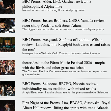
BBC Proms: Alder, LPO, Gardner review - a
philosophical Alpine hike
Natural scenes with birdsong fill a varied programme
BBC Proms: Jussen Brothers, CBSO, Yamada review -
razor-sharp Poulenc, soft-focus Adams
The bigger the chorus, the harder to catch the words of great poetry
BBC Proms: Aasgaard, Sinfonia of London, Wilson
review - kaleidoscopic Respighi both caresses and raises
the roof
Introspection in Walton's Cello Concerto between Italian fireworks
theartsdesk at the Pärnu Music Festival 2026 - utopia
with the Järvis and other great musicians
The Estonian Festival Orchestra rules supreme, but other aspects just
got even better
BBC Proms: Selaocoe, BBCPO, Noseda review -
individuality meets tradition, with mixed results
A rapid Beethoven 9 and a showcase for the phenomenal Abel Selaocoe
First Night of the Proms, Lim, BBCSO, Stasevska, Royal
Albert Hall review - lifting the spirits with trans-Atlantic