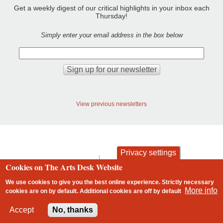
Get a weekly digest of our critical highlights in your inbox each
Thursday!
Simply enter your email address in the box below
View previous newsletters
Privacy settings
contact
privacy and cookies
Cookies on The Arts Desk Website
Footer
We use cookies to give you the best online experience. Strictly necessary
More info
cookies are on by default. Additional cookies are
off
by default
2 free articles left
Accept
No, thanks