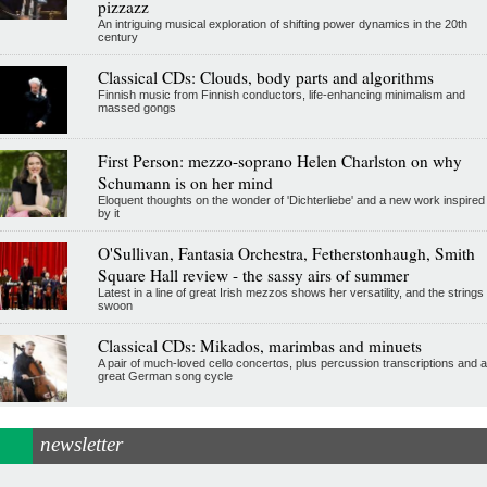
pizzazz
An intriguing musical exploration of shifting power dynamics in the 20th
century
Classical CDs: Clouds, body parts and algorithms
Finnish music from Finnish conductors, life-enhancing minimalism and
massed gongs
First Person: mezzo-soprano Helen Charlston on why
Schumann is on her mind
Eloquent thoughts on the wonder of 'Dichterliebe' and a new work inspired
by it
O'Sullivan, Fantasia Orchestra, Fetherstonhaugh, Smith
Square Hall review - the sassy airs of summer
Latest in a line of great Irish mezzos shows her versatility, and the strings
swoon
Classical CDs: Mikados, marimbas and minuets
A pair of much-loved cello concertos, plus percussion transcriptions and a
great German song cycle
newsletter