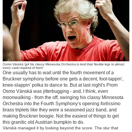
Osmo Vänskä 'got his classy Minnesota Orchestra to lend their flexible legs to almost
every vault required of them'
One usually has to wait until the fourth movement of a
Bruckner symphony before one gets a decent, foot-tappin',
knee-slappin' polka to dance to. But at last night's Prom
Osmo Vänskä was jitterbugging - and, I think, even
moonwalking - from the off, swinging his classy Minnesota
Orchestra into the Fourth Symphony's opening
fortissimo
brass triplets like they were a seasoned jazz band, and
making Bruckner boogie. Not the easiest of things to get
this granitic old Austrian bumpkin to do.
Vänskä managed it by looking beyond the score. The slur that