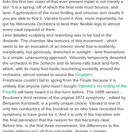
links the first two notes of that ever-present triplet is not merely a
slur. It is a spring, off of which the final note must bounce, and
land. A gymnastics of the most thrilling and virtuosic sort results if
you are able to find it. Vänskä found it. And, more importantly, he
got his Minnesota Orchestra to lend their flexible legs to almost
every vault required of them.
Less detailed sculpting and reworking was to be had in the
Andante
. The chamber-like textures of this movement - which
seem to be an evocation of an interior world that is suddenly,
inexplicably, but gloriously, drenched in sunlight - lend themselves
to a simple, unassuming approach. Virtuosity temporarily deserted
the orchestra in the
Scherzo
and its tennis-rally back-and-forth,
which, with its many foot-faults ricocheting excitedly around the
Gruppen
orchestra, almost started to sound like
.
Freshness couldn't fail to spring from the
Finale
because it is
Vänskä's recording of the
unlikely that anyone (who hasn't bought
Fourth
) will have heard it in this form before. The 1888 version -
Bruckner's third revision of the original 1874 symphony - edited by
Benjamin Korstvedt, is a pretty unique choice. Vänskä is one of
only two conductors of the hundred or so who have recorded this
symphony to have gone for it. And it is only in the transition into
the final peroration that the reason for this becomes clear.
Before this, in the first three movements, the differences to the
earlier editions isn't all that noticeable, despite a greater