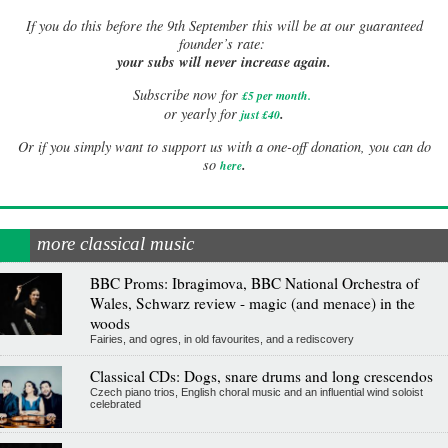
If
you do this before the 9th September this will be at our guaranteed
founder’s rate:
your subs will never increase again.
Subscribe now for
£5 per month
.
.
or yearly for
just £40
Or if you simply want to support us with a one-off donation, you can do
.
so
here
more classical music
BBC Proms: Ibragimova, BBC National Orchestra of
Wales, Schwarz review - magic (and menace) in the
woods
Fairies, and ogres, in old favourites, and a rediscovery
Classical CDs: Dogs, snare drums and long crescendos
Czech piano trios, English choral music and an influential wind soloist
celebrated