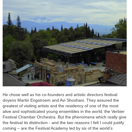
He chose well as his co-founders and artistic directors festival
doyens Martin Engstroem and Avi Shoshani. They assured the
greatest of visiting artists and the residency of one of the most
alive and sophisticated young ensembles in the world, the Verbier
Festival Chamber Orchestra. But the phenomena which really give
the festival its distinction - and the two reasons I felt I could justify
coming – are the Festival Academy led by six of the world’s