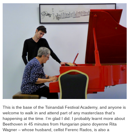
This is the base of the Tsinandali Festival Academy, and anyone is
welcome to walk in and attend part of any masterclass that’s
happening at the time. I’m glad I did. I probably learnt more about
Beethoven in 45 minutes from Hungarian piano doyenne Rita
Wagner – whose husband, cellist Ferenc Rados, is also a