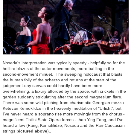
Noseda's interpretation was typically speedy - helpfully so for the
hellfire blazes of the outer movements, more baffling in the
second-movement minuet. The sweeping holocaust that blasts
the human folly of the scherzo and returns at the start of the
judgement-day canvas could hardly have been more
overwhelming, a luxury afforded by the space, with crickets in the
garden suddenly stridulating after the second magnesium flare.
There was some wild pitching from charismatic Georgian mezzo
Ketevan Kemoklidze in the heavenly meditation of "Urlicht", but
I've never heard a soprano rise more movingly from the chorus -
magnificent Tbilisi State Opera forces - than Ying Fang, and I've
heard a few (Fang, Kemoklidze, Noseda and the Pan-Caucasian
strings
pictured above
)..