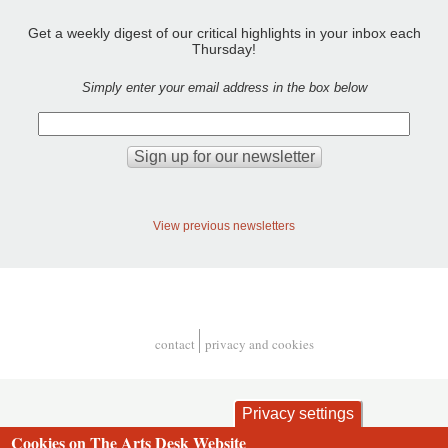
Get a weekly digest of our critical highlights in your inbox each
Thursday!
Simply enter your email address in the box below
View previous newsletters
contact
privacy and cookies
Footer
Privacy settings
Cookies on The Arts Desk Website