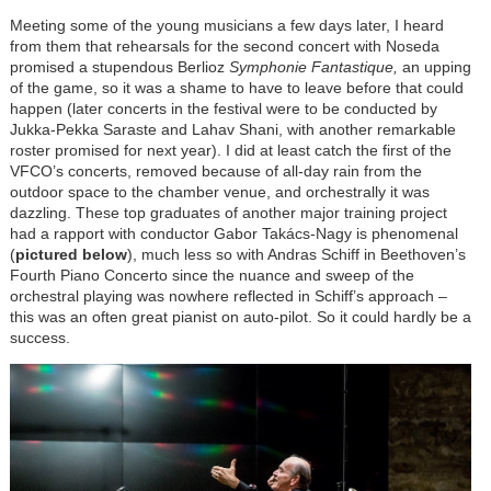
Meeting some of the young musicians a few days later, I heard
from them that rehearsals for the second concert with Noseda
promised a stupendous Berlioz
Symphonie Fantastique,
an upping
of the game, so it was a shame to have to leave before that could
happen (later concerts in the festival were to be conducted by
Jukka-Pekka Saraste and Lahav Shani, with another remarkable
roster promised for next year). I did at least catch the first of the
VFCO’s concerts, removed because of all-day rain from the
outdoor space to the chamber venue, and orchestrally it was
dazzling. These top graduates of another major training project
had a rapport with conductor Gabor
Takács-Nagy
is phenomenal
(
pictured below
), much less so with Andras Schiff in Beethoven’s
Fourth Piano Concerto since the nuance and sweep of the
orchestral playing was nowhere reflected in Schiff’s approach –
this was an often great pianist on auto-pilot. So it could hardly be a
success.