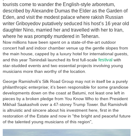
tourists come to wander the English-style arboretum,
described by Alexandre Dumas the Elder as the Garden of
Eden, and visit the modest palace where rakish Russian
writer Griboyedov putatively seduced his host’s 16 year old
daughter Nino, married her and travelled with her to Iran,
where he was promptly murdered in Teheran.
Now millions have been spent on a state-of-the-art outdoor
concert hall and indoor chamber venue up the gentle slopes from
the main house, capped by a luxury hotel for international guests,
festival
and this year Tsinindali launched its first full-scale
with
star-studded events and two essential projects involving young
musicians more than worthy of the location.
George Ramishvili’s Silk Road Group may not in itself be a purely
philanthropic enterprise; it’s been responsible for some grandiose
developments down on the coast at Batumi, not least one left in
pieces by a broken pledge from You Know Who to then President
Mikhail Saakashvili over a 47-storey Trump Tower. But Ramishvili
is altruistic and sincere about his investment here, first in the
restoration of the Estate and now in "the bright and peaceful future
of the talented young musicians of this region",