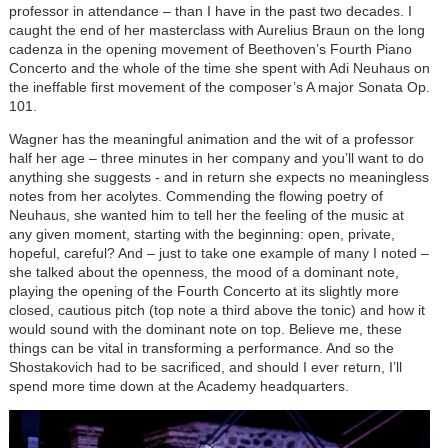
professor in attendance – than I have in the past two decades. I
caught the end of her masterclass with Aurelius Braun on the long
cadenza in the opening movement of Beethoven’s Fourth Piano
Concerto and the whole of the time she spent with Adi Neuhaus on
the ineffable first movement of the composer’s A major Sonata Op.
101.
Wagner has the meaningful animation and the wit of a professor
half her age – three minutes in her company and you’ll want to do
anything she suggests - and in return she expects no meaningless
notes from her acolytes. Commending the flowing poetry of
Neuhaus, she wanted him to tell her the feeling of the music at
any given moment, starting with the beginning: open, private,
hopeful, careful? And – just to take one example of many I noted –
she talked about the openness, the mood of a dominant note,
playing the opening of the Fourth Concerto at its slightly more
closed, cautious pitch (top note a third above the tonic) and how it
would sound with the dominant note on top. Believe me, these
things can be vital in transforming a performance. And so the
Shostakovich had to be sacrificed, and should I ever return, I’ll
spend more time down at the Academy headquarters.