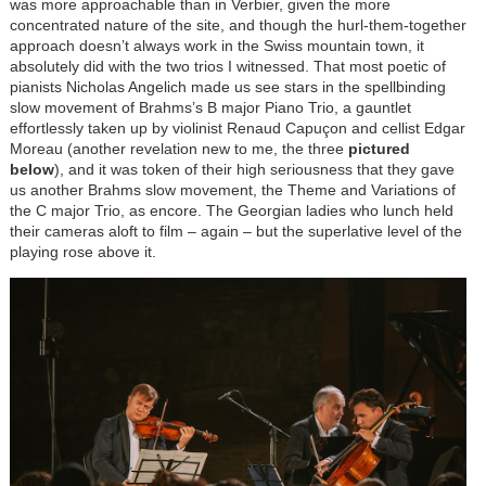
was more approachable than in Verbier, given the more
concentrated nature of the site, and though the hurl-them-together
approach doesn’t always work in the Swiss mountain town, it
absolutely did with the two trios I witnessed. That most poetic of
pianists Nicholas Angelich made us see stars in the spellbinding
slow movement of Brahms’s B major Piano Trio, a gauntlet
effortlessly taken up by violinist Renaud
Capuçon
and cellist Edgar
Moreau (another revelation new to me, the three
pictured
below
), and it was token of their high seriousness that they gave
us another Brahms slow movement, the Theme and Variations of
the C major Trio, as encore. The Georgian ladies who lunch held
their cameras aloft to film – again – but the superlative level of the
playing rose above it.