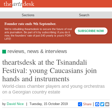
Skip
to
main
content
Sections
Search
Founder rate ends 9th September.
We’re rebuilding theartsdesk to secure the future of real
SUBSCRIBE NOW
arts journalism. Be part of it by subscribing: if you do it
now, the founders’ rate of just £40 yearly is yours FOR
LIFE!
reviews, news & interviews
theartsdesk at the Tsinandali
Festival: young Caucasians join
hands and instruments
World-class chamber players and young orchestras
on a Georgian country estate
David Nice
by
Tuesday, 15 October 2019
Share
Faceboo
Twitt
E