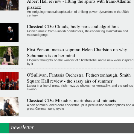
Albert Hall review - lifting the spirits with trans-Atlantic
pizzazz
An intriguing musical exploration of shifting power dynamics in the 20th
century
Classical CDs: Clouds, body parts and algorithms
Finnish music from Finnish conductors, life-enhancing minimalism and
massed gongs
First Person: mezzo-soprano Helen Charlston on why
Schumann is on her mind
Eloquent thoughts on the wonder of 'Dichterliebe' and a new work inspired
by it
O'Sullivan, Fantasia Orchestra, Fetherstonhaugh, Smith
Square Hall review - the sassy airs of summer
Latest in a line of great Irish mezzos shows her versatility, and the strings
swoon
Classical CDs: Mikados, marimbas and minuets
A pair of much-loved cello concertos, plus percussion transcriptions and a
great German song cycle
newsletter