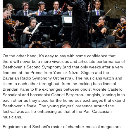
On the other hand, it’s easy to say with some confidence that
there will never be a more vivacious and articulate performance of
Beethoven’s Second Symphony (and that only weeks after a very
fine one at the Proms from Yannick
Nézet-Séguin
and the
Bavarian Radio Symphony Orchestra). The musicians watch and
listen to each other throughout, from the rocking bass lines of
Brendan Kane to the exchanges between oboist Vicente Castello
Sansaloni and bassoonist Gabriel Bergeron-Langlois, leaning in to
each other as they stood for the humorous exchanges that extend
Beethoven's finale. The young players' presence around the
festival was as life-enhancing as that of the Pan-Caucasian
musicians.
Engstroem and Soshani's roster of chamber-musical megastars