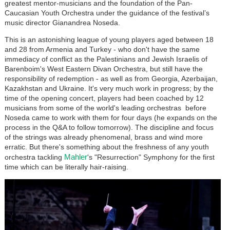
greatest mentor-musicians and the foundation of the Pan-
Caucasian Youth Orchestra under the guidance of the festival’s
music director Gianandrea Noseda.
This is an astonishing league of young players aged between 18
and 28 from Armenia and Turkey - who don't have the same
immediacy of conflict as the Palestinians and Jewish Israelis of
Barenboim's West Eastern Divan Orchestra, but still have the
responsibility of redemption - as well as from Georgia, Azerbaijan,
Kazakhstan and Ukraine. It's very much work in progress; by the
time of the opening concert, players had been coached by 12
musicians from some of the world's leading orchestras before
Noseda came to work with them for four days (he expands on the
process in the Q&A to follow tomorrow). The discipline and focus
of the strings was already phenomenal, brass and wind more
erratic. But there's something about the freshness of any youth
Mahler
orchestra tackling
's "Resurrection" Symphony for the first
time which can be literally hair-raising.