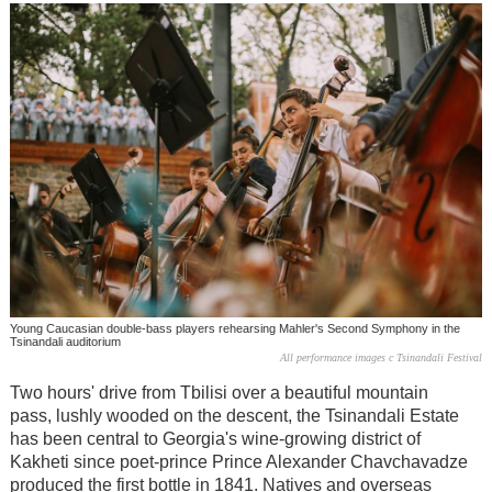
Young Caucasian double-bass players rehearsing Mahler's Second Symphony in the
Tsinandali auditorium
All performance images c Tsinandali Festival
Two hours' drive from Tbilisi over a beautiful mountain
pass, lushly wooded on the descent, the Tsinandali Estate
has been central to Georgia's wine-growing district of
Kakheti since poet-prince Prince Alexander Chavchavadze
produced the first bottle in 1841. Natives and overseas