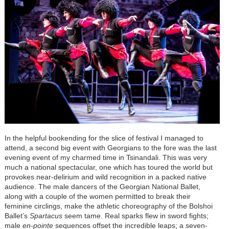
In the helpful bookending for the slice of festival I managed to
attend, a second big event with Georgians to the fore was the last
evening event of my charmed time in Tsinandali. This was very
much a national spectacular, one which has toured the world but
provokes near-delirium and wild recognition in a packed native
audience. The male dancers of the Georgian National Ballet,
along with a couple of the women permitted to break their
feminine circlings, make the athletic choreography of the Bolshoi
Ballet’s
Spartacus
seem tame. Real sparks flew in sword fights;
male
en-pointe
sequences offset the incredible leaps; a seven-