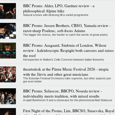
BBC Proms: Alder, LPO, Gardner review - a
philosophical Alpine hike
Natural scenes with birdsong fill a varied programme
BBC Proms: Jussen Brothers, CBSO, Yamada review -
razor-sharp Poulenc, soft-focus Adams
The bigger the chorus, the harder to catch the words of great poetry
BBC Proms: Aasgaard, Sinfonia of London, Wilson
review - kaleidoscopic Respighi both caresses and raises
the roof
Introspection in Walton's Cello Concerto between Italian fireworks
theartsdesk at the Pärnu Music Festival 2026 - utopia
with the Järvis and other great musicians
The Estonian Festival Orchestra rules supreme, but other aspects just
got even better
BBC Proms: Selaocoe, BBCPO, Noseda review -
individuality meets tradition, with mixed results
A rapid Beethoven 9 and a showcase for the phenomenal Abel Selaocoe
First Night of the Proms, Lim, BBCSO, Stasevska, Royal