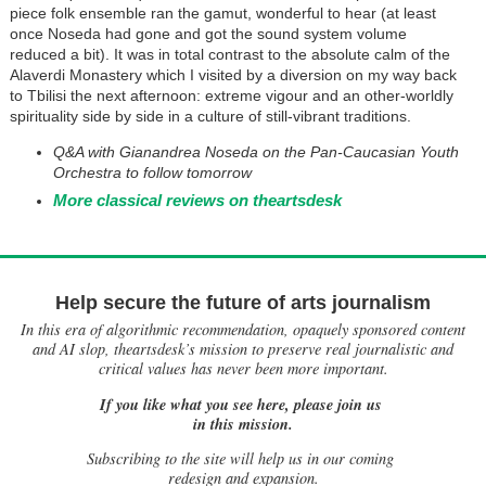
piece folk ensemble ran the gamut, wonderful to hear (at least
once Noseda had gone and got the sound system volume
reduced a bit). It was in total contrast to the absolute calm of the
Alaverdi Monastery which I visited by a diversion on my way back
to Tbilisi the next afternoon: extreme vigour and an other-worldly
spirituality side by side in a culture of still-vibrant traditions.
Q&A with Gianandrea Noseda on the Pan-Caucasian Youth
Orchestra to follow tomorrow
More classical reviews on theartsdesk
Help secure the future of arts journalism
In this era of algorithmic recommendation, opaquely sponsored content
and AI slop, theartsdesk’s mission to preserve real journalistic and
critical values has never been more important.
If you like what you see here, please join us
in this mission.
Subscribing to the site will help us in our coming
redesign and expansion.