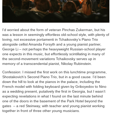
I’d worried about the form of veteran Pinchas Zukerman, but his
was a lesson in seemingly effortless old-school style, with plenty of
loving, not excessive portamenti in Tchaikovsky’s Piano Trio
alongside cellist Amanda Forsyth and a young pianist partner,
George Li – not perhaps the heavyweight Russian-school player
one expects in this music, but effortlessly scintillating in many of
the second-movement variations Tchaikovsky serves up in
memory of a transcendental pianist, Nikolay Rubinstein.
Confession: I missed the first work on this lunchtime programme,
Shostakovich’s Second Piano Trio, but in a good cause. I’d been
down the hill to look at the pianos in the palace, including the
French model with folding keyboard given by Griboyedov to Nino
as a wedding present, putatively the first in Georgia, but I wasn’t
expecting revelations in what I found on the last minute behind
one of the doors in the basement of the Park Hotel beyond the
gates – a red Steinway, with teacher and young pianist working
together in front of three other young musicians.