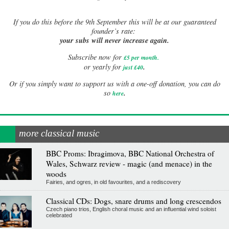
If
you do this before the 9th September this will be at our guaranteed
founder’s rate:
your subs will never increase again.
Subscribe now for
£5 per month
.
.
or yearly for
just £40
Or if you simply want to support us with a one-off donation, you can do
.
so
here
more classical music
BBC Proms: Ibragimova, BBC National Orchestra of
Wales, Schwarz review - magic (and menace) in the
woods
Fairies, and ogres, in old favourites, and a rediscovery
Classical CDs: Dogs, snare drums and long crescendos
Czech piano trios, English choral music and an influential wind soloist
celebrated