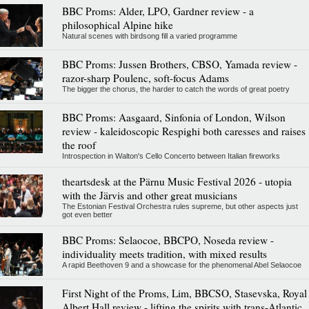
BBC Proms: Alder, LPO, Gardner review - a
philosophical Alpine hike
Natural scenes with birdsong fill a varied programme
BBC Proms: Jussen Brothers, CBSO, Yamada review -
razor-sharp Poulenc, soft-focus Adams
The bigger the chorus, the harder to catch the words of great poetry
BBC Proms: Aasgaard, Sinfonia of London, Wilson
review - kaleidoscopic Respighi both caresses and raises
the roof
Introspection in Walton's Cello Concerto between Italian fireworks
theartsdesk at the Pärnu Music Festival 2026 - utopia
with the Järvis and other great musicians
The Estonian Festival Orchestra rules supreme, but other aspects just
got even better
BBC Proms: Selaocoe, BBCPO, Noseda review -
individuality meets tradition, with mixed results
A rapid Beethoven 9 and a showcase for the phenomenal Abel Selaocoe
First Night of the Proms, Lim, BBCSO, Stasevska, Royal
Albert Hall review - lifting the spirits with trans-Atlantic