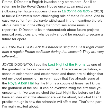
Proms, DiDonato’s English invasion only starts here. She’ll be
returning to the Royal Opera House once again next year
La donna del lago
(following her hugely successful run in
in 2013)
to tackle Donizetti’s most challenging role of Maria Stuarda. And in
case we suffer from
bel canto
withdrawal in the meantime there’s
also a new disc in the offing that promises some unusual
repertoire. DiDonato talks to
theartsdesk
about future projects,
musical prejudices and why beauty should be enough to secure a
future for opera.
ALEXANDRA COGHLAN: Is it harder to sing for a Last Night crowd
than a regular Proms audience during that season? They are very
different…
Last Night of the Proms
JOYCE DiDONATO: I see the
as one of
the greatest parties in classical music. There’s an expectation, a
sense of celebration and exuberance and those are all things that
get my blood pumping. I’m very happy that I’ve already sung at
Royal Albert Hall
the
for the Proms a couple of times, so I know
the grandeur of the hall. It can be overwhelming the first time you
encounter it. I’ve also watched the Last Night live before so I do
have an idea what the atmosphere will be about, but what I can’t
predict though is how the adrenalin will affect me. That’s the part
I’m really excited about.