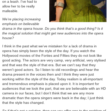
on a leash. I’ve had to
allow her to be really
malleable.
We’re placing increasing
emphasis on believable
drama in the opera house. Do you think that’s a good thing? Is it
the magical solution that might get new audiences into the opera
house?
I think in the past what we’ve mistaken for a lack of drama in
opera has simply been the style of the day. If you watch the
Hollywood movies of the Forties and Fifties they do not look like
good acting. The actors are very camp, very artificial, very stylised
and that was the style of that era. But we can’t say that they
weren’t good actors. So I listen to old recordings and hear the
drama present in the voices then and I think they were just
working within the style of the day. Today realism is all-important
and tremendous emphasis is placed upon it. It is important for
audiences that we look the part, that we are believable with an HD
camera in our faces, but I don’t think that we are any more
dramatic than the opera singers were back in the day; I just think
that the style has changed.
So if that’s not a solution, then can you offer one to the problem of