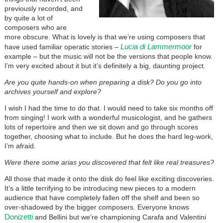
previously recorded, and
by quite a lot of
composers who are
more obscure. What is lovely is that we’re using composers that
Lucia di Lammermoor
have used familiar operatic stories –
for
example – but the music will not be the versions that people know.
I’m very excited about it but it’s definitely a big, daunting project.
Are you quite hands-on when preparing a disk? Do you go into
archives yourself and explore?
I wish I had the time to do that. I would need to take six months off
from singing! I work with a wonderful musicologist, and he gathers
lots of repertoire and then we sit down and go through scores
together, choosing what to include. But he does the hard leg-work,
I’m afraid.
Were there some arias you discovered that felt like real treasures?
All those that made it onto the disk do feel like exciting discoveries.
It’s a little terrifying to be introducing new pieces to a modern
audience that have completely fallen off the shelf and been so
over-shadowed by the bigger composers. Everyone knows
Donizetti
and Bellini but we’re championing Carafa and Valentini