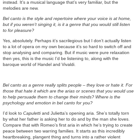
instead. It’s a musical language that’s very familiar, but the
melodies are new.
Bel canto is the style and repertoire where your voice is at home,
but if you weren’t singing it, is it a genre that you would still listen
to for pleasure?
Yes, absolutely. Perhaps it’s sacrilegious but I don’t actually listen
to a lot of opera on my own because it’s so hard to switch off and
stop analysing and comparing. But if music were pure relaxation
then yes, this is the music I’d be listening to, along with the
baroque world of Handel and Vivaldi.
Bel canto as a genre really splits people – they love or hate it. For
those that hate it which are the arias or scenes that you would use
to help persuade them to change their minds? Where is the
psychology and emotion in bel canto for you?
I’d look to
Capuletti
and Julietta’s opening aria. She’s totally torn
by what her father is asking her to do and by the man she loves.
Compare that with Romeo’s first aria in which he’s trying to create
peace between two warring families. It starts as this incredibly
heartbreaking, plangent thing and turns into a rather violent