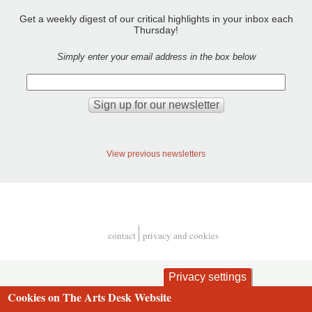
Get a weekly digest of our critical highlights in your inbox each
Thursday!
Simply enter your email address in the box below
View previous newsletters
contact
privacy and cookies
Footer
Privacy settings
Cookies on The Arts Desk Website