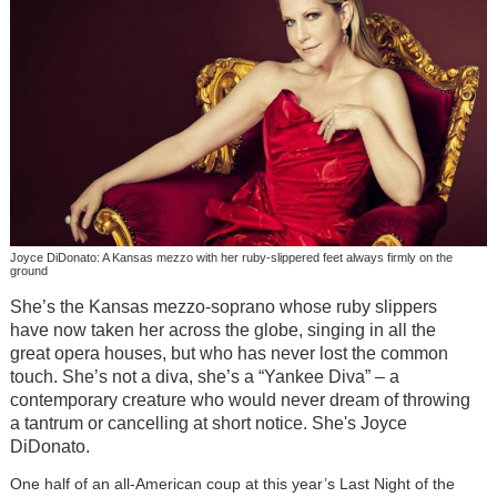
Joyce DiDonato: A Kansas mezzo with her ruby-slippered feet always firmly on the
ground
She’s the Kansas mezzo-soprano whose ruby slippers
have now taken her across the globe, singing in all the
great opera houses, but who has never lost the common
touch. She’s not a diva, she’s a “Yankee Diva” – a
contemporary creature who would never dream of throwing
a tantrum or cancelling at short notice. She's Joyce
DiDonato.
One half of an all-American coup at this year’s Last Night of the