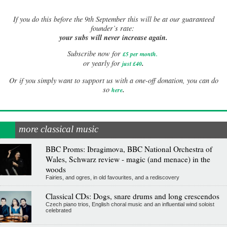
If
you do this before the 9th September this will be at our guaranteed
founder’s rate:
your subs will never increase again.
Subscribe now for
£5 per month
.
.
or yearly for
just £40
Or if you simply want to support us with a one-off donation, you can do
.
so
here
more classical music
BBC Proms: Ibragimova, BBC National Orchestra of
Wales, Schwarz review - magic (and menace) in the
woods
Fairies, and ogres, in old favourites, and a rediscovery
Classical CDs: Dogs, snare drums and long crescendos
Czech piano trios, English choral music and an influential wind soloist
celebrated