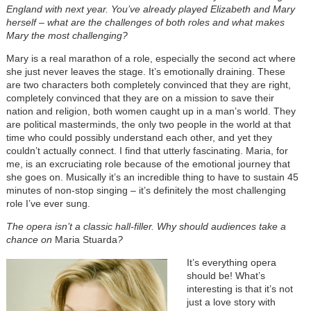
England with next year. You’ve already played Elizabeth and Mary
herself – what are the challenges of both roles and what makes
Mary the most challenging?
Mary is a real marathon of a role, especially the second act where
she just never leaves the stage. It’s emotionally draining. These
are two characters both completely convinced that they are right,
completely convinced that they are on a mission to save their
nation and religion, both women caught up in a man’s world. They
are political masterminds, the only two people in the world at that
time who could possibly understand each other, and yet they
couldn’t actually connect. I find that utterly fascinating. Maria, for
me, is an excruciating role because of the emotional journey that
she goes on. Musically it’s an incredible thing to have to sustain 45
minutes of non-stop singing – it’s definitely the most challenging
role I’ve ever sung.
The opera isn’t a classic hall-filler. Why should audiences take a
chance on
Maria Stuarda
?
It’s everything opera
should be! What’s
interesting is that it’s not
just a love story with