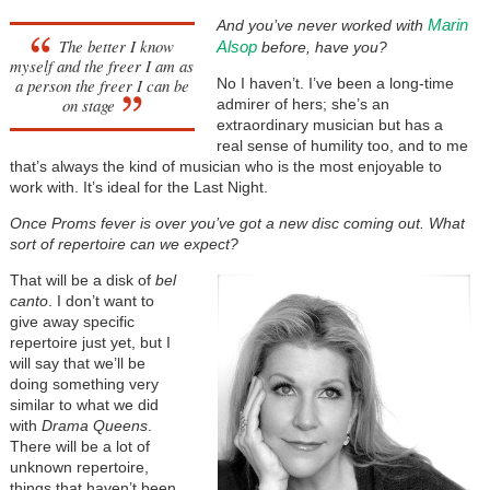
Marin
And you’ve never worked with
The better I know
Alsop
before, have you?
myself and the freer I am as
a person the freer I can be
No I haven’t. I’ve been a long-time
on stage
admirer of hers; she’s an
extraordinary musician but has a
real sense of humility too, and to me
that’s always the kind of musician who is the most enjoyable to
work with. It’s ideal for the Last Night.
Once Proms fever is over you’ve got a new disc coming out. What
sort of repertoire can we expect?
That will be a disk of
bel
canto
. I don’t want to
give away specific
repertoire just yet, but I
will say that we’ll be
doing something very
similar to what we did
with
Drama Queens
.
There will be a lot of
unknown repertoire,
things that haven’t been