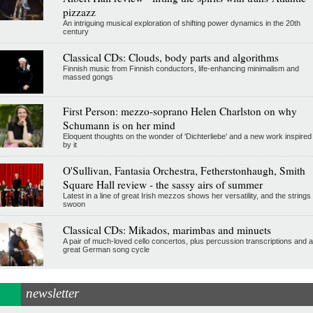
pizzazz
An intriguing musical exploration of shifting power dynamics in the 20th
century
Classical CDs: Clouds, body parts and algorithms
Finnish music from Finnish conductors, life-enhancing minimalism and
massed gongs
First Person: mezzo-soprano Helen Charlston on why
Schumann is on her mind
Eloquent thoughts on the wonder of 'Dichterliebe' and a new work inspired
by it
O'Sullivan, Fantasia Orchestra, Fetherstonhaugh, Smith
Square Hall review - the sassy airs of summer
Latest in a line of great Irish mezzos shows her versatility, and the strings
swoon
Classical CDs: Mikados, marimbas and minuets
A pair of much-loved cello concertos, plus percussion transcriptions and a
great German song cycle
newsletter