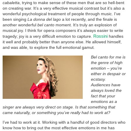
cabaletta
, trying to make sense of these men that are so hell-bent
on creating war. It’s a very effective musical contrast but it’s also a
wonderful psychological treatment of people through music. I’ve
been singing
La donna del lago
a lot recently, and the finale is
another wonderful
bel canto
moment. It’s truly an explosion of
musical joy. I think for opera composers it’s always easier to write
Rossini
tragedy; joy is a very difficult emotion to capture.
handles
it well and probably better than anyone else. He allowed himself,
and was able, to explore the full emotional gamut.
Bel canto for me is
the genre of high
emotion – you’re
either in despair or
ecstasy.
Audiences have
always loved the
fact that your
emotions as a
singer are always very direct on stage. Is that something that
came naturally, or something you’ve really had to work at?
I’ve had to work at it. Working with a handful of good directors who
know how to bring out the most effective emotions in me has