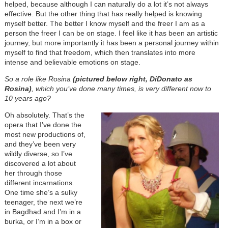
helped, because although I can naturally do a lot it’s not always
effective. But the other thing that has really helped is knowing
myself better. The better I know myself and the freer I am as a
person the freer I can be on stage. I feel like it has been an artistic
journey, but more importantly it has been a personal journey within
myself to find that freedom, which then translates into more
intense and believable emotions on stage.
So a role like Rosina
(pictured below right, DiDonato as
Rosina)
, which you’ve done many times, is very different now to
10 years ago?
Oh absolutely. That’s the
opera that I’ve done the
most new productions of,
and they’ve been very
wildly diverse, so I’ve
discovered a lot about
her through those
different incarnations.
One time she’s a sulky
teenager, the next we’re
in Bagdhad and I’m in a
burka, or I’m in a box or