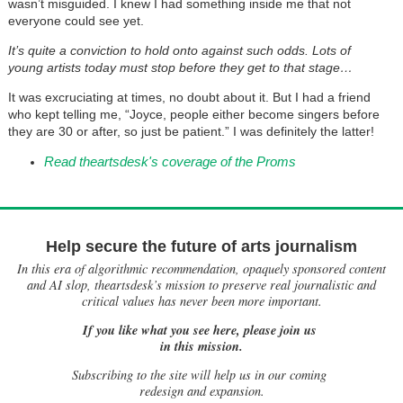
wasn’t misguided. I knew I had something inside me that not
everyone could see yet.
It’s quite a conviction to hold onto against such odds. Lots of
young artists today must stop before they get to that stage…
It was excruciating at times, no doubt about it. But I had a friend
who kept telling me, “Joyce, people either become singers before
they are 30 or after, so just be patient.” I was definitely the latter!
Read theartsdesk's coverage of the Proms
Help secure the future of arts journalism
In this era of algorithmic recommendation, opaquely sponsored content
and AI slop, theartsdesk’s mission to preserve real journalistic and
critical values has never been more important.
If you like what you see here, please join us
in this mission.
Subscribing to the site will help us in our coming
redesign and expansion.