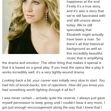
happiness at the end.
Firstly it’s a true story,
and it’s also a story that
we’re still fascinated with
and still unsure about
today. We’re still
speculating that
Elizabeth might actually
have been a man. So
there’s all that historical
background as well as
this incredibly beautiful
music that is amplifying
the drama and emotion. The other thing that makes it special is
that it is based on a great play. If you treat the opera like a play it
works incredibly well; it’s a very tightly-wound drama.
Looking back a bit, your career was initially very slow to start. You
had lots of knock-backs, lots of rejections. How did you know you
had something worth fighting through it all for?
I was never certain – actually quite the reverse. I always just gave
myself permission to keep going until I couldn’t bear it any more. I
got just enough encouragement along the way that I knew that I