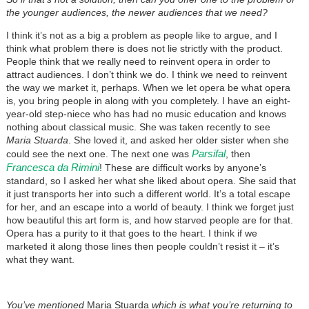
the younger audiences, the newer audiences that we need?
I think it’s not as a big a problem as people like to argue, and I
think what problem there is does not lie strictly with the product.
People think that we really need to reinvent opera in order to
attract audiences. I don’t think we do. I think we need to reinvent
the way we market it, perhaps. When we let opera be what opera
is, you bring people in along with you completely. I have an eight-
year-old step-niece who has had no music education and knows
nothing about classical music. She was taken recently to see
Maria Stuarda
. She loved it, and asked her older sister when she
Parsifal
could see the next one. The next one was
, then
Francesca da Rimini
! These are difficult works by anyone’s
standard, so I asked her what she liked about opera. She said that
it just transports her into such a different world. It’s a total escape
for her, and an escape into a world of beauty. I think we forget just
how beautiful this art form is, and how starved people are for that.
Opera has a purity to it that goes to the heart. I think if we
marketed it along those lines then people couldn’t resist it – it’s
what they want.
You’ve mentioned
Maria Stuarda
which is what you’re returning to