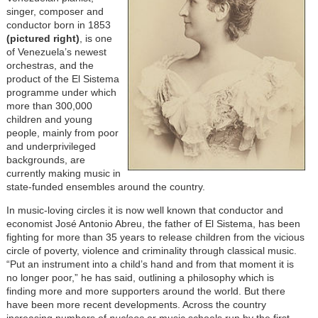
singer, composer and
conductor born in 1853
(
pictured right
)
, is one
of Venezuela’s newest
orchestras, and the
product of the El Sistema
programme under which
more than 300,000
children and young
people, mainly from poor
and underprivileged
backgrounds, are
currently making music in
state-funded ensembles around the country.
In music-loving circles it is now well known that conductor and
economist José Antonio Abreu, the father of El Sistema, has been
fighting for more than 35 years to release children from the vicious
circle of poverty, violence and criminality through classical music.
“Put an instrument into a child’s hand and from that moment it is
no longer poor,” he has said, outlining a philosophy which is
finding more and more supporters around the world. But there
have been more recent developments. Across the country
increasing numbers of
nucleos
or music schools run by the first