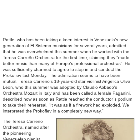
Rattle, who has been taking a keen interest in Venezuela’s new
generation of El Sistema musicians for several years, admitted
that he was overwhelmed this summer when he worked with the
Teresa Carreño Orchestra for the first time, claiming they “made
better music than many of Europe’s professional orchestras”. He
was sufficiently charmed to agree to step in and conduct the
Prokofiev last Monday. The admiration seems to have been
mutual. Teresa Carreño’s 18-year-old star violinist Angelica Oliva
Leon, who this summer was adopted by Claudio Abbado’s
Orchestra Mozart in Italy and has been called a female Paganini,
described how as soon as Rattle reached the conductor’s podium
to take their rehearsal, “It was as if a firework had exploded. We
interpreted the Prokofiev in a completely new way.”
The Teresa Carreño
Orchestra, named after
the pioneering
Venezuelan pianist,