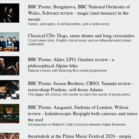
BBC Proms: Ibragimova, BBC National Orchestra of
Wales, Schwarz review - magic (and menace) in the
woods
Fairies, and ogres, in old favourites, and a rediscovery
Classical CDs: Dogs, snare drums and long crescendos
Czech piano trios, English choral music and an influential wind soloist
celebrated
BBC Proms: Alder, LPO, Gardner review - a
philosophical Alpine hike
Natural scenes with birdsong fill a varied programme
BBC Proms: Jussen Brothers, CBSO, Yamada review -
razor-sharp Poulenc, soft-focus Adams
The bigger the chorus, the harder to catch the words of great poetry
BBC Proms: Aasgaard, Sinfonia of London, Wilson
review - kaleidoscopic Respighi both caresses and raises
the roof
Introspection in Walton's Cello Concerto between Italian fireworks
theartsdesk at the Pärnu Music Festival 2026 - utopia