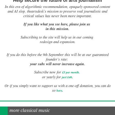
Help secure the future of arts journalism
In this era of algorithmic recommendation, opaquely sponsored content
and AI slop, theartsdesk’s mission to preserve real journalistic and
critical values has never been more important.
If you like what you see here, please join us
in this mission.
Subscribing to the site will help us in our coming
redesign and expansion.
If
you do this before the 9th September this will be at our guaranteed
founder’s rate:
your subs will never increase again.
Subscribe now for
£5 per month
.
.
or yearly for
just £40
Or if you simply want to support us with a one-off donation, you can do
.
so
here
more classical music