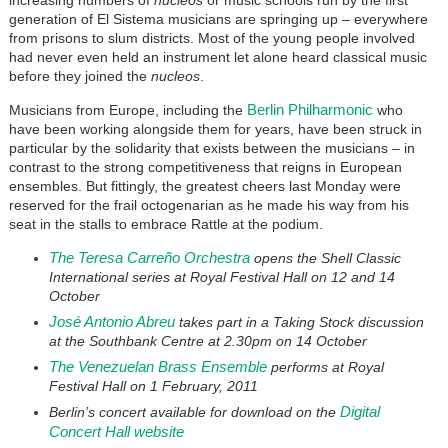
generation of El Sistema musicians are springing up – everywhere
from prisons to slum districts. Most of the young people involved
had never even held an instrument let alone heard classical music
before they joined the
nucleos
.
Berlin Philharmonic
Musicians from Europe, including the
who
have been working alongside them for years, have been struck in
particular by the solidarity that exists between the musicians – in
contrast to the strong competitiveness that reigns in European
ensembles. But fittingly, the greatest cheers last Monday were
reserved for the frail octogenarian as he made his way from his
seat in the stalls to embrace Rattle at the podium.
The Teresa Carreño Orchestra
opens the Shell Classic
International series at Royal Festival Hall on 12 and 14
October
José Antonio Abreu
takes part in a Taking Stock discussion
at the Southbank Centre at 2.30pm on 14 October
The Venezuelan Brass Ensemble
performs at Royal
Festival Hall on 1 February, 2011
Digital
Berlin’s concert available for download on the
Concert Hall website