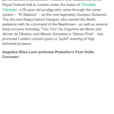
Christian
Royal Festival Hall in London under the baton of
Vásquez
, a 26-year-old prodigy who came through the same
system – "El Sistema" – as the now legendary Gustavo Dudamel.
The shy and floppy-haired Vásquez who wowed the Berlin
audience with his command of the Beethoven - as well as several
lively encores including "
Tico Tico
" by Zequinha de Abreu and
Aloísio de Oliveira, and Alberto Ginastera’s "
Danza Final
" - has
promised London concert-goers a "joyful" evening of high
technical prowess.
Angelica Oliva Leon performs Prokofiev's First Violin
Concerto: