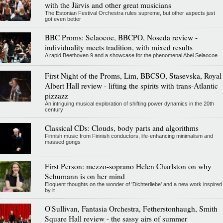
with the Järvis and other great musicians
The Estonian Festival Orchestra rules supreme, but other aspects just
got even better
BBC Proms: Selaocoe, BBCPO, Noseda review -
individuality meets tradition, with mixed results
A rapid Beethoven 9 and a showcase for the phenomenal Abel Selaocoe
First Night of the Proms, Lim, BBCSO, Stasevska, Royal
Albert Hall review - lifting the spirits with trans-Atlantic
pizzazz
An intriguing musical exploration of shifting power dynamics in the 20th
century
Classical CDs: Clouds, body parts and algorithms
Finnish music from Finnish conductors, life-enhancing minimalism and
massed gongs
First Person: mezzo-soprano Helen Charlston on why
Schumann is on her mind
Eloquent thoughts on the wonder of 'Dichterliebe' and a new work inspired
by it
O'Sullivan, Fantasia Orchestra, Fetherstonhaugh, Smith
Square Hall review - the sassy airs of summer