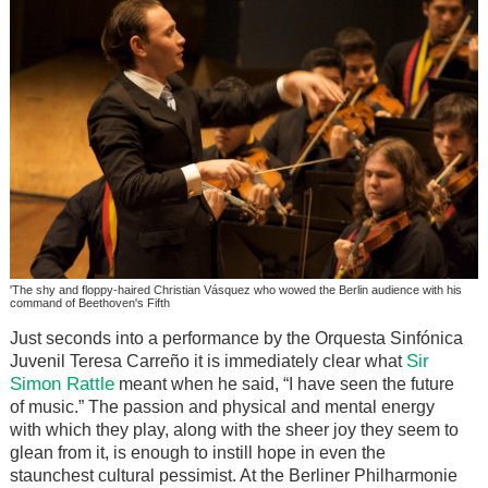
'The shy and floppy-haired Christian Vásquez who wowed the Berlin audience with his
command of Beethoven's Fifth
Just seconds into a performance by the Orquesta Sinfónica
Sir
Juvenil Teresa Carreño it is immediately clear what
Simon Rattle
meant when he said, “I have seen the future
of music.” The passion and physical and mental energy
with which they play, along with the sheer joy they seem to
glean from it, is enough to instill hope in even the
staunchest cultural pessimist. At the Berliner Philharmonie