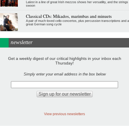
Latest in a line of great Irish mezzos shows her versatility, and the strings
swoon
Classical CDs: Mikados, marimbas and minuets
A pair of much-loved cello concertos, plus percussion transcriptions and a
great German song cycle
newsletter
Get a weekly digest of our critical highlights in your inbox each
Thursday!
Simply enter your email address in the box below
View previous newsletters