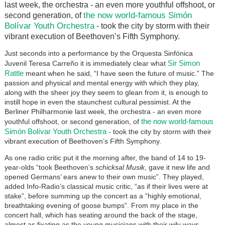
last week, the orchestra - an even more youthful offshoot, or
the now world-famous Simón
second generation, of
Bolívar Youth Orchestra
- took the city by storm with their
vibrant execution of Beethoven’s Fifth Symphony.
Just seconds into a performance by the Orquesta Sinfónica
Sir Simon
Juvenil Teresa Carreño it is immediately clear what
Rattle
meant when he said, “I have seen the future of music.” The
passion and physical and mental energy with which they play,
along with the sheer joy they seem to glean from it, is enough to
instill hope in even the staunchest cultural pessimist. At the
Berliner Philharmonie last week, the orchestra - an even more
the now world-famous
youthful offshoot, or second generation, of
Simón Bolívar Youth Orchestra
- took the city by storm with their
vibrant execution of Beethoven’s Fifth Symphony.
As one radio critic put it the morning after, the band of 14 to 19-
year-olds “took Beethoven’s
schicksal Musik
, gave it new life and
opened Germans’ ears anew to their own music”. They played,
added Info-Radio’s classical music critic, “as if their lives were at
stake”, before summing up the concert as a “highly emotional,
breathtaking evening of goose bumps”. From my place in the
concert hall, which has seating around the back of the stage,
almost as fixating as the young musicians with their wily ways,