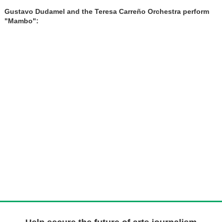
Gustavo Dudamel and the Teresa Carreño Orchestra perform
"Mambo":