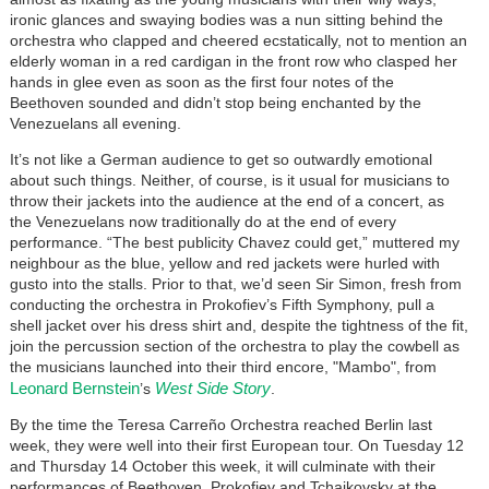
ironic glances and swaying bodies was a nun sitting behind the
orchestra who clapped and cheered ecstatically, not to mention an
elderly woman in a red cardigan in the front row who clasped her
hands in glee even as soon as the first four notes of the
Beethoven sounded and didn’t stop being enchanted by the
Venezuelans all evening.
It’s not like a German audience to get so outwardly emotional
about such things. Neither, of course, is it usual for musicians to
throw their jackets into the audience at the end of a concert, as
the Venezuelans now traditionally do at the end of every
performance. “The best publicity Chavez could get,” muttered my
neighbour as the blue, yellow and red jackets were hurled with
gusto into the stalls. Prior to that, we’d seen Sir Simon, fresh from
conducting the orchestra in Prokofiev’s Fifth Symphony, pull a
shell jacket over his dress shirt and, despite the tightness of the fit,
join the percussion section of the orchestra to play the cowbell as
the musicians launched into their third encore, "Mambo", from
Leonard Bernstein
West Side Story
’s
.
By the time the Teresa Carreño Orchestra reached Berlin last
week, they were well into their first European tour. On Tuesday 12
and Thursday 14 October this week, it will culminate with their
performances of Beethoven, Prokofiev and Tchaikovsky at the