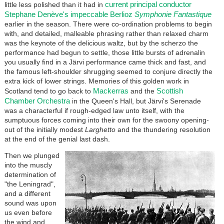
current principal conductor
little less polished than it had in
Stephane Denève's impeccable Berlioz
Symphonie Fantastique
earlier in the season. There were co-ordination problems to begin
with, and detailed, malleable phrasing rather than relaxed charm
was the keynote of the delicious waltz, but by the scherzo the
performance had begun to settle, those little bursts of adrenalin
you usually find in a Järvi performance came thick and fast, and
the famous left-shoulder shrugging seemed to conjure directly the
extra kick of lower strings. Memories of this golden work in
Mackerras
Scottish
Scotland tend to go back to
and the
Chamber Orchestra
in the Queen's Hall, but Järvi's Serenade
was a characterful if rough-edged law unto itself, with the
sumptuous forces coming into their own for the swoony opening-
out of the initially modest
Larghetto
and the thundering resolution
at the end of the genial last dash.
Then we plunged
into the muscly
determination of
"the Leningrad",
and a different
sound was upon
us even before
the wind and