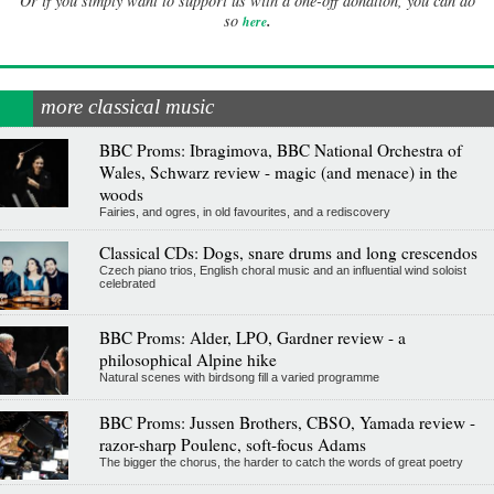
Or if you simply want to support us with a one-off donation, you can do
.
so
here
more classical music
BBC Proms: Ibragimova, BBC National Orchestra of
Wales, Schwarz review - magic (and menace) in the
woods
Fairies, and ogres, in old favourites, and a rediscovery
Classical CDs: Dogs, snare drums and long crescendos
Czech piano trios, English choral music and an influential wind soloist
celebrated
BBC Proms: Alder, LPO, Gardner review - a
philosophical Alpine hike
Natural scenes with birdsong fill a varied programme
BBC Proms: Jussen Brothers, CBSO, Yamada review -
razor-sharp Poulenc, soft-focus Adams
The bigger the chorus, the harder to catch the words of great poetry