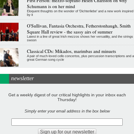
First Person: mezzo-soprano Helen Charlston on why
Schumann is on her mind
Eloquent thoughts on the wonder of 'Dichterliebe' and a new work inspired
by it
O'Sullivan, Fantasia Orchestra, Fetherstonhaugh, Smith
Square Hall review - the sassy airs of summer
Latest in a line of great Irish mezzos shows her versatility, and the strings
swoon
Classical CDs: Mikados, marimbas and minuets
A pair of much-loved cello concertos, plus percussion transcriptions and a
great German song cycle
newsletter
Get a weekly digest of our critical highlights in your inbox each
Thursday!
Simply enter your email address in the box below