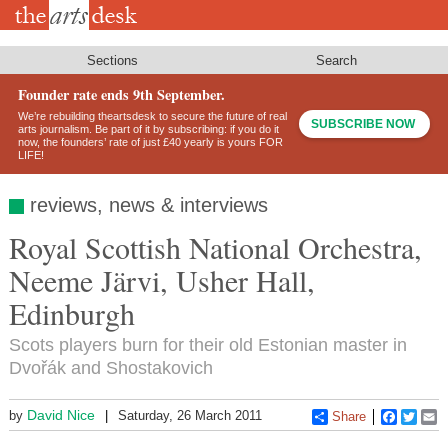
Skip
to
main
content
Sections
Search
Founder rate ends 9th September.
We’re rebuilding theartsdesk to secure the future of real
SUBSCRIBE NOW
arts journalism. Be part of it by subscribing: if you do it
now, the founders’ rate of just £40 yearly is yours FOR
LIFE!
reviews, news & interviews
Royal Scottish National Orchestra,
Neeme Järvi, Usher Hall,
Edinburgh
Scots players burn for their old Estonian master in
Dvořák and Shostakovich
David Nice
by
Saturday, 26 March 2011
Share
Faceboo
Twitt
E