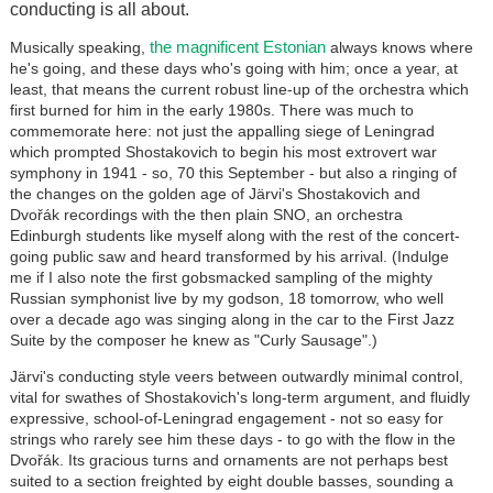
conducting is all about.
the magnificent Estonian
Musically speaking,
always knows where
he's going, and these days who's going with him; once a year, at
least, that means the current robust line-up of the orchestra which
first burned for him in the early 1980s. There was much to
commemorate here: not just the appalling siege of Leningrad
which prompted Shostakovich to begin his most extrovert war
symphony in 1941 - so, 70 this September - but also a ringing of
the changes on the golden age of Järvi's Shostakovich and
Dvořák recordings with the then plain SNO, an orchestra
Edinburgh students like myself along with the rest of the concert-
going public saw and heard transformed by his arrival. (Indulge
me if I also note the first gobsmacked sampling of the mighty
Russian symphonist live by my godson, 18 tomorrow, who well
over a decade ago was singing along in the car to the First Jazz
Suite by the composer he knew as "Curly Sausage".)
Järvi's conducting style veers between outwardly minimal control,
vital for swathes of Shostakovich's long-term argument, and fluidly
expressive, school-of-Leningrad engagement - not so easy for
strings who rarely see him these days - to go with the flow in the
Dvořák. Its gracious turns and ornaments are not perhaps best
suited to a section freighted by eight double basses, sounding a