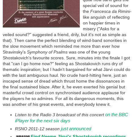
special veil of sound for
the
Francesca da Rimini
-
like anguish of reflecting
on happier times in
misery ("Asks for a
veiled sound?" suggested a friend, drily, but it's not as simple as
that). Then came the perfect blending of wind-band sonorities in
the slow movement which reminded me more than ever how
Stravinsky's
Symphony of Psalms
was one of the young
Shostakovich's favourite scores. Sure, minutes into the finale I got
that "can I go home now?" feeling as Shostakovich runs dry of
thematic inspiration; but I hadn't bargained for what Järvi could do
with the last ambiguous haul. No crude hard-hitting here, just an
inscaped sense of dread which thrust home the dissonances in
the final sustained blaze. After it, he even exerted his genial but
masterful crowd control on synchronised audience applause for
the players he so admires. For all its dangerous moments, this
was another of his great events, and everybody knew it.
on the BBC
Listen to the Radio 3 broadcast of this concert
iPlayer for the next six days
just announced
RSNO 2011-12 season
Find Neeme Jä
rvi's Shostakovich recordings