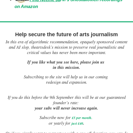
on Amazon
Help secure the future of arts journalism
In this era of algorithmic recommendation, opaquely sponsored content
and AI slop, theartsdesk’s mission to preserve real journalistic and
critical values has never been more important.
If you like what you see here, please join us
in this mission.
Subscribing to the site will help us in our coming
redesign and expansion.
If
you do this before the 9th September this will be at our guaranteed
founder’s rate:
your subs will never increase again.
Subscribe now for
£5 per month
.
.
or yearly for
just £40