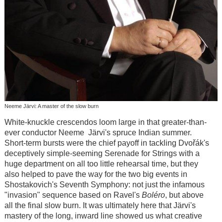
Neeme Järvi: A master of the slow burn
White-knuckle crescendos loom large in that greater-than-
ever conductor Neeme Järvi's spruce Indian summer.
Short-term bursts were the chief payoff in tackling Dvořák's
deceptively simple-seeming Serenade for Strings with a
huge department on all too little rehearsal time, but they
also helped to pave the way for the two big events in
Shostakovich's Seventh Symphony: not just the infamous
"invasion" sequence based on Ravel's
Boléro
, but above
all the final slow burn. It was ultimately here that Järvi's
mastery of the long, inward line showed us what creative