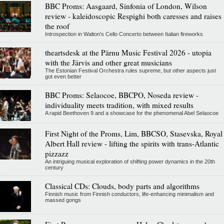
BBC Proms: Aasgaard, Sinfonia of London, Wilson
review - kaleidoscopic Respighi both caresses and raises
the roof
Introspection in Walton's Cello Concerto between Italian fireworks
theartsdesk at the Pärnu Music Festival 2026 - utopia
with the Järvis and other great musicians
The Estonian Festival Orchestra rules supreme, but other aspects just
got even better
BBC Proms: Selaocoe, BBCPO, Noseda review -
individuality meets tradition, with mixed results
A rapid Beethoven 9 and a showcase for the phenomenal Abel Selaocoe
First Night of the Proms, Lim, BBCSO, Stasevska, Royal
Albert Hall review - lifting the spirits with trans-Atlantic
pizzazz
An intriguing musical exploration of shifting power dynamics in the 20th
century
Classical CDs: Clouds, body parts and algorithms
Finnish music from Finnish conductors, life-enhancing minimalism and
massed gongs