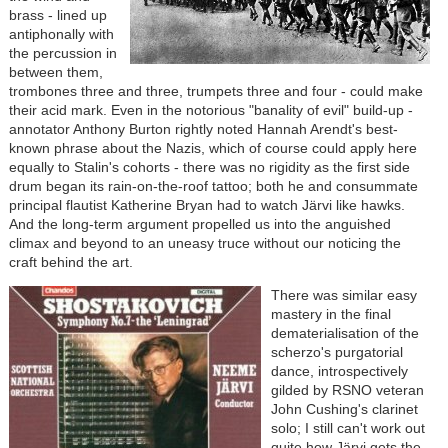
brass - lined up
antiphonally with
the percussion in
between them,
trombones three and three, trumpets three and four - could make
their acid mark. Even in the notorious "banality of evil" build-up -
annotator Anthony Burton rightly noted Hannah Arendt's best-
known phrase about the Nazis, which of course could apply here
equally to Stalin's cohorts - there was no rigidity as the first side
drum began its rain-on-the-roof tattoo; both he and consummate
principal flautist Katherine Bryan had to watch Järvi like hawks.
And the long-term argument propelled us into the anguished
climax and beyond to an uneasy truce without our noticing the
craft behind the art.
There was similar easy
mastery in the final
dematerialisation of the
scherzo's purgatorial
dance, introspectively
gilded by RSNO veteran
John Cushing's clarinet
solo; I still can't work out
quite how Järvi gets the